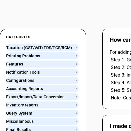
CATEGORIES
How can 
Taxation (GST/VAT/TDS/TCS/RCM)
For adding
Printing Problems
 Step 1: 
Features
 Step 2: 
Notification Tools
 Step 3: 
Configurations
 Step 4: 
Accounting Reports
 Step 5: 
Export/Import/Data Conversion
 Note: Cu
Inventory reports
Query System
Miscellaneous
I made c
Final Results