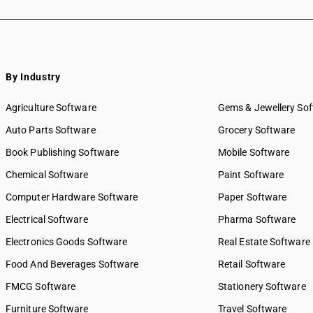
By Industry
Agriculture Software
Gems & Jewellery So
Auto Parts Software
Grocery Software
Book Publishing Software
Mobile Software
Chemical Software
Paint Software
Computer Hardware Software
Paper Software
Electrical Software
Pharma Software
Electronics Goods Software
Real Estate Software
Food And Beverages Software
Retail Software
FMCG Software
Stationery Software
Furniture Software
Travel Software