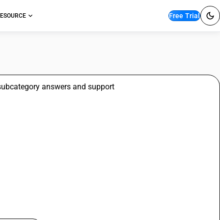
Free Trial
ESOURCE