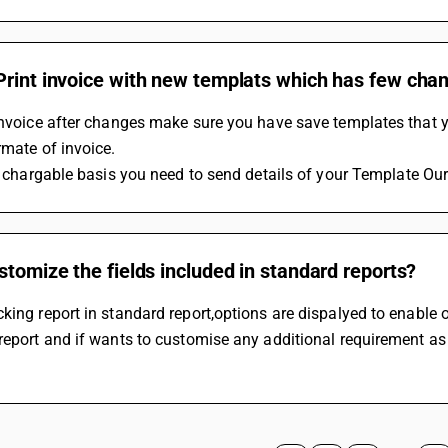
Print invoice with new templats which has few cha
 invoice after changes make sure you have save templates that
rmate of invoice. 
 Is chargable basis you need to send details of your Template Our
stomize the fields included in standard reports?
king report in standard report,options are dispalyed to enable or 
report and if wants to customise any additional requirement as