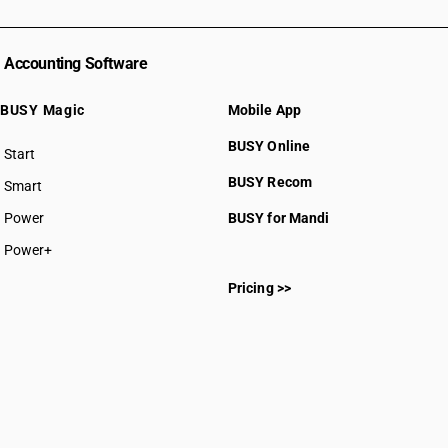
Accounting Software
BUSY Magic
Mobile App
BUSY Online
Start
BUSY plan
BUSY Recom
Smart
Power
BUSY for Mandi
Power+
Pricing >>