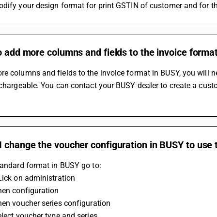
dify your design format for print GSTIN of customer and for th
o add more columns and fields to the invoice format
e columns and fields to the invoice format in BUSY, you will n
 chargeable. You can contact your BUSY dealer to create a cust
 change the voucher configuration in BUSY to use 
tandard format in BUSY go to:
Lick on administration
hen configuration
hen voucher series configuration
elect voucher type and series