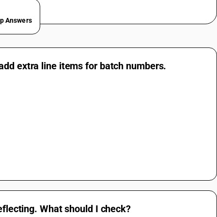
ep Answers
add extra line items for batch numbers.
eflecting. What should I check?