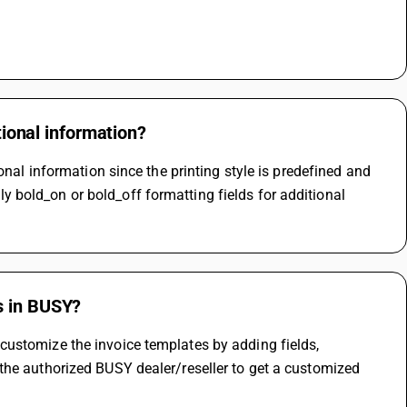
tional information?
onal information since the printing style is predefined and 
bold_on or bold_off formatting fields for additional 
s in BUSY?
ustomize the invoice templates by adding fields, 
the authorized BUSY dealer/reseller to get a customized 