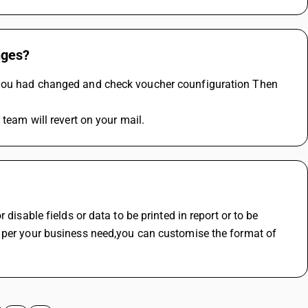
nges?
 you had changed and check voucher counfiguration Then 
 team will revert on your mail.
disable fields or data to be printed in report or to be 
 per your business need,you can customise the format of 