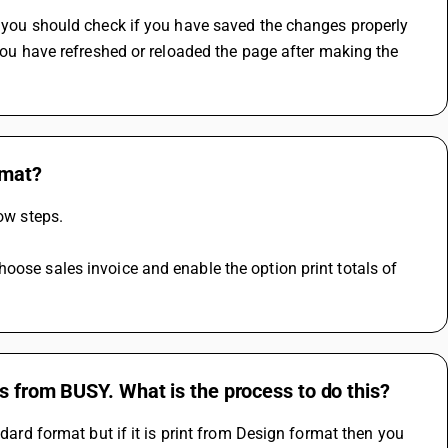
, you should check if you have saved the changes properly 
 you have refreshed or reloaded the page after making the 
rmat?
low steps.
oose sales invoice and enable the option print totals of 
s from BUSY. What is the process to do this?
dard format but if it is print from Design format then you 