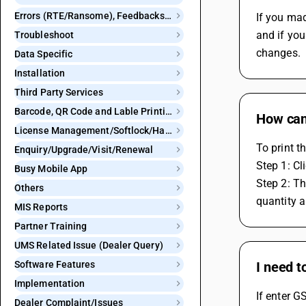
Errors (RTE/Ransome), Feedbacks and Bugs
If you mad
and if you
Troubleshoot
changes.
Data Specific
Installation
Third Party Services
Barcode, QR Code and Lable Printing
How can 
License Management/Softlock/Hardlock
To print t
Enquiry/Upgrade/Visit/Renewal
Step 1: Cl
Busy Mobile App
Step 2: Th
Others
quantity a
MIS Reports
Partner Training
UMS Related Issue (Dealer Query)
Software Features
I need t
Implementation
If enter G
Dealer Complaint/Issues