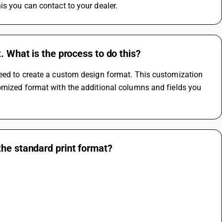
is you can contact to your dealer.
. What is the process to do this?
eed to create a custom design format. This customization 
omized format with the additional columns and fields you 
the standard print format?