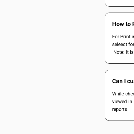
How to 
For Print
seleect fo
 Note: It
Can I cu
While chec
viewed in 
reports