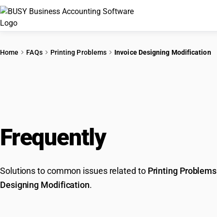
Home
FAQs
Printing Problems
Invoice Designing Modification
Frequently
Asked Que
Solutions to common issues related to
Printing Problems
Designing Modification
.