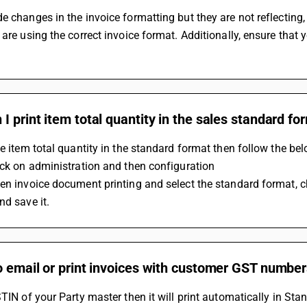
e changes in the invoice formatting but they are not reflecting
 are using the correct invoice format. Additionally, ensure that
I print item total quantity in the sales standard fo
he item total quantity in the standard format then follow the be
ick on administration and then configuration
en invoice document printing and select the standard format, ch
nd save it.
o email or print invoices with customer GST number
STIN of your Party master then it will print automatically in Stan