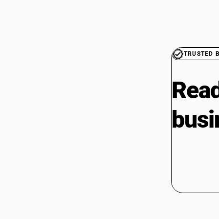
TRUSTED 
Read
busi