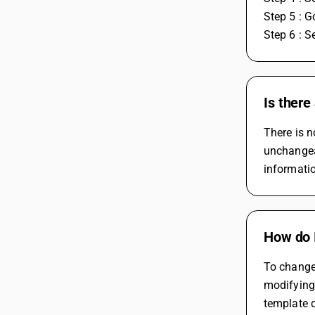
Step 5 : G
Step 6 : S
Is there
There is n
unchangeab
informatio
How do 
To change 
modifying 
template 