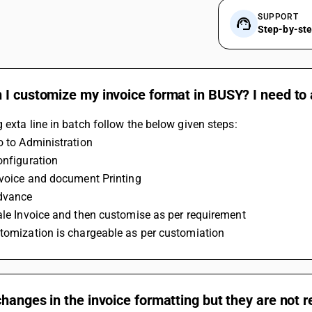
SUPPORT
Step-by-st
I customize my invoice format in BUSY? I need to 
 exta line in batch follow the below given steps:
Go to Administration
Configuration
invoice and document Printing
Advance
Sale Invoice and then customise as per requirement 
stomization is chargeable as per customiation
hanges in the invoice formatting but they are not r