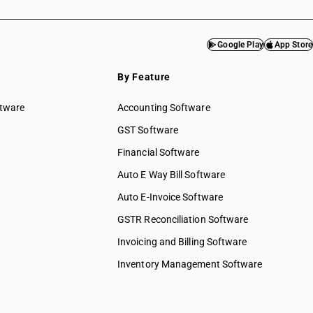
Google Play
App Store
By Feature
ftware
Accounting Software
GST Software
Financial Software
Auto E Way Bill Software
Auto E-Invoice Software
GSTR Reconciliation Software
Invoicing and Billing Software
Inventory Management Software