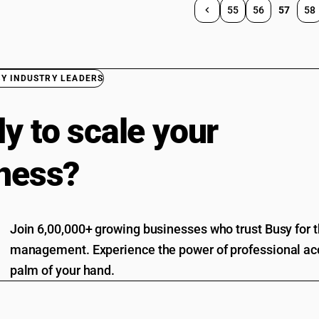
55
56
57
58
BY INDUSTRY LEADERS
y to scale your
ness?
Join 6,00,000+ growing businesses who trust Busy for th
management. Experience the power of professional acc
palm of your hand.