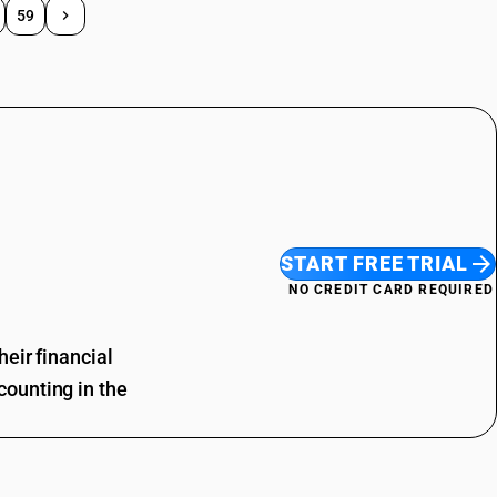
59
START FREE TRIAL
NO CREDIT CARD REQUIRED
eir financial
ounting in the