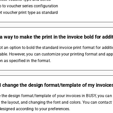
o to voucher series configuration
et voucher print type as standard
 a way to make the print in the invoice bold for addi
ot an option to bold the standard invoice print format for additi
le. However, you can customize your printing format and apply 
n as specified in the format.
I change the design format/template of my invoice
the design format/template of your invoices in BUSY, you can c
the layout, and changing the font and colors. You can contact 
designed according to your preferences.