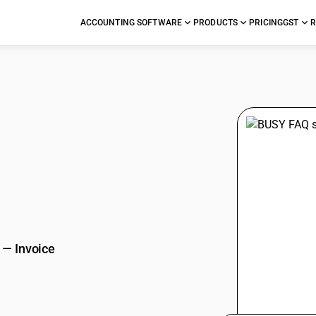
ACCOUNTING SOFTWARE
PRODUCTS
PRICING
GST
R
stions
—
Invoice