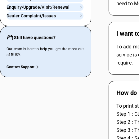
need to Mo
Enquiry/Upgrade/Visit/Renewal
Dealer Complaint/Issues
I want t
Still have questions?
To add mor
Our team is here to help you get the most out
service is
of BUSY.
require.
Contact Support
How do I
To print s
Step 1 : C
Step 2 : T
Step 3 : T
Step 4 : S