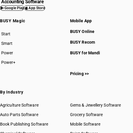
Accounting Software
Google Play
App Store
BUSY Magic
Mobile App
BUSY Online
Start
BUSY plan
BUSY Recom
Smart
Power
BUSY for Mandi
Power+
Pricing >>
By Industry
Agriculture Software
Gems & Jewellery Software
Auto Parts Software
Grocery Software
Book Publishing Software
Mobile Software