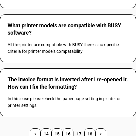
What printer models are compatible with BUSY
software?
All the printer are compatible with BUSY there is no specific 
criteria for printer models compatability
The invoice format is inverted after I re-opened it.
How can I fix the formatting?
In this case please check the paper page setting in printer or 
printer settings
14
15
16
17
18