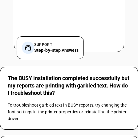
SUPPORT
Step-by-step Answers
The BUSY installation completed successfully but
my reports are printing with garbled text. How do
I troubleshoot this?
To troubleshoot garbled text in BUSY reports, try changing the 
font settings in the printer properties or reinstalling the printer 
driver.