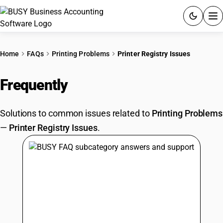
ACCOUNTING SOFTWARE
Home
FAQs
Printing Problems
Printer Registry Issues
PRODUCTS
Frequently
Asked Questions
PRICING
Solutions to common issues related to
Printing Problems
GST
—
Printer Registry Issues
.
RESOURCES & GUIDES
Try BUSY free for 15 days.
Quick setup. Full access. Explore at your pace.