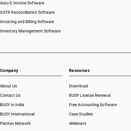
Auto E-Invoice Software
GSTR Reconciliation Software
Invoicing and Billing Software
Inventory Management Software
Company
Resources
About Us
Download
Contact Us
BUSY License Renewal
BUSY in India
Free Accounting Software
BUSY International
Case Studies
Partner Network
Webinars