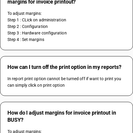
margins for invoice printout?
To adjust margins:
Step 1 : CLick on administration
Step 2 : Configuration
Step 3 : Hardware configuration
Step 4 : Set margins
How can I turn off the print option in my reports?
In report print option cannot be turned off if want to print you 
can simply click on print option 
How do I adjust margins for invoice printout in
BUSY?
To adjust margins: