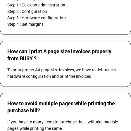
Step 1 : CLick on administration
Step 2 : Configuration
Step 3 : Hardware configuration
Step 4 : Set margins
How can i print A page size invoices properly
from BUSY ?
To print proper A4 page size invoices, we have to default set 
hardware configuration and print the invoices
How to avoid multiple pages while printing the
purchase bill?
If you have to many items in purchase the it will take multiple 
pages while printing the same.