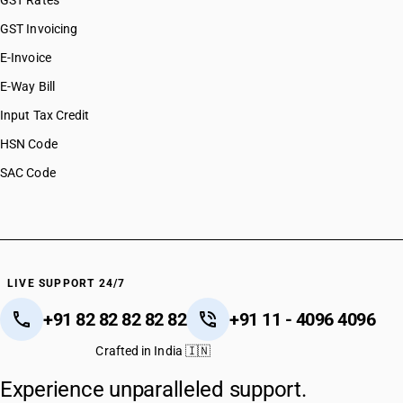
GST Rates
GST Invoicing
E-Invoice
E-Way Bill
Input Tax Credit
HSN Code
SAC Code
LIVE SUPPORT 24/7
+91 82 82 82 82 82
+91 11 - 4096 4096
Crafted in India 🇮🇳
Experience unparalleled support.