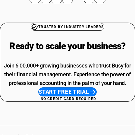
TRUSTED BY INDUSTRY LEADERS
Ready to scale your
business?
Join 6,00,000+ growing businesses who trust Busy for
their financial management. Experience the power of
professional accounting in the palm of your hand.
START FREE TRIAL
NO CREDIT CARD REQUIRED