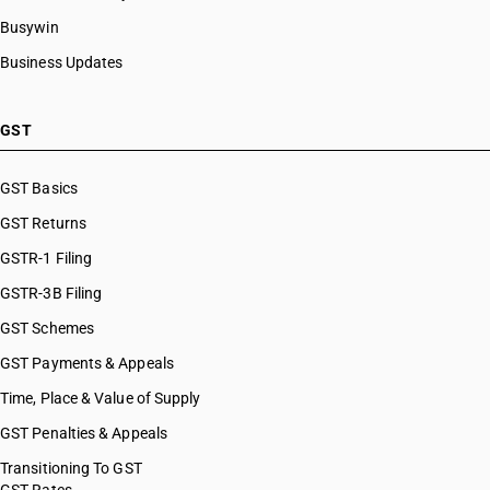
Busywin
Business Updates
GST
GST Basics
GST Returns
GSTR-1 Filing
GSTR-3B Filing
GST Schemes
GST Payments & Appeals
Time, Place & Value of Supply
GST Penalties & Appeals
Transitioning To GST