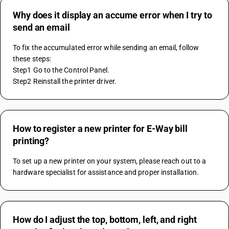
Why does it display an accume error when I try to
send an email
To fix the accumulated error while sending an email, follow 
these steps:
Step1 Go to the Control Panel.
Step2 Reinstall the printer driver.
How to register a new printer for E-Way bill
printing?
To set up a new printer on your system, please reach out to a 
hardware specialist for assistance and proper installation.
How do I adjust the top, bottom, left, and right