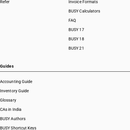
Refer
Invoice Formats
BUSY Calculators
FAQ
BUSY 17
BUSY 18
BUSY 21
Guides
Accounting Guide
Inventory Guide
Glossary
CAs in India
BUSY Authors
BUSY Shortcut Keys