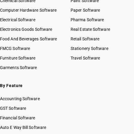
Chemical Software
Paint Software
Computer Hardware Software
Paper Software
Electrical Software
Pharma Software
Electronics Goods Software
Real Estate Software
Food And Beverages Software
Retail Software
FMCG Software
Stationery Software
Furniture Software
Travel Software
Garments Software
By Feature
Accounting Software
GST Software
Financial Software
Auto E Way Bill Software