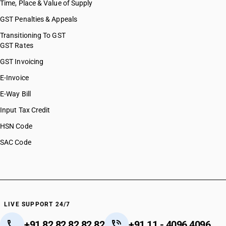
Time, Place & Value of Supply
GST Penalties & Appeals
Transitioning To GST
GST Rates
GST Invoicing
E-Invoice
E-Way Bill
Input Tax Credit
HSN Code
SAC Code
LIVE SUPPORT 24/7
+91 82 82 82 82 82
+91 11 - 4096 4096