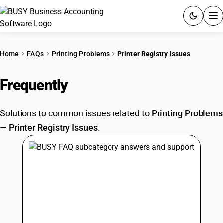
ACCOUNTING SOFTWARE
Home
FAQs
Printing Problems
Printer Registry Issues
PRODUCTS
Frequently
Asked Questions
PRICING
Solutions to common issues related to
Printing Problems
GST
—
Printer Registry Issues
.
RESOURCES & GUIDES
Try BUSY free for 15 days.
Quick setup. Full access. Explore at your pace.