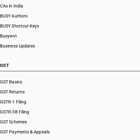
CAs in India
BUSY Authors
BUSY Shortcut Keys
Busywin
Business Updates
GST
GST Basics
GST Returns
GSTR-1 Filing
GSTR-3B Filing
GST Schemes
GST Payments & Appeals