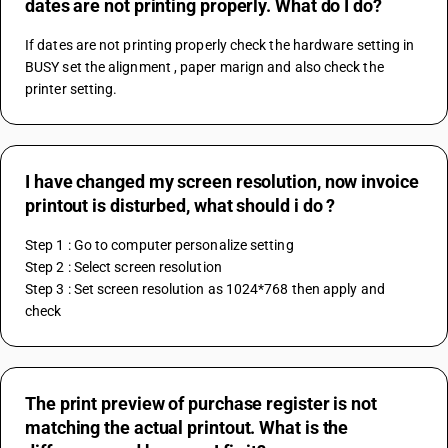
dates are not printing properly. What do I do?
If dates are not printing properly check the hardware setting in 
BUSY set the alignment , paper marign and also check the 
printer setting.
I have changed my screen resolution, now invoice
printout is disturbed, what should i do ?
Step 1 : Go to computer personalize setting
Step 2 : Select screen resolution
Step 3 : Set screen resolution as 1024*768 then apply and 
check
The print preview of purchase register is not
matching the actual printout. What is the