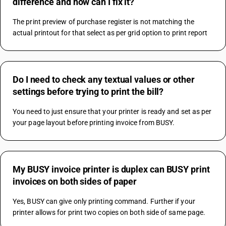
difference and how can I fix it?
The print preview of purchase register is not matching the 
actual printout for that select as per grid option to print report
Do I need to check any textual values or other
settings before trying to print the bill?
You need to just ensure that your printer is ready and set as per 
your page layout before printing invoice from BUSY.
My BUSY invoice printer is duplex can BUSY print
invoices on both sides of paper
Yes, BUSY can give only printing command. Further if your 
printer allows for print two copies on both side of same page.