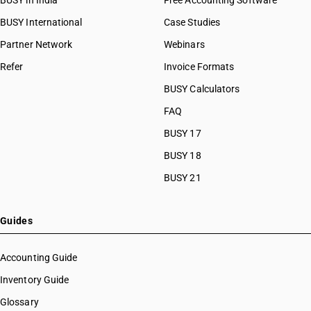
BUSY in India
Free Accounting Software
BUSY International
Case Studies
Partner Network
Webinars
Refer
Invoice Formats
BUSY Calculators
FAQ
BUSY 17
BUSY 18
BUSY 21
Guides
Accounting Guide
Inventory Guide
Glossary