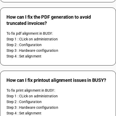
How can I fix the PDF generation to avoid
truncated invoices?
To fix pdf alignment in BUSY:
Step 1 : CLick on administration
Step 2 : Configuration
Step 3 : Hardware configuration
Step 4 : Set alignment
How can I fix printout alignment issues in BUSY?
To fix print alignment in BUSY:
Step 1 : CLick on administration
Step 2 : Configuration
Step 3 : Hardware configuration
Step 4 : Set alignment