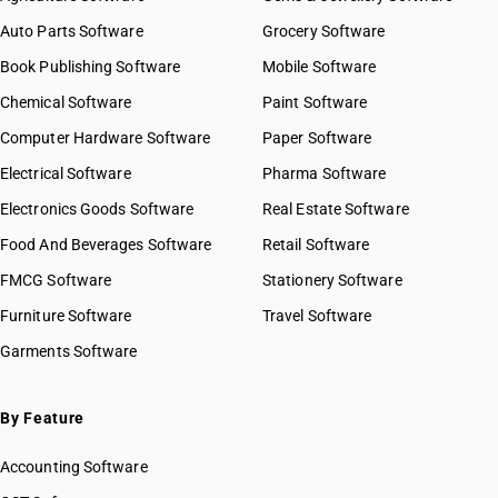
Auto Parts Software
Grocery Software
Book Publishing Software
Mobile Software
Chemical Software
Paint Software
Computer Hardware Software
Paper Software
Electrical Software
Pharma Software
Electronics Goods Software
Real Estate Software
Food And Beverages Software
Retail Software
FMCG Software
Stationery Software
Furniture Software
Travel Software
Garments Software
By Feature
Accounting Software