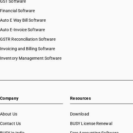
GST Software
Financial Software
Auto E Way Bill Software
Auto E-Invoice Software
GSTR Reconciliation Software
Invoicing and Billing Software
Inventory Management Software
Company
Resources
About Us
Download
Contact Us
BUSY License Renewal