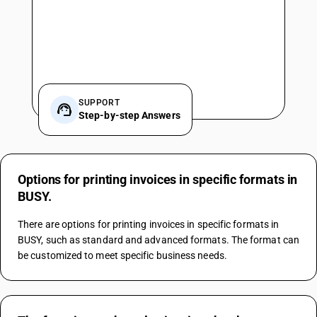
SUPPORT
Step-by-step Answers
Options for printing invoices in specific formats in
BUSY.
There are options for printing invoices in specific formats in 
BUSY, such as standard and advanced formats. The format can 
be customized to meet specific business needs.