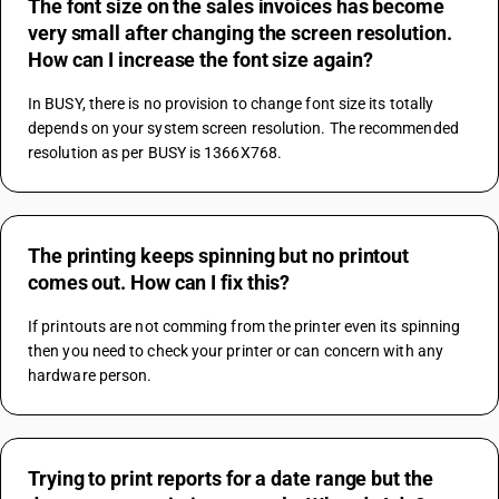
The font size on the sales invoices has become
very small after changing the screen resolution.
How can I increase the font size again?
In BUSY, there is no provision to change font size its totally 
depends on your system screen resolution. The recommended 
resolution as per BUSY is 1366X768.
The printing keeps spinning but no printout
comes out. How can I fix this?
If printouts are not comming from the printer even its spinning 
then you need to check your printer or can concern with any 
hardware person.
Trying to print reports for a date range but the