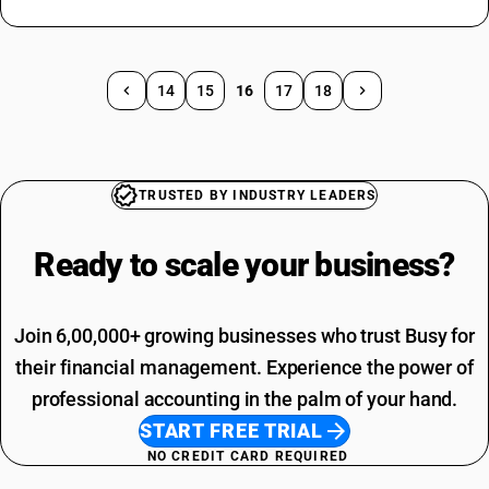
14
15
16
17
18
TRUSTED BY INDUSTRY LEADERS
Ready to scale your
business?
Join 6,00,000+ growing businesses who trust Busy for
their financial management. Experience the power of
professional accounting in the palm of your hand.
START FREE TRIAL
NO CREDIT CARD REQUIRED