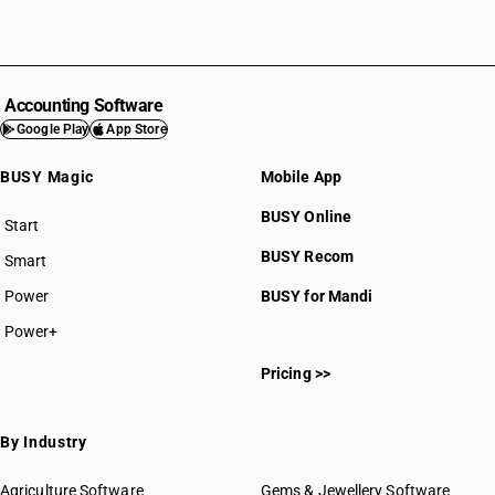
Accounting Software
Google Play
App Store
BUSY Magic
Mobile App
BUSY Online
Start
BUSY plan
BUSY Recom
Smart
Power
BUSY for Mandi
Power+
Pricing >>
By Industry
Agriculture Software
Gems & Jewellery Software