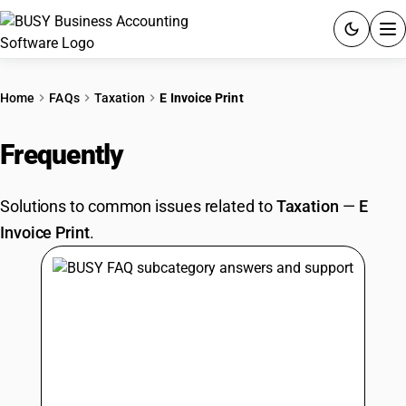
ACCOUNTING SOFTWARE
Home
FAQs
Taxation
E Invoice Print
PRODUCTS
Frequently
Asked Questions
PRICING
Solutions to common issues related to
Taxation
—
E
GST
Invoice Print
.
RESOURCES & GUIDES
Try BUSY free for 15 days.
Quick setup. Full access. Explore at your pace.