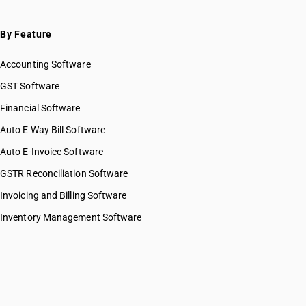
By Feature
Accounting Software
GST Software
Financial Software
Auto E Way Bill Software
Auto E-Invoice Software
GSTR Reconciliation Software
Invoicing and Billing Software
Inventory Management Software