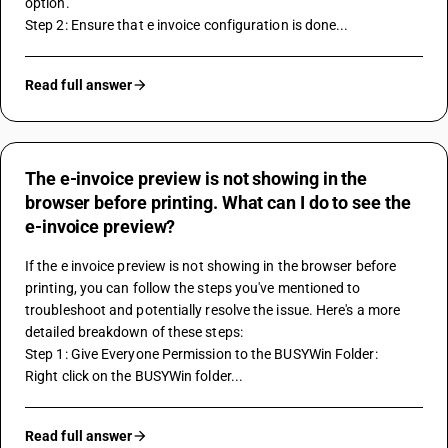
option.
Step 2: Ensure that e invoice configuration is done...
Read full answer
The e-invoice preview is not showing in the
browser before printing. What can I do to see the
e-invoice preview?
If the e invoice preview is not showing in the browser before 
printing, you can follow the steps you've mentioned to 
troubleshoot and potentially resolve the issue. Here's a more 
detailed breakdown of these steps:
Step 1: Give Everyone Permission to the BUSYWin Folder:
Right click on the BUSYWin folder...
Read full answer