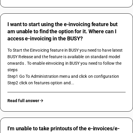
I want to start using the e-invoicing feature but
am unable to find the option for it. Where can I
access e-invoicing in the BUSY?
To Start the Einvoicing feature in BUSY you need to have latest 
BUSY Release and the feature is available on standard model 
onwards . To enable einvoicing in BUSY you need to follow the 
steps 
Step1 Go To Administration menu and click on configuration
Step2 click on features option and...
Read full answer
I'm unable to take printouts of the e-invoices/e-