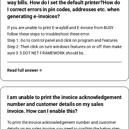
way bills. How do I set the default printer?How do
I correct errors in pin codes, addresses etc. when
generating e-invoices?
If you are unable to print E-waybill and E-invoice from BUSY 
follow these steps to troubleshoot these error:
Step 1: Go to control panel and click on program and features
Step 2: Then click on turn windows features on or off then make 
sure 3.5 DOT NET FRAMEWORK should be...
Read full answer
I am unable to print the invoice acknowledgement
number and customer details on my sales
invoice. How can I enable this?
To print the invoice acknowledgement number and customer 
details on my sales invoice, you need to confirm the below step: