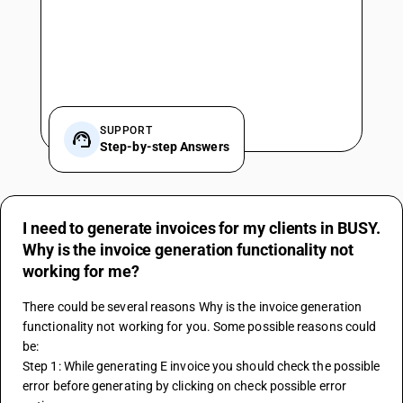
SUPPORT
Step-by-step Answers
I need to generate invoices for my clients in BUSY.
Why is the invoice generation functionality not
working for me?
There could be several reasons Why is the invoice generation 
functionality not working for you. Some possible reasons could 
be:
Step 1: While generating E invoice you should check the possible 
error before generating by clicking on check possible error 