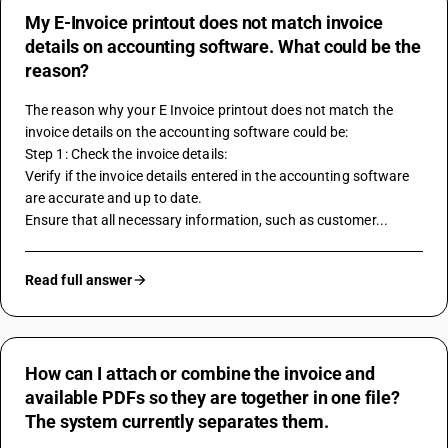
My E-Invoice printout does not match invoice
details on accounting software. What could be the
reason?
The reason why your E Invoice printout does not match the 
invoice details on the 
accounting software
 could be:
Step 1: Check the invoice details:
Verify if the invoice details entered in the accounting software 
are accurate and up to date.
Ensure that all necessary information, such as customer...
Read full answer
How can I attach or combine the invoice and
available PDFs so they are together in one file?
The system currently separates them.