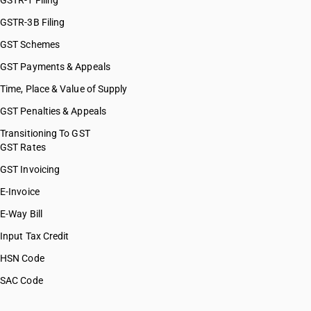
GSTR-1 Filing
GSTR-3B Filing
GST Schemes
GST Payments & Appeals
Time, Place & Value of Supply
GST Penalties & Appeals
Transitioning To GST
GST Rates
GST Invoicing
E-Invoice
E-Way Bill
Input Tax Credit
HSN Code
SAC Code