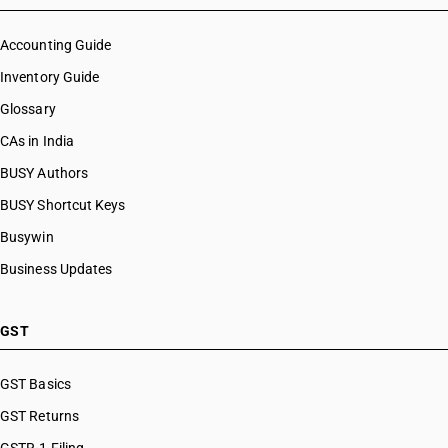
Accounting Guide
Inventory Guide
Glossary
CAs in India
BUSY Authors
BUSY Shortcut Keys
Busywin
Business Updates
GST
GST Basics
GST Returns