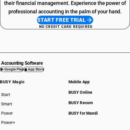
their financial management. Experience the power of
professional accounting in the palm of your hand.
START FREE TRIAL
NO CREDIT CARD REQUIRED
Accounting Software
Google Play
App Store
BUSY Magic
Mobile App
BUSY Online
Start
BUSY plan
BUSY Recom
Smart
Power
BUSY for Mandi
Power+