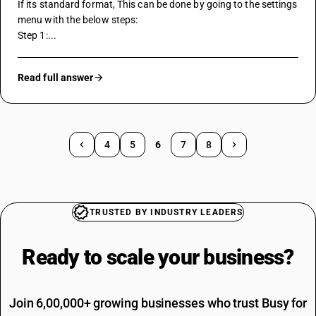
If its standard format, This can be done by going to the settings 
menu with the below steps:
Step 1:...
Read full answer
4
5
6
7
8
TRUSTED BY INDUSTRY LEADERS
Ready to scale your
business?
Join 6,00,000+ growing businesses who trust Busy for