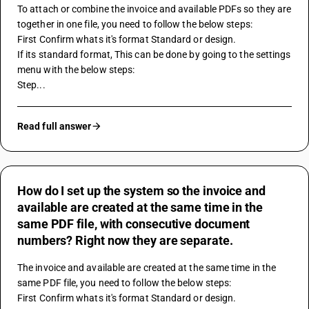
To attach or combine the invoice and available PDFs so they are 
together in one file, you need to follow the below steps:
First Confirm whats it's format Standard or design.
If its standard format, This can be done by going to the settings 
menu with the below steps:
Step...
Read full answer
How do I set up the system so the invoice and
available are created at the same time in the
same PDF file, with consecutive document
numbers? Right now they are separate.
The invoice and available are created at the same time in the 
same PDF file, you need to follow the below steps:
First Confirm whats it's format Standard or design.