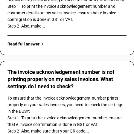
Step 1: To print the invoice acknowledgement number and 
customer details on my sales invoice, ensure that e invoice 
confirgration is done in GST or VAT.
Step 2: Also, make...
Read full answer
The invoice acknowledgement number is not
printing properly on my sales invoices. What
settings do I need to check?
To ensure that the invoice acknowledgement number prints 
properly on your sales invoices, you need to check the settings 
in the BUSY:
Step 1: To print the invoice acknowledgement number, ensure 
that e invoice confirmation is done in GST or VAT.
Step 2: Also, make sure that your QR code...