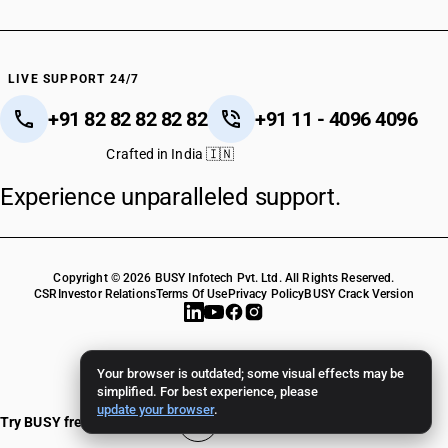
LIVE SUPPORT 24/7
+91 82 82 82 82 82
+91 11 - 4096 4096
Crafted in India 🇮🇳
Experience unparalleled support.
Copyright © 2026 BUSY Infotech Pvt. Ltd. All Rights Reserved.
CSR
Investor Relations
Terms Of Use
Privacy Policy
BUSY Crack Version
Your browser is outdated; some visual effects may be
simplified. For best experience, please
update your browser
.
Try BUSY free for 15 days