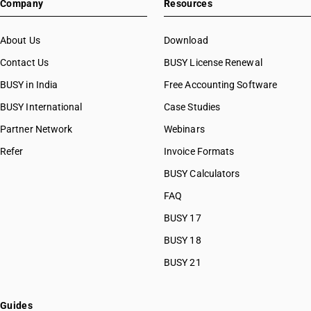
Company
Resources
About Us
Download
Contact Us
BUSY License Renewal
BUSY in India
Free Accounting Software
BUSY International
Case Studies
Partner Network
Webinars
Refer
Invoice Formats
BUSY Calculators
FAQ
BUSY 17
BUSY 18
BUSY 21
Guides