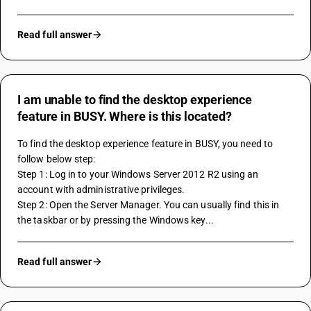
Read full answer
I am unable to find the desktop experience
feature in BUSY. Where is this located?
To find the desktop experience feature in BUSY, you need to 
follow below step:
Step 1: Log in to your Windows Server 2012 R2 using an 
account with administrative privileges.
Step 2: Open the Server Manager. You can usually find this in 
the taskbar or by pressing the Windows key...
Read full answer