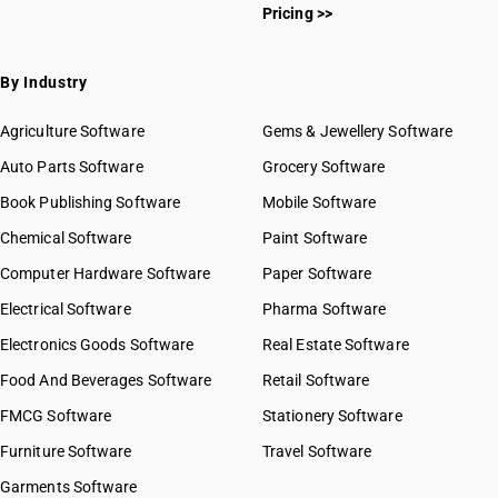
Pricing >>
By Industry
Agriculture Software
Gems & Jewellery Software
Auto Parts Software
Grocery Software
Book Publishing Software
Mobile Software
Chemical Software
Paint Software
Computer Hardware Software
Paper Software
Electrical Software
Pharma Software
Electronics Goods Software
Real Estate Software
Food And Beverages Software
Retail Software
FMCG Software
Stationery Software
Furniture Software
Travel Software
Garments Software