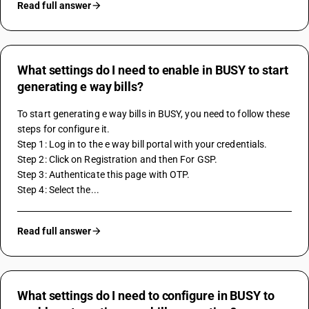
Read full answer
What settings do I need to enable in BUSY to start
generating e way bills?
To start generating e way bills in BUSY, you need to follow these 
steps for configure it.
Step 1: Log in to the e way bill portal with your credentials.
Step 2: Click on Registration and then For GSP.
Step 3: Authenticate this page with OTP. 
Step 4: Select the...
Read full answer
What settings do I need to configure in BUSY to