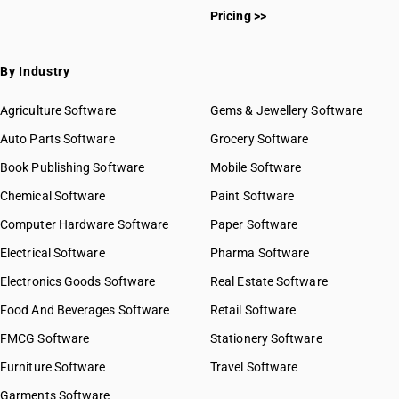
Pricing >>
By Industry
Agriculture Software
Gems & Jewellery Software
Auto Parts Software
Grocery Software
Book Publishing Software
Mobile Software
Chemical Software
Paint Software
Computer Hardware Software
Paper Software
Electrical Software
Pharma Software
Electronics Goods Software
Real Estate Software
Food And Beverages Software
Retail Software
FMCG Software
Stationery Software
Furniture Software
Travel Software
Garments Software