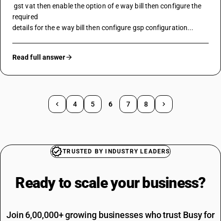
 gst vat then enable the option of 
e way bill
 then configure the 
required
details for the e way bill then configure gsp configuration...
Read full answer
4
5
6
7
8
TRUSTED BY INDUSTRY LEADERS
Ready to scale your
business?
Join 6,00,000+ growing businesses who trust Busy for