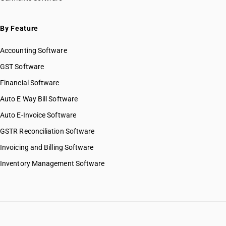
By Feature
Accounting Software
GST Software
Financial Software
Auto E Way Bill Software
Auto E-Invoice Software
GSTR Reconciliation Software
Invoicing and Billing Software
Inventory Management Software