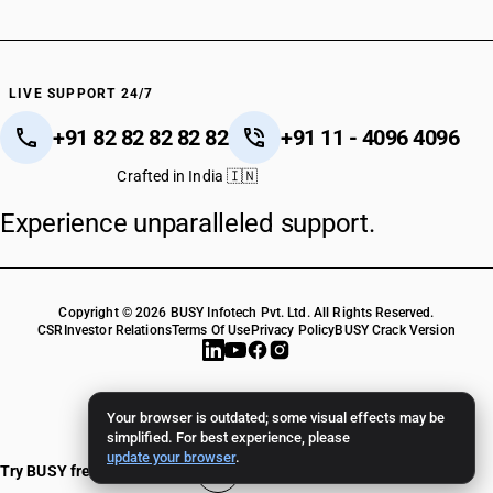
LIVE SUPPORT 24/7
+91 82 82 82 82 82
+91 11 - 4096 4096
Crafted in India 🇮🇳
Experience unparalleled support.
Copyright © 2026 BUSY Infotech Pvt. Ltd. All Rights Reserved.
CSR
Investor Relations
Terms Of Use
Privacy Policy
BUSY Crack Version
Your browser is outdated; some visual effects may be
simplified. For best experience, please
update your browser
.
Try BUSY free for 15 days