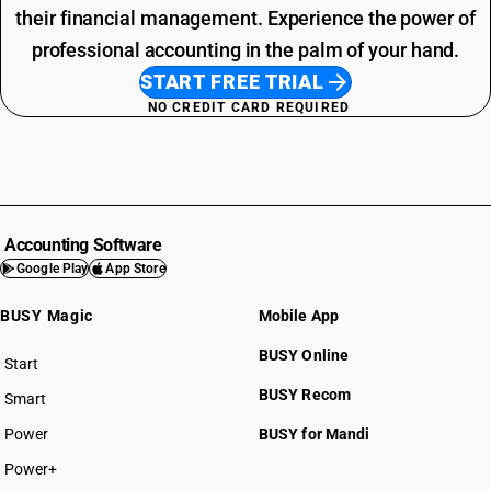
their financial management. Experience the power of
professional accounting in the palm of your hand.
START FREE TRIAL
NO CREDIT CARD REQUIRED
Accounting Software
Google Play
App Store
BUSY Magic
Mobile App
BUSY Online
Start
BUSY plan
BUSY Recom
Smart
Power
BUSY for Mandi
Power+