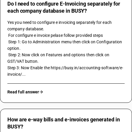
Do I need to configure E-Invoicing separately for
each company database in BUSY?
Yes you need to configure e invoicing separately for each 
company database.
 For configure e invoice pelase follow provided steps
 Step 1: Go to Administration menu then click on Configuration 
option. 
 Step 2: Now click on Features and options then click on 
GST/VAT button.
Step 3: Now Enable the https://busy.in/accounting-software/e-
invoice/...
Read full answer
How are e-way bills and e-invoices generated in
BUSY?