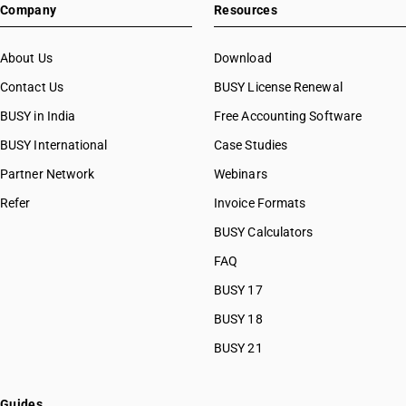
Company
Resources
About Us
Download
Contact Us
BUSY License Renewal
BUSY in India
Free Accounting Software
BUSY International
Case Studies
Partner Network
Webinars
Refer
Invoice Formats
BUSY Calculators
FAQ
BUSY 17
BUSY 18
BUSY 21
Guides