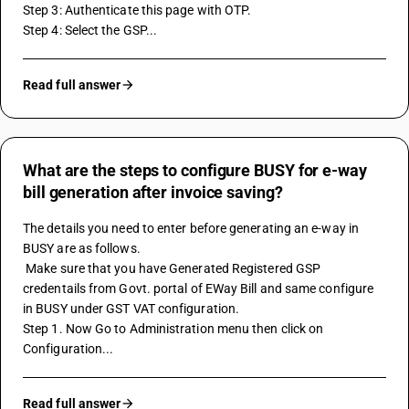
Step 3: Authenticate this page with OTP. 
Step 4: Select the GSP...
Read full answer
What are the steps to configure BUSY for e-way
bill generation after invoice saving?
The details you need to enter before generating an e-way in 
BUSY are as follows.
 Make sure that you have Generated Registered GSP 
credentails from Govt. portal of EWay Bill and same configure 
in BUSY under GST VAT configuration.
Step 1. Now Go to Administration menu then click on 
Configuration...
Read full answer