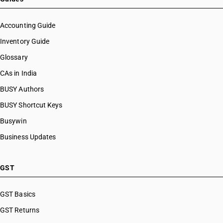
Accounting Guide
Inventory Guide
Glossary
CAs in India
BUSY Authors
BUSY Shortcut Keys
Busywin
Business Updates
GST
GST Basics
GST Returns