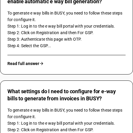
enable automatic e way bill generation?
To generate e way bills in BUSY, you need to follow these steps 
for configure it.
Step 1: Log in to the e way bill portal with your credentials.
Step 2: Click on Registration and then For GSP.
Step 3: Authenticate this page with OTP. 
Step 4: Select the GSP...
Read full answer
What settings do I need to configure for e-way
bills to generate from invoices in BUSY?
To generate e way bills in BUSY, you need to follow these steps 
for configure it.
Step 1: Log in to the e way bill portal with your credentials.
Step 2: Click on Registration and then For GSP.