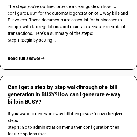
The steps you've outlined provide a clear guide on how to 
configure BUSY for the automatic generation of E-way bills and 
E-invoices. These documents are essential for businesses to 
comply with tax regulations and maintain accurate records of 
transactions. Here's a summary of the steps:
Step 1 ;Begin by setting...
Read full answer
Can I get a step-by-step walkthrough of e-bill
generation in BUSY?How can I generate e-way
bills in BUSY?
If you want to generate eway bill then please follow the given 
steps
Step 1: Go to administration menu then configuration then 
feature options then