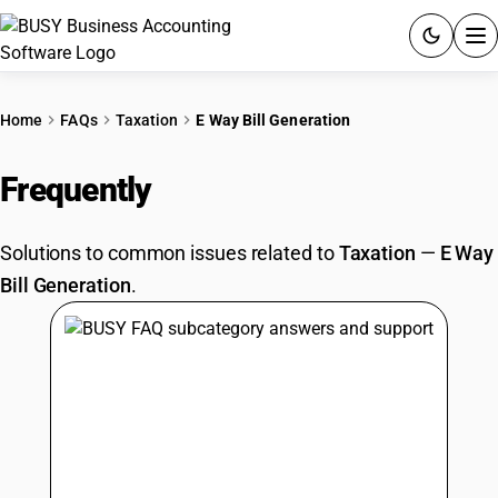
ACCOUNTING SOFTWARE
Home
FAQs
Taxation
E Way Bill Generation
PRODUCTS
Frequently
Asked Questions
PRICING
Solutions to common issues related to
Taxation
—
E Way
GST
Bill Generation
.
RESOURCES & GUIDES
Try BUSY free for 15 days.
Quick setup. Full access. Explore at your pace.