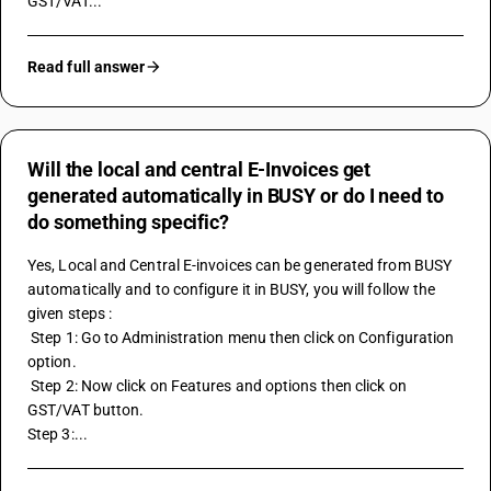
GST/VAT...
Read full answer
Will the local and central E-Invoices get
generated automatically in BUSY or do I need to
do something specific?
Yes, Local and Central E-invoices can be generated from BUSY 
automatically and to configure it in BUSY, you will follow the 
given steps : 
 Step 1: Go to Administration menu then click on Configuration 
option. 
 Step 2: Now click on Features and options then click on 
GST/VAT button.
Step 3:...