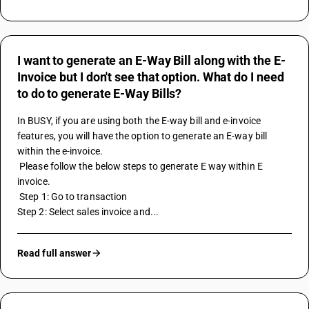
I want to generate an E-Way Bill along with the E-
Invoice but I don't see that option. What do I need
to do to generate E-Way Bills?
In BUSY, if you are using both the 
E-way bill
 and e-invoice 
features, you will have the option to generate an E-way bill 
within the e-invoice.
 Please follow the below steps to generate E way within E 
invoice.
 Step 1: Go to transaction 
Step 2: Select sales invoice and...
Read full answer