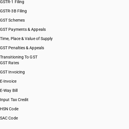
GSTR-1 Filing
GSTR-3B Filing
GST Schemes
GST Payments & Appeals
Time, Place & Value of Supply
GST Penalties & Appeals
Transitioning To GST
GST Rates
GST Invoicing
E-Invoice
E-Way Bill
Input Tax Credit
HSN Code
SAC Code