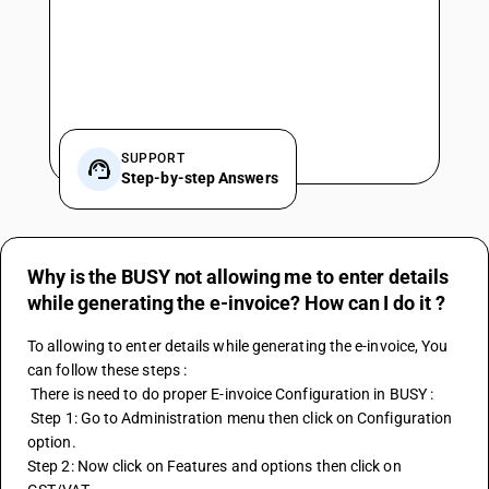
SUPPORT
Step-by-step Answers
Why is the BUSY not allowing me to enter details
while generating the e-invoice? How can I do it ?
To allowing to enter details while generating the 
e-invoice
, You 
can follow these steps : 
 There is need to do proper E-invoice Configuration in BUSY :
 Step 1: Go to Administration menu then click on Configuration 
option. 
Step 2: Now click on Features and options then click on 