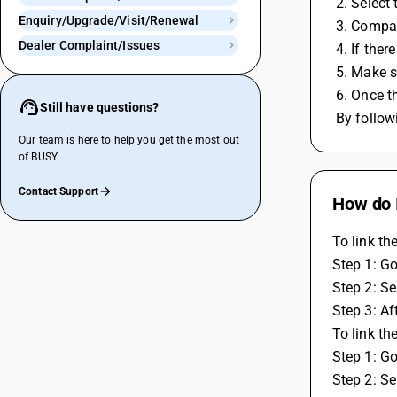
 2. Select
Enquiry/Upgrade/Visit/Renewal
 3. Compa
Dealer Complaint/Issues
 4. If the
 5. Make 
 6. Once 
Still have questions?
 By follo
Our team is here to help you get the most out
of BUSY.
Contact Support
How do 
To link t
Step 1: Go
Step 2: Se
Step 3: Af
To link th
Step 1: Go
Step 2: Se