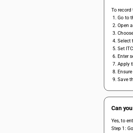
To record 
 1. Go to 
 2. Open 
 3. Choos
 4. Selec
 5. Set IT
 6. Enter 
 7. Apply 
 8. Ensur
 9. Save 
Can you
Yes, to en
Step 1: Go