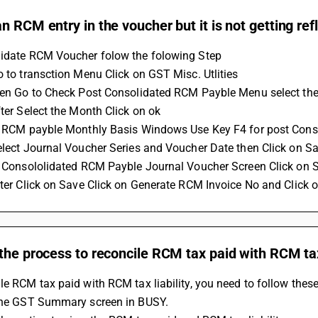
n RCM entry in the voucher but it is not getting re
lidate RCM Voucher folow the folowing Step
Go to transction Menu Click on GST Misc. Utlities 
then Go to Check Post Consolidated RCM Payble Menu select the
fter Select the Month Click on ok 
In RCM payble Monthly Basis Windows Use Key F4 for post Con
Select Journal Voucher Series and Voucher Date then Click on Sa
In Consololidated RCM Payble Journal Voucher Screen Click on 
after Click on Save Click on Generate RCM Invoice No and Click 
the process to reconcile RCM tax paid with RCM tax 
le RCM tax paid with RCM tax liability, you need to follow these
 the GST Summary screen in BUSY.