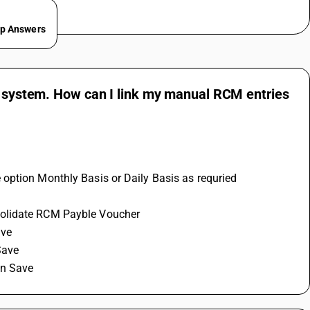
ep Answers
he system. How can I link my manual RCM entries
 option Monthly Basis or Daily Basis as requried
solidate RCM Payble Voucher 
ve 
Save 
on Save