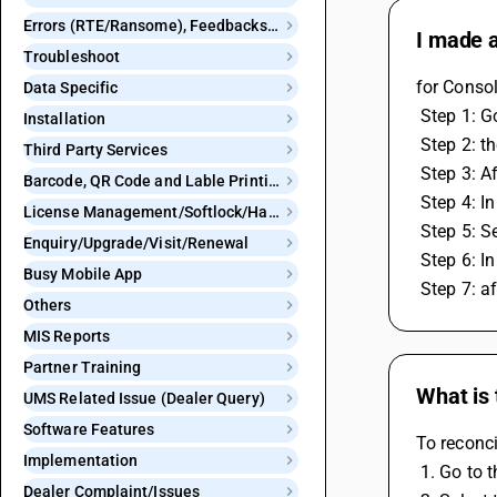
Errors (RTE/Ransome), Feedbacks and Bugs
I made a
Troubleshoot
for Conso
Data Specific
 Step 1: 
Installation
 Step 2: 
Third Party Services
 Step 3: A
Barcode, QR Code and Lable Printing
 Step 4: 
License Management/Softlock/Hardlock
 Step 5: 
Enquiry/Upgrade/Visit/Renewal
 Step 6: 
Busy Mobile App
 Step 7: 
Others
MIS Reports
Partner Training
What is 
UMS Related Issue (Dealer Query)
Software Features
To reconci
Implementation
 1. Go to
Dealer Complaint/Issues