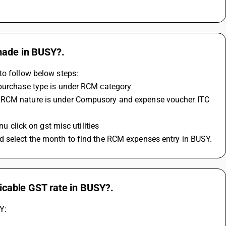
 made in BUSY?.
to follow below steps:
 purchase type is under RCM category 
nu click on gst misc utilities
d select the month to find the RCM expenses entry in BUSY.
licable GST rate in BUSY?.
Y: