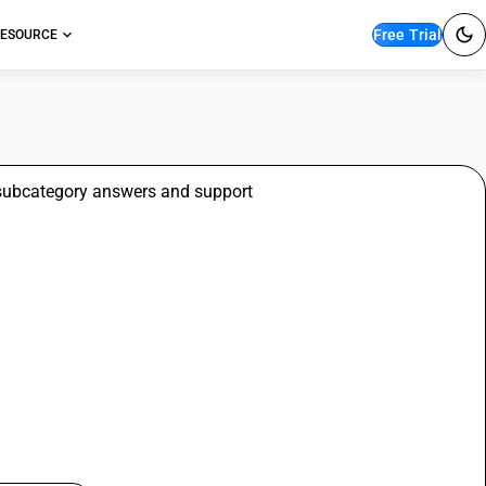
Free Trial
ESOURCE