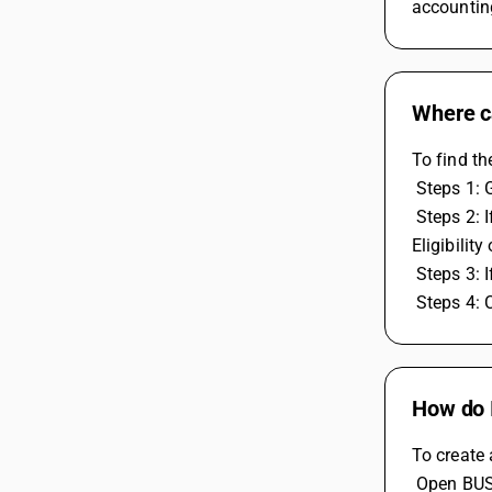
accountin
Where ca
To find th
 Steps 1:
 Steps 2: If you made RCM expenses entry then check the expense ledger RCM nature is under Compusory and expense voucher ITC 
Eligibilit
 Steps 3: 
 Steps 4:
How do I
To create 
 Open BU