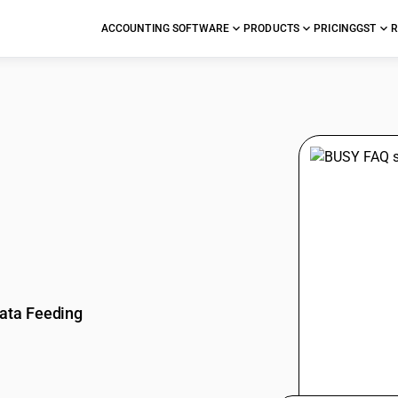
ACCOUNTING SOFTWARE
PRODUCTS
PRICING
GST
R
stions
ata Feeding