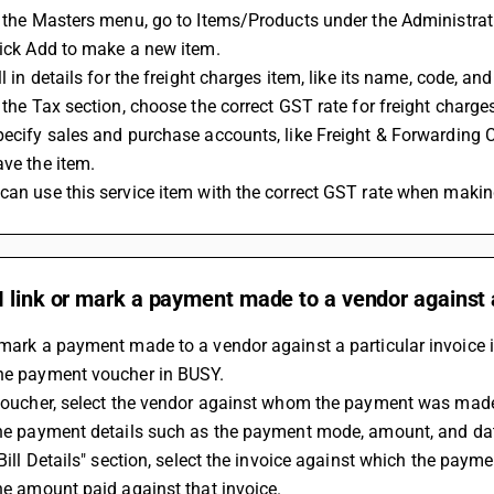
In the Masters menu, go to Items/Products under the Administrat
Click Add to make a new item.
ill in details for the freight charges item, like its name, code, an
In the Tax section, choose the correct GST rate for freight charg
Specify sales and purchase accounts, like Freight & Forwarding 
ave the item.
 can use this service item with the correct GST rate when makin
 link or mark a payment made to a vendor against a
 mark a payment made to a vendor against a particular invoice 
the payment voucher in BUSY.
e voucher, select the vendor against whom the payment was mad
 the payment details such as the payment mode, amount, and da
 "Bill Details" section, select the invoice against which the payme
 the amount paid against that invoice.