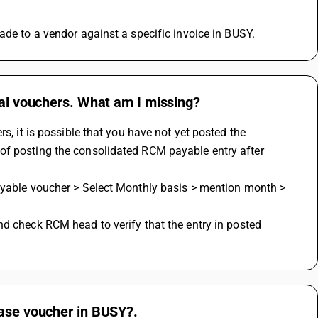
ade to a vendor against a specific invoice in BUSY.
nal vouchers. What am I missing?
s, it is possible that you have not yet posted the 
of posting the consolidated RCM payable entry after 
hase voucher in BUSY?.