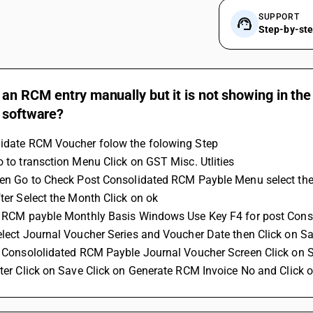
SUPPORT
Step-by-st
 an RCM entry manually but it is not showing in t
 software?
lidate RCM Voucher folow the folowing Step
Go to transction Menu Click on GST Misc. Utlities 
then Go to Check Post Consolidated RCM Payble Menu select the
fter Select the Month Click on ok 
In RCM payble Monthly Basis Windows Use Key F4 for post Con
Select Journal Voucher Series and Voucher Date then Click on Sa
In Consololidated RCM Payble Journal Voucher Screen Click on 
after Click on Save Click on Generate RCM Invoice No and Click 