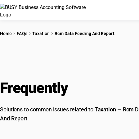
Home
FAQs
Taxation
Rcm Data Feeding And Report
Frequently
Asked Que
Solutions to common issues related to
Taxation
—
Rcm D
And Report
.