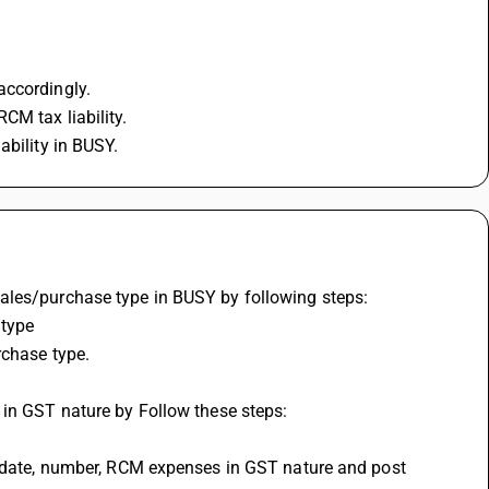
accordingly.
CM tax liability.
ability in BUSY.
ales/purchase type in BUSY by following steps:
 type
rchase type.
 in GST nature by Follow these steps:
, date, number, RCM expenses in GST nature and post 