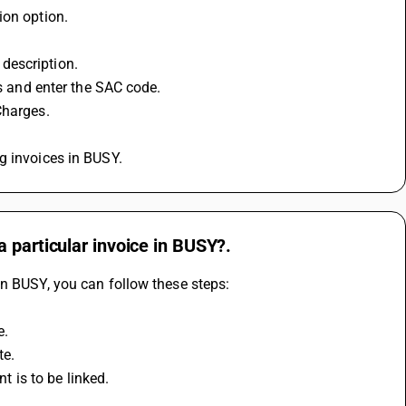
ion option.
d description.
es and enter the SAC code.
Charges.
g invoices in BUSY.
 particular invoice in BUSY?.
in BUSY, you can follow these steps:
e.
te.
nt is to be linked.