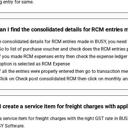
g entry for same.
n I find the consolidated details for RCM entries
e consolidated details for RCM entries made in BUSY, you need 
 Go to list of purchase voucher and check does the RCM entries
y option is selected as RCM Expense 
If all the entries were properly entered then go to transaction me
 Click on Check post consolidated RCM then click on monthly an
 create a service item for freight charges with app
a service item for freight charges with the right GST rate in BUS
SY Software.