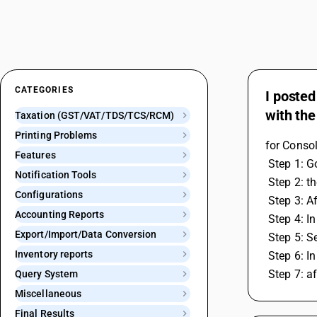
CATEGORIES
I posted
with the
Taxation (GST/VAT/TDS/TCS/RCM)
Printing Problems
for Conso
Features
 Step 1: 
Notification Tools
 Step 2: 
Configurations
 Step 3: A
Accounting Reports
 Step 4: 
Export/Import/Data Conversion
 Step 5: 
Inventory reports
 Step 6: 
 Step 7: 
Query System
Miscellaneous
Final Results