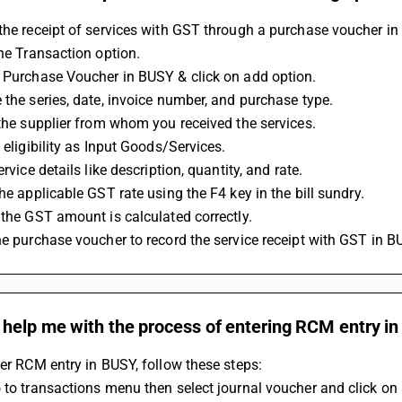
the receipt of services with GST through a purchase voucher in
the Transaction option.
a Purchase Voucher in BUSY & click on add option.
e the series, date, invoice number, and purchase type.
t the supplier from whom you received the services.
C eligibility as Input Goods/Services.
service details like description, quantity, and rate.
the applicable GST rate using the F4 key in the bill sundry.
e the GST amount is calculated correctly.
the purchase voucher to record the service receipt with GST in B
 help me with the process of entering RCM entry i
ter RCM entry in BUSY, follow these steps:
 to transactions menu then select journal voucher and click on