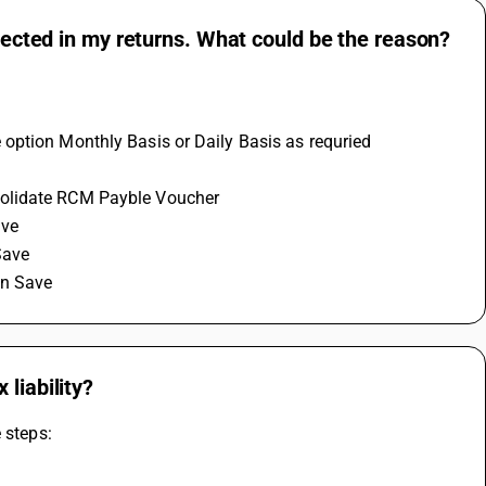
flected in my returns. What could be the reason?
 option Monthly Basis or Daily Basis as requried
solidate RCM Payble Voucher 
ve 
Save 
on Save
liability?
 steps: