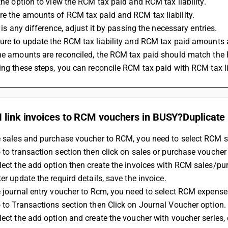
 the option to view the RCM tax paid and RCM tax liability.
re the amounts of RCM tax paid and RCM tax liability.
re is any difference, adjust it by passing the necessary entries.
sure to update the RCM tax liability and RCM tax paid amounts 
the amounts are reconciled, the RCM tax paid should match the R
wing these steps, you can reconcile RCM tax paid with RCM tax li
I link invoices to RCM vouchers in BUSY?Duplicate
he sales and purchase voucher to RCM, you need to select RCM s
 to transaction section then click on sales or purchase voucher
lect the add option then create the invoices with RCM sales/pu
ter update the requird details, save the invoice.
e journal entry voucher to Rcm, you need to select RCM expense
 to Transactions section then Click on Journal Voucher option.
lect the add option and create the voucher with voucher series