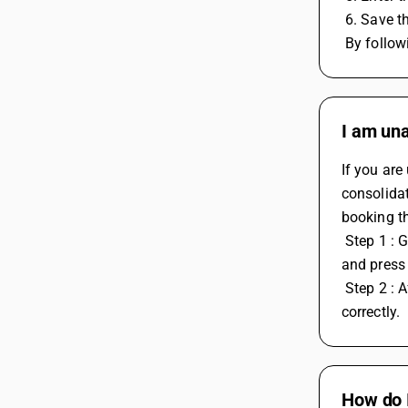
 6. Save 
 By follo
I am una
If you are
consolidat
booking t
 Step 1 : Go to GST misc utilities > Select Check post consolidate RCM payable voucher > Select Monthly basis > mention month > 
and press 
 Step 2 : After posting entry go in Display > GST report > GST summary and check RCM head to verify that the entry in posted 
correctly.
How do I