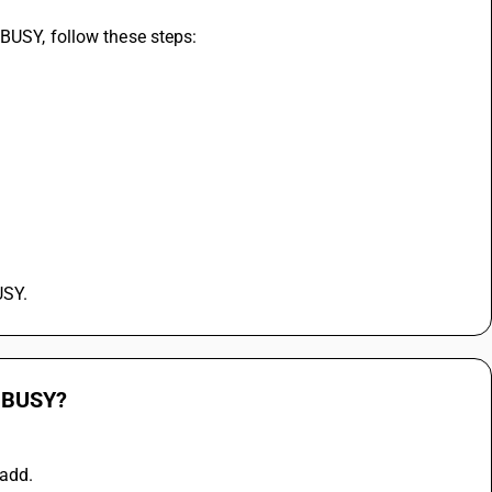
 BUSY, follow these steps:
USY.
n BUSY?
 add.