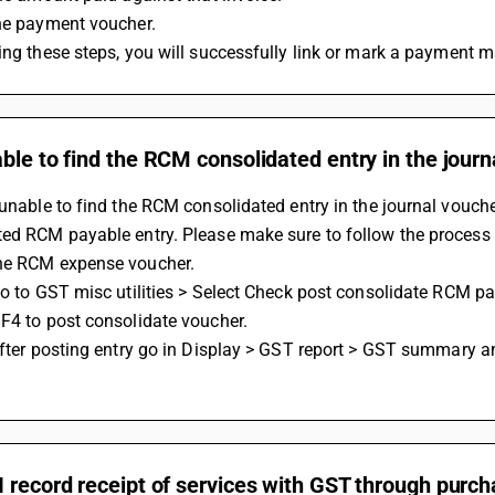
the payment voucher.
wing these steps, you will successfully link or mark a payment m
ble to find the RCM consolidated entry in the jour
 unable to find the RCM consolidated entry in the journal voucher
ed RCM payable entry. Please make sure to follow the process 
he RCM expense voucher.
F4 to post consolidate voucher. 
 record receipt of services with GST through purc