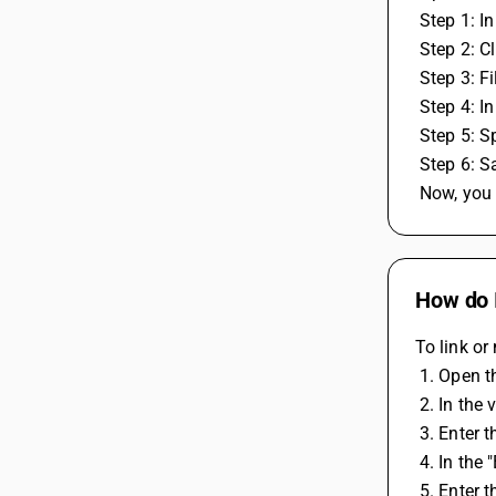
 Step 1: 
 Step 2: 
 Step 3: F
 Step 4: 
 Step 5: 
 Step 6: S
 Now, you
How do I
To link or
 1. Open 
 2. In th
 3. Enter
 4. In the
 5. Enter