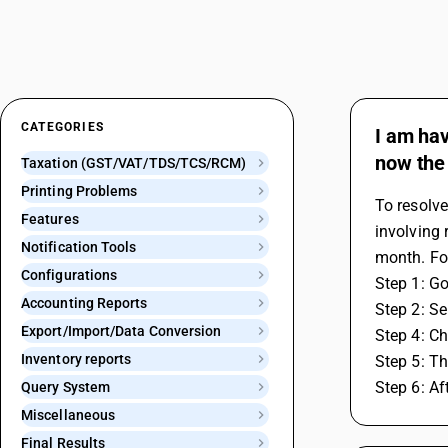
CATEGORIES
I am hav
now the 
Taxation (GST/VAT/TDS/TCS/RCM)
Printing Problems
To resolve
Features
involving 
Notification Tools
month. Fo
Configurations
Step 1: Go
Accounting Reports
Step 2: S
Export/Import/Data Conversion
Step 4: Ch
Inventory reports
Step 5: Th
Step 6: A
Query System
Miscellaneous
Final Results