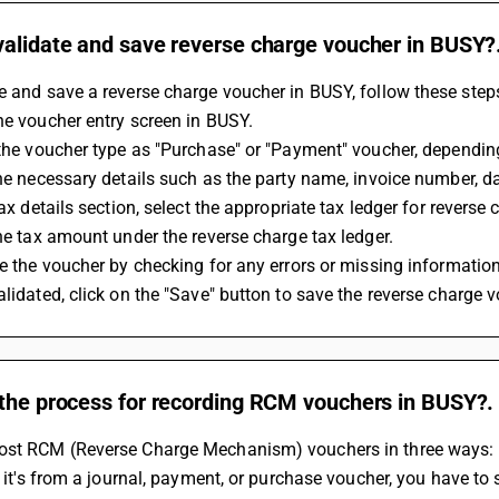
validate and save reverse charge voucher in BUSY?
e and save a reverse charge voucher in BUSY, follow these step
the voucher entry screen in BUSY.
t the voucher type as "Purchase" or "Payment" voucher, dependin
 the necessary details such as the party name, invoice number, 
 tax details section, select the appropriate tax ledger for reverse 
 the tax amount under the reverse charge tax ledger.
ate the voucher by checking for any errors or missing information
validated, click on the "Save" button to save the reverse charge 
 the process for recording RCM vouchers in BUSY?.
ost RCM (Reverse Charge Mechanism) vouchers in three ways: