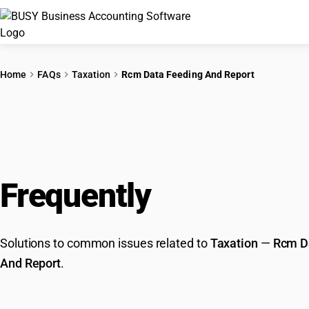
Home
FAQs
Taxation
Rcm Data Feeding And Report
Frequently
Asked Que
Solutions to common issues related to
Taxation
—
Rcm D
And Report
.