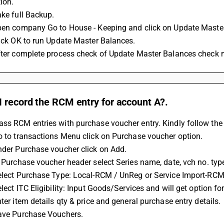
ion. 
ake full Backup. 
open company Go to House - Keeping and click on Update Maste
click OK to run Update Master Balances. 
After complete process check of Update Master Balances chec
 record the RCM entry for account A?.
ss RCM entries with purchase voucher entry. Kindly follow the 
Go to transactions Menu click on Purchase voucher option. 
Under Purchase voucher click on Add. 
In Purchase voucher header select Series name, date, vch no. type
Select Purchase Type: Local-RCM / UnReg or Service Import-RCM 
elect ITC Eligibility: Input Goods/Services and will get option f
nter item details qty & price and general purchase entry details. 
Save Purchase Vouchers.