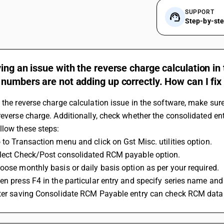
SUPPORT
Step-by-st
ing an issue with the reverse charge calculation in
numbers are not adding up correctly. How can I fix 
 the reverse charge calculation issue in the software, make sure
reverse charge. Additionally, check whether the consolidated en
llow these steps:
 to Transaction menu and click on Gst Misc. utilities option.
elect Check/Post consolidated RCM payable option.
oose monthly basis or daily basis option as per your required. 
en press F4 in the particular entry and specify series name and
fter saving Consolidate RCM Payable entry can check RCM data 