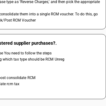
e type as 'Reverse Charges,' and then pick the appropriate 
Check/Post RCM Voucher
tered supplier purchases?.
e You need to follow the steps 
g which tax type should be RCM Unreg 
 post consolidate RCM 
late rcm tax 