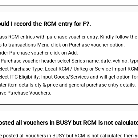
ld I record the RCM entry for F?.
ss RCM entries with purchase voucher entry. Kindly follow the 
Go to transactions Menu click on Purchase voucher option. 
Under Purchase voucher click on Add. 
In Purchase voucher header select Series name, date, vch no. type
Select Purchase Type: Local-RCM / UnReg or Service Import-RCM 
elect ITC Eligibility: Input Goods/Services and will get option f
nter item details qty & price and general purchase entry details. 
Save Purchase Vouchers.
osted all vouchers in BUSY but RCM is not calculat
e posted all vouchers in BUSY but RCM is not calculated then y