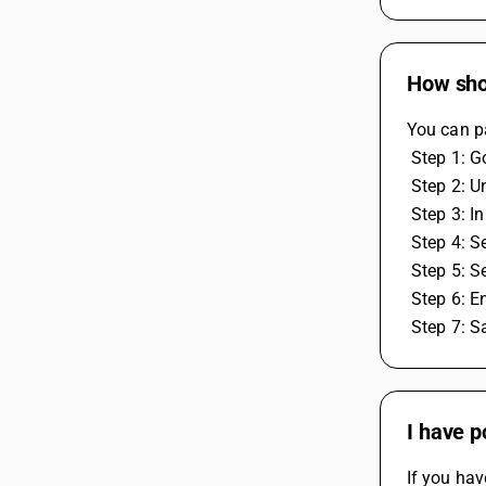
How shou
You can pa
 Step 1: 
 Step 2: 
 Step 3: 
 Step 4: 
 Step 5: S
 Step 6: E
 Step 7: 
I have p
If you hav