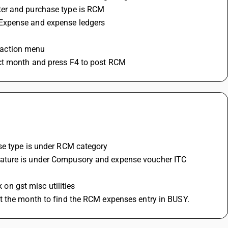
ter and purchase type is RCM 
 Expense and expense ledgers 
nsaction menu
ect month and press F4 to post RCM
se type is under RCM category 
 on gst misc utilities 
ct the month to find the RCM expenses entry in BUSY.