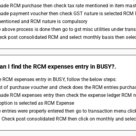
 made RCM purchase then check tax rate mentioned in item mas
 made payment voucher then check GST nature is selected RCM
 mentioned and RCM nature is compulsory 
the above process is done then go to gst misc utilities under tra
check post consolidated RCM and select monthly basis then sel
an I find the RCM expenses entry in BUSY?.
e RCM expenses entry in BUSY, follow the below steps: 
list of purchase voucher and check does the RCM entries purcha
y option is selected as RCM Expense 
the entries were properly entered then go to transaction menu click
on Check post consolidated RCM then click on monthly and sele