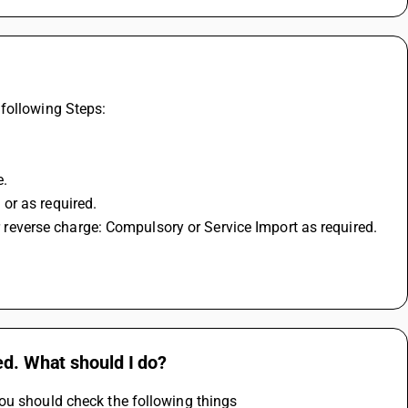
following Steps: 
. 
or as required. 
or reverse charge: Compulsory or Service Import as required. 
ed. What should I do?
ou should check the following things 