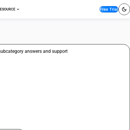
Free Trial
ESOURCE