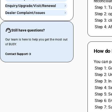
reconciliat
Enquiry/Upgrade/Visit/Renewal
 Step 1: T
Dealer Complaint/Issues
 Step 2: 
 Step 3: 
 Step 4: 
Still have questions?
Our team is here to help you get the most out
of BUSY.
How do I
Contact Support
You can pa
 Step 1: 
 Step 2: 
 Step 3: 
 Step 4: 
 Step 5: S
 Step 6: E
 Step 7: 