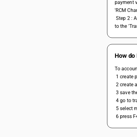
payment vo
'RCM Charg
 Step 2 : After you've handled your RCM expenses or purchases, you can consolidate them into a single RCM voucher. To do this, go 
to the 'Tr
How do 
To accoun
 1 create
 2 create
 3 save th
 4 go to 
 5 select
 6 press F