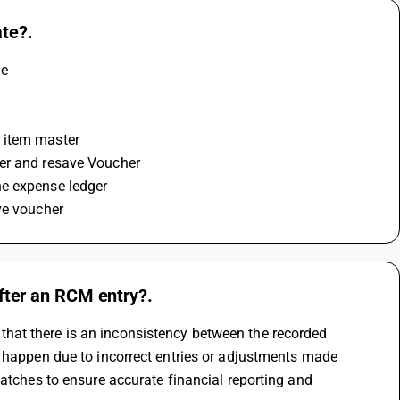
te?.
e 
t item master
ter and resave Voucher
he expense ledger 
ve voucher
ter an RCM entry?.
at there is an inconsistency between the recorded 
 happen due to incorrect entries or adjustments made 
atches to ensure accurate financial reporting and 