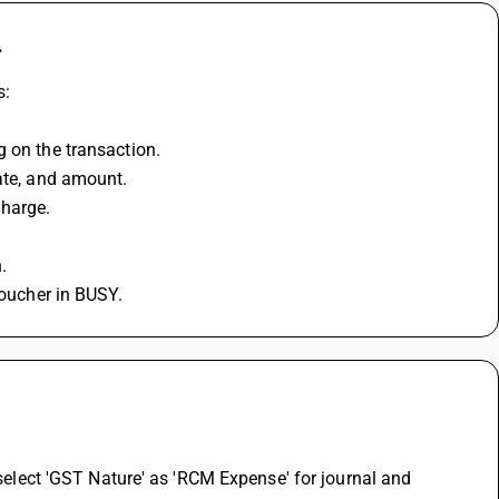
.
s:
g on the transaction.
date, and amount.
charge.
.
voucher in BUSY.