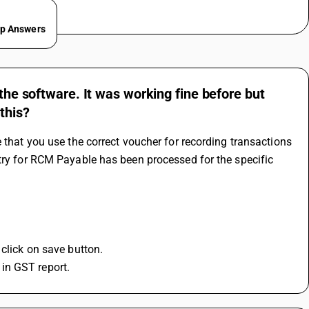
ep Answers
 the software. It was working fine before but
this?
 that you use the correct voucher for recording transactions 
try for RCM Payable has been processed for the specific 
 click on save button.
in GST report.