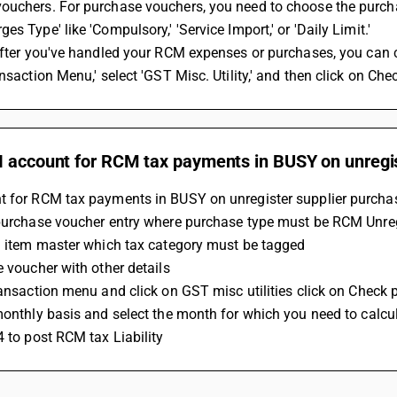
uchers. For purchase vouchers, you need to choose the purchas
es Type' like 'Compulsory,' 'Service Import,' or 'Daily Limit.'
ansaction Menu,' select 'GST Misc. Utility,' and then click on 
I account for RCM tax payments in BUSY on unregis
t for RCM tax payments in BUSY on unregister supplier purchas
 purchase voucher entry where purchase type must be RCM Unre
 a item master which tax category must be tagged 
e voucher with other details 
transaction menu and click on GST misc utilities click on Check
 monthly basis and select the month for which you need to calcu
4 to post RCM tax Liability