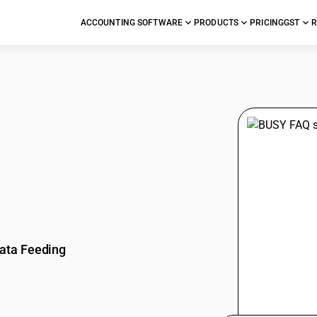
ACCOUNTING SOFTWARE
PRODUCTS
PRICING
GST
R
stions
ata Feeding