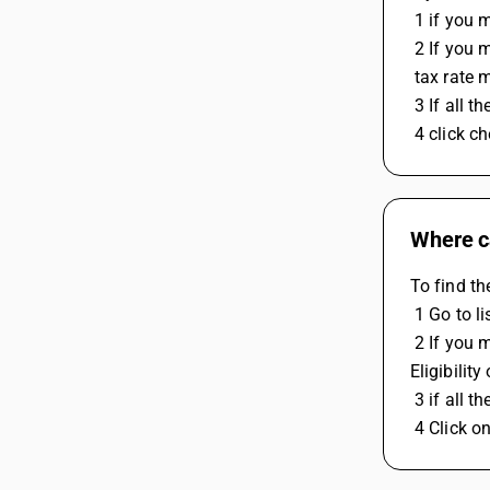
 1 if you
 2 If you
 tax rate
 3 If all 
 4 click 
Where c
To find th
 1 Go to 
 2 If you made RCM expenses entry then check the expense ledger RCM nature is under Compusory and expense voucher ITC 
Eligibilit
 3 if all 
 4 Click 