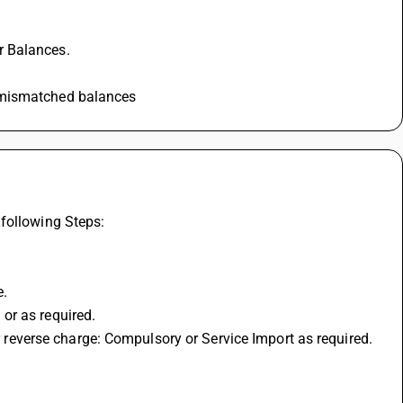
r Balances. 
k mismatched balances
following Steps: 
. 
or as required. 
or reverse charge: Compulsory or Service Import as required. 