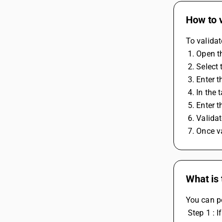
How to 
To validat
 1. Open 
 2. Selec
 3. Enter
 4. In the
 5. Enter
 6. Valid
 7. Once 
What is
You can p
 Step 1 : If it's from a journal, payment, or purchase voucher, you have to select 'GST Nature' as 'RCM Expense' for journal and 