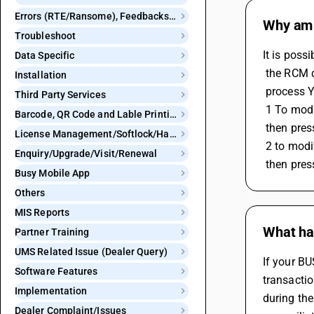
Errors (RTE/Ransome), Feedbacks and Bugs
Why am 
Troubleshoot
It is poss
Data Specific
 the RCM d
Installation
 process 
Third Party Services
 1 To mod
Barcode, QR Code and Lable Printing
 then pre
License Management/Softlock/Hardlock
 2 to mod
Enquiry/Upgrade/Visit/Renewal
 then pre
Busy Mobile App
Others
MIS Reports
What ha
Partner Training
UMS Related Issue (Dealer Query)
If your B
Software Features
transactio
Implementation
during the
Dealer Complaint/Issues