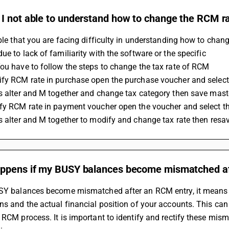
I not able to understand how to change the RCM ra
ible that you are facing difficulty in understanding how to chang
ue to lack of familiarity with the software or the specific 
You have to follow the steps to change the tax rate of RCM 
ify RCM rate in purchase open the purchase voucher and selec
ss alter and M together and change tax category then save mas
ify RCM rate in payment voucher open the voucher and select t
ss alter and M together to modify and change tax rate then resa
ppens if my BUSY balances become mismatched af
USY balances become mismatched after an RCM entry, it means th
ns and the actual financial position of your accounts. This can
 RCM process. It is important to identify and rectify these mism