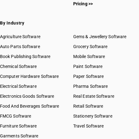
Pricing >>
By Industry
Agriculture Software
Gems & Jewellery Software
Auto Parts Software
Grocery Software
Book Publishing Software
Mobile Software
Chemical Software
Paint Software
Computer Hardware Software
Paper Software
Electrical Software
Pharma Software
Electronics Goods Software
Real Estate Software
Food And Beverages Software
Retail Software
FMCG Software
Stationery Software
Furniture Software
Travel Software
Garments Software