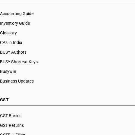
Accounting Guide
Inventory Guide
Glossary
CAs in India
BUSY Authors
BUSY Shortcut Keys
Busywin
Business Updates
GST
GST Basics
GST Returns