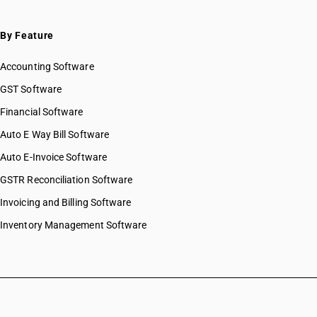
By Feature
Accounting Software
GST Software
Financial Software
Auto E Way Bill Software
Auto E-Invoice Software
GSTR Reconciliation Software
Invoicing and Billing Software
Inventory Management Software