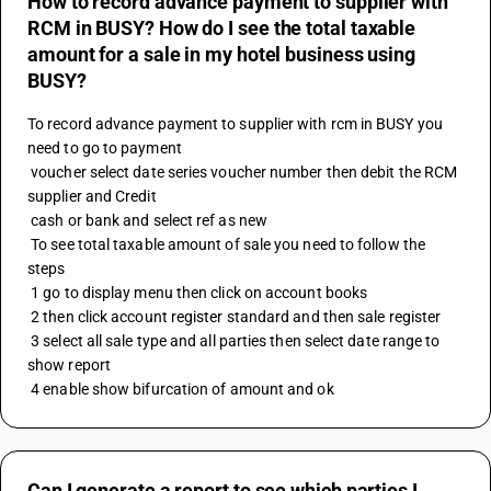
How to record advance payment to supplier with
RCM in BUSY? How do I see the total taxable
amount for a sale in my hotel business using
BUSY?
To record advance payment to supplier with rcm in BUSY you 
need to go to payment 
 voucher select date series voucher number then debit the RCM 
supplier and Credit
 cash or bank and select ref as new 
 To see total taxable amount of sale you need to follow the 
steps 
 1 go to display menu then click on account books
 2 then click account register standard and then sale register 
 3 select all sale type and all parties then select date range to 
show report
 4 enable show bifurcation of amount and ok
Can I generate a report to see which parties I