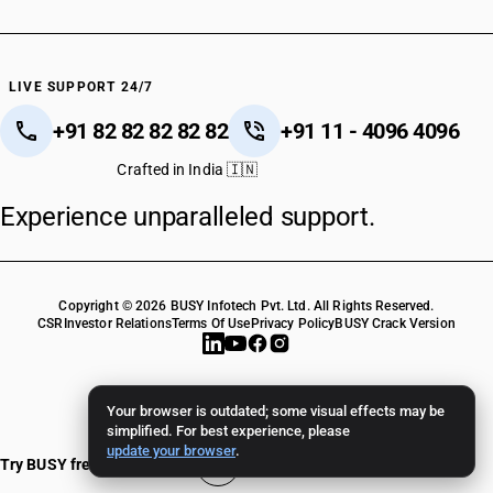
LIVE SUPPORT 24/7
+91 82 82 82 82 82
+91 11 - 4096 4096
Crafted in India 🇮🇳
Experience unparalleled support.
Copyright © 2026 BUSY Infotech Pvt. Ltd. All Rights Reserved.
CSR
Investor Relations
Terms Of Use
Privacy Policy
BUSY Crack Version
Your browser is outdated; some visual effects may be
simplified. For best experience, please
update your browser
.
Try BUSY free for 15 days