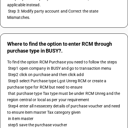
applicable instead. 
 Step 3: Modify party account and Correct the state 
Mismatches.
Where to find the option to enter RCM through
purchase type in BUSY?.
To find the option RCM Purchase you need to follow the steps 
 Step1 open company in BUSY and go to transaction menu 
 Step2 click on purchase and then click add
 Step3 select Purchase type Lgst Unreg RCM or create a 
purchase type for RCM but need to ensure 
 that purchase type Tax type must be under RCM Unreg and the 
region central or local as per your requirement
 Step4 enter all nessecery details of purchase voucher and need 
to ensure item master Tax category given 
 in item master 
 step5 save the purchase voucher