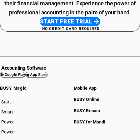
their financial management. Experience the power of
professional accounting in the palm of your hand.
START FREE TRIAL
NO CREDIT CARD REQUIRED
Accounting Software
Google Play
App Store
BUSY Magic
Mobile App
BUSY Online
Start
BUSY plan
BUSY Recom
Smart
Power
BUSY for Mandi
Power+