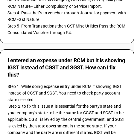
RCM Nature - Either Compulsory or Service Import.
Step 4: Pass the Rcm voucher through Journal or payment with 
RCM -Gst Nature
Step 5: From Transactions then GST Misc Utilties Pass the RCM 
Consolidated Voucher through F4.
I entered an expense under RCM but it is showing
IGST instead of CGST and SGST. How can I fix
this?
Step 1: While doing expense entry under RCM if showing IGST 
instead of CGST and SGST. You need to check party account 
state selected. 
 Step 2: to fix this issue It is essential for the party's state and 
your company's state to be the same for CGST and SGST to be 
applicable. CGST is levied by the central government, and SGST 
is levied by the state government in the same state. If your 
company and the party are in different states, IGST will be 