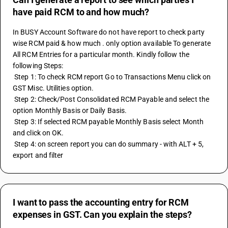
have paid RCM to and how much?
In BUSY Account Software do not have report to check party 
wise RCM paid & how much . only option available To generate 
All RCM Entries for a particular month. Kindly follow the 
following Steps:
 Step 1: To check RCM report Go to Transactions Menu click on 
GST Misc. Utilities option.
 Step 2: Check/Post Consolidated RCM Payable and select the 
option Monthly Basis or Daily Basis.
 Step 3: If selected RCM payable Monthly Basis select Month 
and click on OK.
 Step 4: on screen report you can do summary - with ALT + 5, 
export and filter
I want to pass the accounting entry for RCM
expenses in GST. Can you explain the steps?