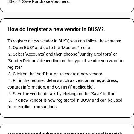
 Step 7: Save Purchase Vouchers.
How do I register a new vendor in BUSY?.
To register a new vendor in BUSY, you can follow these steps:
 1. Open BUSY and go to the "Masters" menu.
 2. Select "Accounts" and then choose "Sundry Creditors" or 
"Sundry Debtors" depending on the type of vendor you want to 
register.
 3. Click on the "Add" button to create a new vendor.
 4. Fill in the required details such as vendor name, address, 
contact information, and GSTIN (if applicable).
 5. Save the vendor details by clicking on the "Save" button.
 6. The new vendor is now registered in BUSY and can be used 
for recording transactions.