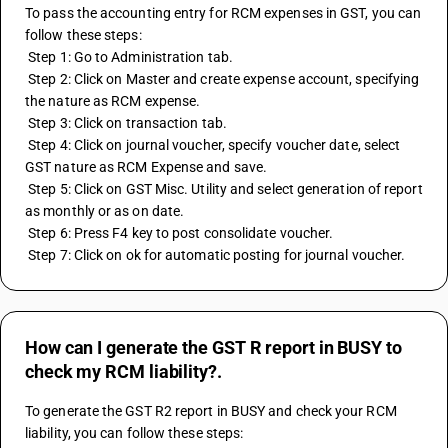
To pass the accounting entry for RCM expenses in GST, you can 
follow these steps:
 Step 1: Go to Administration tab.
 Step 2: Click on Master and create expense account, specifying 
the nature as RCM expense.
 Step 3: Click on transaction tab.
 Step 4: Click on journal voucher, specify voucher date, select 
GST nature as RCM Expense and save.
 Step 5: Click on GST Misc. Utility and select generation of report 
as monthly or as on date.
 Step 6: Press F4 key to post consolidate voucher.
 Step 7: Click on ok for automatic posting for journal voucher.
How can I generate the GST R report in BUSY to
check my RCM liability?.
To generate the GST R2 report in BUSY and check your RCM 
liability, you can follow these steps: 