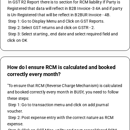
 In GST R2 Report there is to section for RCM liability If Party is 
Registered that data will reflect in B2B Invoice -3 4A and if party 
is Un-Registered that will be reflect in B2BUR Invoice - 4B. 
 Step 1: Go to Display Menu and Click on GST Reports. 
 Step 2: Select GST returns and click on GSTR - 2. 
 Step 3: Select starting , end date and select required field and 
click on OK
How do I ensure RCM is calculated and booked
correctly every month?
"To ensure that RCM (Reverse Charge Mechanism) is calculated 
and booked correctly every month in BUSY, you need to follow 
these steps:
 Step 1: Go to transaction menu and click on add journal 
voucher.
 Step 2: Post expense entry with the correct nature as RCM 
expense.