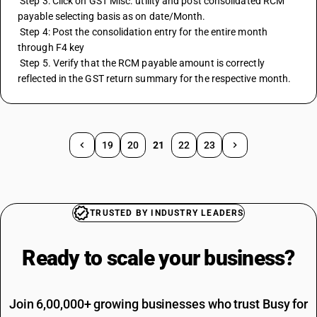
 Step 3: Click on GST Misc. utility and post consolidated RCM 
payable selecting basis as on date/Month.
 Step 4: Post the consolidation entry for the entire month 
through F4 key
 Step 5. Verify that the RCM payable amount is correctly 
reflected in the GST return summary for the respective month.
19
20
21
22
23
TRUSTED BY INDUSTRY LEADERS
Ready to scale your
business?
Join 6,00,000+ growing businesses who trust Busy for