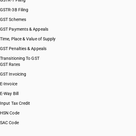
GSTR-1 Filing
GSTR-3B Filing
GST Schemes
GST Payments & Appeals
Time, Place & Value of Supply
GST Penalties & Appeals
Transitioning To GST
GST Rates
GST Invoicing
E-Invoice
E-Way Bill
Input Tax Credit
HSN Code
SAC Code