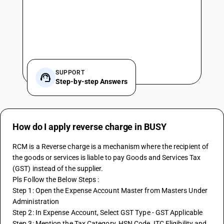
SUPPORT
Step-by-step Answers
How do I apply reverse charge in BUSY
RCM is a Reverse charge is a mechanism where the recipient of 
the goods or services is liable to pay Goods and Services Tax 
(GST) instead of the supplier.
Pls Follow the Below Steps :
Step 1: Open the Expense Account Master from Masters Under 
Administration
Step 2: In Expense Account, Select GST Type - GST Applicable
Step 3: Mention the Tax Category, HSN Code, ITC Eligibility and 