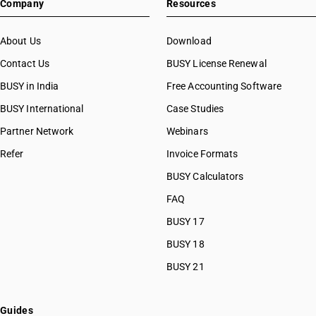
Company
Resources
About Us
Download
Contact Us
BUSY License Renewal
BUSY in India
Free Accounting Software
BUSY International
Case Studies
Partner Network
Webinars
Refer
Invoice Formats
BUSY Calculators
FAQ
BUSY 17
BUSY 18
BUSY 21
Guides