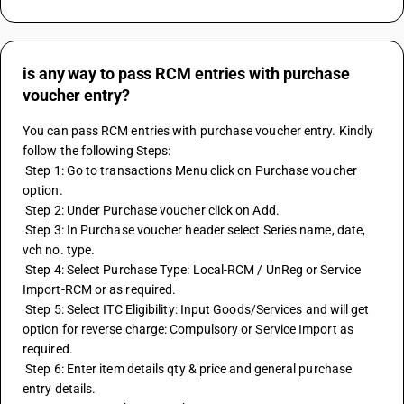
is any way to pass RCM entries with purchase
voucher entry?
You can pass RCM entries with purchase voucher entry. Kindly 
follow the following Steps:
 Step 1: Go to transactions Menu click on Purchase voucher 
option.
 Step 2: Under Purchase voucher click on Add.
 Step 3: In Purchase voucher header select Series name, date, 
vch no. type.
 Step 4: Select Purchase Type: Local-RCM / UnReg or Service 
Import-RCM or as required.
 Step 5: Select ITC Eligibility: Input Goods/Services and will get 
option for reverse charge: Compulsory or Service Import as 
required.
 Step 6: Enter item details qty & price and general purchase 
entry details.