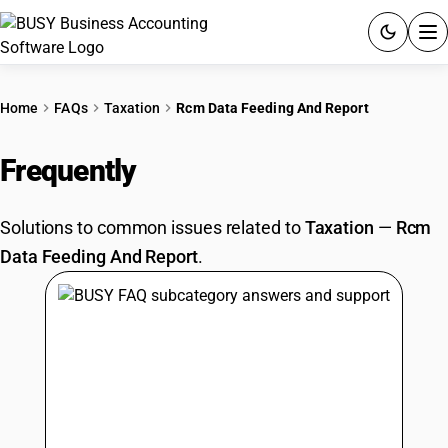
ACCOUNTING SOFTWARE
Home
FAQs
Taxation
Rcm Data Feeding And Report
PRODUCTS
Frequently
Asked Questions
PRICING
Solutions to common issues related to
Taxation
—
Rcm
GST
Data Feeding And Report
.
RESOURCES & GUIDES
Try BUSY free for 15 days.
Quick setup. Full access. Explore at your pace.