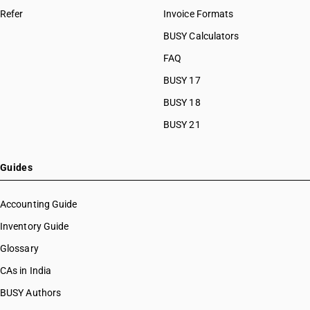
Refer
Invoice Formats
BUSY Calculators
FAQ
BUSY 17
BUSY 18
BUSY 21
Guides
Accounting Guide
Inventory Guide
Glossary
CAs in India
BUSY Authors