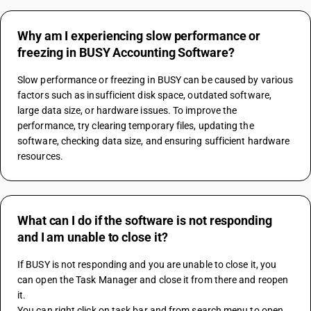
Why am I experiencing slow performance or
freezing in BUSY Accounting Software?
Slow performance or freezing in BUSY can be caused by various 
factors such as insufficient disk space, outdated software, 
large data size, or hardware issues. To improve the 
performance, try clearing temporary files, updating the 
software, checking data size, and ensuring sufficient hardware 
resources.
What can I do if the software is not responding
and I am unable to close it?
If BUSY is not responding and you are unable to close it, you 
can open the Task Manager and close it from there and reopen 
it.
You can right click on task bar and from search menu to open 