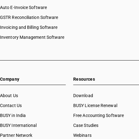
Auto E-Invoice Software
GSTR Reconciliation Software
Invoicing and Billing Software
Inventory Management Software
Company
Resources
About Us
Download
Contact Us
BUSY License Renewal
BUSY in India
Free Accounting Software
BUSY International
Case Studies
Partner Network
Webinars