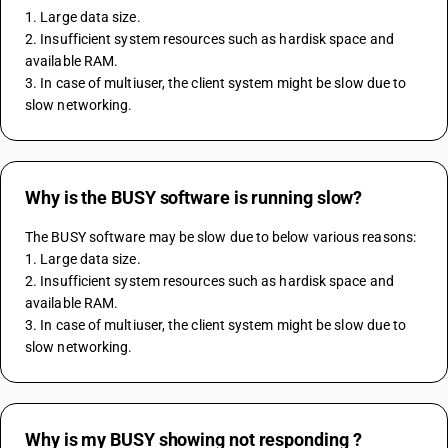
1. Large data size.
2. Insufficient system resources such as hardisk space and 
available RAM.
3. In case of multiuser, the client system might be slow due to 
slow networking. 
Why is the BUSY software is running slow?
The BUSY software may be slow due to below various reasons:
1. Large data size.
2. Insufficient system resources such as hardisk space and 
available RAM.
3. In case of multiuser, the client system might be slow due to 
slow networking. 
Why is my BUSY showing not responding ?