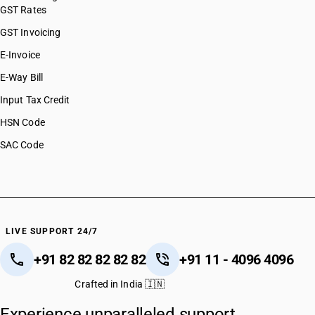
GST Rates
GST Invoicing
E-Invoice
E-Way Bill
Input Tax Credit
HSN Code
SAC Code
LIVE SUPPORT 24/7
+91 82 82 82 82 82
+91 11 - 4096 4096
Crafted in India 🇮🇳
Experience unparalleled support.