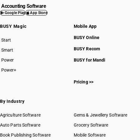
Accounting Software
Google Play
App Store
BUSY Magic
Mobile App
BUSY Online
Start
BUSY plan
BUSY Recom
Smart
Power
BUSY for Mandi
Power+
Pricing >>
By Industry
Agriculture Software
Gems & Jewellery Software
Auto Parts Software
Grocery Software
Book Publishing Software
Mobile Software