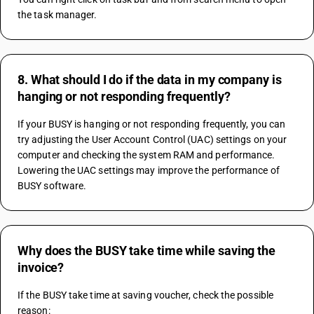
the task manager.
8. What should I do if the data in my company is
hanging or not responding frequently?
If your BUSY is hanging or not responding frequently, you can 
try adjusting the User Account Control (UAC) settings on your 
computer and checking the system RAM and performance. 
Lowering the UAC settings may improve the performance of 
BUSY software.
Why does the BUSY take time while saving the
invoice?
If the BUSY take time at saving voucher, check the possible 
reason: