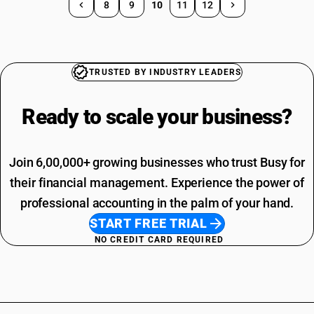
8
9
10
11
12
TRUSTED BY INDUSTRY LEADERS
Ready to scale your
business?
Join 6,00,000+ growing businesses who trust Busy for
their financial management. Experience the power of
professional accounting in the palm of your hand.
START FREE TRIAL
NO CREDIT CARD REQUIRED