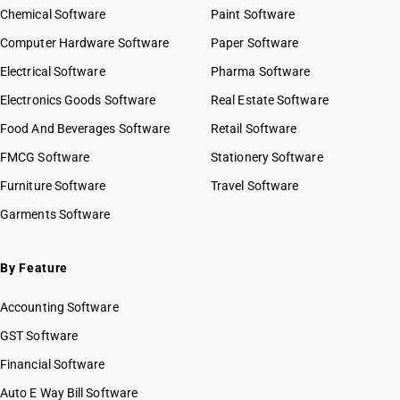
Chemical Software
Paint Software
Computer Hardware Software
Paper Software
Electrical Software
Pharma Software
Electronics Goods Software
Real Estate Software
Food And Beverages Software
Retail Software
FMCG Software
Stationery Software
Furniture Software
Travel Software
Garments Software
By Feature
Accounting Software
GST Software
Financial Software
Auto E Way Bill Software