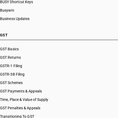
BUSY Shortcut Keys
Busywin
Business Updates
GST
GST Basics
GST Returns
GSTR-1 Filing
GSTR-3B Filing
GST Schemes
GST Payments & Appeals
Time, Place & Value of Supply
GST Penalties & Appeals
Transitioning To GST