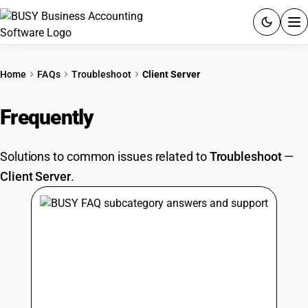
ACCOUNTING SOFTWARE
Home
FAQs
Troubleshoot
Client Server
PRODUCTS
Frequently
Asked Questions
PRICING
Solutions to common issues related to
Troubleshoot
—
GST
Client Server
.
RESOURCES & GUIDES
Try BUSY free for 15 days.
Quick setup. Full access. Explore at your pace.