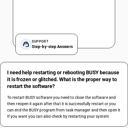
SUPPORT
Step-by-step Answers
I need help restarting or rebooting BUSY because
it is frozen or glitched. What is the proper way to
restart the software?
To restart BUSY software you need to close the software and 
then reopen it again after that it is successfully restart or you 
can end the BUSY program from task manager and then open it
If you want you can also check by restarting your system