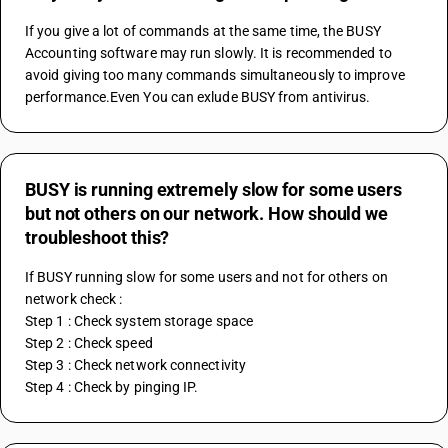
If you give a lot of commands at the same time, the BUSY 
Accounting software may run slowly. It is recommended to 
avoid giving too many commands simultaneously to improve 
performance.Even You can exlude BUSY from antivirus.
BUSY is running extremely slow for some users
but not others on our network. How should we
troubleshoot this?
If BUSY running slow for some users and not for others on 
network check :
Step 1 : Check system storage space
Step 2 : Check speed
Step 3 : Check network connectivity
Step 4 : Check by pinging IP.