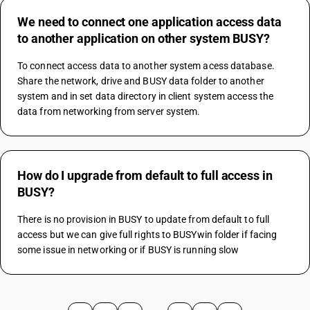
We need to connect one application access data
to another application on other system BUSY?
To connect access data to another system acess database. 
Share the network, drive and BUSY data folder to another 
system and in set data directory in client system access the 
data from networking from server system.
How do I upgrade from default to full access in
BUSY?
There is no provision in BUSY to update from default to full 
access but we can give full rights to BUSYwin folder if facing 
some issue in networking or if BUSY is running slow