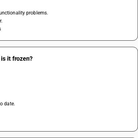
unctionality problems.
r.
s
s it frozen?
o date. 