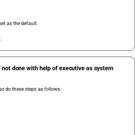
et as the default.
.
 not done with help of executive as system
so do these steps as follows: