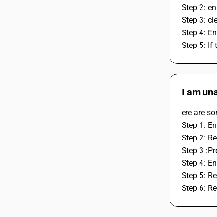
Step 2: en
Step 3: cl
Step 4: En
Step 5: If
I am una
ere are so
Step 1: En
Step 2: R
Step 3 :P
Step 4: En
Step 5: Re
Step 6: Re