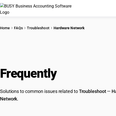
Home
FAQs
Troubleshoot
Hardware Network
Frequently
Asked Que
Solutions to common issues related to
Troubleshoot
—
H
Network
.