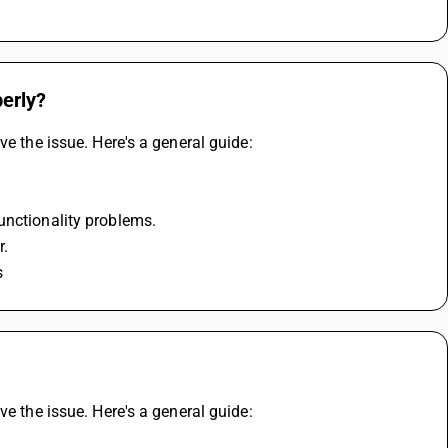
perly?
ve the issue. Here's a general guide:
unctionality problems.
r.
s
ve the issue. Here's a general guide: