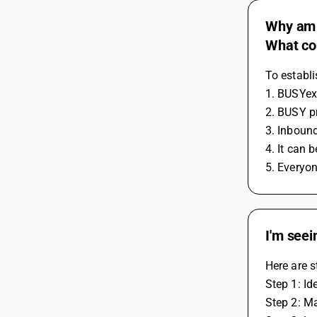
Why am I
What cou
To establi
1. BUSYex
2. BUSY pr
3. Inboun
4. It can
5. Everyon
I'm seei
Here are s
Step 1: Id
Step 2: Ma