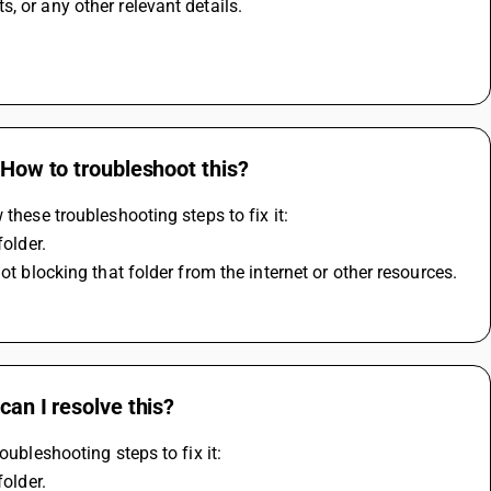
, or any other relevant details.
 How to troubleshoot this?
these troubleshooting steps to fix it:
folder.
ot blocking that folder from the internet or other resources.
can I resolve this?
oubleshooting steps to fix it:
folder.