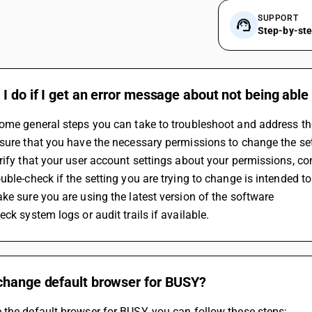
SUPPORT
Step-by-st
I do if I get an error message about not being able
some general steps you can take to troubleshoot and address t
sure that you have the necessary permissions to change the set
rify that your user account settings about your permissions, c
uble-check if the setting you are trying to change is intended to
ke sure you are using the latest version of the software
eck system logs or audit trails if available.
change default browser for BUSY?
the default browser for BUSY, you can follow these steps: