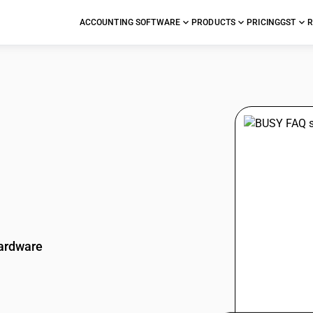
ACCOUNTING SOFTWARE
PRODUCTS
PRICING
GST
R
stions
ardware