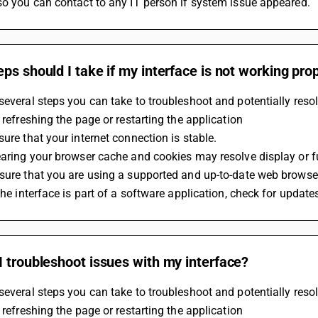
so you can contact to any IT person if system issue appeared.
ps should I take if my interface is not working pro
several steps you can take to troubleshoot and potentially resol
y refreshing the page or restarting the application
sure that your internet connection is stable. 
earing your browser cache and cookies may resolve display or f
sure that you are using a supported and up-to-date web browse
 the interface is part of a software application, check for update
 troubleshoot issues with my interface?
several steps you can take to troubleshoot and potentially resol
y refreshing the page or restarting the application