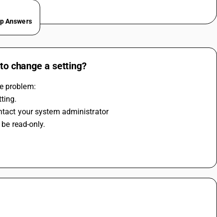
ep Answers
 to change a setting?
he problem:
ting.
ontact your system administrator
 be read-only. 