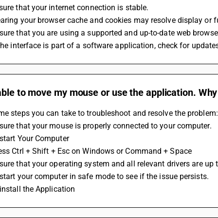
sure that your internet connection is stable. 
earing your browser cache and cookies may resolve display or f
sure that you are using a supported and up-to-date web browse
 the interface is part of a software application, check for update
ble to move my mouse or use the application. Why i
me steps you can take to troubleshoot and resolve the problem:
sure that your mouse is properly connected to your computer.
estart Your Computer
ress Ctrl + Shift + Esc on Windows or Command + Space
sure that your operating system and all relevant drivers are up t
start your computer in safe mode to see if the issue persists.
install the Application