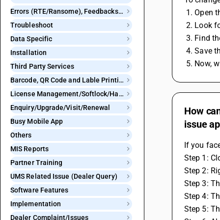
Errors (RTE/Ransome), Feedbacks and Bugs
 1. Open 
 2. Look 
Troubleshoot
 3. Find 
Data Specific
 4. Save 
Installation
 5. Now, 
Third Party Services
Barcode, QR Code and Lable Printing
License Management/Softlock/Hardlock
Enquiry/Upgrade/Visit/Renewal
How can 
Busy Mobile App
issue a
Others
If you fac
MIS Reports
Step 1: C
Partner Training
Step 2: Ri
UMS Related Issue (Dealer Query)
Step 3: Th
Software Features
Step 4: Th
Implementation
Step 5: T
Dealer Complaint/Issues