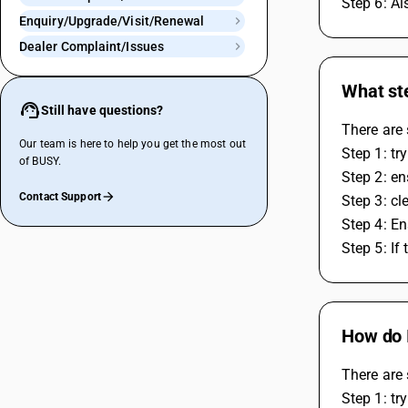
Step 6: Al
Enquiry/Upgrade/Visit/Renewal
Dealer Complaint/Issues
What ste
Still have questions?
There are 
Our team is here to help you get the most out
Step 1: tr
of BUSY.
Step 2: en
Contact Support
Step 3: cl
Step 4: En
Step 5: If
How do I
There are 
Step 1: tr