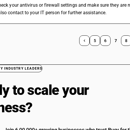
heck your antivirus or firewall settings and make sure they are n
also contact to your IT person for further assistance.
5
6
7
8
BY INDUSTRY LEADERS
y to scale your
ness?
Join 6,00,000+ growing businesses who trust Busy for th