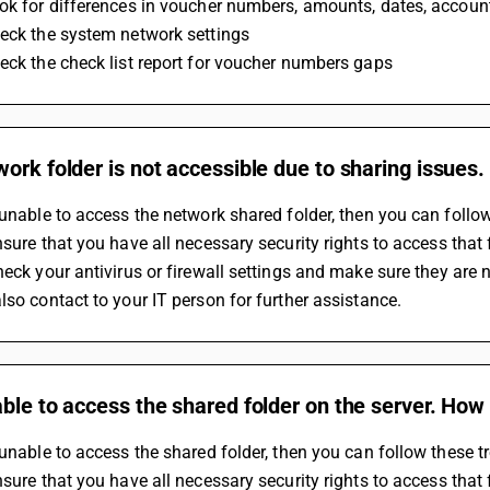
ok for differences in voucher numbers, amounts, dates, accounts
eck the system network settings 
eck the check list report for voucher numbers gaps
ork folder is not accessible due to sharing issues.
 unable to access the network shared folder, then you can follow 
nsure that you have all necessary security rights to access that 
heck your antivirus or firewall settings and make sure they are n
also contact to your IT person for further assistance.
ble to access the shared folder on the server. How 
 unable to access the shared folder, then you can follow these tr
nsure that you have all necessary security rights to access that 