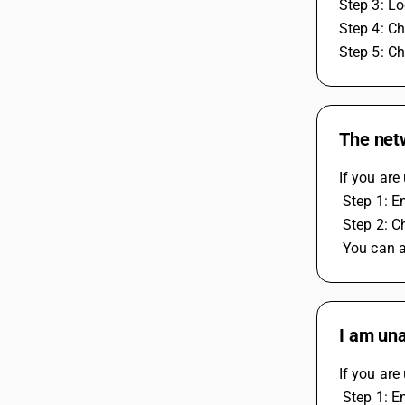
Step 3: Lo
Step 4: Ch
Step 5: Ch
The netw
If you are
 Step 1: E
 Step 2: C
 You can 
I am una
If you are
 Step 1: E