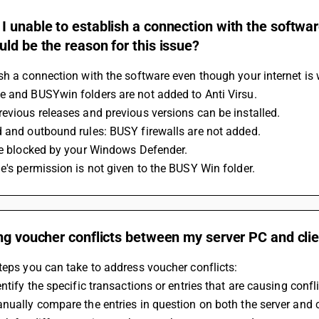
 unable to establish a connection with the softwar
ld be the reason for this issue?
sh a connection with the software even though your internet is w
e and BUSYwin folders are not added to Anti Virsu.
evious releases and previous versions can be installed.
d and outbound rules: BUSY firewalls are not added.
 be blocked by your Windows Defender.
e's permission is not given to the BUSY Win folder.
ng voucher conflicts between my server PC and clie
teps you can take to address voucher conflicts:
entify the specific transactions or entries that are causing confli
nually compare the entries in question on both the server and c