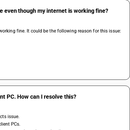
e even though my internet is working fine?
orking fine. It could be the following reason for this issue:
nt PC. How can I resolve this?
cts issue.
lient PCs.