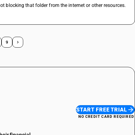
ot blocking that folder from the internet or other resources.
9
START FREE TRIAL
NO CREDIT CARD REQUIRED
eir financial