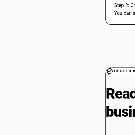
 Step 2: C
 You can 
TRUSTED 
Read
busi