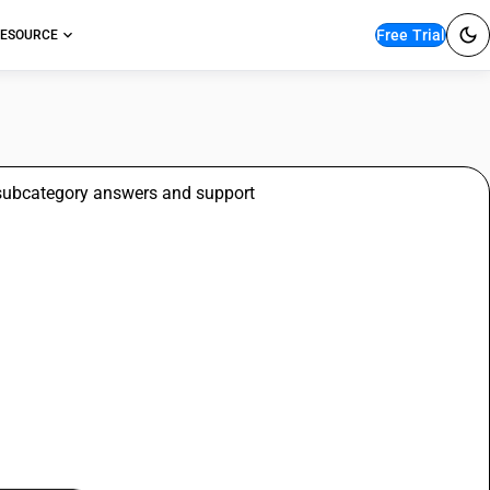
Free Trial
ESOURCE