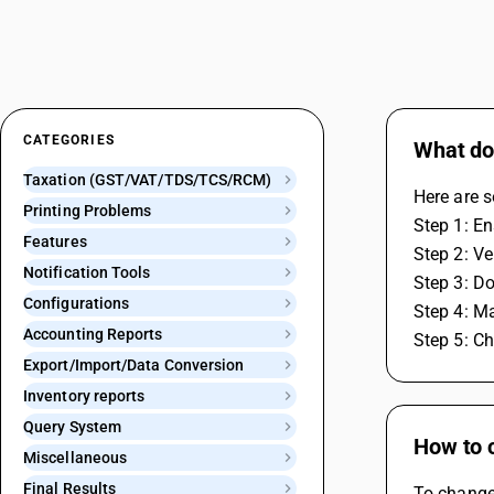
CATEGORIES
What do 
Taxation (GST/VAT/TDS/TCS/RCM)
Here are 
Printing Problems
Step 1: En
Features
Step 2: Ve
Notification Tools
Step 3: Do
Configurations
Step 4: Ma
Accounting Reports
Step 5: Ch
Export/Import/Data Conversion
Inventory reports
Query System
How to 
Miscellaneous
Final Results
To change 