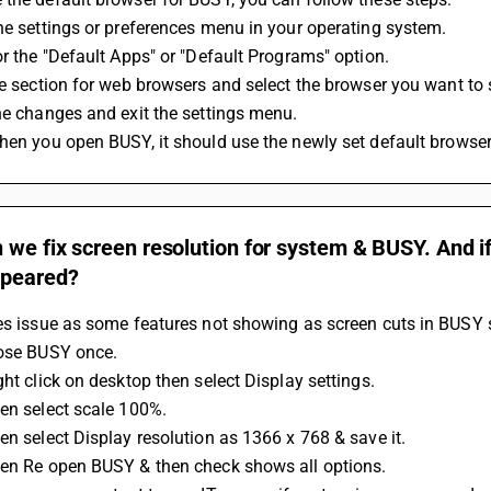
the settings or preferences menu in your operating system.
for the "Default Apps" or "Default Programs" option.
the section for web browsers and select the browser you want to s
the changes and exit the settings menu.
when you open BUSY, it should use the newly set default browser
we fix screen resolution for system & BUSY. And if
ppeared?
es issue as some features not showing as screen cuts in BUSY 
lose BUSY once.
ght click on desktop then select Display settings.
en select scale 100%.
en select Display resolution as 1366 x 768 & save it.
hen Re open BUSY & then check shows all options.