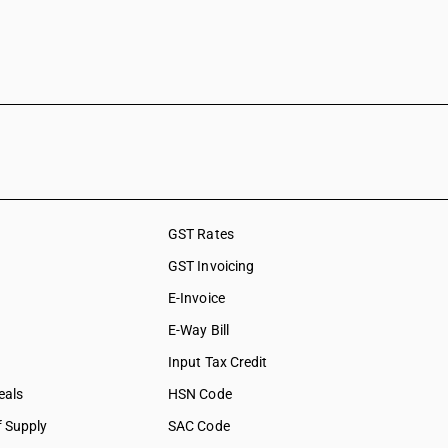
GST Rates
GST Invoicing
E-Invoice
E-Way Bill
Input Tax Credit
eals
HSN Code
f Supply
SAC Code