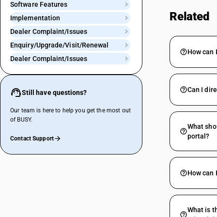
Software Features
Related
Implementation
Dealer Complaint/Issues
Enquiry/Upgrade/Visit/Renewal
How can I
Dealer Complaint/Issues
Can I dir
Still have questions?
Our team is here to help you get the most out
of BUSY.
What shou
portal?
Contact Support
How can I
What is t