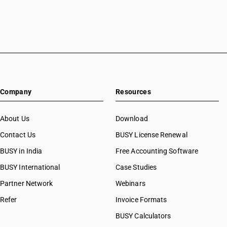
Company
Resources
About Us
Download
Contact Us
BUSY License Renewal
BUSY in India
Free Accounting Software
BUSY International
Case Studies
Partner Network
Webinars
Refer
Invoice Formats
BUSY Calculators