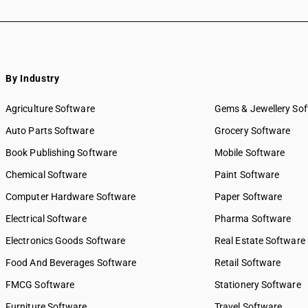
By Industry
Agriculture Software
Gems & Jewellery So
Auto Parts Software
Grocery Software
Book Publishing Software
Mobile Software
Chemical Software
Paint Software
Computer Hardware Software
Paper Software
Electrical Software
Pharma Software
Electronics Goods Software
Real Estate Software
Food And Beverages Software
Retail Software
FMCG Software
Stationery Software
Furniture Software
Travel Software