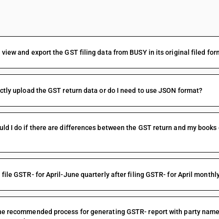
FAQs
 view and export the GST filing data from BUSY in its original filed f
ectly upload the GST return data or do I need to use JSON format?
ld I do if there are differences between the GST return and my books
 file GSTR- for April-June quarterly after filing GSTR- for April monthl
he recommended process for generating GSTR- report with party names