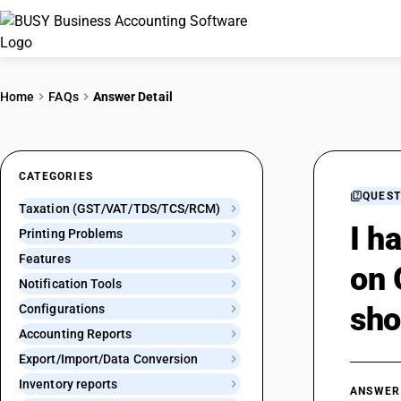
Home
FAQs
Answer Detail
CATEGORIES
QUEST
Taxation (GST/VAT/TDS/TCS/RCM)
I h
Printing Problems
Features
on 
Notification Tools
sho
Configurations
Accounting Reports
Export/Import/Data Conversion
Inventory reports
ANSWER