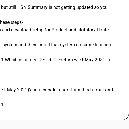
 but still HSN Summary is not getting updated so you 
these steps-
 1.