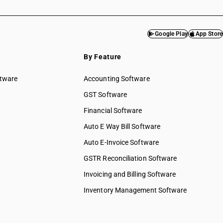
Google Play
App Store
By Feature
ftware
Accounting Software
GST Software
Financial Software
Auto E Way Bill Software
Auto E-Invoice Software
GSTR Reconciliation Software
Invoicing and Billing Software
Inventory Management Software