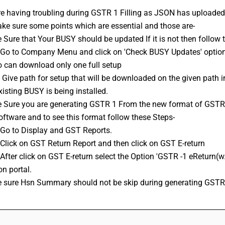
re having troubling during 
GSTR 1
 Filling as JSON has uploaded
ke sure some points which are essential and those are-
e Sure that Your BUSY should be updated If it is not then follow 
o can download only one full setup 
isting BUSY is being installed.
ftware and to see this format follow these Steps-
: Go to Display and GST Reports.
 Click on 
GST Return
 Report and then click on GST E-return
n portal.
e sure Hsn Summary should not be skip during generating GSTR