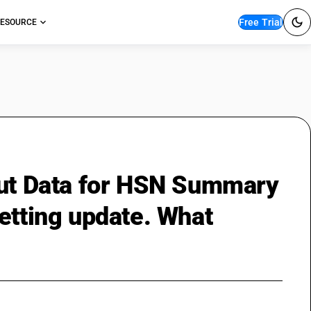
Free Trial
ESOURCE
but Data for HSN Summary
etting update. What