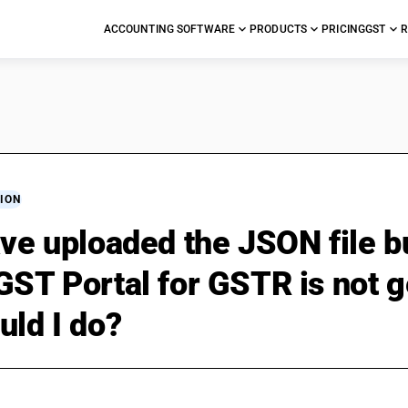
ACCOUNTING SOFTWARE
PRODUCTS
PRICING
GST
R
ION
ave uploaded the JSON file 
GST Portal for GSTR is not g
uld I do?