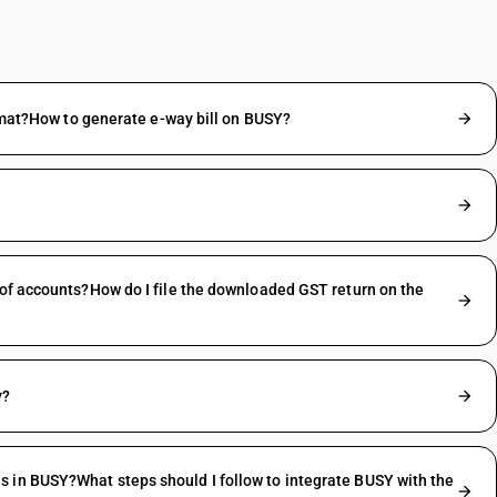
ormat?How to generate e-way bill on BUSY?
 of accounts?How do I file the downloaded GST return on the
y?
 in BUSY?What steps should I follow to integrate BUSY with the