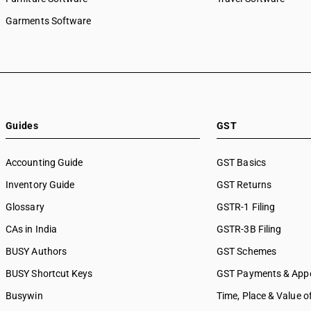
Garments Software
Guides
GST
Accounting Guide
GST Basics
Inventory Guide
GST Returns
Glossary
GSTR-1 Filing
CAs in India
GSTR-3B Filing
BUSY Authors
GST Schemes
BUSY Shortcut Keys
GST Payments & App
Busywin
Time, Place & Value o