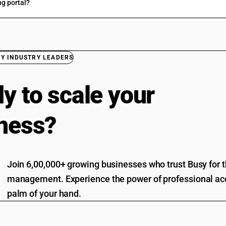
ng portal?
BY INDUSTRY LEADERS
y to scale your
ness?
Join 6,00,000+ growing businesses who trust Busy for th
management. Experience the power of professional acc
palm of your hand.