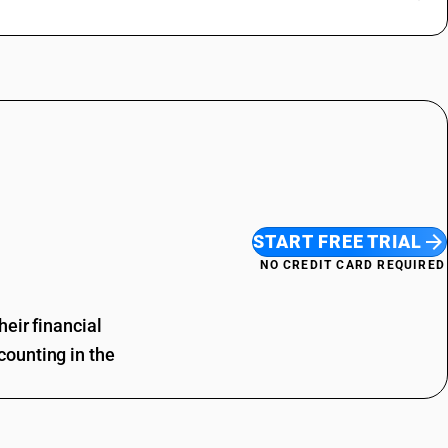
START FREE TRIAL
NO CREDIT CARD REQUIRED
eir financial
ounting in the