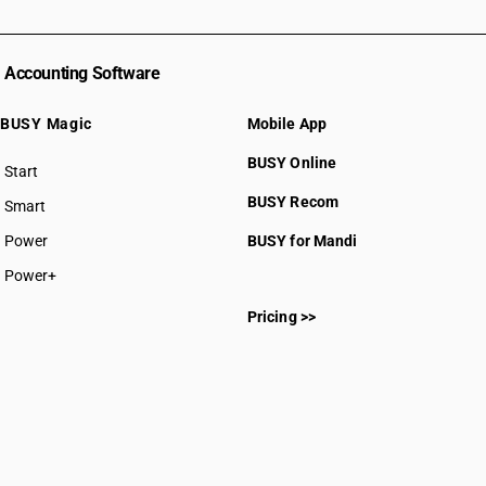
Accounting Software
BUSY Magic
Mobile App
BUSY Online
Start
BUSY plan
BUSY Recom
Smart
Power
BUSY for Mandi
Power+
Pricing >>