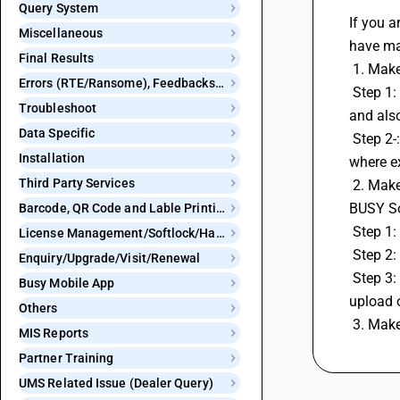
Query System
If you a
Miscellaneous
have ma
Final Results
 1. Mak
Errors (RTE/Ransome), Feedbacks and Bugs
 Step 1: Go to Company Menu and click on 'Check BUSY Updates' option and download setup for Product and statutory Upate 
Troubleshoot
and als
Data Specific
 Step 2-: Give path for setup that will be downloaded on the given path in system and then Install that system on same location 
Installation
where ex
Third Party Services
 2. Make Sure you are generating GSTR 1 From the new format of GSTR 1 Which is named 'GSTR -1 eReturn w.e.f May 2021 in 
BUSY So
Barcode, QR Code and Lable Printing
 Step 1
License Management/Softlock/Hardlock
 Step 2:
Enquiry/Upgrade/Visit/Renewal
 Step 3: After click on GST E-return select the Option 'GSTR -1 eReturn(w.e.f May 2021)'and generate return from this format and 
Busy Mobile App
upload o
Others
 3. Mak
MIS Reports
Partner Training
UMS Related Issue (Dealer Query)