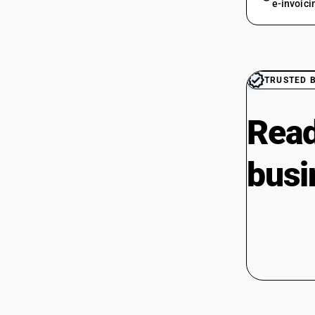
e-invoici
TRUSTED 
Read
busi