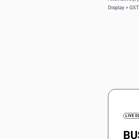
Display > GST
LIVE 
BU