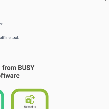
s:
fline tool.