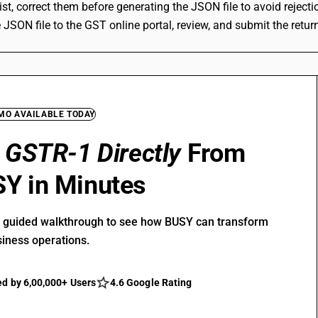
xist, correct them before generating the JSON file to avoid reject
 JSON file to the GST online portal, review, and submit the retur
EMO AVAILABLE TODAY
e
GSTR-1 Directly
From
Y in Minutes
r guided walkthrough to see how BUSY can transform
siness operations.
ed by 6,00,000+ Users
4.6 Google Rating