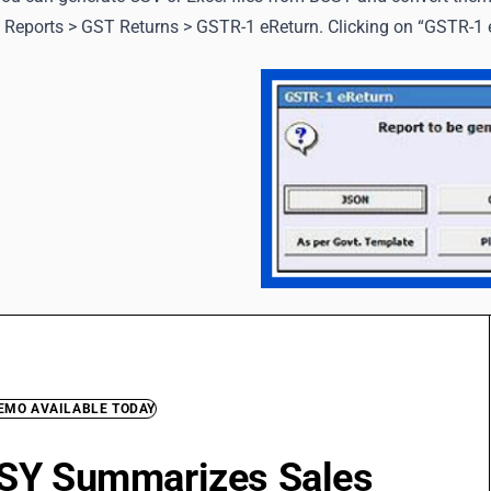
 Reports > GST Returns > GSTR-1 eReturn. Clicking on “GSTR-1 e
DEMO AVAILABLE TODAY
SY Summarizes Sales