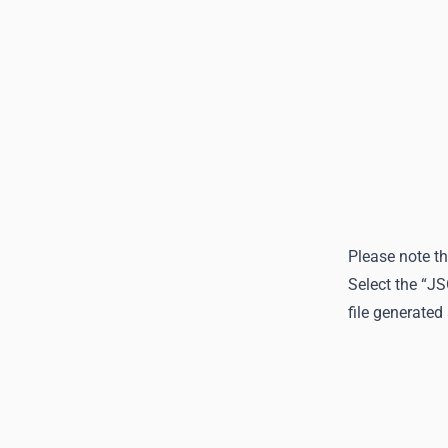
Please note th
Select the “J
file generated