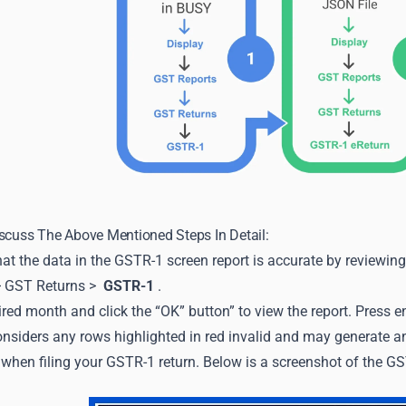
scuss The Above Mentioned Steps In Detail:
that the data in the GSTR-1 screen report is accurate by reviewin
> GST Returns >
GSTR-1
.
ired month and click the “OK” button” to view the report. Press en
siders any rows highlighted in red invalid and may generate an 
when filing your GSTR-1 return. Below is a screenshot of the GS