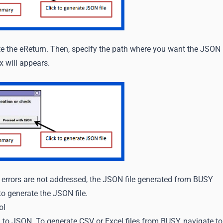
te the eReturn. Then, specify the path where you want the JSON
x will appears.
f errors are not addressed, the JSON file generated from BUSY
to generate the JSON file.
ol
 to JSON. To generate CSV or Excel files from BUSY, navigate to