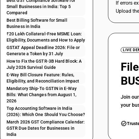
Best GST Compliance Software for
If errors e
Small Businesses in India: Top 5
Upload the
Compared
Best Billing Software for Small
Business in India
₹20 Lakh Collateral-Free MSME Loan:
Eligibility, Documents and How to Apply
GSTAT Appeal Deadline 2026: File or
LIVE D
Generate a Token by 31 July
How to Fix the GSTR-3B Hard Block: A
Fil
July 2026 Survival Guide
E-Way Bill Closure Feature: Rules,
BUS
Eligibility, and Reconciliation Impact
Mandatory Ship-To GSTIN in E-Way
Bills: What Changes from August 1,
Join ou
2026
your bu
Top Accounting Software in India
(2026): Which One Should You Choose?
March 2026 GST Compliance Calendar:
Trust
GSTR Due Dates for Businesses in
India