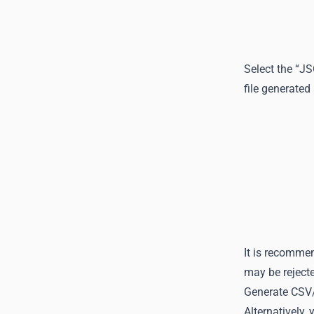
Select the “J
file generated
It is recommen
may be rejecte
Generate CSV/ 
Alternatively,