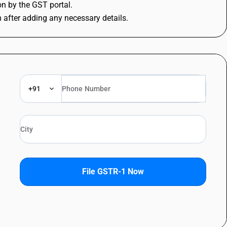
ion by the GST portal.
n after adding any necessary details.
+91
File GSTR-1 Now