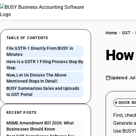
Home
GST
TABLE OF CONTENTS
File GSTR-1 Directly From BUSY in
How 
Minutes
Here is a GSTR 1 Filing Process Step By
Step:
Now, Let Us Discuss The Above
Updated: Jul
Mentioned Steps In Detail:
BUSY Summarizes Sales and Uploads
to GST Portal
QUICK S
RECENT POSTS
First, che
Generate a
MSME Amendment Bill 2026: What
Businesses Should Know
Use BUSY’s