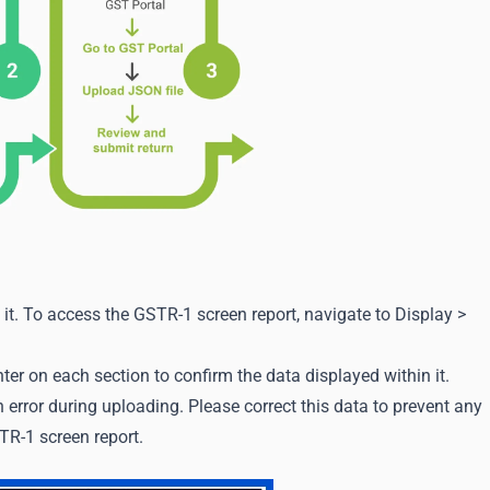
g it. To access the GSTR-1 screen report, navigate to Display >
ter on each section to confirm the data displayed within it.
error during uploading. Please correct this data to prevent any
TR-1 screen report.