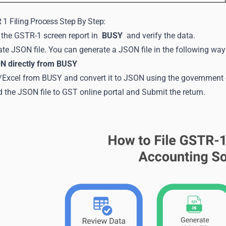
 1 Filing Process Step By Step:
the GSTR-1 screen report in
BUSY
and verify the data.
te JSON file. You can generate a JSON file in the following way
N directly from BUSY
Excel from BUSY and convert it to JSON using the government of
 the JSON file to GST online portal and Submit the return.