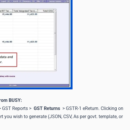
 from BUSY:
 > GST Reports >
GST Returns
> GSTR-1 eReturn. Clicking on
t you wish to generate (JSON, CSV, As per govt. template, or