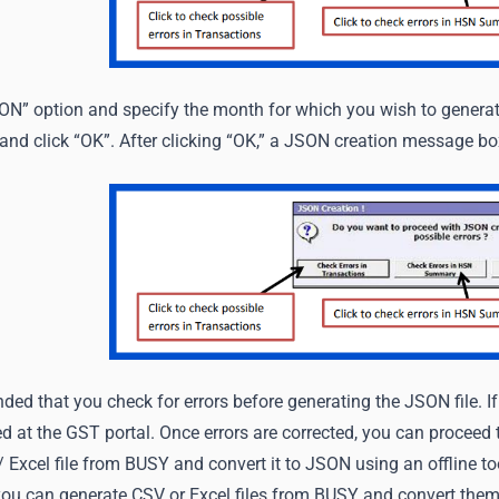
SON” option and specify the month for which you wish to genera
 and click “OK”. After clicking “OK,” a JSON creation message bo
ded that you check for errors before generating the JSON file. I
d at the GST portal. Once errors are corrected, you can proceed 
Excel file from BUSY and convert it to JSON using an offline to
 you can generate CSV or Excel files from BUSY and convert them