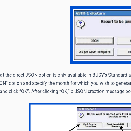
at the direct JSON option is only available in BUSY’s Standard a
SON” option and specify the month for which you wish to genera
 and click “OK”. After clicking “OK,” a JSON creation message bo