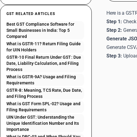
Here is a GSTR
GST RELATED ARTICLES
Step 1:
Check 
Best GST Compliance Software for
Step 2:
Genera
Small Businesses in India: Top 5
Compared
Generate JSO
What is GSTR-11? Return Filing Guide
Generate CSV/
for UIN Holders
Step 3:
Upload
GSTR-10 Final Return Under GST: Due
Date, Liability Calculation, and Filing
Process
What is GSTR-9A? Usage and Filing
Requirements
GSTR-8: Meaning, TCS Rate, Due Date,
and Filing Process
What is GST Form SPL-02? Usage and
Filing Requirements
UIN Under GST: Understanding the
Unique Identification Number and Its
Importance
What Is DRC-03 and When Should You