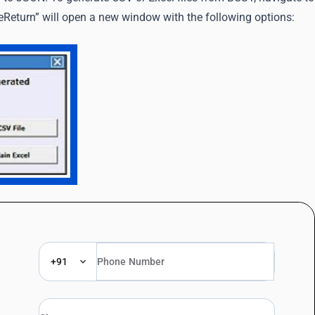
Return” will open a new window with the following options:
+91