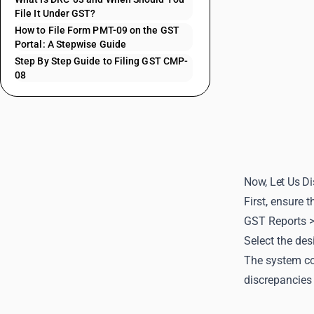
File It Under GST?
How to File Form PMT-09 on the GST
Portal: A Stepwise Guide
Step By Step Guide to Filing GST CMP-
08
Now, Let Us Di
First, ensure 
GST Reports 
Select the des
The system con
discrepancies 