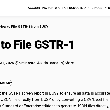
ACCOUNTING SOFTWARE
PRODUCTS
PRICING
GST
R
How to File GSTR-1 from BUSY
to File GSTR-1
from 
 31, 2026
5 min read
Nitin Bansal
Share
UMMARY
ck the GSTR1 screen report in BUSY to ensure all data is accurat
 JSON file directly from BUSY or by converting a CSV/Excel file 
 Standard or Enterprise editions to generate JSON files directly,