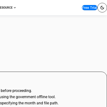
Free Trial
ESOURCE
BUSY
e before proceeding.
using the government offline tool.
 specifying the month and file path.