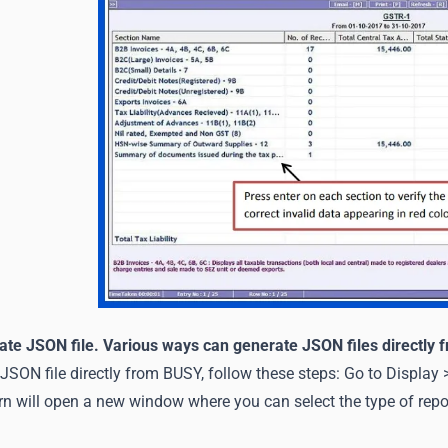
ate JSON file. Various ways can generate JSON files directly
JSON file directly from BUSY, follow these steps: Go to Display
 will open a new window where you can select the type of repor