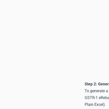
Step 2: Gener
To generate a 
GSTR-1 eReturn
Plain Excel).