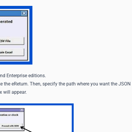
nd Enterprise editions.
te the eReturn. Then, specify the path where you want the JSON
x will appear.