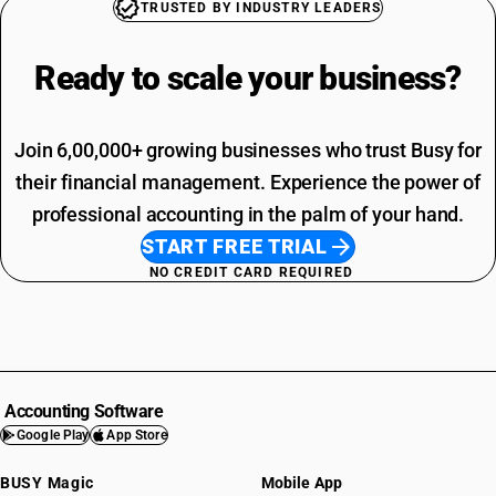
TRUSTED BY INDUSTRY LEADERS
Ready to scale your
business?
Join 6,00,000+ growing businesses who trust Busy for
their financial management. Experience the power of
professional accounting in the palm of your hand.
START FREE TRIAL
NO CREDIT CARD REQUIRED
Accounting Software
Google Play
App Store
BUSY Magic
Mobile App