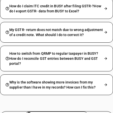
How do I claim ITC credit in BUSY after filing GSTR-?How
do I export GSTR- data from BUSY to Excel?
My GSTR- return does not match due to wrong adjustment
of a credit note. What should I do to correct it?
How to switch from QRMP to regular taxpayer in BUSY?
How do I reconcile GST entries between BUSY and GST
portal?
Why is the software showing more invoices from my
supplier than I have in my records? How can I fix this?