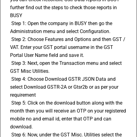
further find out the steps to check those reports in 
BUSY 
 Step 1: Open the company in 
BUSY
 then go the 
Administration menu and select Configuration. 
 Step 2: Choose Features and Options and then GST / 
VAT. Enter your GST portal username in the GST 
Portal User Name field and save it. 
 Step 3: Next, open the Transaction menu and select 
GST Misc Utilities. 
 Step 4: Choose Download GSTR JSON Data and 
select Download GSTR-2A or Gtsr2b or as per your 
requirement 
 Step 5: Click on the download button along with the 
month then you will receive an OTP on your registered 
mobile no and email id, enter that OTP and can 
download. 
 Step 6: Now, under the GST Misc. Utilities select the 