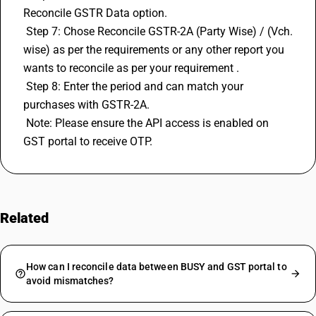
Reconcile GSTR Data option. 
 Step 7: Chose Reconcile GSTR-2A (Party Wise) / (Vch. 
wise) as per the requirements or any other report you 
wants to reconcile as per your requirement . 
 Step 8: Enter the period and can match your 
purchases with GSTR-2A. 
 Note: Please ensure the API access is enabled on 
GST portal to receive OTP.
Related
FAQs
How can I reconcile data between BUSY and GST portal to
avoid mismatches?