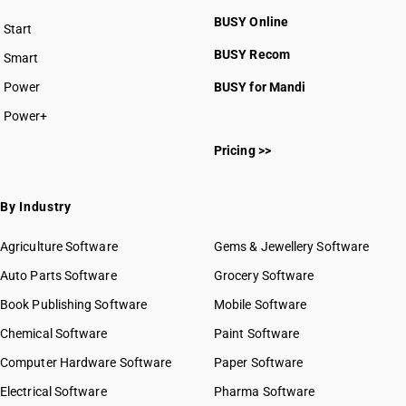
BUSY Online
Start
BUSY plan
BUSY Recom
Smart
Power
BUSY for Mandi
Power+
Pricing >>
By Industry
Agriculture Software
Gems & Jewellery Software
Auto Parts Software
Grocery Software
Book Publishing Software
Mobile Software
Chemical Software
Paint Software
Computer Hardware Software
Paper Software
Electrical Software
Pharma Software