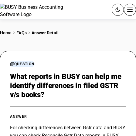
ACCOUNTING SOFTWARE
Home
FAQs
Answer Detail
PRODUCTS
PRICING
QUESTION
GST
What reports in BUSY can help me
identify differences in filed GSTR
RESOURCES & GUIDES
v/s books?
Try BUSY free for 15 days.
Quick setup. Full access. Explore at your pace.
ANSWER
For checking differences between Gstr data and BUSY 
you can check Reconcile Gstr Data reports in BUSY 