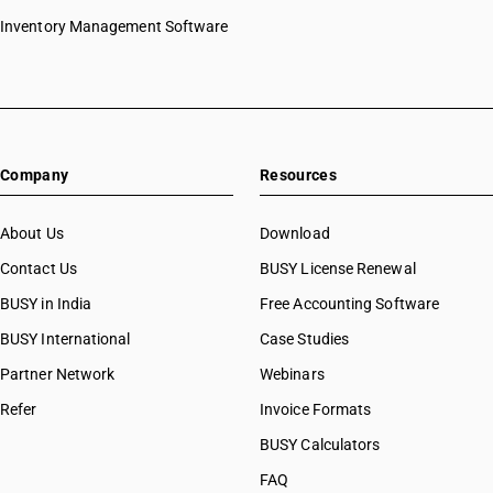
Inventory Management Software
Company
Resources
About Us
Download
Contact Us
BUSY License Renewal
BUSY in India
Free Accounting Software
BUSY International
Case Studies
Partner Network
Webinars
Refer
Invoice Formats
BUSY Calculators
FAQ