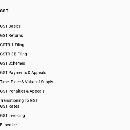
GST
GST Basics
GST Returns
GSTR-1 Filing
GSTR-3B Filing
GST Schemes
GST Payments & Appeals
Time, Place & Value of Supply
GST Penalties & Appeals
Transitioning To GST
GST Rates
GST Invoicing
E-Invoice