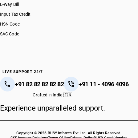
E-Way Bill
Input Tax Credit
HSN Code
SAC Code
LIVE SUPPORT 24/7
+91 82 82 82 82 82
+91 11 - 4096 4096
Crafted in India 🇮🇳
Experience unparalleled support.
Copyright © 2026 BUSY Infotech Pvt. Ltd. All Rights Reserved.