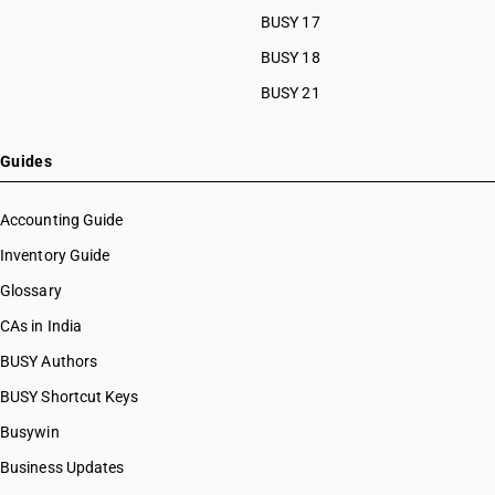
BUSY 17
BUSY 18
BUSY 21
Guides
Accounting Guide
Inventory Guide
Glossary
CAs in India
BUSY Authors
BUSY Shortcut Keys
Busywin
Business Updates