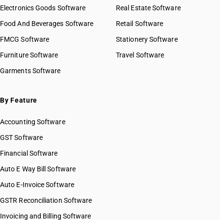
Electronics Goods Software
Real Estate Software
Food And Beverages Software
Retail Software
FMCG Software
Stationery Software
Furniture Software
Travel Software
Garments Software
By Feature
Accounting Software
GST Software
Financial Software
Auto E Way Bill Software
Auto E-Invoice Software
GSTR Reconciliation Software
Invoicing and Billing Software