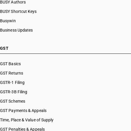
BUSY Authors
BUSY Shortcut Keys
Busywin
Business Updates
GST
GST Basics
GST Returns
GSTR-1 Filing
GSTR-3B Filing
GST Schemes
GST Payments & Appeals
Time, Place & Value of Supply
GST Penalties & Appeals