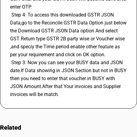
enter OTP. 
 Step 4: To access this downloaded GSTR JSON 
Data,go to the Reconcile GSTR Data Option just below 
the Download GSTR JSON Data option And select 
GST Return
 type GSTR 2B party wise or Voucher wise 
,and speciy the Time period enable other feature as 
per your requirement and click on OK option. 
 Step 3: Now you can see your BUSY data and JSON 
date.If Data showing in JSON Section but not in BUSY 
then you need to enter that voucher in BUSY with 
JSON Amount.After that Your invoices and Supplier 
invoices will be match.
Related
FAQs