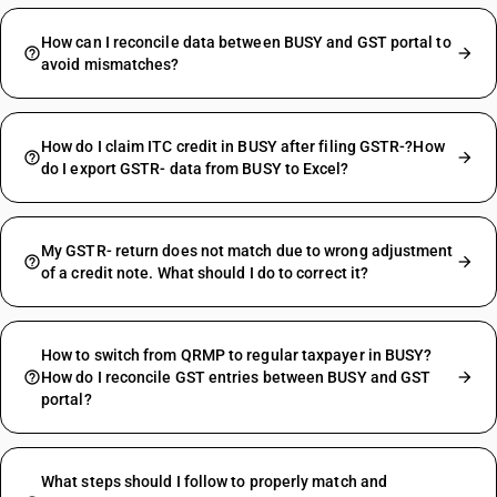
How can I reconcile data between BUSY and GST portal to
avoid mismatches?
How do I claim ITC credit in BUSY after filing GSTR-?How
do I export GSTR- data from BUSY to Excel?
My GSTR- return does not match due to wrong adjustment
of a credit note. What should I do to correct it?
How to switch from QRMP to regular taxpayer in BUSY?
How do I reconcile GST entries between BUSY and GST
portal?
What steps should I follow to properly match and