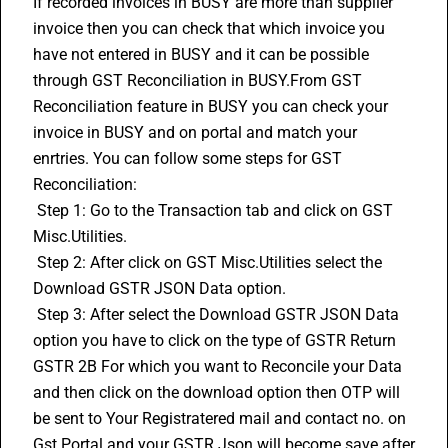
If recorded invoices in BUSY are more than supplier 
invoice then you can check that which invoice you 
have not entered in BUSY and it can be possible 
through 
GST Reconciliation
 in BUSY.From GST 
Reconciliation feature in BUSY you can check your 
invoice in BUSY and on portal and match your 
enrtries. You can follow some steps for GST 
Reconciliation:
 Step 1: Go to the Transaction tab and click on GST 
Misc.Utilities. 
 Step 2: After click on GST Misc.Utilities select the 
Download GSTR JSON Data option. 
 Step 3: After select the Download GSTR JSON Data 
option you have to click on the type of GSTR Return 
GSTR 2B
 For which you want to Reconcile your Data 
and then click on the download option then OTP will 
be sent to Your Registratered mail and contact no. on 
Gst Portal and your GSTR Json will become save after 