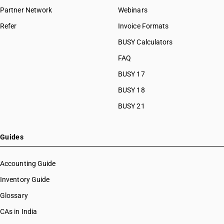
Partner Network
Webinars
Refer
Invoice Formats
BUSY Calculators
FAQ
BUSY 17
BUSY 18
BUSY 21
Guides
Accounting Guide
Inventory Guide
Glossary
CAs in India