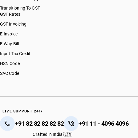
Transitioning To GST
GST Rates
GST Invoicing
E-Invoice
E-Way Bill
Input Tax Credit
HSN Code
SAC Code
LIVE SUPPORT 24/7
+91 82 82 82 82 82
+91 11 - 4096 4096
Crafted in India 🇮🇳