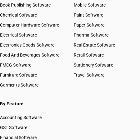
Book Publishing Software
Mobile Software
Chemical Software
Paint Software
Computer Hardware Software
Paper Software
Electrical Software
Pharma Software
Electronics Goods Software
Real Estate Software
Food And Beverages Software
Retail Software
FMCG Software
Stationery Software
Furniture Software
Travel Software
Garments Software
By Feature
Accounting Software
GST Software
Financial Software