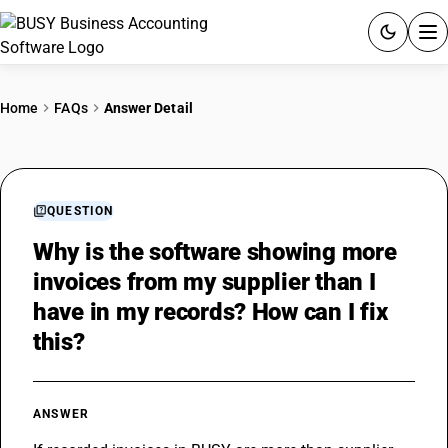
ACCOUNTING SOFTWARE
Home
FAQs
Answer Detail
PRODUCTS
PRICING
QUESTION
GST
Why is the software showing more
invoices from my supplier than I
RESOURCES & GUIDES
have in my records? How can I fix
this?
Try BUSY free for 15 days.
Quick setup. Full access. Explore at your pace.
ANSWER