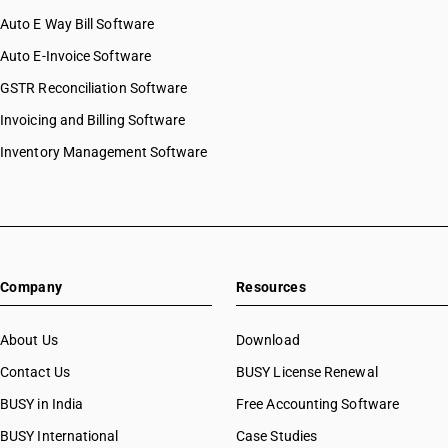
Auto E Way Bill Software
Auto E-Invoice Software
GSTR Reconciliation Software
Invoicing and Billing Software
Inventory Management Software
Company
Resources
About Us
Download
Contact Us
BUSY License Renewal
BUSY in India
Free Accounting Software
BUSY International
Case Studies