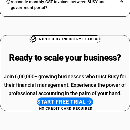
reconcile monthly GST invoices between BUSY and
government portal?
TRUSTED BY INDUSTRY LEADERS
Ready to scale your
business?
Join 6,00,000+ growing businesses who trust Busy for
their financial management. Experience the power of
professional accounting in the palm of your hand.
START FREE TRIAL
NO CREDIT CARD REQUIRED