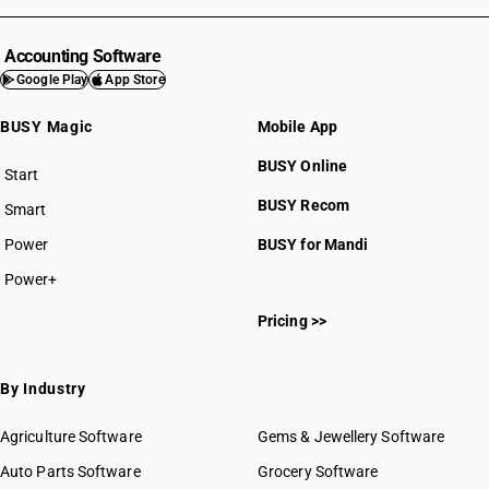
Accounting Software
Google Play
App Store
BUSY Magic
Mobile App
BUSY Online
Start
BUSY plan
BUSY Recom
Smart
Power
BUSY for Mandi
Power+
Pricing >>
By Industry
Agriculture Software
Gems & Jewellery Software
Auto Parts Software
Grocery Software