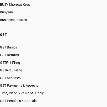
BUSY Shortcut Keys
Busywin
Business Updates
GST
GST Basics
GST Returns
GSTR-1 Filing
GSTR-3B Filing
GST Schemes
GST Payments & Appeals
Time, Place & Value of Supply
GST Penalties & Appeals