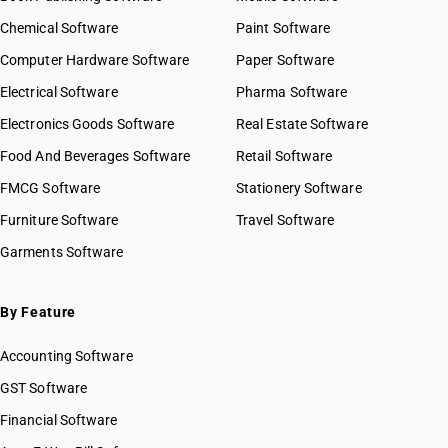
Chemical Software
Paint Software
Computer Hardware Software
Paper Software
Electrical Software
Pharma Software
Electronics Goods Software
Real Estate Software
Food And Beverages Software
Retail Software
FMCG Software
Stationery Software
Furniture Software
Travel Software
Garments Software
By Feature
Accounting Software
GST Software
Financial Software