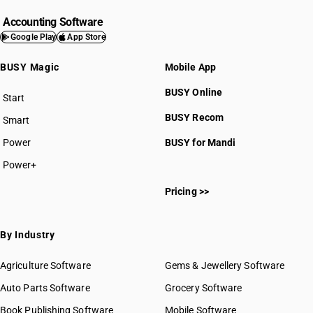
Accounting Software
Google Play
App Store
BUSY Magic
Mobile App
BUSY Online
Start
BUSY plan
BUSY Recom
Smart
Power
BUSY for Mandi
Power+
Pricing >>
By Industry
Agriculture Software
Gems & Jewellery Software
Auto Parts Software
Grocery Software
Book Publishing Software
Mobile Software