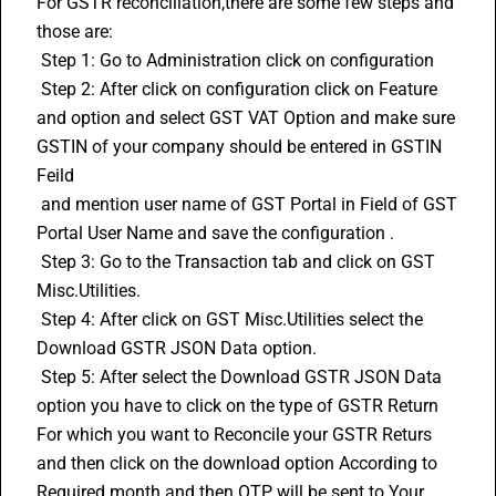
For GSTR reconciliation,there are some few steps and 
those are: 
 Step 1: Go to Administration click on configuration 
 Step 2: After click on configuration click on Feature 
and option and select GST VAT Option and make sure 
GSTIN
 of your company should be entered in GSTIN 
Feild 
 and mention user name of GST Portal in Field of GST 
Portal User Name and save the configuration . 
 Step 3: Go to the Transaction tab and click on GST 
Misc.Utilities. 
 Step 4: After click on GST Misc.Utilities select the 
Download GSTR JSON Data option. 
 Step 5: After select the Download GSTR JSON Data 
option you have to click on the type of GSTR Return 
For which you want to Reconcile your GSTR Returs 
and then click on the download option According to 
Required month and then OTP will be sent to Your 