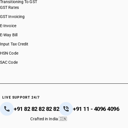
Transitioning To GST
GST Rates
GST Invoicing
E-Invoice
E-Way Bill
Input Tax Credit
HSN Code
SAC Code
LIVE SUPPORT 24/7
+91 82 82 82 82 82
+91 11 - 4096 4096
Crafted in India 🇮🇳