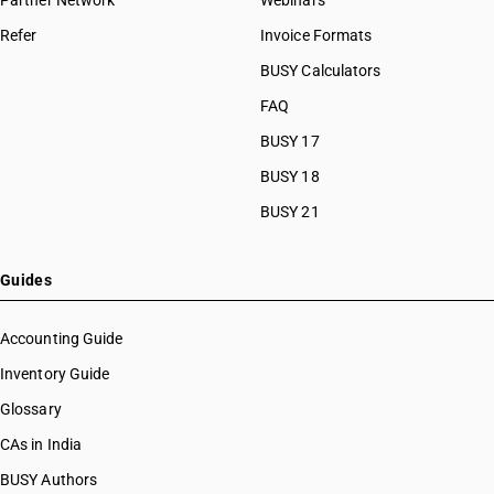
Partner Network
Webinars
Refer
Invoice Formats
BUSY Calculators
FAQ
BUSY 17
BUSY 18
BUSY 21
Guides
Accounting Guide
Inventory Guide
Glossary
CAs in India
BUSY Authors