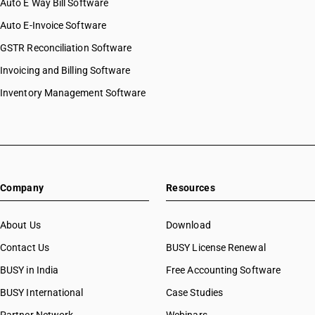
Auto E Way Bill Software
Auto E-Invoice Software
GSTR Reconciliation Software
Invoicing and Billing Software
Inventory Management Software
Company
Resources
About Us
Download
Contact Us
BUSY License Renewal
BUSY in India
Free Accounting Software
BUSY International
Case Studies