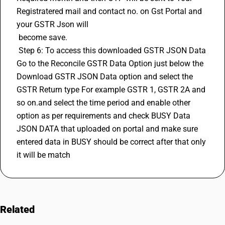
Registratered mail and contact no. on Gst Portal and 
your GSTR Json will 
 become save. 
 Step 6: To access this downloaded GSTR JSON Data 
Go to the Reconcile GSTR Data Option just below the 
Download GSTR JSON Data option and select the 
GSTR Return type For example GSTR 1, 
GSTR 2A
 and 
so on.and select the time period and enable other 
option as per requirements and check BUSY Data 
JSON DATA that uploaded on portal and make sure 
entered data in BUSY should be correct after that only 
it will be match
Related
FAQs