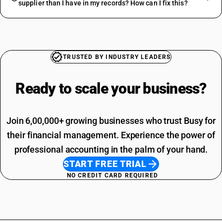
supplier than I have in my records? How can I fix this?
TRUSTED BY INDUSTRY LEADERS
Ready to scale your
business?
Join 6,00,000+ growing businesses who trust Busy for
their financial management. Experience the power of
professional accounting in the palm of your hand.
START FREE TRIAL
NO CREDIT CARD REQUIRED