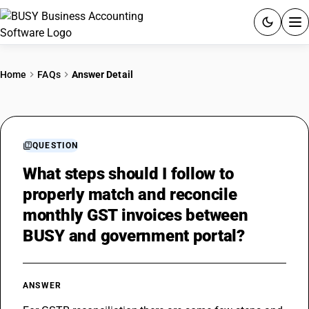
ACCOUNTING SOFTWARE
Home
FAQs
Answer Detail
PRODUCTS
PRICING
QUESTION
GST
What steps should I follow to
properly match and reconcile
RESOURCES & GUIDES
monthly GST invoices between
BUSY and government portal?
Try BUSY free for 15 days.
Quick setup. Full access. Explore at your pace.
ANSWER