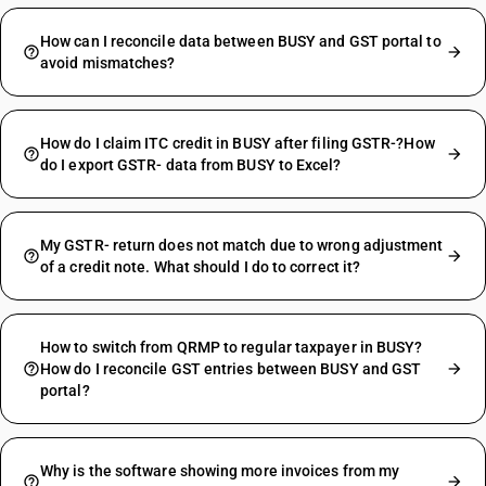
How can I reconcile data between BUSY and GST portal to
avoid mismatches?
How do I claim ITC credit in BUSY after filing GSTR-?How
do I export GSTR- data from BUSY to Excel?
My GSTR- return does not match due to wrong adjustment
of a credit note. What should I do to correct it?
How to switch from QRMP to regular taxpayer in BUSY?
How do I reconcile GST entries between BUSY and GST
portal?
Why is the software showing more invoices from my