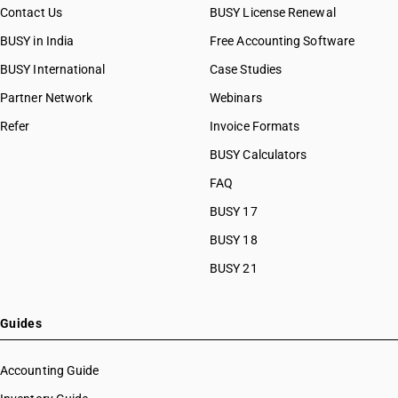
Contact Us
BUSY License Renewal
BUSY in India
Free Accounting Software
BUSY International
Case Studies
Partner Network
Webinars
Refer
Invoice Formats
BUSY Calculators
FAQ
BUSY 17
BUSY 18
BUSY 21
Guides
Accounting Guide