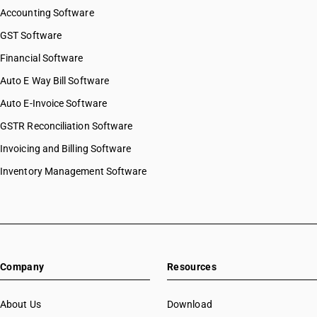
Accounting Software
GST Software
Financial Software
Auto E Way Bill Software
Auto E-Invoice Software
GSTR Reconciliation Software
Invoicing and Billing Software
Inventory Management Software
Company
Resources
About Us
Download