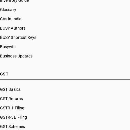
Inventory Guide
Glossary
CAs in India
BUSY Authors
BUSY Shortcut Keys
Busywin
Business Updates
GST
GST Basics
GST Returns
GSTR-1 Filing
GSTR-3B Filing
GST Schemes