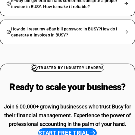
E-Way bill generation fails sometimes despite a proper
invoice in BUSY. How to make it reliable?
How do I reset my eBay bill password in BUSY?How do I
generate e-invoices in BUSY?
TRUSTED BY INDUSTRY LEADERS
Ready to scale your
business?
Join 6,00,000+ growing businesses who trust Busy for
their financial management. Experience the power of
professional accounting in the palm of your hand.
START FREE TRIAL