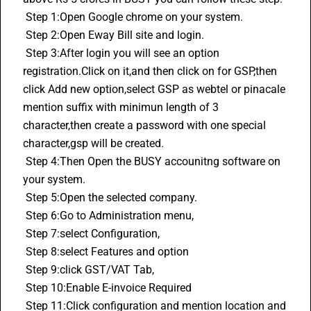
 Step 1:Open Google chrome on your system.
 Step 2:Open Eway Bill site and login.
 Step 3:After login you will see an option 
registration.Click on it,and then click on for GSP,then 
click Add new option,select GSP as webtel or pinacale 
mention suffix with minimun length of 3 
character,then create a password with one special 
character,gsp will be created.
 Step 4:Then Open the BUSY accounitng software on 
your system.
 Step 5:Open the selected company.
 Step 6:Go to Administration menu,
 Step 7:select Configuration,
 Step 8:select Features and option
 Step 9:click GST/VAT Tab,
 Step 10:Enable 
E-invoice
 Required
 Step 11:Click configuration and mention location and 