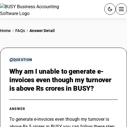
ACCOUNTING SOFTWARE
Home
FAQs
Answer Detail
PRODUCTS
PRICING
QUESTION
GST
Why am I unable to generate e-
invoices even though my turnover
RESOURCES & GUIDES
is above Rs crores in BUSY?
Try BUSY free for 15 days.
Quick setup. Full access. Explore at your pace.
ANSWER
To generate e-invoices even though my turnover is 
above Rs 5 crores in BUSY you can follow these step: