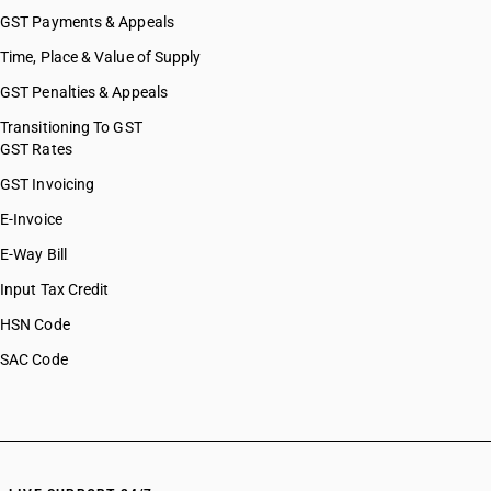
GST Payments & Appeals
Time, Place & Value of Supply
GST Penalties & Appeals
Transitioning To GST
GST Rates
GST Invoicing
E-Invoice
E-Way Bill
Input Tax Credit
HSN Code
SAC Code