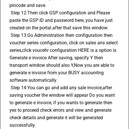
pincode and save.
 Step 12:Then click GSP configuration and Please 
paste the GSP ID and password here, you have just 
created on the portal.after that save this window.
 Step 13:Go Administration then configuration then 
voucher series configuration, click on sales ans select 
series,click voucehr configuration HERE is a option is 
Generate e invoice After saving, specify Y then 
transport window should also Y,Now you are able to 
generate e invoice from your BUSY accounitng 
software automatically.
 Step 14:You can go and add any sale invoice,after 
saving voucher the window will appear Do you want 
to generate e invoice, if you wants to generate then 
yes to proceed check errors and view and generate 
check details and generate it will be generated 
successfully.