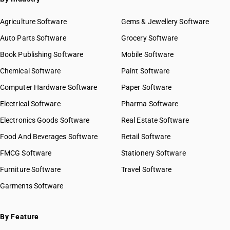
Agriculture Software
Gems & Jewellery Software
Auto Parts Software
Grocery Software
Book Publishing Software
Mobile Software
Chemical Software
Paint Software
Computer Hardware Software
Paper Software
Electrical Software
Pharma Software
Electronics Goods Software
Real Estate Software
Food And Beverages Software
Retail Software
FMCG Software
Stationery Software
Furniture Software
Travel Software
Garments Software
By Feature