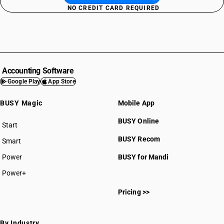
NO CREDIT CARD REQUIRED
Accounting Software
Google Play
App Store
BUSY Magic
Mobile App
BUSY Online
Start
BUSY plan
BUSY Recom
Smart
Power
BUSY for Mandi
Power+
Pricing >>
By Industry