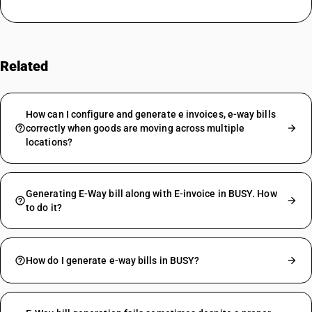
Related
FAQs
How can I configure and generate e invoices, e-way bills
correctly when goods are moving across multiple
locations?
Generating E-Way bill along with E-invoice in BUSY. How
to do it?
How do I generate e-way bills in BUSY?