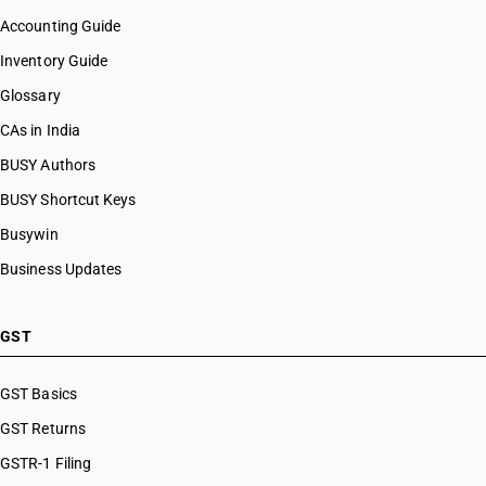
Accounting Guide
Inventory Guide
Glossary
CAs in India
BUSY Authors
BUSY Shortcut Keys
Busywin
Business Updates
GST
GST Basics
GST Returns
GSTR-1 Filing