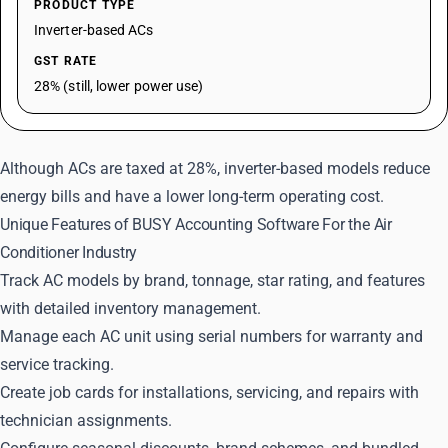
PRODUCT TYPE
Inverter-based ACs
GST RATE
28% (still, lower power use)
Although ACs are taxed at 28%, inverter-based models reduce
energy bills and have a lower long-term operating cost.
Unique Features of BUSY Accounting Software For the Air
Conditioner Industry
Track AC models by brand, tonnage, star rating, and features
with detailed inventory management.
Manage each AC unit using serial numbers for warranty and
service tracking.
Create job cards for installations, servicing, and repairs with
technician assignments.