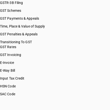
GSTR-3B Filing
GST Schemes
GST Payments & Appeals
Time, Place & Value of Supply
GST Penalties & Appeals
Transitioning To GST
GST Rates
GST Invoicing
E-Invoice
E-Way Bill
Input Tax Credit
HSN Code
SAC Code