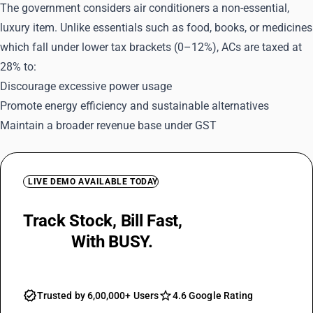
The government considers air conditioners a non-essential,
luxury item. Unlike essentials such as food, books, or medicines
which fall under lower tax brackets (0–12%), ACs are taxed at
28% to:
Discourage excessive power usage
Promote energy efficiency and sustainable alternatives
Maintain a broader revenue base under GST
LIVE DEMO AVAILABLE TODAY
Track Stock, Bill Fast,
Keep GST
Ready
With BUSY.
Trusted by 6,00,000+ Users
4.6 Google Rating