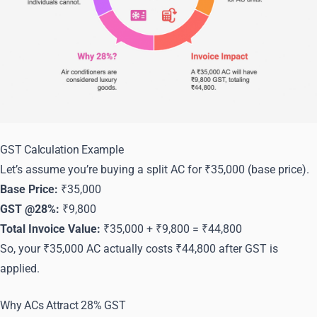
GST Calculation Example
Let’s assume you’re buying a split AC for ₹35,000 (base price).
Base Price:
₹35,000
GST @28%:
₹9,800
Total Invoice Value:
₹35,000 + ₹9,800 = ₹44,800
So, your ₹35,000 AC actually costs ₹44,800 after GST is
applied.
Why ACs Attract 28% GST