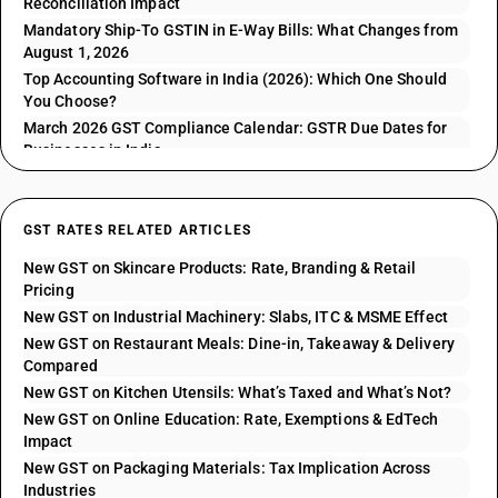
Reconciliation Impact
Mandatory Ship-To GSTIN in E-Way Bills: What Changes from
August 1, 2026
Top Accounting Software in India (2026): Which One Should
You Choose?
March 2026 GST Compliance Calendar: GSTR Due Dates for
Businesses in India
GST RATES RELATED ARTICLES
New GST on Skincare Products: Rate, Branding & Retail
Pricing
New GST on Industrial Machinery: Slabs, ITC & MSME Effect
New GST on Restaurant Meals: Dine-in, Takeaway & Delivery
Compared
New GST on Kitchen Utensils: What’s Taxed and What’s Not?
New GST on Online Education: Rate, Exemptions & EdTech
Impact
New GST on Packaging Materials: Tax Implication Across
Industries