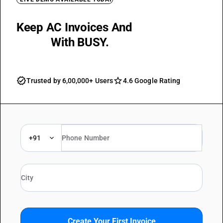
Keep AC Invoices And
GST Reports
Ready
With BUSY.
Trusted by 6,00,000+ Users
4.6 Google Rating
+91
Create Your First Invoice