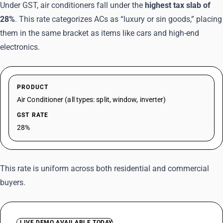
Under GST, air conditioners fall under the
highest tax slab of
28%
. This rate categorizes ACs as “luxury or sin goods,” placing
them in the same bracket as items like cars and high-end
electronics.
PRODUCT
Air Conditioner (all types: split, window, inverter)
GST RATE
28%
This rate is uniform across both residential and commercial
buyers.
LIVE DEMO AVAILABLE TODAY