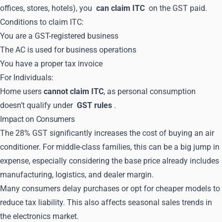
offices, stores, hotels), you
can claim ITC
on the GST paid.
Conditions to claim ITC:
You are a GST-registered business
The AC is used for business operations
You have a proper tax invoice
For Individuals:
Home users
cannot claim ITC
, as personal consumption
doesn’t qualify under
GST rules
.
Impact on Consumers
The 28% GST significantly increases the cost of buying an air
conditioner. For middle-class families, this can be a big jump in
expense, especially considering the base price already includes
manufacturing, logistics, and dealer margin.
Many consumers delay purchases or opt for cheaper models to
reduce tax liability. This also affects seasonal sales trends in
the electronics market.