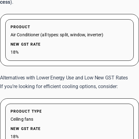
cess
).
PRODUCT
Air Conditioner (all types: split, window, inverter)
NEW GST RATE
18%
Alternatives with Lower Energy Use and Low New GST Rates
If you’re looking for efficient cooling options, consider:
PRODUCT TYPE
Ceiling fans
NEW GST RATE
18%