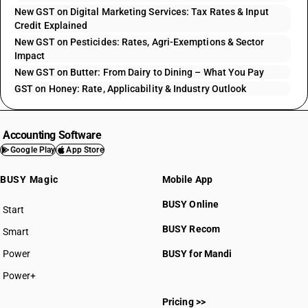
New GST on Digital Marketing Services: Tax Rates & Input
Credit Explained
New GST on Pesticides: Rates, Agri-Exemptions & Sector
Impact
New GST on Butter: From Dairy to Dining – What You Pay
GST on Honey: Rate, Applicability & Industry Outlook
Accounting Software
Google Play
App Store
BUSY Magic
Mobile App
BUSY Online
Start
BUSY plan
BUSY Recom
Smart
Power
BUSY for Mandi
Power+
Pricing >>