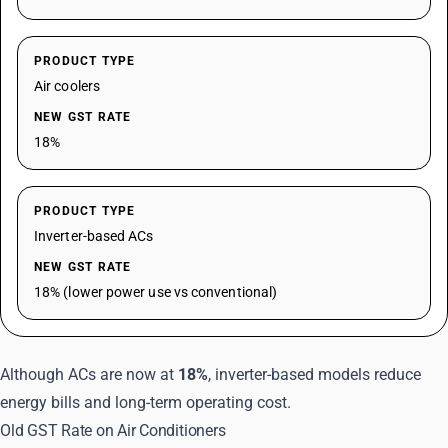
PRODUCT TYPE
Air coolers
NEW GST RATE
18%
PRODUCT TYPE
Inverter-based ACs
NEW GST RATE
18% (lower power use vs conventional)
Although ACs are now at
18%
, inverter-based models reduce
energy bills and long-term operating cost.
Old GST Rate on Air Conditioners