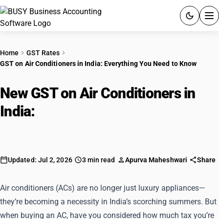
ACCOUNTING SOFTWARE
Home
GST Rates
GST on Air Conditioners in India: Everything You Need to Know
PRODUCTS
New GST on Air Conditioners in
PRICING
India:
Everything You Need to
GST
Know
RESOURCES & GUIDES
Updated: Jul 2, 2026
3 min read
Apurva Maheshwari
Share
Try BUSY free for 15 days.
Quick setup. Full access. Explore at your pace.
Air conditioners (ACs) are no longer just luxury appliances—
they’re becoming a necessity in India’s scorching summers. But
when buying an AC, have you considered how much tax you’re