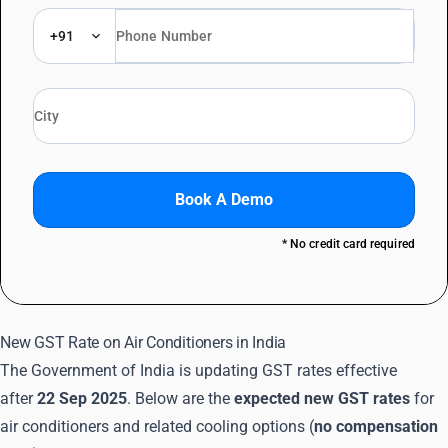
+91
Book A Demo
* No credit card required
New GST Rate on Air Conditioners in India
The Government of India is updating GST rates effective
after
22 Sep 2025
. Below are the
expected new GST rates
for
air conditioners and related cooling options (
no compensation