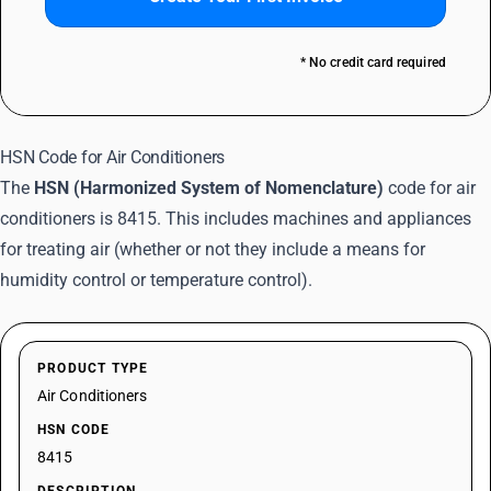
* No credit card required
HSN Code for Air Conditioners
The
HSN (Harmonized System of Nomenclature)
code for air
conditioners is 8415. This includes machines and appliances
for treating air (whether or not they include a means for
humidity control or temperature control).
PRODUCT TYPE
Air Conditioners
HSN CODE
8415