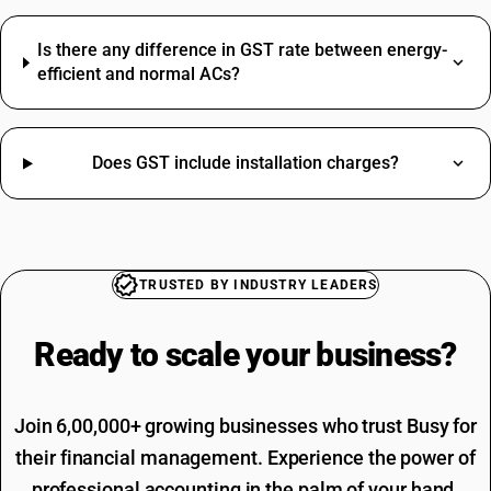
Cooler HSN Code
Dry Fruits HSN Code
Is there any difference in GST rate between energy-
Ghee HSN Code
efficient and normal ACs?
Keyboard HSN Code
Oil Seal HSN Code
Soap HSN Code
Does GST include installation charges?
Jacket HSN Code
Driving Licence SAC Code
Tea HSN Code
Training SAC Code
Thinner HSN Code
SAC Entertainment SAC Code
HSN Code Sub Chapter 8302
Garbage SAC Code
CAT6 Network Cable HSN Code
SAC Code For Miscellaneous Services
TRUSTED BY INDUSTRY LEADERS
GST Registration Portal HSN Code
SAC Code For Packaging Services
Cooler HSN Code
SAC Code For Membership Services
Ready to scale your
business?
Yellow Chana HSN Code
Structural Steel SAC Code
Advertisement SAC Code
Online Advertising SAC Code
Join 6,00,000+ growing businesses who trust Busy for
their financial management. Experience the power of
professional accounting in the palm of your hand.