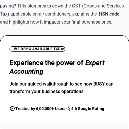
paying? This blog breaks down the GST (Goods and Services
Tax) applicable on air conditioners, explains the
HSN code
,
and highlights how it impacts your final purchase price.
LIVE DEMO AVAILABLE TODAY
Experience the power of
Expert
Accounting
Join our guided walkthrough to see how BUSY can
transform your business operations.
Trusted by 6,00,000+ Users
4.6 Google Rating