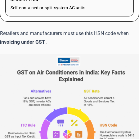
DESCRIPTION
Self-contained or split-system AC units
Retailers and manufacturers must use this HSN code when
invoicing under GST
.