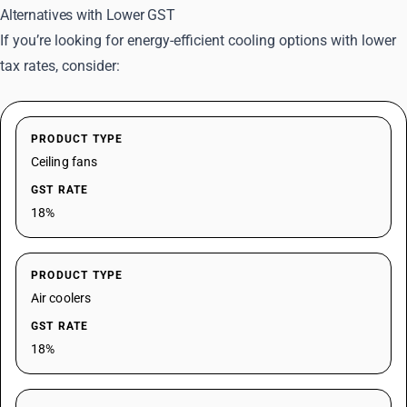
Alternatives with Lower GST
If you’re looking for energy-efficient cooling options with lower
tax rates, consider:
PRODUCT TYPE
Ceiling fans
GST RATE
18%
PRODUCT TYPE
Air coolers
GST RATE
18%