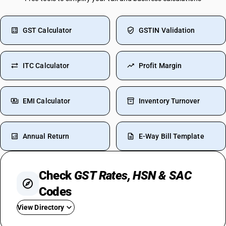
GST Calculator
GSTIN Validation
ITC Calculator
Profit Margin
EMI Calculator
Inventory Turnover
Annual Return
E-Way Bill Template
Check
GST Rates, HSN & SAC
Codes
View Directory