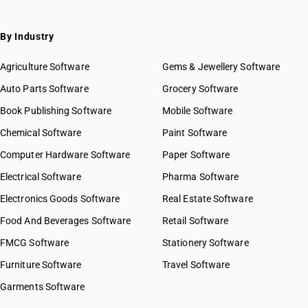
By Industry
Agriculture Software
Gems & Jewellery Software
Auto Parts Software
Grocery Software
Book Publishing Software
Mobile Software
Chemical Software
Paint Software
Computer Hardware Software
Paper Software
Electrical Software
Pharma Software
Electronics Goods Software
Real Estate Software
Food And Beverages Software
Retail Software
FMCG Software
Stationery Software
Furniture Software
Travel Software
Garments Software