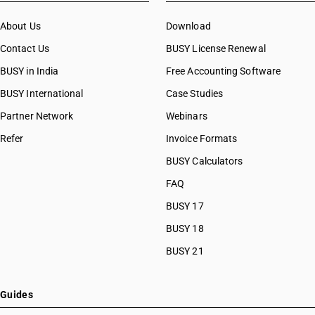
About Us
Download
Contact Us
BUSY License Renewal
BUSY in India
Free Accounting Software
BUSY International
Case Studies
Partner Network
Webinars
Refer
Invoice Formats
BUSY Calculators
FAQ
BUSY 17
BUSY 18
BUSY 21
Guides