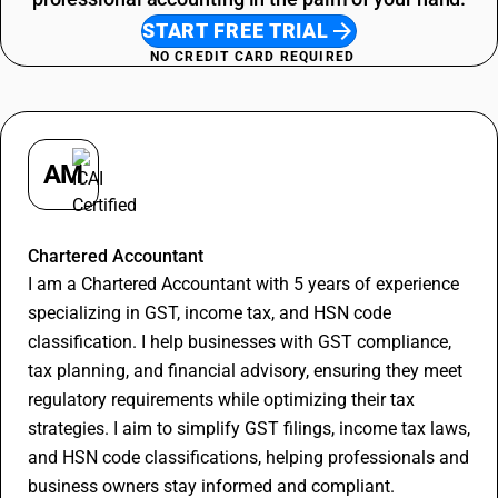
START FREE TRIAL
NO CREDIT CARD REQUIRED
AM
Apurva Maheshwari
Chartered Accountant
I am a Chartered Accountant with 5 years of experience
specializing in GST, income tax, and HSN code
classification. I help businesses with GST compliance,
tax planning, and financial advisory, ensuring they meet
regulatory requirements while optimizing their tax
strategies. I aim to simplify GST filings, income tax laws,
and HSN code classifications, helping professionals and
business owners stay informed and compliant.