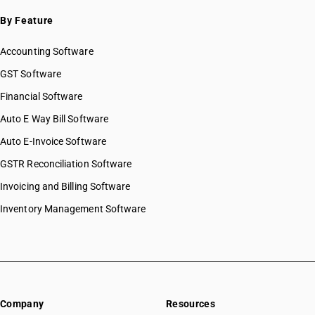
By Feature
Accounting Software
GST Software
Financial Software
Auto E Way Bill Software
Auto E-Invoice Software
GSTR Reconciliation Software
Invoicing and Billing Software
Inventory Management Software
Company
Resources