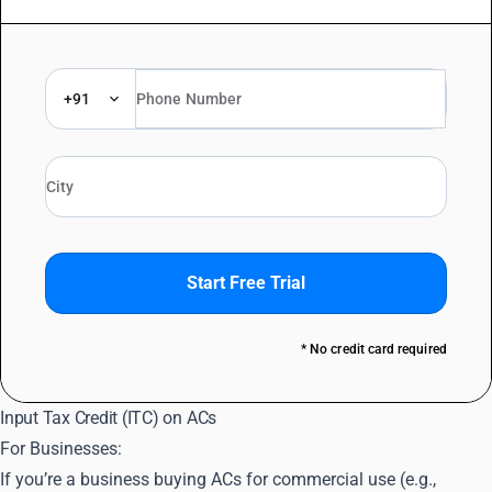
+91
Start Free Trial
* No credit card required
Input Tax Credit (ITC) on ACs
For Businesses:
If you’re a business buying ACs for commercial use (e.g.,