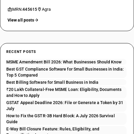
MRN:
445615
Agra
View all posts
RECENT POSTS
MSME Amendment Bill 2026: What Businesses Should Know
Best GST Compliance Software for Small Businesses in India:
Top 5 Compared
Best Billing Software for Small Business in India
₹20 Lakh Collateral-Free MSME Loan: Eligibility, Documents
and How to Apply
GSTAT Appeal Deadline 2026: File or Generate a Token by 31
July
How to Fix the GSTR-3B Hard Block: A July 2026 Survival
Guide
E-Way Bill Closure Feature: Rules, Eligibility, and