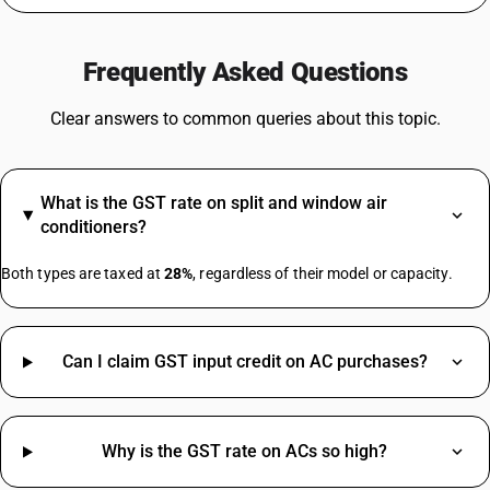
GST For Medicines
GST On Silver
Frequently Asked Questions
Rent GST Rate
GST On Stationery
Clear answers to common queries about this topic.
GST For Bakery Products
Agarbatti GST Rate
Lottery GST Rate
What is the GST rate on split and window air
GST On Vehicle Insurance
conditioners?
Tent House GST Rate
Iron HSN Code GST Rate
Both types are taxed at
28%
, regardless of their model or capacity.
TV HSN Code
Can I claim GST input credit on AC purchases?
Water Bottle HSN Code
Welding Machine HSN Code
Aluminium Scrap HSN Code
Why is the GST rate on ACs so high?
Bag HSN Code
Civil Work HSN Code