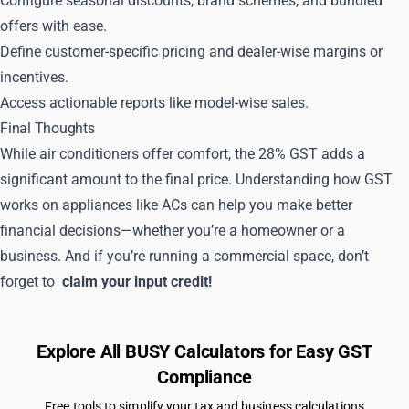
Configure seasonal discounts, brand schemes, and bundled
offers with ease.
Define customer-specific pricing and dealer-wise margins or
incentives.
Access actionable reports like model-wise sales.
Final Thoughts
While air conditioners offer comfort, the 28% GST adds a
significant amount to the final price. Understanding how GST
works on appliances like ACs can help you make better
financial decisions—whether you’re a homeowner or a
business. And if you’re running a commercial space, don’t
forget to
claim your input credit!
Explore All BUSY Calculators for Easy GST
Compliance
Free tools to simplify your tax and business calculations