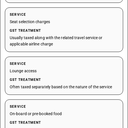
SERVICE
Seat selection charges
GST TREATMENT
Usually taxed along with the related travel service or
applicable airline charge
SERVICE
Lounge access
GST TREATMENT
Often taxed separately based on the nature of the service
SERVICE
On-board or pre-booked food
GST TREATMENT