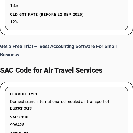
18%
OLD GST RATE (BEFORE 22 SEP 2025)
12%
Get a Free Trial –
Best Accounting Software For Small
Business
SAC Code for Air Travel Services
SERVICE TYPE
Domestic and international scheduled air transport of
passengers
SAC CODE
996425