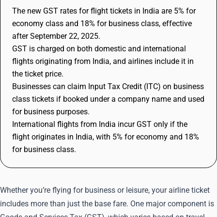
The new GST rates for flight tickets in India are 5% for
economy class and 18% for business class, effective
after September 22, 2025.
GST is charged on both domestic and international
flights originating from India, and airlines include it in
the ticket price.
Businesses can claim Input Tax Credit (ITC) on business
class tickets if booked under a company name and used
for business purposes.
International flights from India incur GST only if the
flight originates in India, with 5% for economy and 18%
for business class.
Whether you’re flying for business or leisure, your airline ticket
includes more than just the base fare. One major component is