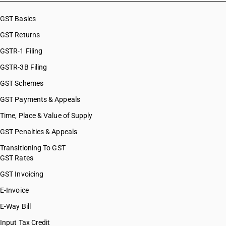
GST Basics
GST Returns
GSTR-1 Filing
GSTR-3B Filing
GST Schemes
GST Payments & Appeals
Time, Place & Value of Supply
GST Penalties & Appeals
Transitioning To GST
GST Rates
GST Invoicing
E-Invoice
E-Way Bill
Input Tax Credit