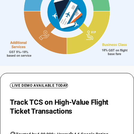
LIVE DEMO AVAILABLE TODAY
Track TCS on High-Value Flight
Ticket Transactions
Automatically