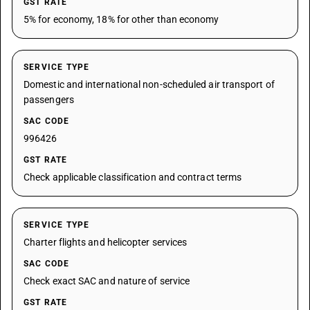
GST RATE
5% for economy, 18% for other than economy
SERVICE TYPE
Domestic and international non-scheduled air transport of
passengers
SAC CODE
996426
GST RATE
Check applicable classification and contract terms
SERVICE TYPE
Charter flights and helicopter services
SAC CODE
Check exact SAC and nature of service
GST RATE