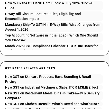
How to Fix the GSTR-3B Hard Block: A July 2026 Survival
Guide
E-Way Bill Closure Feature: Rules, Eligibility, and
Reconciliation Impact
Mandatory Ship-To GSTIN in E-Way Bills: What Changes from
August 1, 2026
Top Accounting Software in India (2026): Which One Should
You Choose?
March 2026 GST Compliance Calendar: GSTR Due Dates for
Businesses in India
GST RATES RELATED ARTICLES
New GST on Skincare Products: Rate, Branding & Retail
Pricing
New GST on Industrial Machinery: Slabs, ITC & MSME Effect
New GST on Restaurant Meals: Dine-in, Takeaway & Delivery
Compared
New GST on Kitchen Utensils: What’s Taxed and What’s Not?