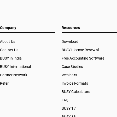
Company
Resources
About Us
Download
Contact Us
BUSY License Renewal
BUSY in India
Free Accounting Software
BUSY International
Case Studies
Partner Network
Webinars
Refer
Invoice Formats
BUSY Calculators
FAQ
BUSY 17
BUSY 18