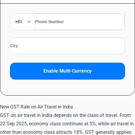
+91
Enable Multi-Currency
New GST Rate on Air Travel in India
GST on air travel in India depends on the class of travel. From
22 Sep 2025, economy class continues at 5%, while air travel in
other than economy class attracts 18%. GST generally applies