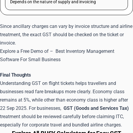
Depends on the nature of supply and invoicing
Since ancillary charges can vary by invoice structure and airline
treatment, the exact GST should be checked on the ticket or
invoice.
Explore a Free Demo of –
Best Inventory Management
Software For Small Business
Final Thoughts
Understanding GST on flight tickets helps travellers and
businesses read fare breakups more clearly. Economy class
remains at 5%, while other than economy class is higher after
22 Sep 2025. For businesses,
GST (Goods and Services Tax)
treatment should be reviewed carefully before claiming ITC,
especially for corporate travel and bundled airline charges.