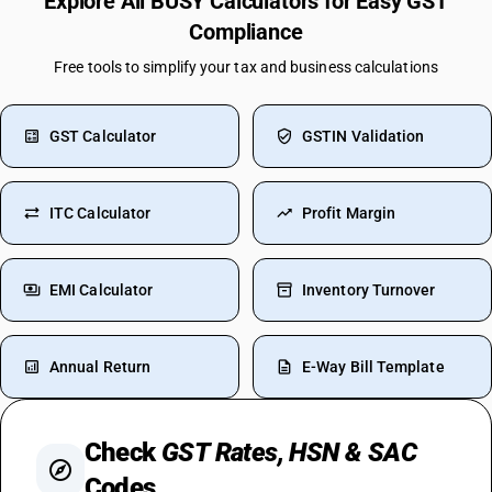
Explore All BUSY Calculators for Easy GST
Compliance
Free tools to simplify your tax and business calculations
GST Calculator
GSTIN Validation
ITC Calculator
Profit Margin
EMI Calculator
Inventory Turnover
Annual Return
E-Way Bill Template
Check
GST Rates, HSN & SAC
Codes