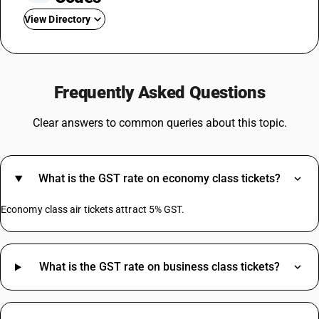
View Directory
GST On Gold
GST Rate For Transportation
Frequently Asked Questions
GST For Washing Machine
GST On Freight Charges
Clear answers to common queries about this topic.
GST On Pen
GST On Footwear
Dustbin GST Rate
What is the GST rate on economy class tickets?
GST On Postpaid Mobile Bill
GST On Dental Services
Economy class air tickets attract 5% GST.
GST On Cryptocurrency
Tea Powder GST Rate
What is the GST rate on business class tickets?
Bluetooth Speaker HSN Code
Advertising HSN Code
Dark Chocolate HSN Code