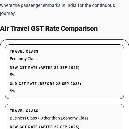
where the passenger embarks in India for the continuous
journey.
Air Travel GST Rate Comparison
TRAVEL CLASS
Economy Class
NEW GST RATE (AFTER 22 SEP 2025)
5%
OLD GST RATE (BEFORE 22 SEP 2025)
5%
TRAVEL CLASS
Business Class / Other than Economy Class
NEW GST RATE (AFTER 22 SEP 2025)