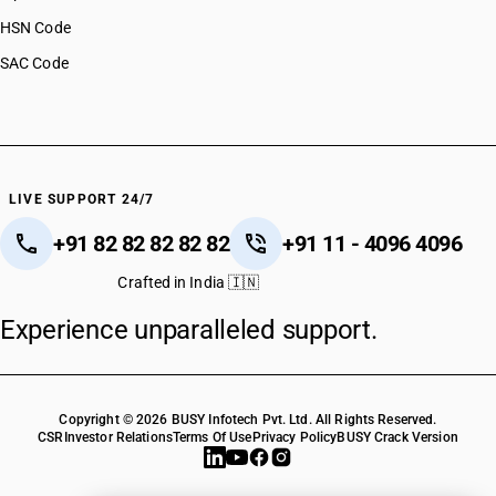
HSN Code
SAC Code
LIVE SUPPORT 24/7
+91 82 82 82 82 82
+91 11 - 4096 4096
Crafted in India 🇮🇳
Experience unparalleled support.
Copyright © 2026 BUSY Infotech Pvt. Ltd. All Rights Reserved.
CSR
Investor Relations
Terms Of Use
Privacy Policy
BUSY Crack Version