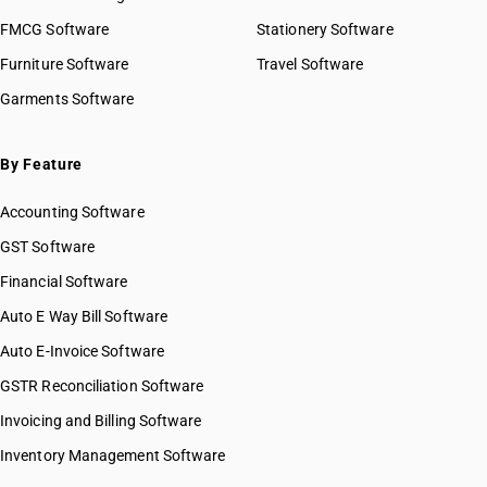
FMCG Software
Stationery Software
Furniture Software
Travel Software
Garments Software
By Feature
Accounting Software
GST Software
Financial Software
Auto E Way Bill Software
Auto E-Invoice Software
GSTR Reconciliation Software
Invoicing and Billing Software
Inventory Management Software