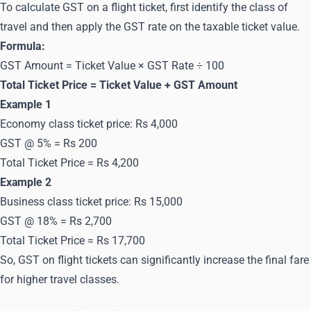
To calculate GST on a flight ticket, first identify the class of
travel and then apply the GST rate on the taxable ticket value.
Formula:
GST Amount = Ticket Value × GST Rate ÷ 100
Total Ticket Price = Ticket Value + GST Amount
Example 1
Economy class ticket price: Rs 4,000
GST @ 5% = Rs 200
Total Ticket Price = Rs 4,200
Example 2
Business class ticket price: Rs 15,000
GST @ 18% = Rs 2,700
Total Ticket Price = Rs 17,700
So, GST on flight tickets can significantly increase the final fare
for higher travel classes.