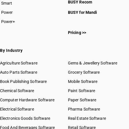
BUSY Recom
Smart
Power
BUSY for Mandi
Power+
Pricing >>
By Industry
Agriculture Software
Gems & Jewellery Software
Auto Parts Software
Grocery Software
Book Publishing Software
Mobile Software
Chemical Software
Paint Software
Computer Hardware Software
Paper Software
Electrical Software
Pharma Software
Electronics Goods Software
Real Estate Software
Food And Beverages Software
Retail Software