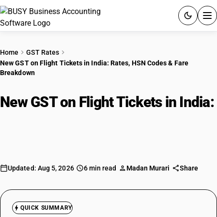
ACCOUNTING SOFTWARE
Home
GST Rates
New GST on Flight Tickets in India: Rates, HSN Codes & Fare
PRODUCTS
Breakdown
PRICING
New GST on Flight Tickets in India:
GST
Rates, HSN Codes & Fare
Breakdown
RESOURCES & GUIDES
Try BUSY free for 15 days.
Updated: Aug 5, 2026
6 min read
Madan Murari
Share
Quick setup. Full access. Explore at your pace.
QUICK SUMMARY