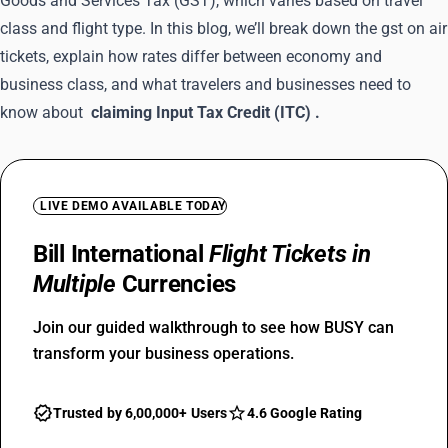
Goods and Services Tax (GST), which varies based on travel
class and flight type. In this blog, we’ll break down the gst on air
tickets, explain how rates differ between economy and
business class, and what travelers and businesses need to
know about
claiming Input Tax Credit (ITC)
.
LIVE DEMO AVAILABLE TODAY
Bill International
Flight Tickets in
Multiple
Currencies
Join our guided walkthrough to see how BUSY can
transform your business operations.
Trusted by 6,00,000+ Users
4.6 Google Rating