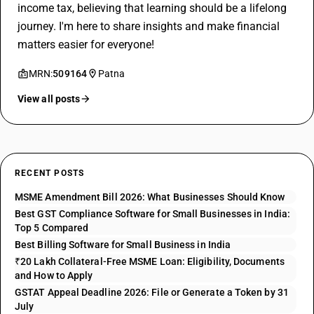
income tax, believing that learning should be a lifelong
journey. I'm here to share insights and make financial
matters easier for everyone!
MRN:
509164
Patna
View all posts
RECENT POSTS
MSME Amendment Bill 2026: What Businesses Should Know
Best GST Compliance Software for Small Businesses in India:
Top 5 Compared
Best Billing Software for Small Business in India
₹20 Lakh Collateral-Free MSME Loan: Eligibility, Documents
and How to Apply
GSTAT Appeal Deadline 2026: File or Generate a Token by 31
July