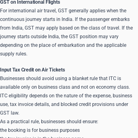
GST on International Flights
For international air travel, GST generally applies when the
continuous journey starts in India. If the passenger embarks
from India, GST may apply based on the class of travel. If the
journey starts outside India, the GST position may vary
depending on the place of embarkation and the applicable
supply rules.
Input Tax Credit on Air Tickets
Businesses should avoid using a blanket rule that ITC is
available only on business class and not on economy class.
ITC eligibility depends on the nature of the expense, business
use, tax invoice details, and blocked credit provisions under
GST law.
As a practical rule, businesses should ensure:
the booking is for business purposes