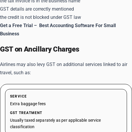
the tax invoice is in the business name
GST details are correctly mentioned
the credit is not blocked under GST law
Get a Free Trial –
Best Accounting Software For Small
Business
GST on Ancillary Charges
Airlines may also levy GST on additional services linked to air
travel, such as:
SERVICE
Extra baggage fees
GST TREATMENT
Usually taxed separately as per applicable service
classification