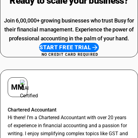
Ready to scale your
business?
Join 6,00,000+ growing businesses who trust Busy for
their financial management. Experience the power of
professional accounting in the palm of your hand.
START FREE TRIAL
NO CREDIT CARD REQUIRED
MM
Madan Murari
Chartered Accountant
Hi there! I’m a Chartered Accountant with over 20 years
of experience in financial accounting and a passion for
writing. I enjoy simplifying complex topics like GST and