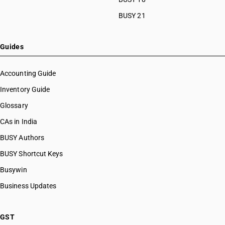
BUSY 21
Guides
Accounting Guide
Inventory Guide
Glossary
CAs in India
BUSY Authors
BUSY Shortcut Keys
Busywin
Business Updates
GST