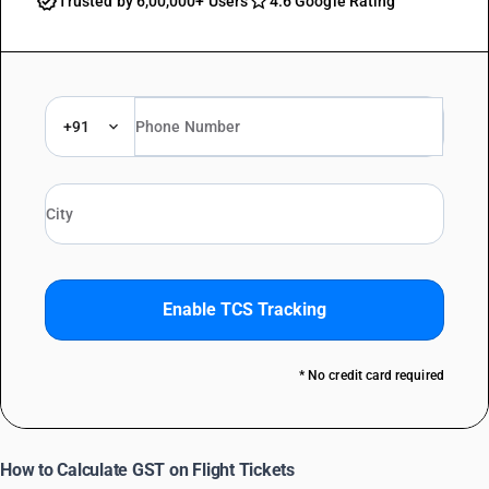
Trusted by 6,00,000+ Users
4.6 Google Rating
+91
Enable TCS Tracking
* No credit card required
How to Calculate GST on Flight Tickets