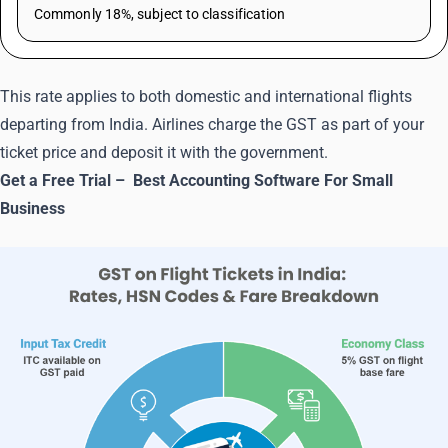
Commonly 18%, subject to classification
This rate applies to both domestic and international flights
departing from India. Airlines charge the GST as part of your
ticket price and deposit it with the government.
Get a Free Trial –
Best Accounting Software For Small
Business