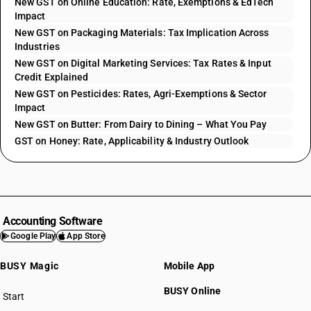
New GST on Online Education: Rate, Exemptions & EdTech
Impact
New GST on Packaging Materials: Tax Implication Across
Industries
New GST on Digital Marketing Services: Tax Rates & Input
Credit Explained
New GST on Pesticides: Rates, Agri-Exemptions & Sector
Impact
New GST on Butter: From Dairy to Dining – What You Pay
GST on Honey: Rate, Applicability & Industry Outlook
Accounting Software
Google Play
App Store
BUSY Magic
Mobile App
BUSY Online
Start
BUSY plan