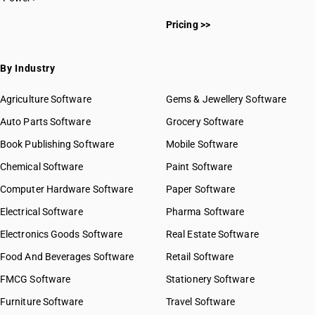
Pricing >>
By Industry
Agriculture Software
Gems & Jewellery Software
Auto Parts Software
Grocery Software
Book Publishing Software
Mobile Software
Chemical Software
Paint Software
Computer Hardware Software
Paper Software
Electrical Software
Pharma Software
Electronics Goods Software
Real Estate Software
Food And Beverages Software
Retail Software
FMCG Software
Stationery Software
Furniture Software
Travel Software