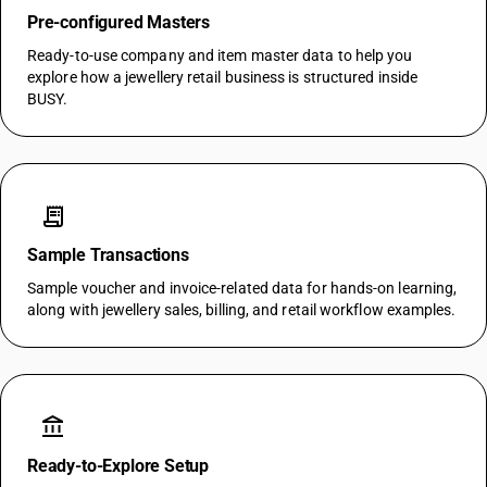
Pre-configured Masters
Ready-to-use company and item master data to help you
explore how a jewellery retail business is structured inside
BUSY.
receipt_long
Sample Transactions
Sample voucher and invoice-related data for hands-on learning,
along with jewellery sales, billing, and retail workflow examples.
account_balance
Ready-to-Explore Setup