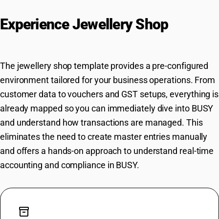
Experience Jewellery Shop
Workflows in BUSY Instantly
The jewellery shop template provides a pre-configured
environment tailored for your business operations. From
customer data to vouchers and GST setups, everything is
already mapped so you can immediately dive into BUSY
and understand how transactions are managed. This
eliminates the need to create master entries manually
and offers a hands-on approach to understand real-time
accounting and compliance in BUSY.
inventory_2