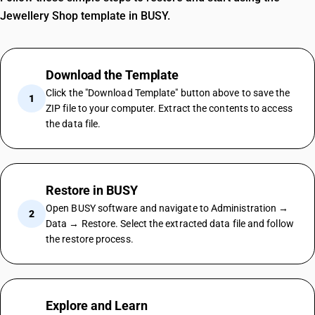
Jewellery Shop template in BUSY.
Download the Template
Click the "Download Template" button above to save the
1
ZIP file to your computer. Extract the contents to access
the data file.
Restore in BUSY
Open BUSY software and navigate to Administration →
2
Data → Restore. Select the extracted data file and follow
the restore process.
Explore and Learn