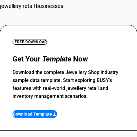
jewellery retail businesses.
FREE DOWNLOAD
Get Your
Template
Now
Download the complete Jewellery Shop industry
sample data template. Start exploring BUSY's
features with real-world jewellery retail and
inventory management scenarios.
Download Template
file_download