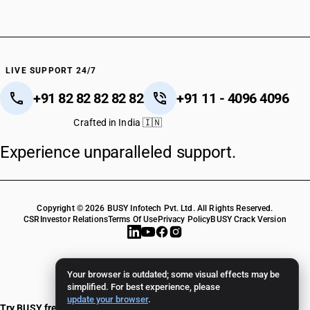
LIVE SUPPORT 24/7
+91 82 82 82 82 82
+91 11 - 4096 4096
Crafted in India 🇮🇳
Experience unparalleled support.
Copyright © 2026 BUSY Infotech Pvt. Ltd. All Rights Reserved.
CSR
Investor Relations
Terms Of Use
Privacy Policy
BUSY Crack Version
Your browser is outdated; some visual effects may be
simplified. For best experience, please
update your browser
.
Try BUSY free for 15 days