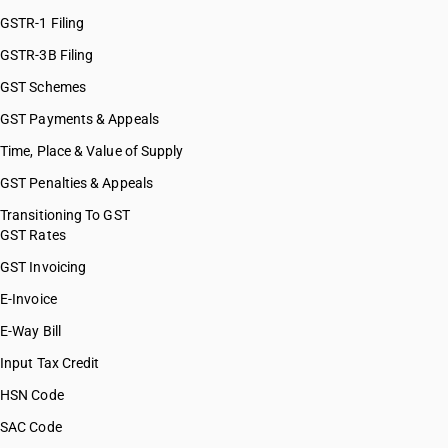
GSTR-1 Filing
GSTR-3B Filing
GST Schemes
GST Payments & Appeals
Time, Place & Value of Supply
GST Penalties & Appeals
Transitioning To GST
GST Rates
GST Invoicing
E-Invoice
E-Way Bill
Input Tax Credit
HSN Code
SAC Code