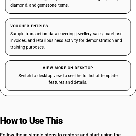
diamond, and gemstone items.
VOUCHER ENTRIES
Sample transaction data covering jewellery sales, purchase
invoices, and retail business activity for demonstration and
training purposes.
VIEW MORE ON DESKTOP
Switch to desktop view to see the full list of template
features and details.
How to Use This
Template
Follow these simple steps to restore and start using the