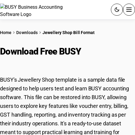
ACCOUNTING SOFTWARE
Home
Downloads
Jewellery Shop Bill Format
PRODUCTS
Download Free BUSY
Jewellery
PRICING
Shop Template
GST
BUSY's Jewellery Shop template is a sample data file
RESOURCES & GUIDES
designed to help users test and learn BUSY accounting
software. This file can be restored into BUSY, allowing
Try BUSY free for 15 days.
users to explore key features like voucher entry, billing,
Quick setup. Full access. Explore at your pace.
GST handling, reporting, and inventory tracking as per
their industry operations. It's a ready-to-use dataset
meant to support practical learning and training for