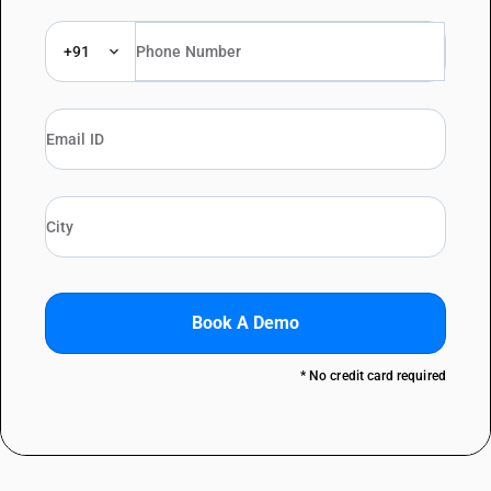
+91
Book A Demo
* No credit card required