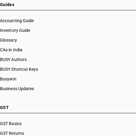
Guides
Accounting Guide
Inventory Guide
Glossary
CAs in India
BUSY Authors
BUSY Shortcut Keys
Busywin
Business Updates
GST
GST Basics
GST Returns