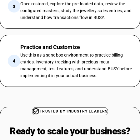
Once restored, explore the pre-loaded data, review the
3
configured masters, study the jewellery sales entries, and
understand how transactions flow in BUSY.
Practice and Customize
Use this as a sandbox environment to practice billing
4
entries, inventory tracking with precious metal
management, test features, and understand BUSY before
implementing it in your actual business.
TRUSTED BY INDUSTRY LEADERS
Ready to scale your
business?