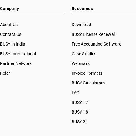
Company
Resources
About Us
Download
Contact Us
BUSY License Renewal
BUSY in India
Free Accounting Software
BUSY International
Case Studies
Partner Network
Webinars
Refer
Invoice Formats
BUSY Calculators
FAQ
BUSY 17
BUSY 18
BUSY 21