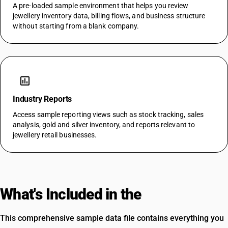
A pre-loaded sample environment that helps you review
jewellery inventory data, billing flows, and business structure
without starting from a blank company.
assessment
Industry Reports
Access sample reporting views such as stock tracking, sales
analysis, gold and silver inventory, and reports relevant to
jewellery retail businesses.
What's Included in the
Template
This comprehensive sample data file contains everything you