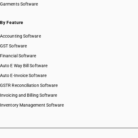
Garments Software
By Feature
Accounting Software
GST Software
Financial Software
Auto E Way Bill Software
Auto E-Invoice Software
GSTR Reconciliation Software
Invoicing and Billing Software
Inventory Management Software