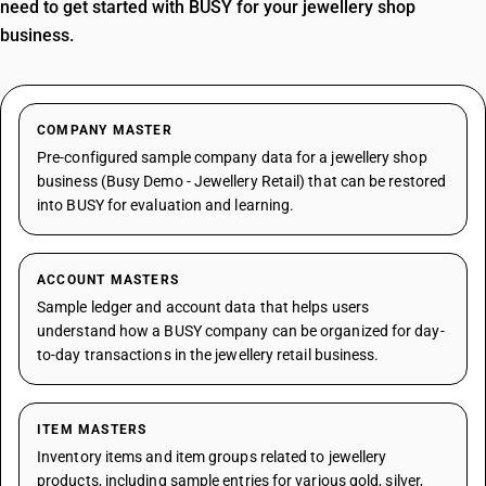
need to get started with BUSY for your jewellery shop
business.
COMPANY MASTER
Pre-configured sample company data for a jewellery shop
business (Busy Demo - Jewellery Retail) that can be restored
into BUSY for evaluation and learning.
ACCOUNT MASTERS
Sample ledger and account data that helps users
understand how a BUSY company can be organized for day-
to-day transactions in the jewellery retail business.
ITEM MASTERS
Inventory items and item groups related to jewellery
products, including sample entries for various gold, silver,