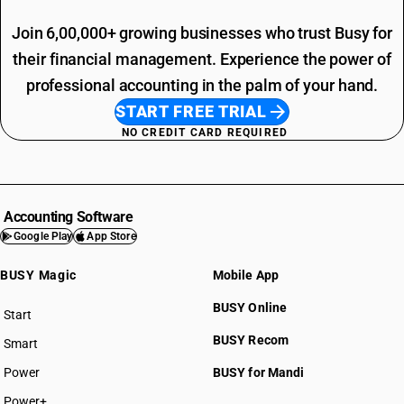
Join 6,00,000+ growing businesses who trust Busy for
their financial management. Experience the power of
professional accounting in the palm of your hand.
START FREE TRIAL
NO CREDIT CARD REQUIRED
Accounting Software
Google Play
App Store
BUSY Magic
Mobile App
BUSY Online
Start
BUSY plan
BUSY Recom
Smart
Power
BUSY for Mandi
Power+