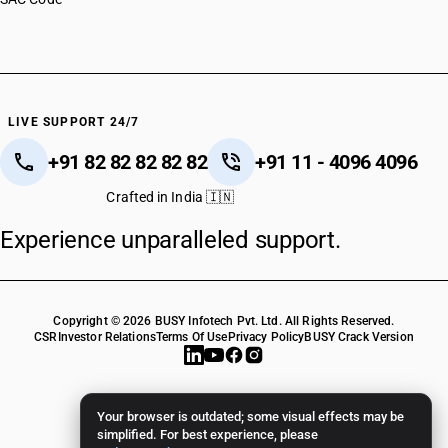
LIVE SUPPORT 24/7
+91 82 82 82 82 82
+91 11 - 4096 4096
Crafted in India 🇮🇳
Experience unparalleled support.
Copyright © 2026 BUSY Infotech Pvt. Ltd. All Rights Reserved.
CSR
Investor Relations
Terms Of Use
Privacy Policy
BUSY Crack Version
Your browser is outdated; some visual effects may be
simplified. For best experience, please