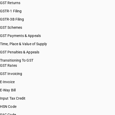
GST Returns
GSTR-1 Filing
GSTR-3B Filing
GST Schemes
GST Payments & Appeals
Time, Place & Value of Supply
GST Penalties & Appeals
Transitioning To GST
GST Rates
GST Invoicing
E-Invoice
E-Way Bill
Input Tax Credit
HSN Code
SAC Code