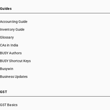
Guides
Accounting Guide
Inventory Guide
Glossary
CAs in India
BUSY Authors
BUSY Shortcut Keys
Busywin
Business Updates
GST
GST Basics