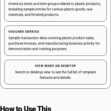
Inventory items and item groups related to plastic products,
including sample entries for various plastic goods, raw
materials, and finished products.
VOUCHER ENTRIES
Sample transaction data covering plastic product sales,
purchase invoices, and manufacturing business activity for
demonstration and training purposes.
VIEW MORE ON DESKTOP
Switch to desktop view to see the full list of template
features and details.
How to Use This
Template