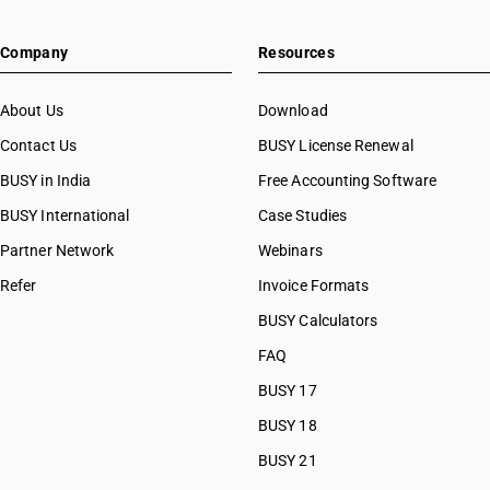
Company
Resources
About Us
Download
Contact Us
BUSY License Renewal
BUSY in India
Free Accounting Software
BUSY International
Case Studies
Partner Network
Webinars
Refer
Invoice Formats
BUSY Calculators
FAQ
BUSY 17
BUSY 18
BUSY 21