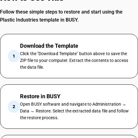
Follow these simple steps to restore and start using the
Plastic Industries template in BUSY.
Download the Template
Click the "Download Template" button above to save the
1
ZIP file to your computer. Extract the contents to access
the data file.
Restore in BUSY
Open BUSY software and navigate to Administration →
2
Data → Restore. Select the extracted data file and follow
the restore process.