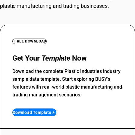
plastic manufacturing and trading businesses.
FREE DOWNLOAD
Get Your
Template
Now
Download the complete Plastic Industries industry
sample data template. Start exploring BUSY's
features with real-world plastic manufacturing and
trading management scenarios.
Download Template
file_download