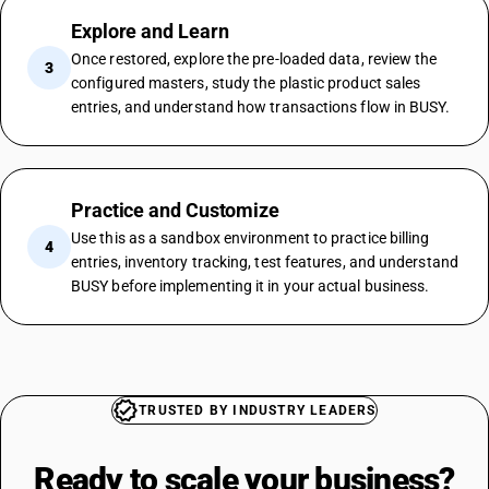
Explore and Learn
Once restored, explore the pre-loaded data, review the
3
configured masters, study the plastic product sales
entries, and understand how transactions flow in BUSY.
Practice and Customize
Use this as a sandbox environment to practice billing
4
entries, inventory tracking, test features, and understand
BUSY before implementing it in your actual business.
TRUSTED BY INDUSTRY LEADERS
Ready to scale your
business?