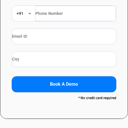
+91
Book A Demo
* No credit card required