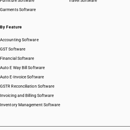
Furniture Software
Travel Software
Garments Software
By Feature
Accounting Software
GST Software
Financial Software
Auto E Way Bill Software
Auto E-Invoice Software
GSTR Reconciliation Software
Invoicing and Billing Software
Inventory Management Software