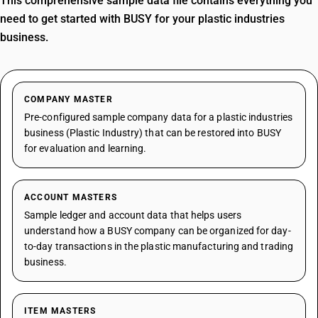
This comprehensive sample data file contains everything you
need to get started with BUSY for your plastic industries
business.
COMPANY MASTER
Pre-configured sample company data for a plastic industries
business (Plastic Industry) that can be restored into BUSY
for evaluation and learning.
ACCOUNT MASTERS
Sample ledger and account data that helps users
understand how a BUSY company can be organized for day-
to-day transactions in the plastic manufacturing and trading
business.
ITEM MASTERS