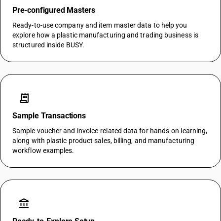
Pre-configured Masters
Ready-to-use company and item master data to help you
explore how a plastic manufacturing and trading business is
structured inside BUSY.
receipt_long
Sample Transactions
Sample voucher and invoice-related data for hands-on learning,
along with plastic product sales, billing, and manufacturing
workflow examples.
account_balance