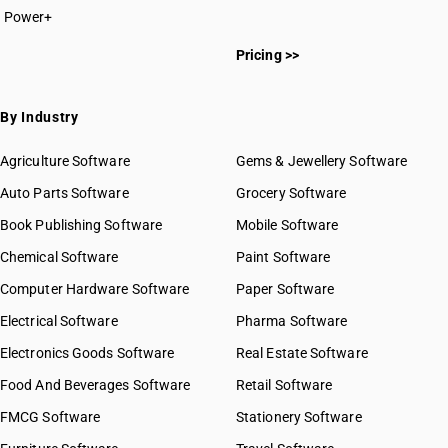
Power+
Pricing >>
By Industry
Agriculture Software
Gems & Jewellery Software
Auto Parts Software
Grocery Software
Book Publishing Software
Mobile Software
Chemical Software
Paint Software
Computer Hardware Software
Paper Software
Electrical Software
Pharma Software
Electronics Goods Software
Real Estate Software
Food And Beverages Software
Retail Software
FMCG Software
Stationery Software