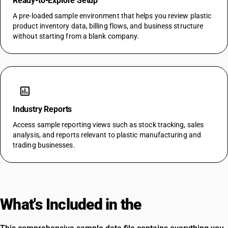
Ready-to-Explore Setup
A pre-loaded sample environment that helps you review plastic
product inventory data, billing flows, and business structure
without starting from a blank company.
assessment
Industry Reports
Access sample reporting views such as stock tracking, sales
analysis, and reports relevant to plastic manufacturing and
trading businesses.
What's Included in the
Template