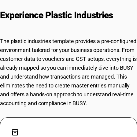
Experience Plastic Industries
Workflows in BUSY Instantly
The plastic industries template provides a pre-configured
environment tailored for your business operations. From
customer data to vouchers and GST setups, everything is
already mapped so you can immediately dive into BUSY
and understand how transactions are managed. This
eliminates the need to create master entries manually
and offers a hands-on approach to understand real-time
accounting and compliance in BUSY.
inventory_2