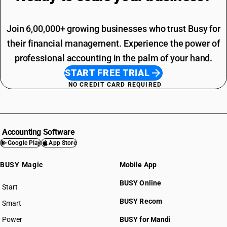
Join 6,00,000+ growing businesses who trust Busy for
their financial management. Experience the power of
professional accounting in the palm of your hand.
START FREE TRIAL
NO CREDIT CARD REQUIRED
Accounting Software
Google Play
App Store
BUSY Magic
Mobile App
BUSY Online
Start
BUSY plan
BUSY Recom
Smart
Power
BUSY for Mandi