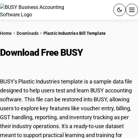
ACCOUNTING SOFTWARE
Home
Downloads
Plastic Industries Bill Template
PRODUCTS
Download Free BUSY
Plastic
PRICING
Industries Template
GST
BUSY's Plastic Industries template is a sample data file
RESOURCES & GUIDES
designed to help users test and learn BUSY accounting
software. This file can be restored into BUSY, allowing
Try BUSY free for 15 days.
users to explore key features like voucher entry, billing,
Quick setup. Full access. Explore at your pace.
GST handling, reporting, and inventory tracking as per
their industry operations. It's a ready-to-use dataset
meant to support practical learning and training for