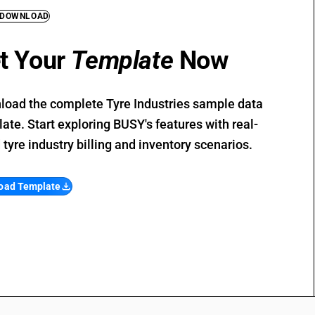
 DOWNLOAD
t Your
Template
Now
oad the complete Tyre Industries sample data
ate. Start exploring BUSY's features with real-
 tyre industry billing and inventory scenarios.
oad Template
file_download