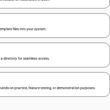
mplate files into your system.
ta directory for seamless access.
 hands-on practice, feature testing, or demonstration purposes.