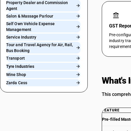
Property Dealer and Commission
Agent
account_balance
Salon & Massage Parlour
Self Own Vehicle Expense
GST Report
Management
Pre-configu
Service Industry
industry tr
Tour and Travel Agency for Air, Rail,
requirement
Bus Booking
Transport
Tyre Industries
Wine Shop
What's 
Zarda Cess
This comprehe
FEATURE
Pre-filled Mast