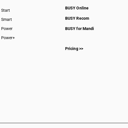
BUSY Online
Start
BUSY plan
BUSY Recom
Smart
Power
BUSY for Mandi
Power+
Pricing >>