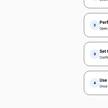
Per
2
Open 
Set 
3
Confi
Use 
4
Once 