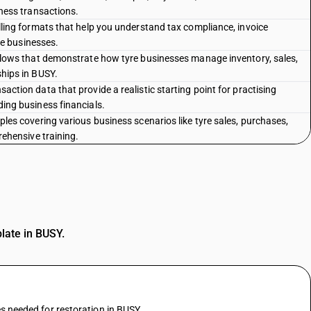
ness transactions.
lling formats that help you understand tax compliance, invoice
yre businesses.
flows that demonstrate how tyre businesses manage inventory, sales,
hips in BUSY.
ction data that provide a realistic starting point for practising
ing business financials.
les covering various business scenarios like tyre sales, purchases,
rehensive training.
plate in BUSY.
es needed for restoration in BUSY.