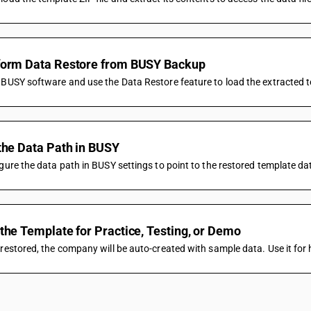
form Data Restore from BUSY Backup
BUSY software and use the Data Restore feature to load the extracted te
the Data Path in BUSY
gure the data path in BUSY settings to point to the restored template da
the Template for Practice, Testing, or Demo
restored, the company will be auto-created with sample data. Use it for