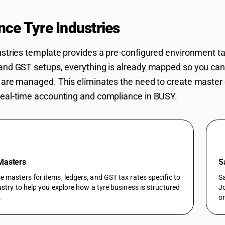
nce Tyre Industries
Workflows in BU
ustries template provides a pre-configured environment t
and GST setups, everything is already mapped so you ca
 are managed. This eliminates the need to create master 
eal-time accounting and compliance in BUSY.
 Masters
S
 masters for items, ledgers, and GST tax rates specific to
Sa
ustry to help you explore how a tyre business is structured
Jo
.
on