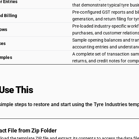
 Entries
that demonstrate typical tyre busi
Pre-configured GST reports and bi
d Billing
generation, and return filing for t
Pre-loaded industry-specific work
lows
purchases, and customer relations
Sample opening balances and transa
ces
accounting entries and understand
A complete set of transaction samp
amples
returns, and credit notes for comp
Use This
Template
imple steps to restore and start using the Tyre Industries tem
act File from Zip Folder
oad the template ZIP file and extract its contents to access the data fil