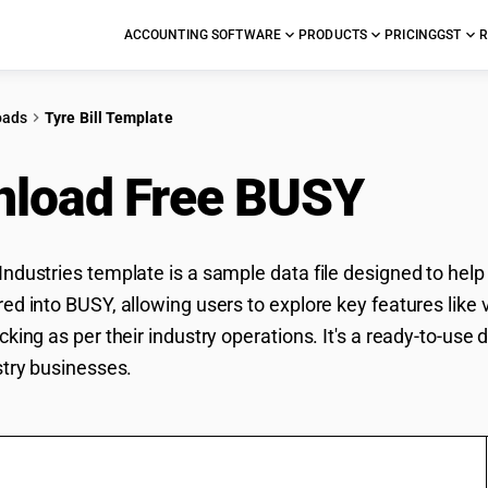
ACCOUNTING SOFTWARE
PRODUCTS
PRICING
GST
R
oads
Tyre Bill Template
load Free BUSY
Tyre
Industries template is a sample data file designed to help
ed into BUSY, allowing users to explore key features like v
cking as per their industry operations. It's a ready-to-use
stry businesses.