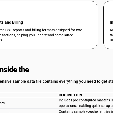
s and Billing
I
red GST reports and billing formats designed for tyre
Ac
ansactions, helping you understand compliance
tr
s.
B
Inside the
Template
nsive sample data file contains everything you need to get sta
DESCRIPTION
Includes pre-configured masters lik
ers
operations, enabling quick setup 
Contains sample voucher entries i