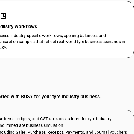
assessment
ndustry Workflows
cess industry-specific workflows, opening balances, and
ansaction samples that reflect real-world tyre business scenarios in
USY.
rted with BUSY for your tyre industry business.
e items, ledgers, and GST tax rates tailored for tyre industry
and immediate business simulation.
ncluding Sales, Purchase, Receipts, Payments, and Journal vouchers