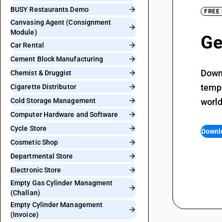
BUSY Restaurants Demo
FREE
Canvasing Agent (Consignment
Module)
Ge
Car Rental
Cement Block Manufacturing
Downl
Chemist & Druggist
templ
Cigarette Distributor
Cold Storage Management
world
Computer Hardware and Software
Cycle Store
Downl
Cosmetic Shop
Departmental Store
Electronic Store
Empty Gas Cylinder Managment
(Challan)
Empty Cylinder Management
(Invoice)