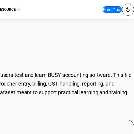
Free Trial
ESOURCE
 Industries Template
 users test and learn BUSY accounting software. This file
oucher entry, billing, GST handling, reporting, and
 dataset meant to support practical learning and training