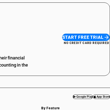
START FREE TRIAL
NO CREDIT CARD REQUIRED
eir financial
ounting in the
Google Play
App Store
By Feature