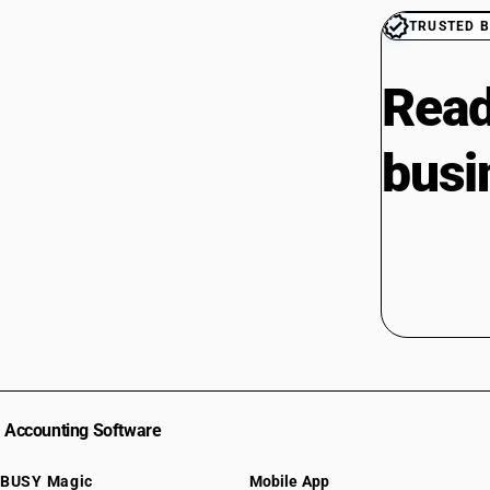
TRUSTED B
Read
busi
Accounting Software
BUSY Magic
Mobile App