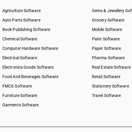
Agriculture Software
Gems & Jewellery So
Auto Parts Software
Grocery Software
Book Publishing Software
Mobile Software
Chemical Software
Paint Software
Computer Hardware Software
Paper Software
Electrical Software
Pharma Software
Electronics Goods Software
Real Estate Software
Food And Beverages Software
Retail Software
FMCG Software
Stationery Software
Furniture Software
Travel Software
Garments Software