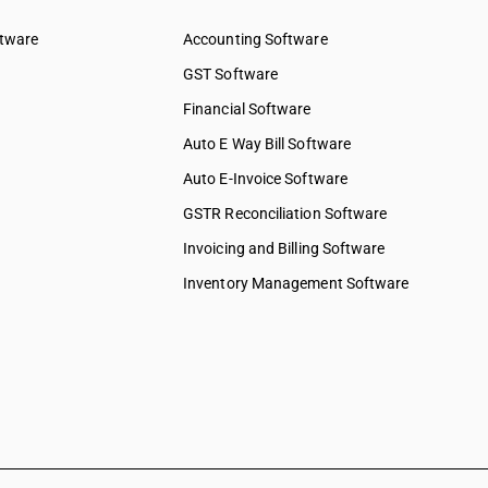
ftware
Accounting Software
GST Software
Financial Software
Auto E Way Bill Software
Auto E-Invoice Software
GSTR Reconciliation Software
Invoicing and Billing Software
Inventory Management Software