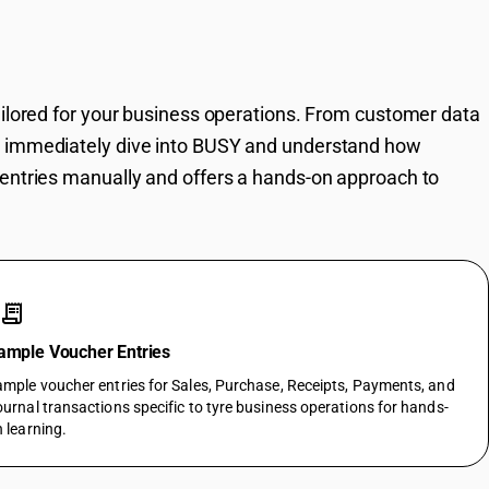
SY Instantly
ailored for your business operations. From customer data
n immediately dive into BUSY and understand how
entries manually and offers a hands-on approach to
receipt_long
ample Voucher Entries
mple voucher entries for Sales, Purchase, Receipts, Payments, and
urnal transactions specific to tyre business operations for hands-
 learning.