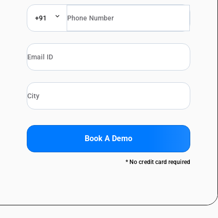
+91
Book A Demo
* No credit card required