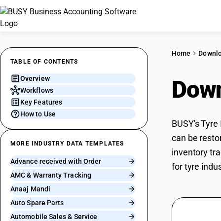
Home
Downl
TABLE OF CONTENTS
Overview
Down
Workflows
Key Features
How to Use
BUSY's Tyre 
can be restor
MORE INDUSTRY DATA TEMPLATES
inventory tra
Advance received with Order
for tyre indu
AMC & Warranty Tracking
Anaaj Mandi
Auto Spare Parts
Automobile Sales & Service