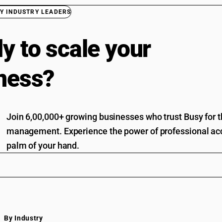
Y INDUSTRY LEADERS
y to scale your
ness?
Join 6,00,000+ growing businesses who trust Busy for th
management. Experience the power of professional acc
palm of your hand.
By Industry