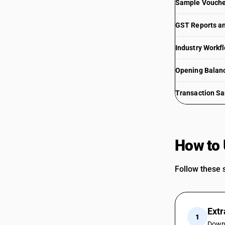
Sample Voucher
GST Reports an
Industry Workf
Opening Balan
Transaction S
How to 
Follow these s
Extr
1
Downl