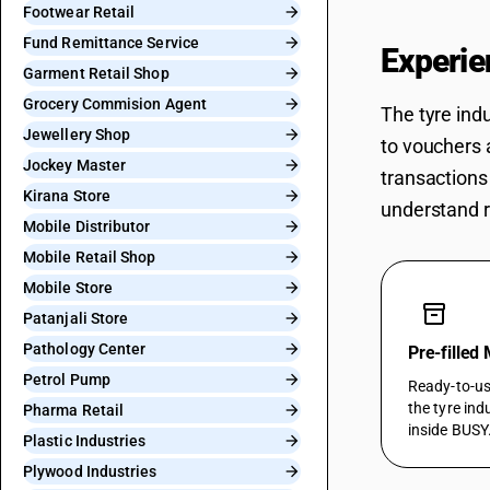
Footwear Retail
Fund Remittance Service
Experie
Garment Retail Shop
Grocery Commision Agent
The tyre ind
Jewellery Shop
to vouchers 
Jockey Master
transactions
Kirana Store
understand r
Mobile Distributor
Mobile Retail Shop
Mobile Store
inventory_2
Patanjali Store
Pathology Center
Pre-filled
Petrol Pump
Ready-to-use
the tyre ind
Pharma Retail
inside BUSY
Plastic Industries
Plywood Industries