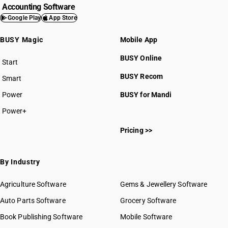
Accounting Software
Google Play
App Store
BUSY Magic
Mobile App
BUSY Online
Start
BUSY plan
BUSY Recom
Smart
Power
BUSY for Mandi
Power+
Pricing >>
By Industry
Agriculture Software
Gems & Jewellery Software
Auto Parts Software
Grocery Software
Book Publishing Software
Mobile Software