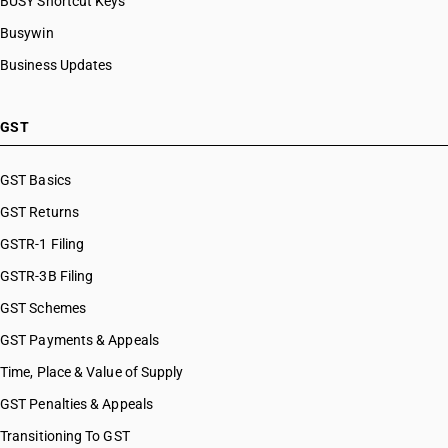
BUSY Shortcut Keys
Busywin
Business Updates
GST
GST Basics
GST Returns
GSTR-1 Filing
GSTR-3B Filing
GST Schemes
GST Payments & Appeals
Time, Place & Value of Supply
GST Penalties & Appeals
Transitioning To GST