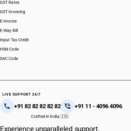
GST Rates
GST Invoicing
E-Invoice
E-Way Bill
Input Tax Credit
HSN Code
SAC Code
LIVE SUPPORT 24/7
+91 82 82 82 82 82
+91 11 - 4096 4096
Crafted in India 🇮🇳
Experience unparalleled support.