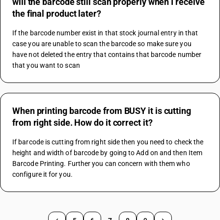
will the barcode still scan properly when I receive
the final product later?
If the barcode number exist in that stock journal entry in that 
case you are unable to scan the barcode so make sure you 
have not deleted the entry that contains that barcode number 
that you want to scan
When printing barcode from BUSY it is cutting
from right side. How do it correct it?
If barcode is cutting from right side then you need to check the 
height and width of barcode by going to Add on and then Item 
Barcode Printing. Further you can concern with them who 
configure it for you.