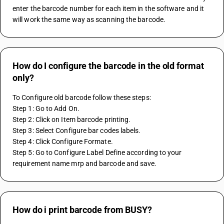
enter the barcode number for each item in the software and it 
will work the same way as scanning the barcode.
How do I configure the barcode in the old format
only?
To Configure old barcode follow these steps:
Step 1: Go to Add On.
Step 2: Click on Item barcode printing.
Step 3: Select Configure bar codes labels.
Step 4: Click Configure Formate.
Step 5: Go to Configure Label Define according to your 
requirement name mrp and barcode and save. 
How do i print barcode from BUSY?