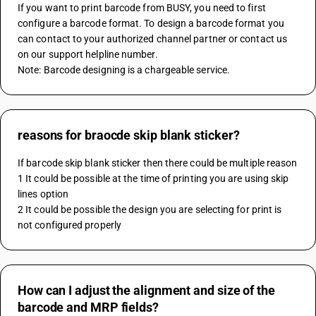
If you want to print barcode from BUSY, you need to first 
configure a barcode format. To design a barcode format you 
can contact to your authorized channel partner or contact us 
on our support helpline number.
Note: Barcode designing is a chargeable service.
reasons for braocde skip blank sticker?
If barcode skip blank sticker then there could be multiple reason 
1 It could be possible at the time of printing you are using skip 
lines option 
2 It could be possible the design you are selecting for print is 
not configured properly
How can I adjust the alignment and size of the
barcode and MRP fields?