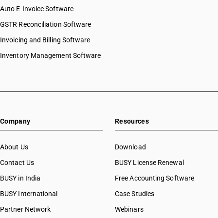
Auto E-Invoice Software
GSTR Reconciliation Software
Invoicing and Billing Software
Inventory Management Software
Company
Resources
About Us
Download
Contact Us
BUSY License Renewal
BUSY in India
Free Accounting Software
BUSY International
Case Studies
Partner Network
Webinars