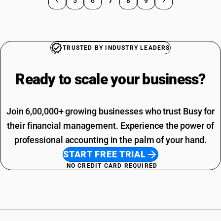
5
6
7
8
9
TRUSTED BY INDUSTRY LEADERS
Ready to scale your
business?
Join 6,00,000+ growing businesses who trust Busy for
their financial management. Experience the power of
professional accounting in the palm of your hand.
START FREE TRIAL
NO CREDIT CARD REQUIRED