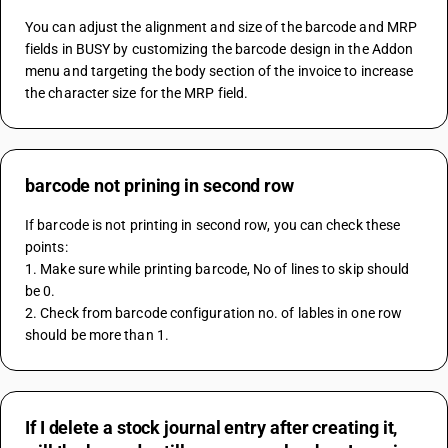
You can adjust the alignment and size of the barcode and MRP 
fields in BUSY by customizing the barcode design in the Addon 
menu and targeting the body section of the invoice to increase 
the character size for the MRP field.
barcode not prining in second row
If barcode is not printing in second row, you can check these 
points:
1. Make sure while printing barcode, No of lines to skip should 
be 0.
2. Check from barcode configuration no. of lables in one row 
should be more than 1.
If I delete a stock journal entry after creating it,