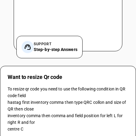
SUPPORT
Step-by-step Answers
Want to resize Qr code
To resize qr code you need to use the following condition in QR 
code field 
hastag first inventory comma then type QRC collon and size of 
QR then close 
inventory comma then comma and field position for left L for 
right R and for 
centre C