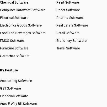
Chemical Software
Paint Software
Computer Hardware Software
Paper Software
Electrical Software
Pharma Software
Electronics Goods Software
Real Estate Software
Food And Beverages Software
Retail Software
FMCG Software
Stationery Software
Furniture Software
Travel Software
Garments Software
By Feature
Accounting Software
GST Software
Financial Software
Auto E Way Bill Software