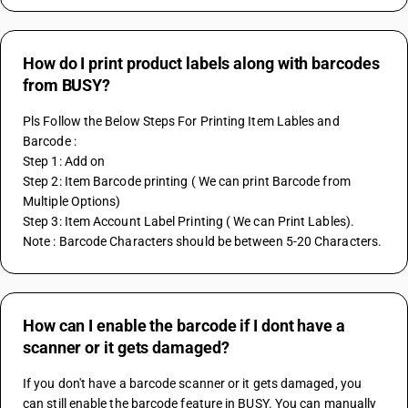
How do I print product labels along with barcodes
from BUSY?
Pls Follow the Below Steps For Printing Item Lables and 
Barcode :
Step 1: Add on
Step 2: Item Barcode printing ( We can print Barcode from 
Multiple Options)
Step 3: Item Account Label Printing ( We can Print Lables).
Note : Barcode Characters should be between 5-20 Characters.
How can I enable the barcode if I dont have a
scanner or it gets damaged?
If you don't have a barcode scanner or it gets damaged, you 
can still enable the barcode feature in BUSY. You can manually 