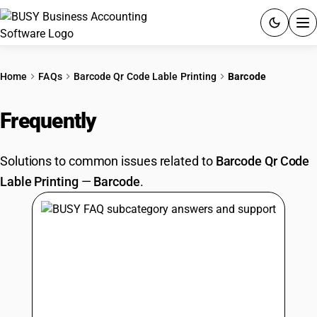
ACCOUNTING SOFTWARE
Home
FAQs
Barcode Qr Code Lable Printing
Barcode
PRODUCTS
Frequently
Asked Questions
PRICING
Solutions to common issues related to
Barcode Qr Code
GST
Lable Printing
—
Barcode
.
RESOURCES & GUIDES
Try BUSY free for 15 days.
Quick setup. Full access. Explore at your pace.