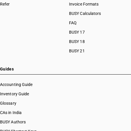
Refer
Invoice Formats
BUSY Calculators
FAQ
BUSY 17
BUSY 18
BUSY 21
Guides
Accounting Guide
Inventory Guide
Glossary
CAs in India
BUSY Authors