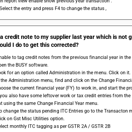
 In report view enable show previous year transaction . 
 Select the entry and press F4 to change the status ,
 a credit note to my supplier last year which is not g
uld I do to get this corrected?
unable to tag credit notes from the previous financial year in the
Open the BUSY software.
ook for an option called Administration in the menu. Click on it.
In the Administration menu, find and click on the Change Financi
hoose the current financial year (FY) to work in, and start the p
at using the same Change Financial Year menu.
 To change the status pending ITC Entries go to the Transacton 
lick on Gst Misc Utilities option.
Select monthly ITC tagging as per GSTR 2A / GSTR 2B