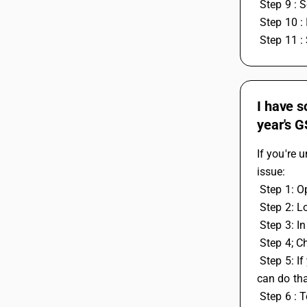
 Step 9 : 
 Step 10 :
 Step 11 :
I have s
year's G
If you're 
issue:
 Step 1: 
 Step 2: L
 Step 3: 
 Step 4; C
 Step 5: If you also have some leftover work or tax credit entries from the previous year that you want to use in the current year, you 
can do th
 Step 6 :