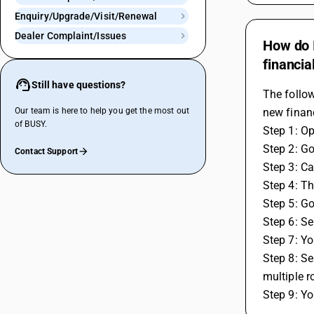
Enquiry/Upgrade/Visit/Renewal
Dealer Complaint/Issues
How do I
financia
Still have questions?
The follow
Our team is here to help you get the most out
new financ
of BUSY.
Step 1: O
Step 2: Go
Contact Support
Step 3: Ca
Step 4: Th
Step 5: Go
Step 6: Se
Step 7: Yo
Step 8: Se
multiple r
Step 9: Yo