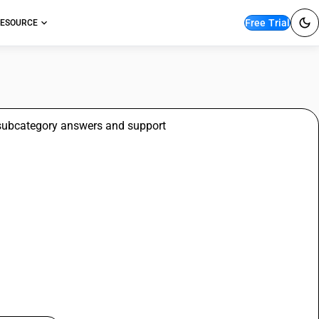
Free Trial
ESOURCE