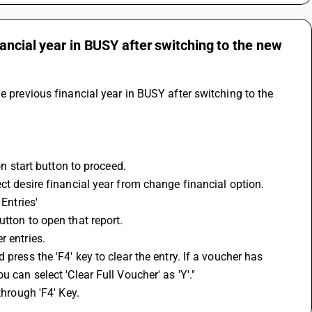
ancial year in BUSY after switching to the new
e previous financial year in BUSY after switching to the 
on start button to proceed.
ct desire financial year from change financial option.
Entries'
utton to open that report.
r entries.
press the 'F4' key to clear the entry. If a voucher has 
 can select 'Clear Full Voucher' as 'Y'."
through 'F4' Key.