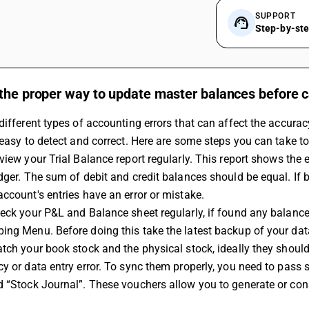
SUPPORT
Step-by-st
the proper way to update master balances before c
different types of accounting errors that can affect the accurac
 easy to detect and correct. Here are some steps you can take to
view your 
Trial Balance
 report regularly. This report shows the 
dger. The sum of debit and credit balances should be equal. If 
ccount's entries have an error or mistake.
heck your P&L and Balance sheet regularly, if found any balan
ng Menu. Before doing this take the latest backup of your dat
tch your book stock and the physical stock, ideally they shoul
y or data entry error. To sync them properly, you need to pass
d “Stock Journal”. These vouchers allow you to generate or con