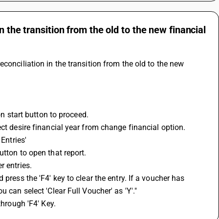
 the transition from the old to the new financial
conciliation in the transition from the old to the new 
 on start button to proceed.
ct desire financial year from change financial option.
Entries'
utton to open that report.
r entries.
press the 'F4' key to clear the entry. If a voucher has 
 can select 'Clear Full Voucher' as 'Y'."
through 'F4' Key.