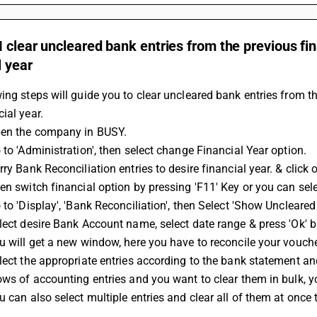
 clear uncleared bank entries from the previous fin
l year
ing steps will guide you to clear uncleared bank entries from th
ial year.
pen the company in BUSY.
 to 'Administration', then select change Financial Year option.
rry Bank Reconciliation entries to desire financial year. & click 
en switch financial option by pressing 'F11' Key or you can sele
 to 'Display', 'Bank Reconciliation', then Select 'Show Uncleared 
lect desire Bank Account name, select date range & press 'Ok' b
u will get a new window, here you have to reconcile your vouche
lect the appropriate entries according to the bank statement and 
ows of accounting entries and you want to clear them in bulk, you
u can also select multiple entries and clear all of them at once 