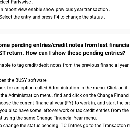
Select Partywise . 
 In report view enable show previous year transaction . 
 Select the entry and press F4 to change the status ,
ome pending entries/credit notes from last financial
ST return. How can I show these pending entries?
unable to tag credit/debit notes from the previous financial year 
Open the BUSY software.
ook for an option called Administration in the menu. Click on it.
In the Administration menu, find and click on the Change Financi
hoose the current financial year (FY) to work in, and start the p
at using the same Change Financial Year menu.
 To change the status pending ITC Entries go to the Transacton 