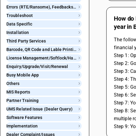
Errors (RTE/Ransome), Feedbacks and Bugs
Troubleshoot
How do I
Data Specific
year in
Installation
The follow
Third Party Services
financial 
Barcode, QR Code and Lable Printing
Step 1: O
License Management/Softlock/Hardlock
Step 2: Go
Enquiry/Upgrade/Visit/Renewal
Step 3: Ca
Busy Mobile App
Step 4: Th
Others
Step 5: Go
MIS Reports
Step 6: Se
Partner Training
Step 7: Yo
UMS Related Issue (Dealer Query)
Step 8: Se
Software Features
multiple r
Implementation
Step 9: Yo
Dealer Complaint/Issues