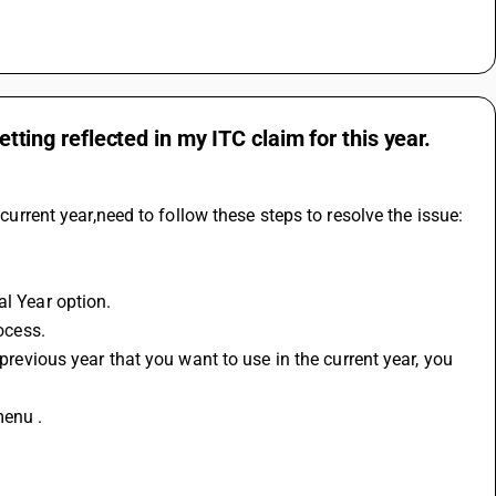
etting reflected in my ITC claim for this year.
 current year,need to follow these steps to resolve the issue:
al Year option.
rocess.
menu .