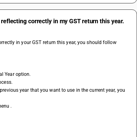
reflecting correctly in my GST return this year.
rrectly in your 
GST return
 this year, you should follow 
al Year option.
rocess.
menu .