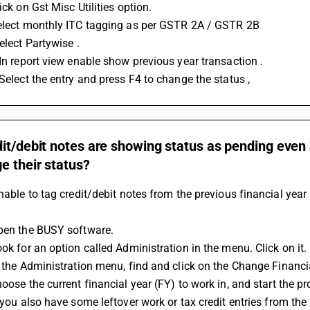
lick on Gst Misc Utilities option.
Select monthly ITC tagging as per GSTR 2A / GSTR 2B
Select Partywise . 
: In report view enable show previous year transaction .
 Select the entry and press F4 to change the status ,
it/debit notes are showing status as pending even 
e their status?
unable to tag credit/debit notes from the previous financial year 
Open the BUSY software.
ook for an option called Administration in the menu. Click on it.
In the Administration menu, find and click on the Change Financi
hoose the current financial year (FY) to work in, and start the p