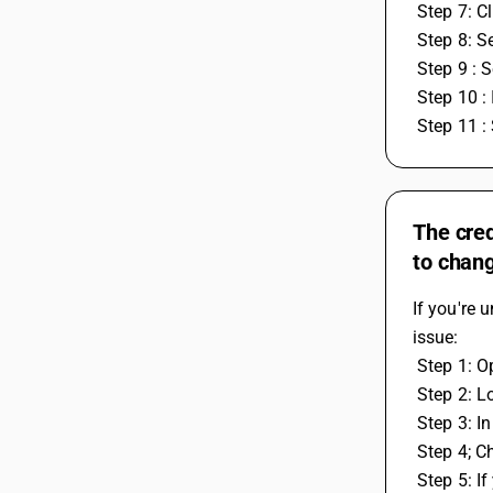
 Step 7: C
 Step 8: 
 Step 9 : 
 Step 10 
 Step 11 :
The cred
to chang
If you're 
issue:
 Step 1: 
 Step 2: L
 Step 3: 
 Step 4; C
 Step 5: If you also have some leftover work or tax credit entries from the previous year that you want to use in the current year, you 