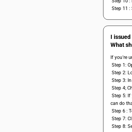
 Step 10 :
 Step 11 :
I issued
What sho
If you're 
 Step 1: 
 Step 2: L
 Step 3: 
 Step 4; C
 Step 5: If you also have some leftover work or tax credit entries from the previous year that you want to use in the current year, you 
can do th
 Step 6 :
 Step 7: C
 Step 8: 