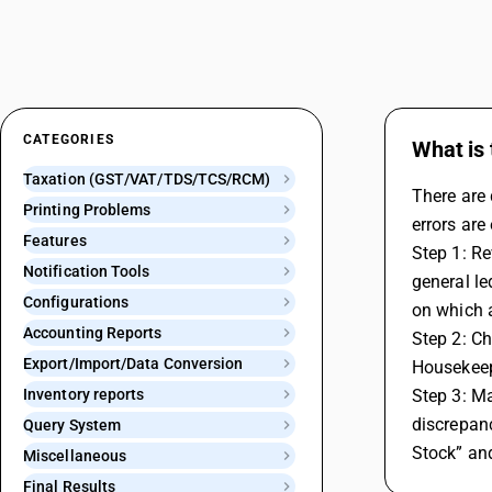
CATEGORIES
What is 
Taxation (GST/VAT/TDS/TCS/RCM)
There are 
Printing Problems
errors are
Features
Step 1: Re
Notification Tools
general le
Configurations
on which a
Accounting Reports
Step 2: C
Export/Import/Data Conversion
Housekeepi
Inventory reports
Step 3: Ma
discrepanc
Query System
Stock” an
Miscellaneous
Final Results