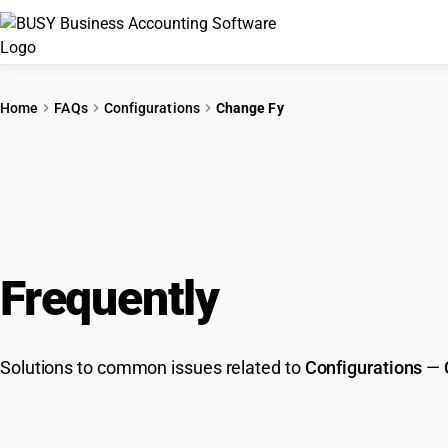
Home
FAQs
Configurations
Change Fy
Frequently
Asked Que
Solutions to common issues related to
Configurations
—