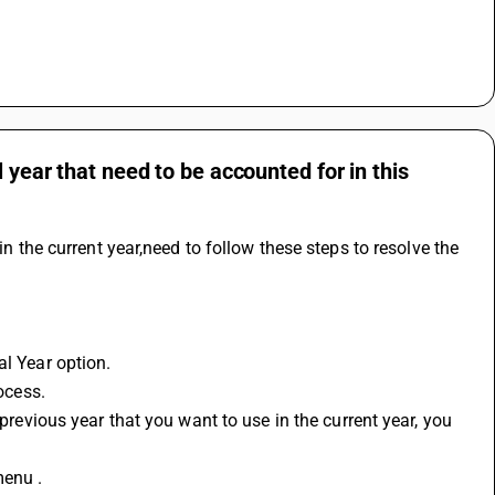
 year that need to be accounted for in this
in the current year,need to follow these steps to resolve the 
al Year option.
rocess.
menu .