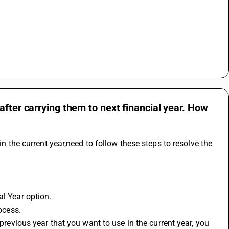
after carrying them to next financial year. How
in the current year,need to follow these steps to resolve the 
al Year option.
rocess.