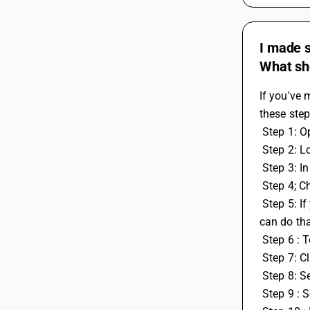
I made s
What sh
If you've 
these step
 Step 1: 
 Step 2: L
 Step 3: 
 Step 4; C
 Step 5: If you also have some leftover work or tax credit entries from the previous year that you want to use in the current year, you 
can do th
 Step 6 :
 Step 7: C
 Step 8: 
 Step 9 : 