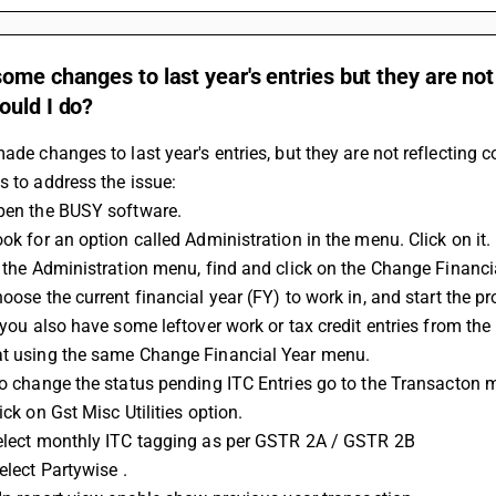
ome changes to last year's entries but they are not 
ould I do?
made changes to last year's entries, but they are not reflecting co
s to address the issue:
Open the BUSY software.
ook for an option called Administration in the menu. Click on it.
In the Administration menu, find and click on the Change Financi
hoose the current financial year (FY) to work in, and start the p
at using the same Change Financial Year menu.
 To change the status pending ITC Entries go to the Transacton 
lick on Gst Misc Utilities option.
Select monthly ITC tagging as per 
GSTR 2A
 / GSTR 2B
Select Partywise . 