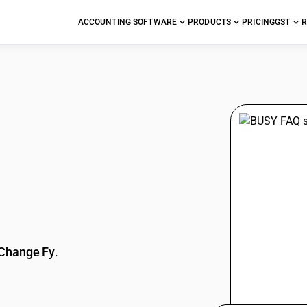
ACCOUNTING SOFTWARE
PRODUCTS
PRICING
GST
R
stions
Change Fy
.