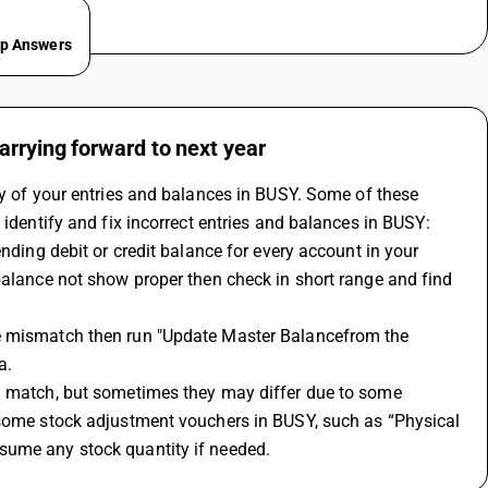
ep Answers
arrying forward to next year
y of your entries and balances in 
BUSY
. Some of these 
 identify and fix incorrect entries and balances in BUSY:
ending debit or credit balance for every account in your 
balance not show proper then check in short range and find 
ce mismatch then run "Update Master Balancefrom the 
a.
d match, but sometimes they may differ due to some 
 some stock adjustment vouchers in BUSY, such as “Physical 
sume any stock quantity if needed.