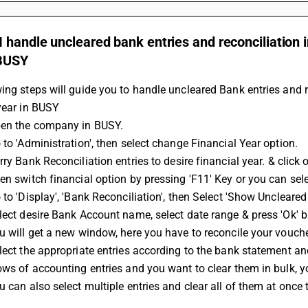
 handle uncleared bank entries and reconciliation in
 BUSY
ing steps will guide you to handle uncleared Bank entries and re
year in BUSY
pen the company in BUSY.
 to 'Administration', then select change Financial Year option.
rry 
Bank Reconciliation
 entries to desire financial year. & click
en switch financial option by pressing 'F11' Key or you can sele
 to 'Display', 'Bank Reconciliation', then Select 'Show Uncleared 
lect desire Bank Account name, select date range & press 'Ok' b
u will get a new window, here you have to reconcile your vouche
lect the appropriate entries according to the bank statement and 
ows of accounting entries and you want to clear them in bulk, you
u can also select multiple entries and clear all of them at once 