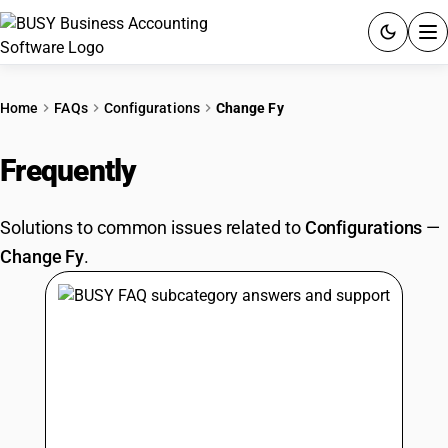
ACCOUNTING SOFTWARE
Home
FAQs
Configurations
Change Fy
PRODUCTS
Frequently
Asked Questions
PRICING
Solutions to common issues related to
Configurations
—
GST
Change Fy
.
RESOURCES & GUIDES
Try BUSY free for 15 days.
Quick setup. Full access. Explore at your pace.