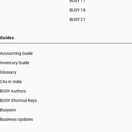
BUSY 17
BUSY 18
BUSY 21
Guides
Accounting Guide
Inventory Guide
Glossary
CAs in India
BUSY Authors
BUSY Shortcut Keys
Busywin
Business Updates