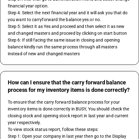
financial year option.
Step 4: Select the next financial year and it will ask you that do 
you want to carryforward the balance yes or no.
Step 5: Select it as Yes and proceed and then select it as new 
and changed masters and proceed by clicking on start button
Step 6: If still facing the same issue in closing and opening 
balance kindly run the same process through all masters 
instead of new and changed masters
How can I ensure that the carry forward balance
process for my inventory items is done correctly?
To ensure that the carry forward balance process for your 
inventory items is done correctly in BUSY, You should check the 
closing stock and opening stock report in last year and current 
year respectively.
To view stock status report, follow these steps:
Step 1: Open your company in last year then go to the Display 