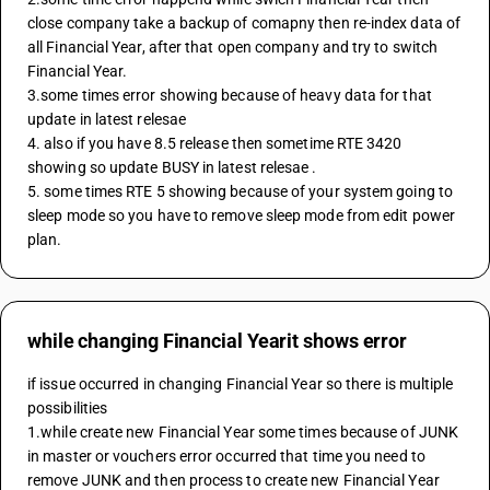
close company take a backup of comapny then re-index data of 
all Financial Year, after that open company and try to switch 
Financial Year.
3.some times error showing because of heavy data for that 
update in latest relesae 
4. also if you have 8.5 release then sometime RTE 3420 
showing so update BUSY in latest relesae .
5. some times RTE 5 showing because of your system going to 
sleep mode so you have to remove sleep mode from edit power 
plan.
while changing Financial Yearit shows error
if issue occurred in changing Financial Year so there is multiple 
possibilities 
1.while create new Financial Year some times because of JUNK 
in master or vouchers error occurred that time you need to 
remove JUNK and then process to create new Financial Year 