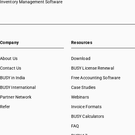
Inventory Management Software
Company
Resources
About Us
Download
Contact Us
BUSY License Renewal
BUSY in India
Free Accounting Software
BUSY International
Case Studies
Partner Network
Webinars
Refer
Invoice Formats
BUSY Calculators
FAQ