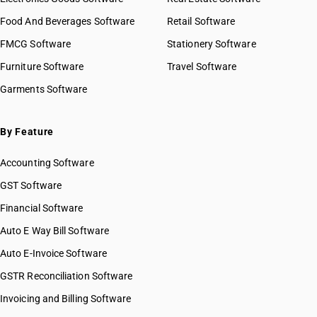
Food And Beverages Software
Retail Software
FMCG Software
Stationery Software
Furniture Software
Travel Software
Garments Software
By Feature
Accounting Software
GST Software
Financial Software
Auto E Way Bill Software
Auto E-Invoice Software
GSTR Reconciliation Software
Invoicing and Billing Software