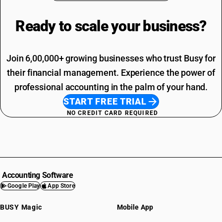
Ready to scale your
business?
Join 6,00,000+ growing businesses who trust Busy for
their financial management. Experience the power of
professional accounting in the palm of your hand.
START FREE TRIAL
NO CREDIT CARD REQUIRED
Accounting Software
Google Play
App Store
BUSY Magic
Mobile App