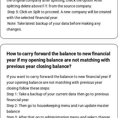
the original company after splitting, check the option After 
splitting delete above F.Y. from the source company.
 Step 5: Click on Split to proceed. A new company will be created 
with the selected financial year.
 Note: Take latest backup of your data before making any 
changes.
How to carry forward the balance to new financial
year if my opening balance are not matching with
previous year closing balance?
If you want to carry forward the balance to new financial year if 
your opening balance are not matching with previous year 
closing follow these steps:
Step 1: Take a backup of your current data then go to previous 
financial year
Step 2: Then go to housekeeping menu and run update master 
balance 
Step 3: After that go to administration menu and select change 