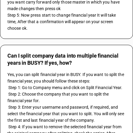
you want carry forward only those master in which you have 
made changes then press ok
Step 5: Now press start to change financial year It will take 
time, After that a confirmation will appear on your screen 
choose ok. 
Can I split company data into multiple financial
years in BUSY? If yes, how?
Yes, you can split financial year in BUSY. If you want to split the 
financial year, you should follow these steps:
 Step 1: Go to Company menu and click on Split Financial Year.
 Step 2: Choose the company that you want to split the 
financial year for.
 Step 3: Enter your username and password, if required, and 
select the financial year that you want to split. You will only see 
the first and last financial year of the company.
 Step 4: If you want to remove the selected financial year from 