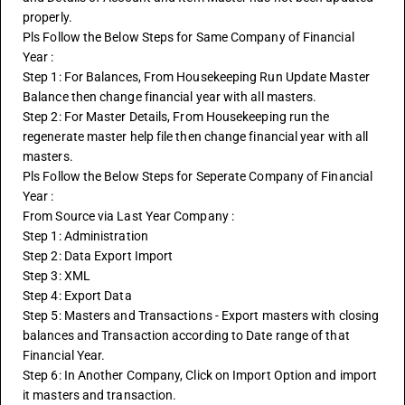
properly. 
Pls Follow the Below Steps for Same Company of Financial 
Year :
Step 1: For Balances, From Housekeeping Run Update Master 
Balance then change financial year with all masters.
Step 2: For Master Details, From Housekeeping run the 
regenerate master help file then change financial year with all 
masters.
Pls Follow the Below Steps for Seperate Company of Financial 
Year :
From Source via Last Year Company :
Step 1: Administration
Step 2: Data Export Import
Step 3: XML
Step 4: Export Data
Step 5: Masters and Transactions - Export masters with closing 
balances and Transaction according to Date range of that 
Financial Year.
Step 6: In Another Company, Click on Import Option and import 
it masters and transaction.