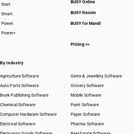
BUSY Online
Start
BUSY plan
BUSY Recom
Smart
Power
BUSY for Mandi
Power+
Pricing >>
By Industry
Agriculture Software
Gems & Jewellery Software
Auto Parts Software
Grocery Software
Book Publishing Software
Mobile Software
Chemical Software
Paint Software
Computer Hardware Software
Paper Software
Electrical Software
Pharma Software
Electronics Goods Software
Real Estate Software