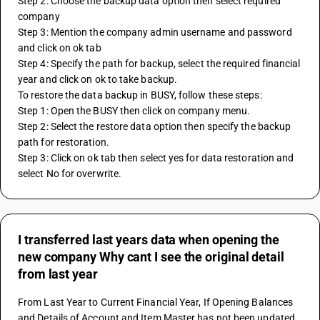
Step 2: Choose the backup data option then select required 
company
Step 3: Mention the company admin username and password 
and click on ok tab
Step 4: Specify the path for backup, select the required financial 
year and click on ok to take backup.
To restore the data backup in BUSY, follow these steps:
Step 1: Open the BUSY then click on company menu.
Step 2: Select the restore data option then specify the backup 
path for restoration.
Step 3: Click on ok tab then select yes for data restoration and 
select No for overwrite.
I transferred last years data when opening the
new company Why cant I see the original detail
from last year
From Last Year to Current Financial Year, If Opening Balances 
and Details of Account and Item Master has not been updated 