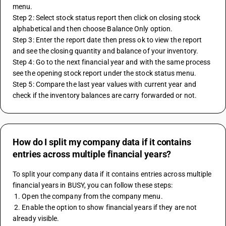
menu.
Step 2: Select stock status report then click on closing stock 
alphabetical and then choose Balance Only option.
Step 3: Enter the report date then press ok to view the report 
and see the closing quantity and balance of your inventory.
Step 4: Go to the next financial year and with the same process 
see the opening stock report under the stock status menu.
Step 5: Compare the last year values with current year and 
check if the inventory balances are carry forwarded or not.
How do I split my company data if it contains
entries across multiple financial years?
To split your company data if it contains entries across multiple 
financial years in BUSY, you can follow these steps:
 1. Open the company from the company menu.
 2. Enable the option to show financial years if they are not 
already visible.