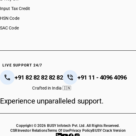
Input Tax Credit
HSN Code
SAC Code
LIVE SUPPORT 24/7
+91 82 82 82 82 82
+91 11 - 4096 4096
Crafted in India 🇮🇳
Experience unparalleled support.
Copyright © 2026 BUSY Infotech Pvt. Ltd. All Rights Reserved.
CSR
Investor Relations
Terms Of Use
Privacy Policy
BUSY Crack Version