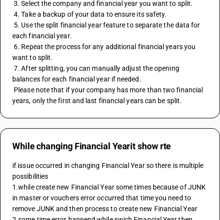
 3. Select the company and financial year you want to split.
 4. Take a backup of your data to ensure its safety.
 5. Use the split financial year feature to separate the data for 
each financial year.
 6. Repeat the process for any additional financial years you 
want to split.
 7. After splitting, you can manually adjust the opening 
balances for each financial year if needed.
 Please note that if your company has more than two financial 
years, only the first and last financial years can be split.
While changing Financial Yearit show rte
if issue occurred in changing Financial Year so there is multiple 
possibilities 
1.while create new Financial Year some times because of JUNK 
in master or vouchers error occurred that time you need to 
remove JUNK and then process to create new Financial Year 
2.some time error happend while swich Financial Year then 