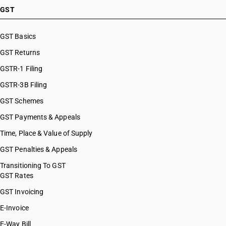
GST
GST Basics
GST Returns
GSTR-1 Filing
GSTR-3B Filing
GST Schemes
GST Payments & Appeals
Time, Place & Value of Supply
GST Penalties & Appeals
Transitioning To GST
GST Rates
GST Invoicing
E-Invoice
E-Way Bill