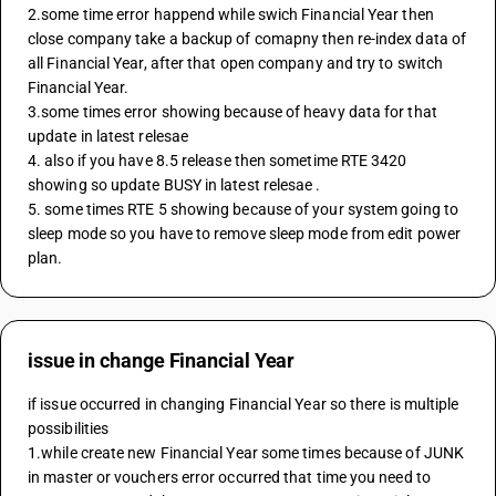
2.some time error happend while swich Financial Year then 
close company take a backup of comapny then re-index data of 
all Financial Year, after that open company and try to switch 
Financial Year.
3.some times error showing because of heavy data for that 
update in latest relesae 
4. also if you have 8.5 release then sometime RTE 3420 
showing so update BUSY in latest relesae .
5. some times RTE 5 showing because of your system going to 
sleep mode so you have to remove sleep mode from edit power 
plan.
issue in change Financial Year
if issue occurred in changing Financial Year so there is multiple 
possibilities 
1.while create new Financial Year some times because of JUNK 
in master or vouchers error occurred that time you need to 