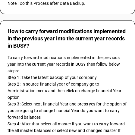
Note : Do this Process after Data Backup.
How to carry forward modifications implemented
in the previous year into the current year records
in BUSY?
To carry forward modifications implemented in the previous 
year into the current year records in BUSY then follow below 
steps:
Step 1: Take the latest backup of your company
Step 2: In source financial year of company go to 
Administration menu and then click on change financial Year 
option 
Step 3: Select next financial Year and press yes for the option of 
you are going to change financial Year do you want to carry 
forward balances 
Step 4: After that select all master if you want to carry forward 
the all master balances or select new and changed master If 