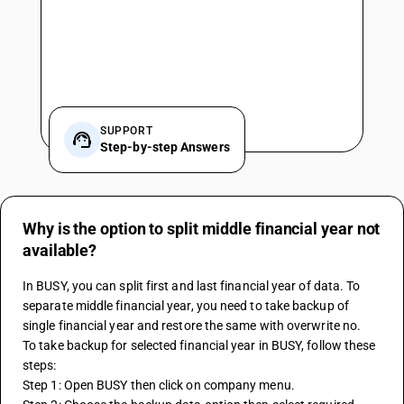
SUPPORT
Step-by-step Answers
Why is the option to split middle financial year not
available?
In BUSY, you can split first and last financial year of data. To 
separate middle financial year, you need to take backup of 
single financial year and restore the same with overwrite no.
To take backup for selected financial year in BUSY, follow these 
steps:
Step 1: Open BUSY then click on company menu.