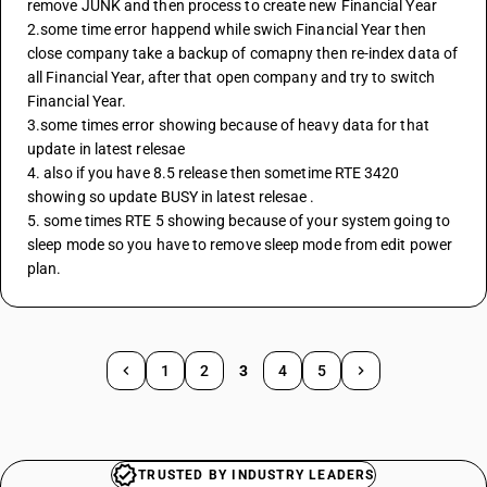
remove JUNK and then process to create new Financial Year 
2.some time error happend while swich Financial Year then 
close company take a backup of comapny then re-index data of 
all Financial Year, after that open company and try to switch 
Financial Year.
3.some times error showing because of heavy data for that 
update in latest relesae 
4. also if you have 8.5 release then sometime RTE 3420 
showing so update BUSY in latest relesae .
5. some times RTE 5 showing because of your system going to 
sleep mode so you have to remove sleep mode from edit power 
plan.
1
2
3
4
5
TRUSTED BY INDUSTRY LEADERS