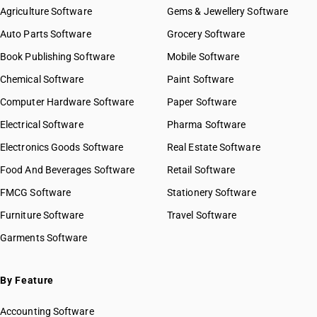
Agriculture Software
Gems & Jewellery Software
Auto Parts Software
Grocery Software
Book Publishing Software
Mobile Software
Chemical Software
Paint Software
Computer Hardware Software
Paper Software
Electrical Software
Pharma Software
Electronics Goods Software
Real Estate Software
Food And Beverages Software
Retail Software
FMCG Software
Stationery Software
Furniture Software
Travel Software
Garments Software
By Feature
Accounting Software