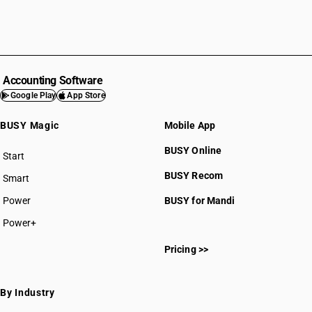
Accounting Software
Google Play
App Store
BUSY Magic
Mobile App
BUSY Online
Start
BUSY plan
BUSY Recom
Smart
Power
BUSY for Mandi
Power+
Pricing >>
By Industry