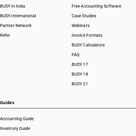
BUSY in India
Free Accounting Software
BUSY International
Case Studies
Partner Network
Webinars
Refer
Invoice Formats
BUSY Calculators
FAQ
BUSY 17
BUSY 18
BUSY 21
Guides
Accounting Guide
Inventory Guide