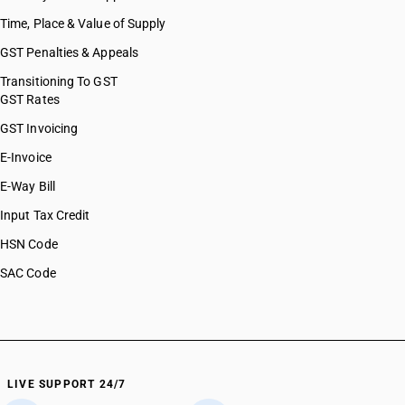
Time, Place & Value of Supply
GST Penalties & Appeals
Transitioning To GST
GST Rates
GST Invoicing
E-Invoice
E-Way Bill
Input Tax Credit
HSN Code
SAC Code
LIVE SUPPORT 24/7