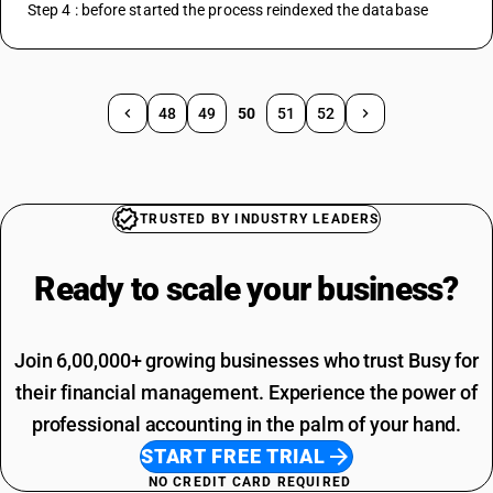
Step 4 : before started the process reindexed the database
48
49
50
51
52
TRUSTED BY INDUSTRY LEADERS
Ready to scale your
business?
Join 6,00,000+ growing businesses who trust Busy for
their financial management. Experience the power of
professional accounting in the palm of your hand.
START FREE TRIAL
NO CREDIT CARD REQUIRED