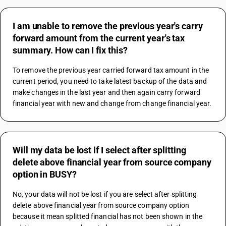
I am unable to remove the previous year's carry
forward amount from the current year's tax
summary. How can I fix this?
To remove the previous year carried forward tax amount in the 
current period, you need to take latest backup of the data and 
make changes in the last year and then again carry forward 
financial year with new and change from change financial year.
Will my data be lost if I select after splitting
delete above financial year from source company
option in BUSY?
No, your data will not be lost if you are select after splitting 
delete above financial year from source company option 
because it mean splitted financial has not been shown in the 