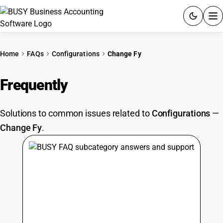
ACCOUNTING SOFTWARE
Home
FAQs
Configurations
Change Fy
PRODUCTS
Frequently
Asked Questions
PRICING
Solutions to common issues related to
Configurations
—
GST
Change Fy
.
RESOURCES & GUIDES
Try BUSY free for 15 days.
Quick setup. Full access. Explore at your pace.