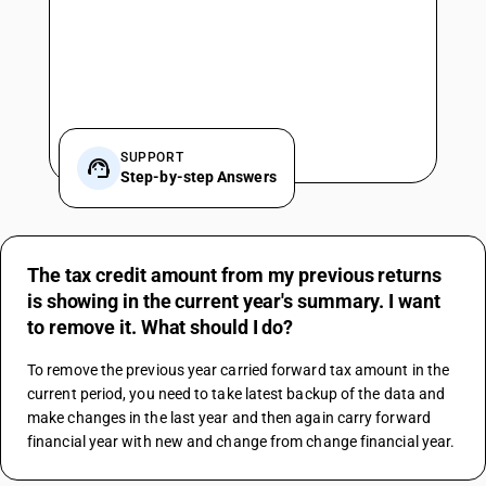
SUPPORT
Step-by-step Answers
The tax credit amount from my previous returns
is showing in the current year's summary. I want
to remove it. What should I do?
To remove the previous year carried forward tax amount in the 
current period, you need to take latest backup of the data and 
make changes in the last year and then again carry forward 
financial year with new and change from change financial year.