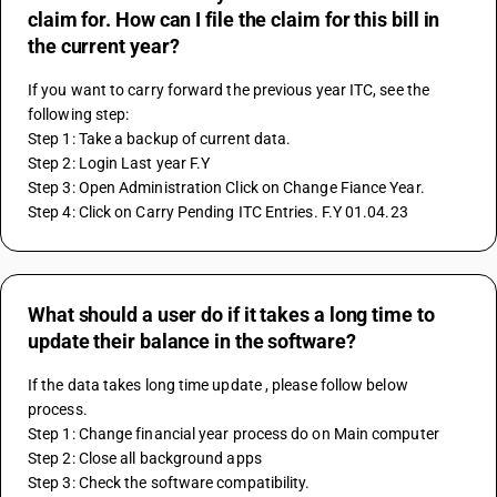
claim for. How can I file the claim for this bill in
the current year?
If you want to carry forward the previous year ITC, see the 
following step:
Step 1: Take a backup of current data.
Step 2: Login Last year F.Y 
Step 3: Open Administration Click on Change Fiance Year.
Step 4: Click on Carry Pending ITC Entries. F.Y 01.04.23 
What should a user do if it takes a long time to
update their balance in the software?
If the data takes long time update , please follow below 
process. 
Step 1: Change financial year process do on Main computer
Step 2: Close all background apps 
Step 3: Check the software compatibility. 