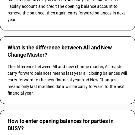
liability account and credit the opening balance account to 
remove the balance. then again carry forward balances in next 
year.
What is the difference between All and New
Change Master?
The difference between All and new change master, All master 
carry forward balances means last year all closing balances will 
carry forward to the next financial year and New Changes 
means only last modified data will be carry forward to the next 
financial year.
How to enter opening balances for parties in
BUSY?