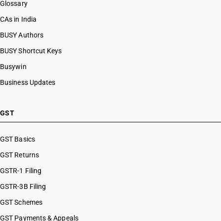
Glossary
CAs in India
BUSY Authors
BUSY Shortcut Keys
Busywin
Business Updates
GST
GST Basics
GST Returns
GSTR-1 Filing
GSTR-3B Filing
GST Schemes
GST Payments & Appeals