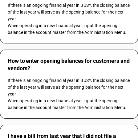
If there is an ongoing financial year in BUSY, the closing balance 
of the last year will serve as the opening balance for the next 
year
When operating in a new financial year, input the opening 
balance in the account master from the Administration Menu.
How to enter opening balances for customers and
vendors?
If there is an ongoing financial year in BUSY, the closing balance 
of the last year will serve as the opening balance for the next 
year
When operating in a new financial year, input the opening 
balance in the account master from the Administration Menu.
I have a bill from last year that I did not file a