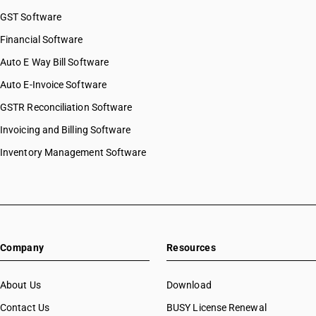
GST Software
Financial Software
Auto E Way Bill Software
Auto E-Invoice Software
GSTR Reconciliation Software
Invoicing and Billing Software
Inventory Management Software
Company
Resources
About Us
Download
Contact Us
BUSY License Renewal