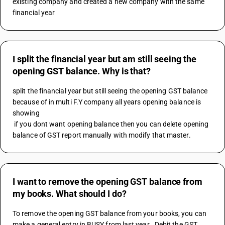
existing company and created a new company with the same 
financial year
I split the financial year but am still seeing the
opening GST balance. Why is that?
split the financial year but still seeing the opening GST balance 
because of in multi F.Y company all years opening balance is 
showing 
 if you dont want opening balance then you can delete opening 
balance of GST report manually with modify that master.
I want to remove the opening GST balance from
my books. What should I do?
To remove the opening GST balance from your books, you can 
make a general entry in BUSY from last year . Debit the GST 