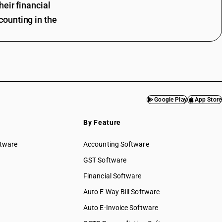
eir financial
ounting in the
Google Play
App Store
By Feature
ftware
Accounting Software
GST Software
Financial Software
Auto E Way Bill Software
Auto E-Invoice Software