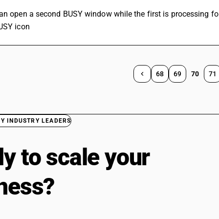
can open a second BUSY window while the first is processing fo
BUSY icon
68
69
70
71
BY INDUSTRY LEADERS
y to scale your
ness?