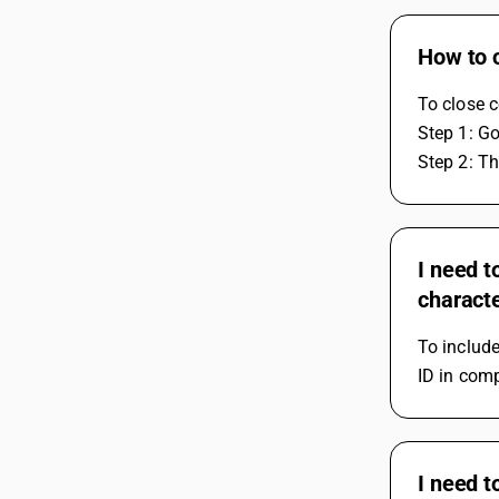
How to 
To close 
Step 1: G
Step 2: T
I need t
charact
To includ
ID in com
I need t