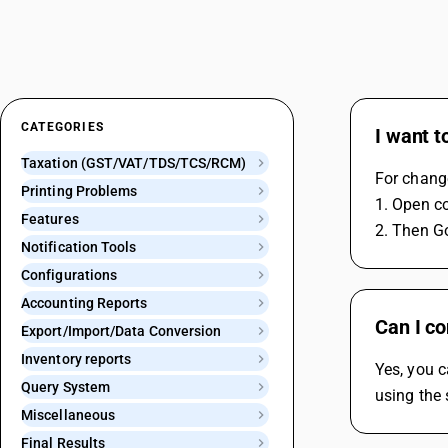
CATEGORIES
I want t
Taxation (GST/VAT/TDS/TCS/RCM)
For chang
Printing Problems
1. Open 
Features
2. Then G
Notification Tools
Configurations
Accounting Reports
Can I c
Export/Import/Data Conversion
Inventory reports
Yes, you 
Query System
using the 
Miscellaneous
Final Results