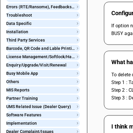
Errors (RTE/Ransome), Feedbacks and Bugs
Configu
Troubleshoot
Data Specific
If option 
Installation
BUSY agai
Third Party Services
Barcode, QR Code and Lable Printing
License Management/Softlock/Hardlock
What ha
Enquiry/Upgrade/Visit/Renewal
Busy Mobile App
To delete
Others
Step 1 : 
Step 2 : 
MIS Reports
Step 3 : 
Partner Training
UMS Related Issue (Dealer Query)
Software Features
Implementation
I think 
Dealer Complaint/Issues