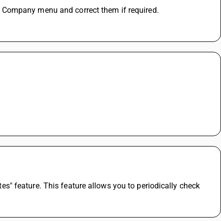
 Company menu and correct them if required.
 feature. This feature allows you to periodically check 