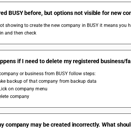
red BUSY before, but options not visible for new 
not showing to create the new company in BUSY it means you have
n and then check
ppens if I need to delete my registered business/
 company or business from BUSY follow steps:
Take backup of that company from backup data
CLick on company menu
Delete company
my company may be created incorrectly. What shoul