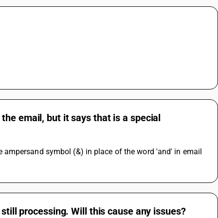
e email, but it says that is a special
ampersand symbol (&) in place of the word 'and' in email 
till processing. Will this cause any issues?