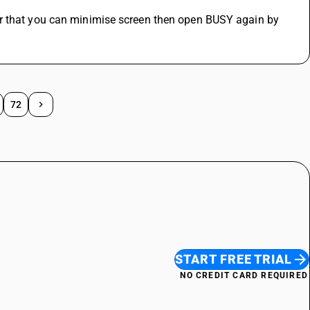
r that you can minimise screen then open BUSY again by 
72
START FREE TRIAL
NO CREDIT CARD REQUIRED