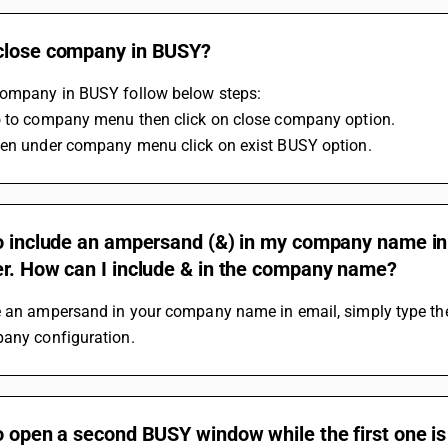
close company in BUSY?
company in BUSY follow below steps:
o to company menu then click on close company option.
hen under company menu click on exist BUSY option.
o include an ampersand (&) in my company name in th
er. How can I include & in the company name?
e an ampersand in your company name in email, simply type the 
pany configuration.
o open a second BUSY window while the first one is s