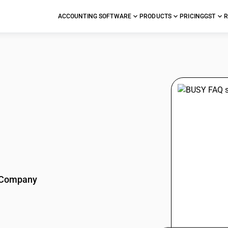
ACCOUNTING SOFTWARE
PRODUCTS
PRICING
GST
R
stions
Company