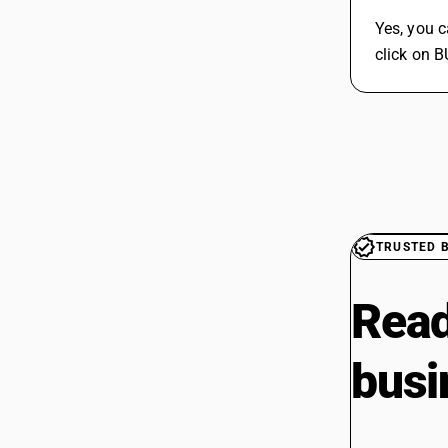
Yes, you 
click on 
TRUSTED 
Read
busi