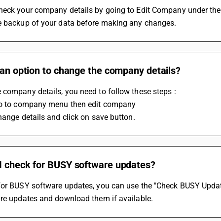
heck your company details by going to Edit Company under the
e backup of your data before making any changes.
 an option to change the company details?
company details, you need to follow these steps :
Go to company menu then edit company
hange details and click on save button.
I check for BUSY software updates?
or BUSY software updates, you can use the "Check BUSY Updates"
are updates and download them if available.