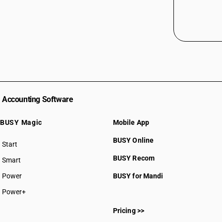
Accounting Software
BUSY Magic
Mobile App
BUSY Online
Start
BUSY plan
BUSY Recom
Smart
Power
BUSY for Mandi
Power+
Pricing >>