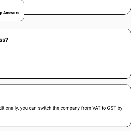
ep Answers
ess?
itionally, you can switch the company from VAT to GST by 