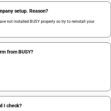
company setup. Reason?
 not installed BUSY properly so try to reinstall your 
farm from BUSY?
d I check?