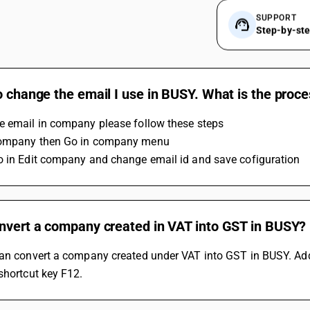
SUPPORT
Step-by-st
o change the email I use in BUSY. What is the proc
e email in company please follow these steps 
company then Go in company menu
o in Edit company and change email id and save cofiguration
onvert a company created in VAT into GST in BUSY?
can convert a company created under VAT into GST in BUSY. Add
shortcut key F12.