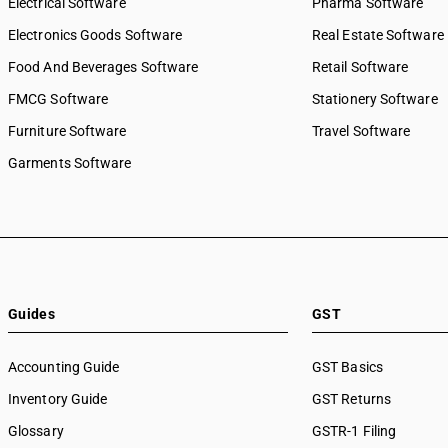
Electrical Software
Pharma Software
Electronics Goods Software
Real Estate Software
Food And Beverages Software
Retail Software
FMCG Software
Stationery Software
Furniture Software
Travel Software
Garments Software
Guides
GST
Accounting Guide
GST Basics
Inventory Guide
GST Returns
Glossary
GSTR-1 Filing