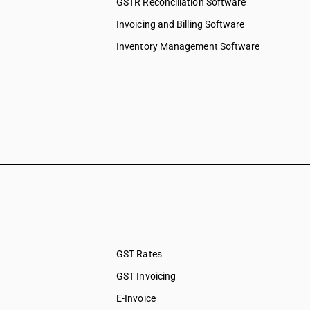
GSTR Reconciliation Software
Invoicing and Billing Software
Inventory Management Software
GST Rates
GST Invoicing
E-Invoice