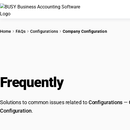
Home
FAQs
Configurations
Company Configuration
Frequently
Asked Que
Solutions to common issues related to
Configurations
—
Configuration
.