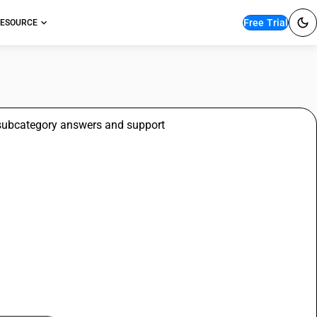
Free Trial
ESOURCE