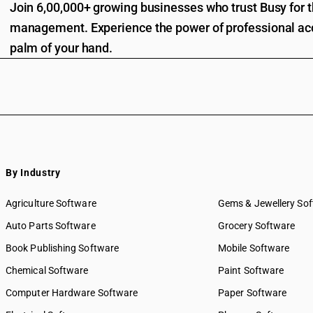
Join 6,00,000+ growing businesses who trust Busy for th
management. Experience the power of professional acc
palm of your hand.
By Industry
Agriculture Software
Gems & Jewellery So
Auto Parts Software
Grocery Software
Book Publishing Software
Mobile Software
Chemical Software
Paint Software
Computer Hardware Software
Paper Software