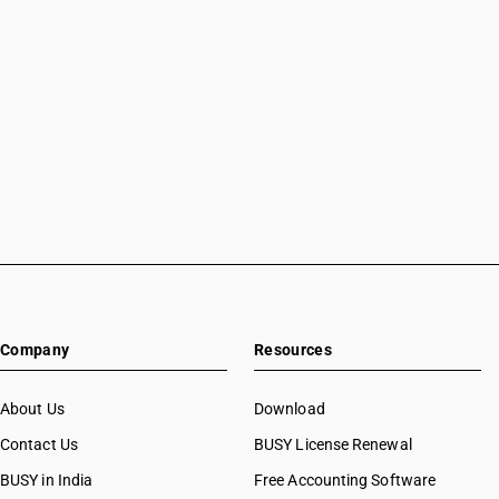
Company
Resources
About Us
Download
Contact Us
BUSY License Renewal
BUSY in India
Free Accounting Software