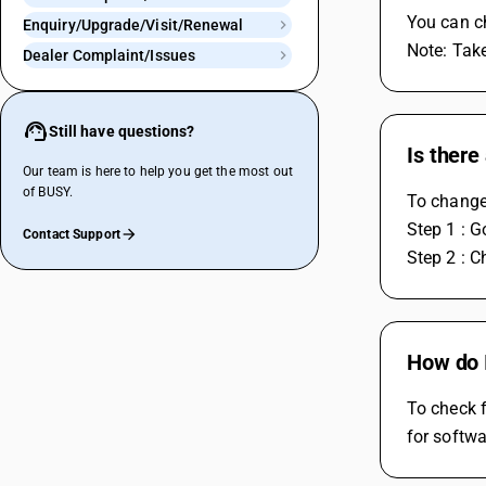
You can c
Enquiry/Upgrade/Visit/Renewal
Note: Tak
Dealer Complaint/Issues
Still have questions?
Is there
Our team is here to help you get the most out
of BUSY.
To change 
Step 1 : 
Contact Support
Step 2 : C
How do 
To check f
for softw