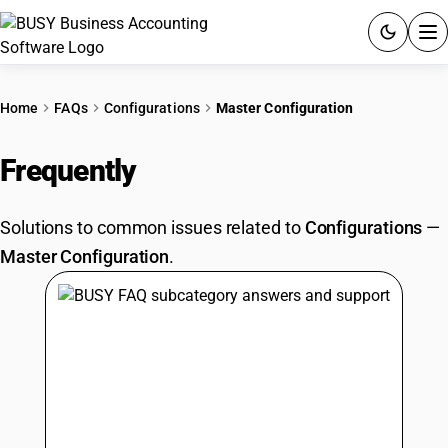
ACCOUNTING SOFTWARE
Home
FAQs
Configurations
Master Configuration
PRODUCTS
Frequently
Asked Questions
PRICING
Solutions to common issues related to
Configurations
—
GST
Master Configuration
.
RESOURCES & GUIDES
Try BUSY free for 15 days.
Quick setup. Full access. Explore at your pace.