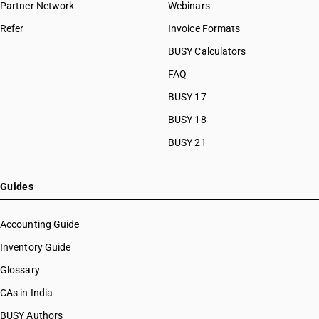
Partner Network
Webinars
Refer
Invoice Formats
BUSY Calculators
FAQ
BUSY 17
BUSY 18
BUSY 21
Guides
Accounting Guide
Inventory Guide
Glossary
CAs in India
BUSY Authors