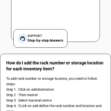
SUPPORT
Step-by-step Answers
How do I add the rack number or storage location
for each inventory item?
To add rack number or storage location, you need to follow 
steps:
Step 1 : Click on administration
Step 2 : Then master
Step 3 : Select material centre
Step 4 : CLick on add define the rack number and location and 