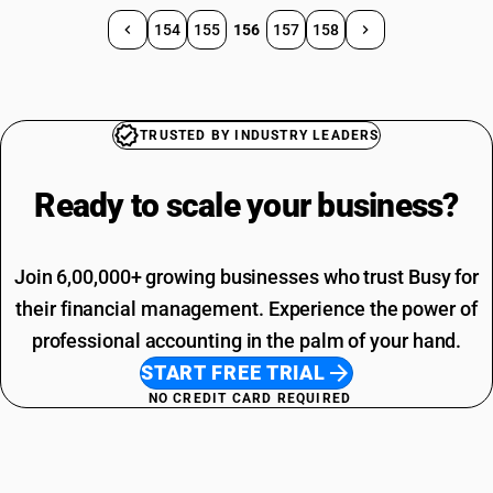
154
155
156
157
158
TRUSTED BY INDUSTRY LEADERS
Ready to scale your
business?
Join 6,00,000+ growing businesses who trust Busy for
their financial management. Experience the power of
professional accounting in the palm of your hand.
START FREE TRIAL
NO CREDIT CARD REQUIRED