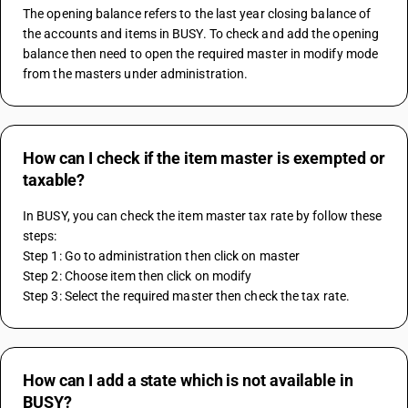
The opening balance refers to the last year closing balance of 
the accounts and items in BUSY. To check and add the opening 
balance then need to open the required master in modify mode 
from the masters under administration. 
How can I check if the item master is exempted or
taxable?
In BUSY, you can check the item master tax rate by follow these 
steps:
Step 1: Go to administration then click on master
Step 2: Choose item then click on modify
Step 3: Select the required master then check the tax rate.
How can I add a state which is not available in
BUSY?