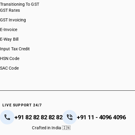
Transitioning To GST
GST Rates
GST Invoicing
E-Invoice
E-Way Bill
Input Tax Credit
HSN Code
SAC Code
LIVE SUPPORT 24/7
+91 82 82 82 82 82
+91 11 - 4096 4096
Crafted in India 🇮🇳