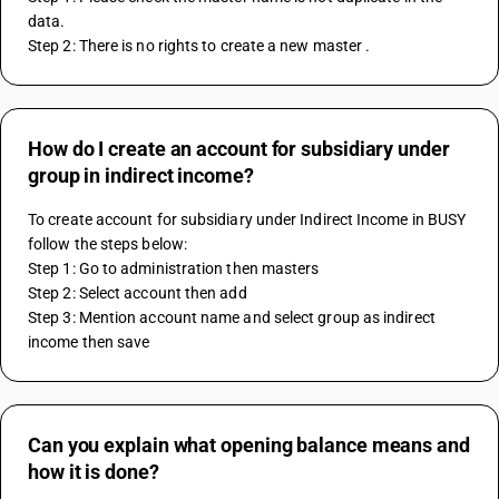
data. 
Step 2: There is no rights to create a new master .  
How do I create an account for subsidiary under
group in indirect income?
To create account for subsidiary under Indirect Income in BUSY 
follow the steps below:
Step 1: Go to administration then masters 
Step 2: Select account then add 
Step 3: Mention account name and select group as indirect 
income then save
Can you explain what opening balance means and
how it is done?