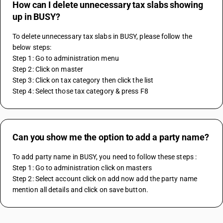
How can I delete unnecessary tax slabs showing
up in BUSY?
To delete unnecessary tax slabs in BUSY, please follow the 
below steps:
Step 1: Go to administration menu
Step 2: Click on master
Step 3: Click on tax category then click the list 
Step 4: Select those tax category & press F8
Can you show me the option to add a party name?
To add party name in BUSY, you need to follow these steps :
Step 1: Go to administration click on masters
Step 2: Select account click on add now add the party name 
mention all details and click on save button.