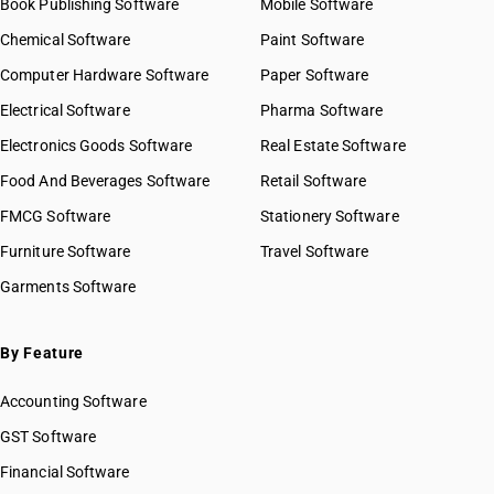
Book Publishing Software
Mobile Software
Chemical Software
Paint Software
Computer Hardware Software
Paper Software
Electrical Software
Pharma Software
Electronics Goods Software
Real Estate Software
Food And Beverages Software
Retail Software
FMCG Software
Stationery Software
Furniture Software
Travel Software
Garments Software
By Feature
Accounting Software
GST Software
Financial Software