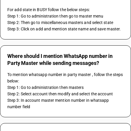
For add state in BUSY follow the below steps:
Step 1: Go to administration then go to master menu 
Step 2: Then go to miscellaneous masters and select state
Step 3: Click on add and mention state name and save master.
Where should I mention WhatsApp number in
Party Master while sending messages?
To mention whatsapp number in party master , follow the steps 
below:
Step 1: Go to administration then masters 
Step 2: Select account then modify and select the account 
Step 3: In account master mention number in whatsapp 
number field 