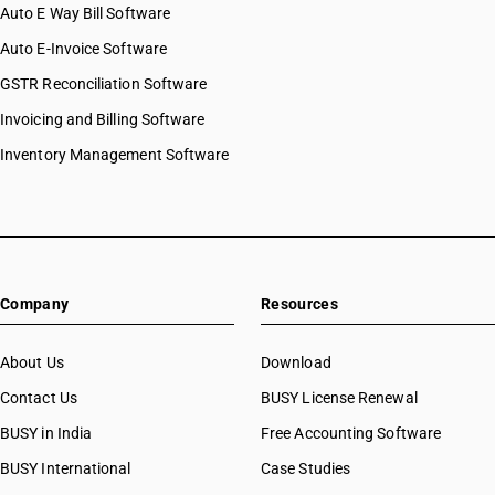
Auto E Way Bill Software
Auto E-Invoice Software
GSTR Reconciliation Software
Invoicing and Billing Software
Inventory Management Software
Company
Resources
About Us
Download
Contact Us
BUSY License Renewal
BUSY in India
Free Accounting Software
BUSY International
Case Studies