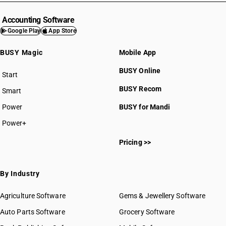
Accounting Software
Google Play
App Store
BUSY Magic
Mobile App
BUSY Online
Start
BUSY plan
BUSY Recom
Smart
Power
BUSY for Mandi
Power+
Pricing >>
By Industry
Agriculture Software
Gems & Jewellery Software
Auto Parts Software
Grocery Software