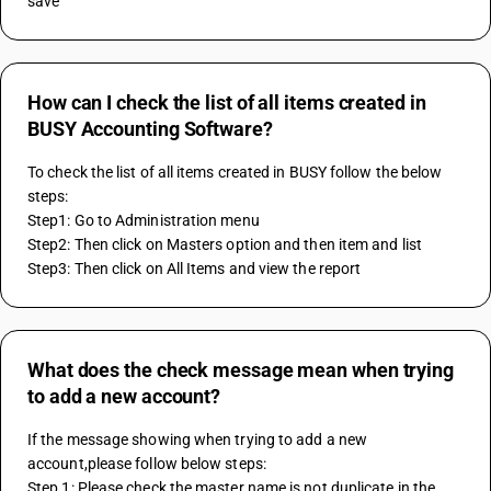
save
How can I check the list of all items created in
BUSY Accounting Software?
To check the list of all items created in BUSY follow the below 
steps:
Step1: Go to Administration menu
Step2: Then click on Masters option and then item and list  
Step3: Then click on All Items and view the report
What does the check message mean when trying
to add a new account?
If the message showing when trying to add a new 
account,please follow below steps: 
Step 1: Please check the master name is not duplicate in the 