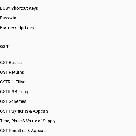
BUSY Shortcut Keys
Busywin
Business Updates
GST
GST Basics
GST Returns
GSTR-1 Filing
GSTR-3B Filing
GST Schemes
GST Payments & Appeals
Time, Place & Value of Supply
GST Penalties & Appeals