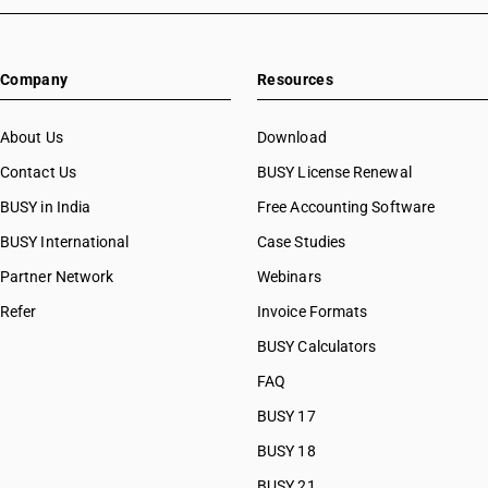
Company
Resources
About Us
Download
Contact Us
BUSY License Renewal
BUSY in India
Free Accounting Software
BUSY International
Case Studies
Partner Network
Webinars
Refer
Invoice Formats
BUSY Calculators
FAQ
BUSY 17
BUSY 18
BUSY 21