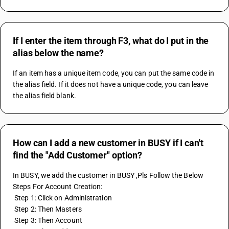
If I enter the item through F3, what do I put in the
alias below the name?
If an item has a unique item code, you can put the same code in 
the alias field. If it does not have a unique code, you can leave 
the alias field blank.
How can I add a new customer in BUSY if I can't
find the "Add Customer" option?
In BUSY, we add the customer in BUSY ,Pls Follow the Below 
Steps For Account Creation:
 Step 1: Click on Administration
 Step 2: Then Masters
 Step 3: Then Account