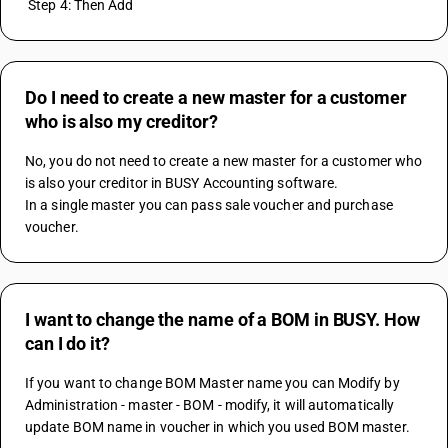
 Step 4: Then Add
Do I need to create a new master for a customer
who is also my creditor?
No, you do not need to create a new master for a customer who 
is also your creditor in BUSY Accounting software.
In a single master you can pass sale voucher and purchase 
voucher.
I want to change the name of a BOM in BUSY. How
can I do it?
If you want to change BOM Master name you can Modify by 
Administration - master - BOM - modify, it will automatically 
update BOM name in voucher in which you used BOM master.