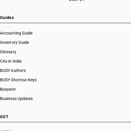
Guides
Accounting Guide
Inventory Guide
Glossary
CAs in India
BUSY Authors
BUSY Shortcut Keys
Busywin
Business Updates
GST