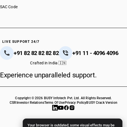
SAC Code
LIVE SUPPORT 24/7
+91 82 82 82 82 82
+91 11 - 4096 4096
Crafted in India 🇮🇳
Experience unparalleled support.
Copyright © 2026 BUSY Infotech Pvt. Ltd. All Rights Reserved.
CSR
Investor Relations
Terms Of Use
Privacy Policy
BUSY Crack Version
Your browser is outdated; some visual effects may be