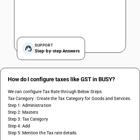
SUPPORT
Step-by-step Answers
How do I configure taxes like GST in BUSY?
We can configure Tax Rate through Below Steps:
Tax Category : Create the Tax Category for Goods and Services.
Step 1: Administration
Step 2: Masters
Step 3: Tax Category
Step 4: Add 
Step 5: Mention the Tax rate details.