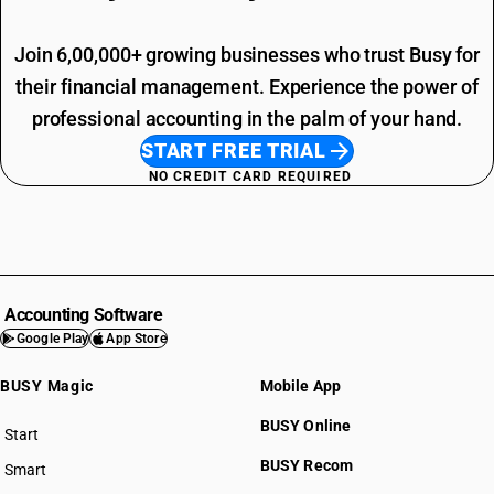
Join 6,00,000+ growing businesses who trust Busy for
their financial management. Experience the power of
professional accounting in the palm of your hand.
START FREE TRIAL
NO CREDIT CARD REQUIRED
Accounting Software
Google Play
App Store
BUSY Magic
Mobile App
BUSY Online
Start
BUSY plan
BUSY Recom
Smart