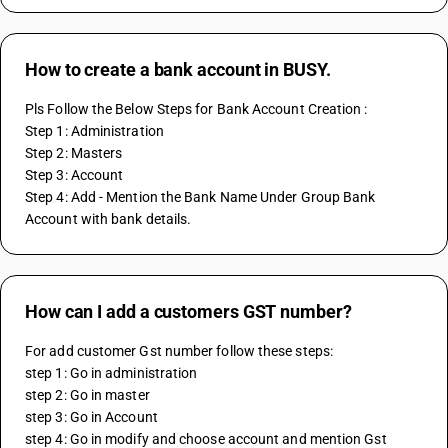
How to create a bank account in BUSY.
Pls Follow the Below Steps for Bank Account Creation : 
Step 1: Administration 
Step 2: Masters 
Step 3: Account 
Step 4: Add - Mention the Bank Name Under Group Bank 
Account with bank details.
How can I add a customers GST number?
For add customer Gst number follow these steps: 
step 1: Go in administration 
step 2: Go in master 
step 3: Go in Account
step 4: Go in modify and choose account and mention Gst 