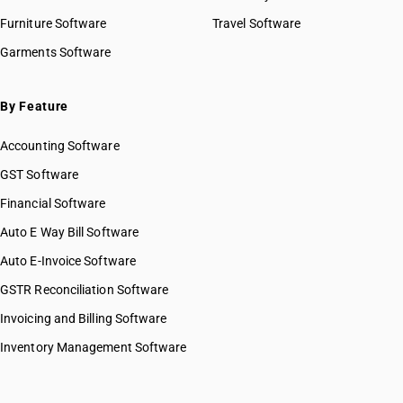
Furniture Software
Travel Software
Garments Software
By Feature
Accounting Software
GST Software
Financial Software
Auto E Way Bill Software
Auto E-Invoice Software
GSTR Reconciliation Software
Invoicing and Billing Software
Inventory Management Software