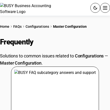
ACCOUNTING SOFTWARE
Home
FAQs
Configurations
Master Configuration
PRODUCTS
Frequently
Asked Questions
PRICING
Solutions to common issues related to
Configurations
—
GST
Master Configuration
.
RESOURCES & GUIDES
Try BUSY free for 15 days.
Quick setup. Full access. Explore at your pace.