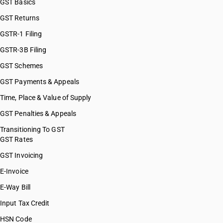
GST Basics
GST Returns
GSTR-1 Filing
GSTR-3B Filing
GST Schemes
GST Payments & Appeals
Time, Place & Value of Supply
GST Penalties & Appeals
Transitioning To GST
GST Rates
GST Invoicing
E-Invoice
E-Way Bill
Input Tax Credit
HSN Code