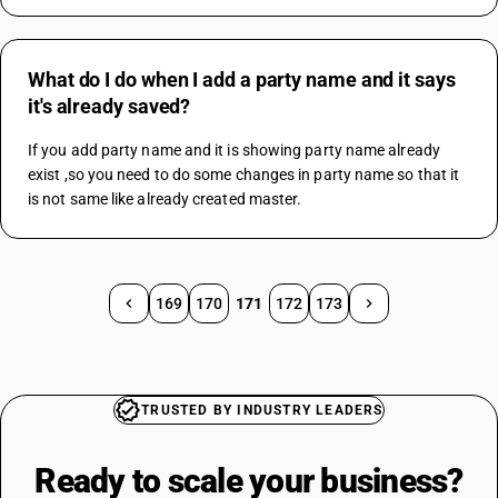
What do I do when I add a party name and it says
it's already saved?
If you add party name and it is showing party name already 
exist ,so you need to do some changes in party name so that it 
is not same like already created master.
169
170
171
172
173
TRUSTED BY INDUSTRY LEADERS
Ready to scale your
business?