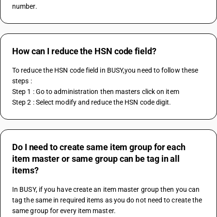
number.
How can I reduce the HSN code field?
To reduce the HSN code field in BUSY,you need to follow these 
steps :
Step 1 : Go to administration then masters click on item
Step 2 : Select modify and reduce the HSN code digit.
Do I need to create same item group for each
item master or same group can be tag in all
items?
In BUSY, if you have create an item master group then you can 
tag the same in required items as you do not need to create the 
same group for every item master.