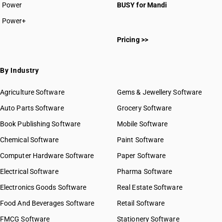
Power
BUSY for Mandi
Power+
Pricing >>
By Industry
Agriculture Software
Gems & Jewellery Software
Auto Parts Software
Grocery Software
Book Publishing Software
Mobile Software
Chemical Software
Paint Software
Computer Hardware Software
Paper Software
Electrical Software
Pharma Software
Electronics Goods Software
Real Estate Software
Food And Beverages Software
Retail Software
FMCG Software
Stationery Software