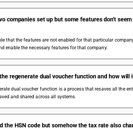
two companies set up but some features don't seem
ible that the features are not enabled for that particular compan
nd enable the necessary features for that company.
the regenerate dual voucher function and how will i
rate dual voucher function is a process that resaves all the entri
saved and shared across all systems.
ed the HSN code but somehow the tax rate also cha