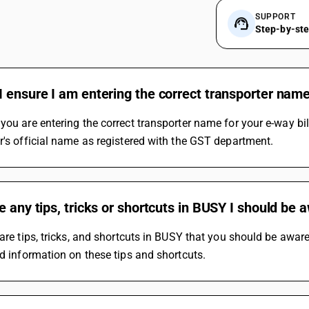
SUPPORT
Step-by-st
 ensure I am entering the correct transporter name
you are entering the correct transporter name for your e-way bi
r's official name as registered with the GST department.
e any tips, tricks or shortcuts in BUSY I should be 
 are tips, tricks, and shortcuts in BUSY that you should be awar
ed information on these tips and shortcuts.