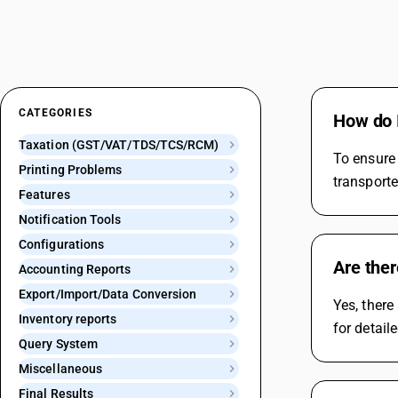
CATEGORIES
How do I
Taxation (GST/VAT/TDS/TCS/RCM)
To ensure 
Printing Problems
transporte
Features
Notification Tools
Configurations
Are ther
Accounting Reports
Export/Import/Data Conversion
Yes, there
Inventory reports
for detail
Query System
Miscellaneous
Final Results