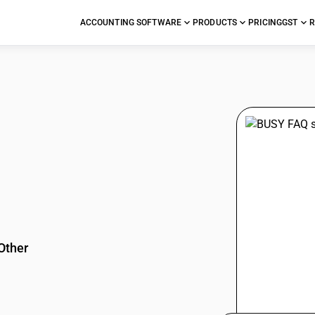
ACCOUNTING SOFTWARE
PRODUCTS
PRICING
GST
R
stions
Other