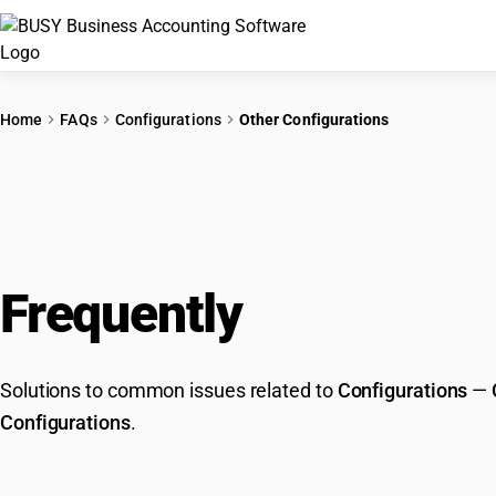
Home
FAQs
Configurations
Other Configurations
Frequently
Asked Que
Solutions to common issues related to
Configurations
—
Configurations
.