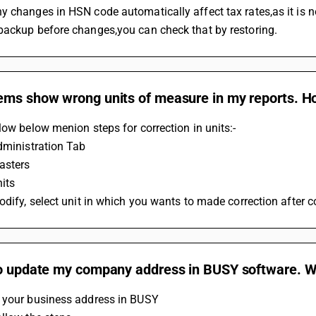
 changes in HSN code automatically affect tax rates,as it is n
backup before changes,you can check that by restoring.
ms show wrong units of measure in my reports. How
low below menion steps for correction in units:-
dministration Tab
asters
nits
odify, select unit in which you wants to made correction after c
to update my company address in BUSY software. Wh
 your business address in BUSY