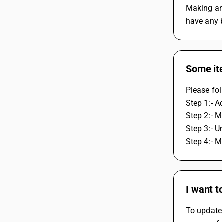
Making any
have any 
Some ite
Please fol
Step 1:- A
Step 2:- M
Step 3:- U
Step 4:- M
I want 
To update