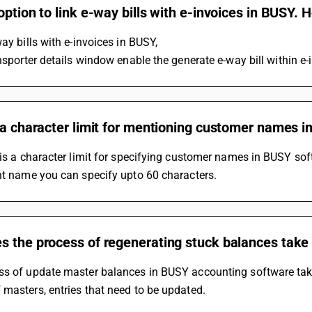
option to link e-way bills with e-invoices in BUSY. H
way bills with e-invoices in BUSY, 
ansporter details window enable the generate e-way bill within e-
 a character limit for mentioning customer names i
 is a character limit for specifying customer names in BUSY sof
nt name you can specify upto 60 characters.
s the process of regenerating stuck balances take
ss of update master balances in BUSY accounting software takes
masters, entries that need to be updated.