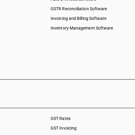
GSTR Reconciliation Software
Invoicing and Billing Software
Inventory Management Software
GST Rates
GST Invoicing