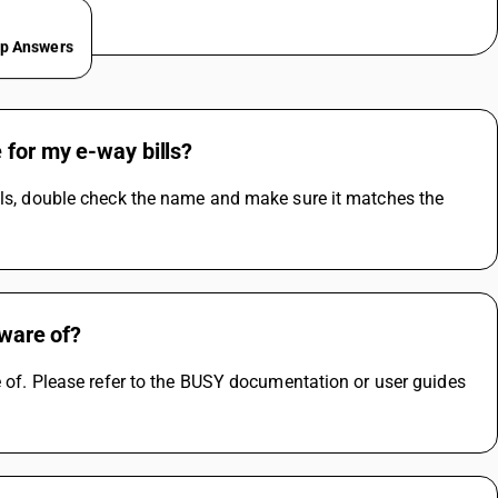
ep Answers
 for my e-way bills?
lls, double check the name and make sure it matches the 
aware of?
e of. Please refer to the BUSY documentation or user guides 