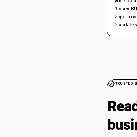
you can fo
1 open B
2 go to c
3 update y
TRUSTED 
Read
busi