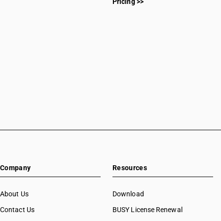
Pricing >>
Company
Resources
About Us
Download
Contact Us
BUSY License Renewal