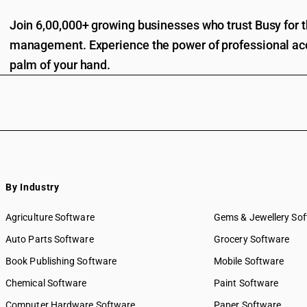
Join 6,00,000+ growing businesses who trust Busy for th
management. Experience the power of professional acc
palm of your hand.
By Industry
Agriculture Software
Gems & Jewellery So
Auto Parts Software
Grocery Software
Book Publishing Software
Mobile Software
Chemical Software
Paint Software
Computer Hardware Software
Paper Software