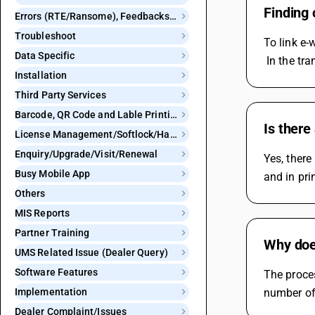
Finding 
Errors (RTE/Ransome), Feedbacks and Bugs
Troubleshoot
To link e-
Data Specific
 In the tr
Installation
Third Party Services
Barcode, QR Code and Lable Printing
Is there
License Management/Softlock/Hardlock
Enquiry/Upgrade/Visit/Renewal
Yes, there
Busy Mobile App
and in pri
Others
MIS Reports
Partner Training
Why doe
UMS Related Issue (Dealer Query)
Software Features
The proce
Implementation
number of 
Dealer Complaint/Issues