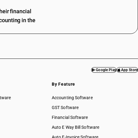
eir financial
ounting in the
Google Play
App Store
By Feature
ftware
Accounting Software
GST Software
Financial Software
Auto E Way Bill Software
Auto E-Invoice Software