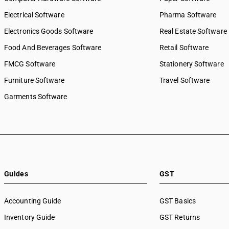
Electrical Software
Pharma Software
Electronics Goods Software
Real Estate Software
Food And Beverages Software
Retail Software
FMCG Software
Stationery Software
Furniture Software
Travel Software
Garments Software
Guides
GST
Accounting Guide
GST Basics
Inventory Guide
GST Returns