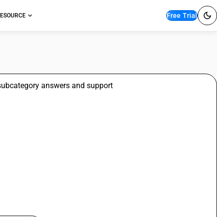
Free Trial
ESOURCE