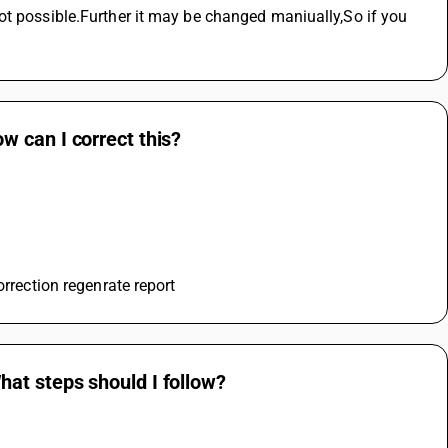
ot possible.Further it may be changed maniually,So if you 
 can I correct this?
orrection regenrate report
at steps should I follow?