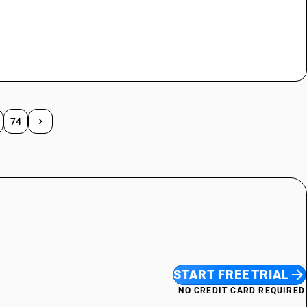
74
START FREE TRIAL
NO CREDIT CARD REQUIRED