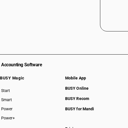
Accounting Software
BUSY Magic
Mobile App
BUSY Online
Start
BUSY plan
BUSY Recom
Smart
Power
BUSY for Mandi
Power+