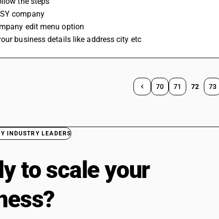
llow the steps 
USY company 
ompany edit menu option 
our business details like address city etc
70
71
72
73
BY INDUSTRY LEADERS
y to scale your
ness?