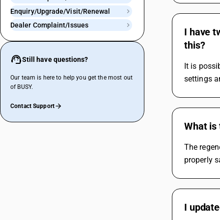
Enquiry/Upgrade/Visit/Renewal
Dealer Complaint/Issues
I have 
this?
Still have questions?
It is poss
Our team is here to help you get the most out
settings a
of BUSY.
Contact Support
What is 
The regene
properly 
I updat