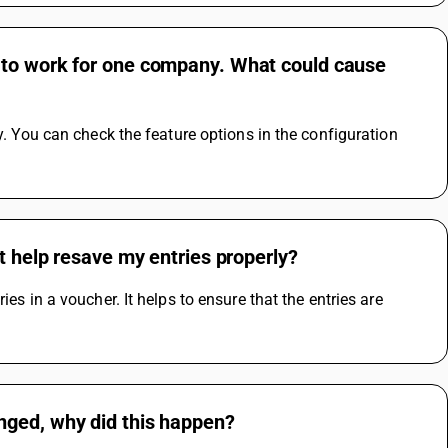
 to work for one company. What could cause
y. You can check the feature options in the configuration 
t help resave my entries properly?
es in a voucher. It helps to ensure that the entries are 
nged, why did this happen?