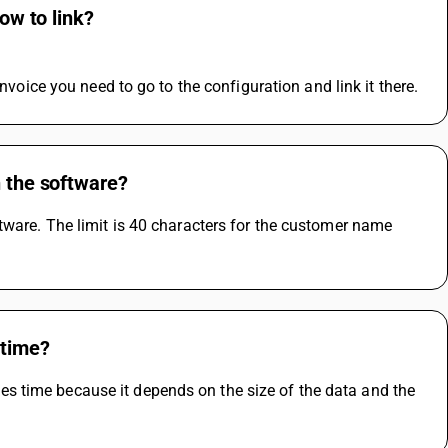
ow to link?
invoice you need to go to the configuration and link it there.
n the software?
tware. The limit is 40 characters for the customer name 
 time?
 time because it depends on the size of the data and the 