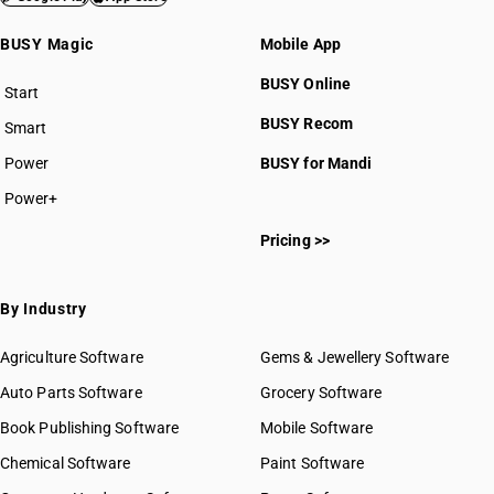
BUSY Magic
Mobile App
BUSY Online
Start
BUSY plan
BUSY Recom
Smart
Power
BUSY for Mandi
Power+
Pricing >>
By Industry
Agriculture Software
Gems & Jewellery Software
Auto Parts Software
Grocery Software
Book Publishing Software
Mobile Software
Chemical Software
Paint Software