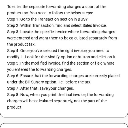
To enter the separate forwarding charges as part of the 
product tax. You need to follow the below steps:
Step 1: Go to the Transaction section in BUSY.
Step 2: Within Transaction, find and select Sales Invoice.
Step 3: Locate the specific invoice where forwarding charges 
were entered and want them to be calculated separately from 
the product tax.
Step 4: Once you've selected the right invoice, you need to 
modify it. Look for the Modify option or button and click on it.
Step 5: In the modified invoice, find the section or field where 
you entered the forwarding charges.
Step 6: Ensure that the forwarding charges are correctly placed 
under the Bill Sundry option. i.e., before the tax.
Step 7: After that, save your changes.
Step 8: Now, when you print the final invoice, the forwarding 
charges will be calculated separately, not the part of the 
product.