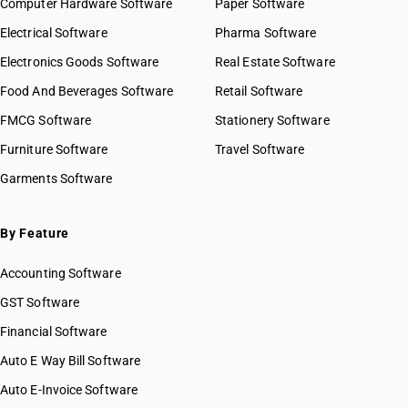
Computer Hardware Software
Paper Software
Electrical Software
Pharma Software
Electronics Goods Software
Real Estate Software
Food And Beverages Software
Retail Software
FMCG Software
Stationery Software
Furniture Software
Travel Software
Garments Software
By Feature
Accounting Software
GST Software
Financial Software
Auto E Way Bill Software
Auto E-Invoice Software