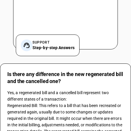
SUPPORT
Step-by-step Answers
Is there any difference in the new regenerated bill
and the cancelled one?
Yes, a regenerated bill and a cancelled bill represent two 
different states of a transaction:
Regenerated Bill: This refers to a bill that has been recreated or 
generated again, usually due to some changes or updates 
required in the original bill. It might occur when there are errors 
in the initial billing, adjustments needed, or modifications to the 