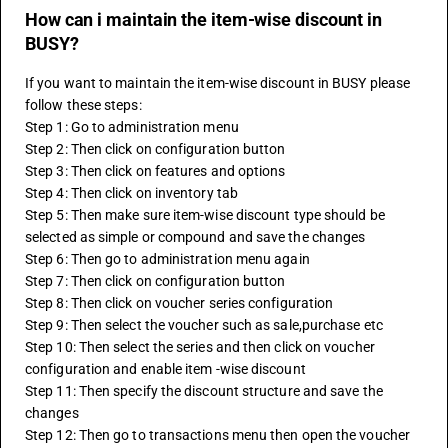
How can i maintain the item-wise discount in
BUSY?
If you want to maintain the item-wise discount in BUSY please 
follow these steps:
Step 1: Go to administration menu
Step 2: Then click on configuration button
Step 3: Then click on features and options
Step 4: Then click on inventory tab
Step 5: Then make sure item-wise discount type should be 
selected as simple or compound and save the changes
Step 6: Then go to administration menu again
Step 7: Then click on configuration button
Step 8: Then click on voucher series configuration
Step 9: Then select the voucher such as sale,purchase etc
Step 10: Then select the series and then click on voucher 
configuration and enable item -wise discount
Step 11: Then specify the discount structure and save the 
changes
Step 12: Then go to transactions menu then open the voucher 