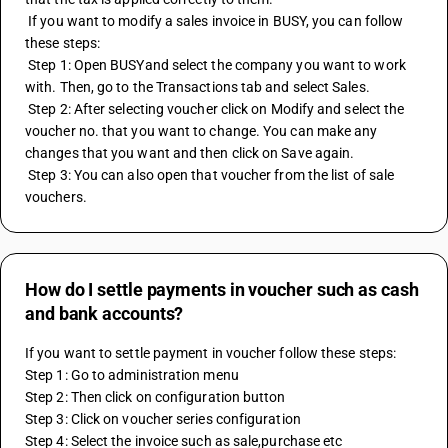
 If you want to modify a sales invoice in BUSY, you can follow 
these steps:
 Step 1: Open BUSYand select the company you want to work 
with. Then, go to the Transactions tab and select Sales.
 Step 2: After selecting voucher click on Modify and select the 
voucher no. that you want to change. You can make any 
changes that you want and then click on Save again.
 Step 3: You can also open that voucher from the list of sale 
vouchers.
How do I settle payments in voucher such as cash
and bank accounts?
If you want to settle payment in voucher follow these steps:
Step 1: Go to administration menu
Step 2: Then click on configuration button
Step 3: Click on voucher series configuration
Step 4: Select the invoice such as sale,purchase etc