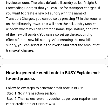
invoice amount. There is a default bill sundry called Freight & 
Forwarding Charges that you can use for transport charges. If 
you want to create a new bill sundry with the name of 
Transport Charges, you can do so by pressing F3 in the voucher 
on the bill sundry rows. This will open the Bill Sundry Master 
window, where you can enter the name, type, nature, and rate 
of the new bill sundry. You can also set up the accounting 
effects for the new bill sundry. After creating the new bill 
sundry, you can select it in the invoice and enter the amount of 
transport charges.
How to generate credit note in BUSY.Explain end-
to-end process
Follow below steps to generate credit note in BUSY:
 Step 1: Go in transaction section.
 Step 2: Then select relevant voucher as per your requirement 
either credit note or Cr.Note W/O.