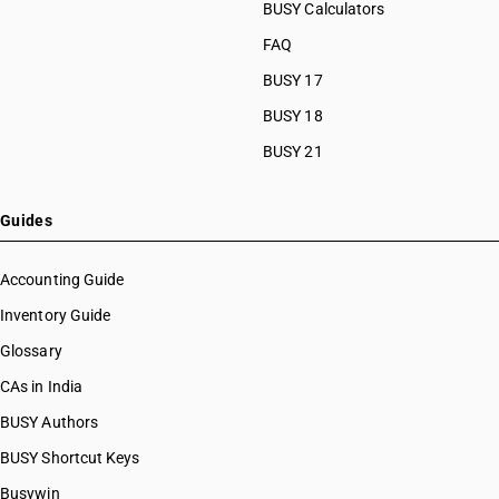
BUSY Calculators
FAQ
BUSY 17
BUSY 18
BUSY 21
Guides
Accounting Guide
Inventory Guide
Glossary
CAs in India
BUSY Authors
BUSY Shortcut Keys
Busywin