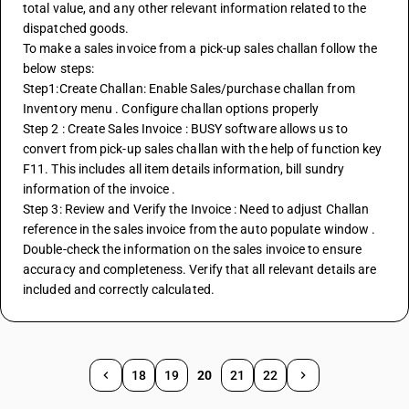
total value, and any other relevant information related to the 
dispatched goods.
To make a sales invoice from a pick-up sales challan follow the 
below steps: 
Step1:Create Challan: Enable Sales/purchase challan from 
Inventory menu . Configure challan options properly 
Step 2 : Create Sales Invoice : BUSY software allows us to 
convert from pick-up sales challan with the help of function key 
F11. This includes all item details information, bill sundry 
information of the invoice . 
Step 3: Review and Verify the Invoice : Need to adjust Challan 
reference in the sales invoice from the auto populate window . 
Double-check the information on the sales invoice to ensure 
accuracy and completeness. Verify that all relevant details are 
included and correctly calculated.
18
19
20
21
22