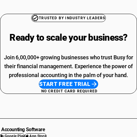
TRUSTED BY INDUSTRY LEADERS
Ready to scale your
business?
Join 6,00,000+ growing businesses who trust Busy for
their financial management. Experience the power of
professional accounting in the palm of your hand.
START FREE TRIAL
NO CREDIT CARD REQUIRED
Accounting Software
Google Play
App Store