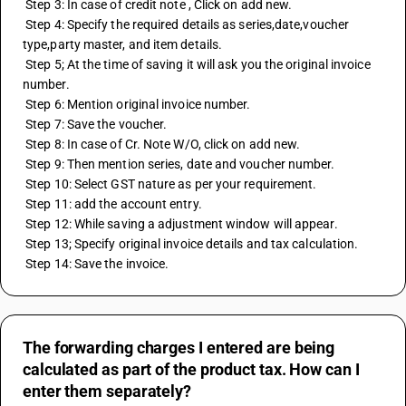
 Step 3: In case of credit note , Click on add new.
 Step 4: Specify the required details as series,date,voucher 
type,party master, and item details.
 Step 5; At the time of saving it will ask you the original invoice 
number.
 Step 6: Mention original invoice number.
 Step 7: Save the voucher.
 Step 8: In case of Cr. Note W/O, click on add new.
 Step 9: Then mention series, date and voucher number.
 Step 10: Select GST nature as per your requirement.
 Step 11: add the account entry.
 Step 12: While saving a adjustment window will appear.
 Step 13; Specify original invoice details and tax calculation.
 Step 14: Save the invoice.
The forwarding charges I entered are being
calculated as part of the product tax. How can I
enter them separately?