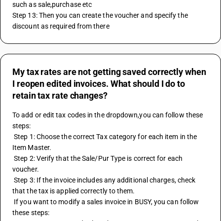
such as sale,purchase etc
Step 13: Then you can create the voucher and specify the 
discount as required from there
My tax rates are not getting saved correctly when
I reopen edited invoices. What should I do to
retain tax rate changes?
To add or edit tax codes in the dropdown,you can follow these 
steps:
 Step 1: Choose the correct Tax category for each item in the 
Item Master.
 Step 2: Verify that the Sale/Pur Type is correct for each 
voucher.
 Step 3: If the invoice includes any additional charges, check 
that the tax is applied correctly to them.
 If you want to modify a sales invoice in BUSY, you can follow 
these steps: