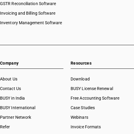
GSTR Reconciliation Software
Invoicing and Billing Software
Inventory Management Software
Company
Resources
About Us
Download
Contact Us
BUSY License Renewal
BUSY in India
Free Accounting Software
BUSY International
Case Studies
Partner Network
Webinars
Refer
Invoice Formats