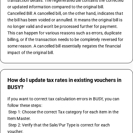
transaction details. The regenerated bill contains the corrected 
or updated information compared to the original bill.
Cancelled Bill: A cancelled bill, on the other hand, indicates that 
the bill has been voided or annulled. It means the original bill is 
no longer valid and won't be processed further for payment. 
This can happen for various reasons such as errors, duplicate 
billing, or if the transaction needs to be completely reversed for 
some reason. A cancelled bill essentially negates the financial 
impact of the original bill.
How do I update tax rates in existing vouchers in
BUSY?
If you want to correct tax calculation errors in BUSY, you can 
follow these steps:
 Step 1: Choose the correct Tax category for each item in the 
Item Master.
 Step 2: Verify that the Sale/Pur Type is correct for each 
voucher.