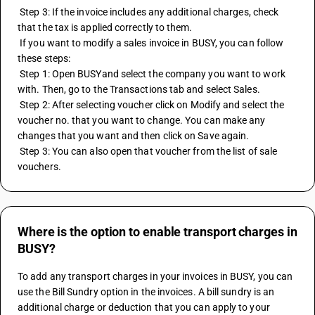
 Step 3: If the invoice includes any additional charges, check 
that the tax is applied correctly to them.
 If you want to modify a sales invoice in BUSY, you can follow 
these steps:
 Step 1: Open BUSYand select the company you want to work 
with. Then, go to the Transactions tab and select Sales.
 Step 2: After selecting voucher click on Modify and select the 
voucher no. that you want to change. You can make any 
changes that you want and then click on Save again.
 Step 3: You can also open that voucher from the list of sale 
vouchers.
Where is the option to enable transport charges in
BUSY?
To add any transport charges in your invoices in BUSY, you can 
use the Bill Sundry option in the invoices. A bill sundry is an 
additional charge or deduction that you can apply to your 