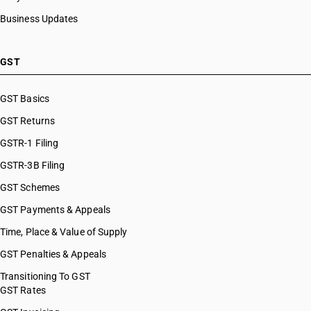
Business Updates
GST
GST Basics
GST Returns
GSTR-1 Filing
GSTR-3B Filing
GST Schemes
GST Payments & Appeals
Time, Place & Value of Supply
GST Penalties & Appeals
Transitioning To GST
GST Rates