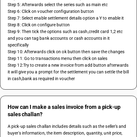
Step 5: Afterwards select the series such as main etc
Step 6: Click on voucher configuration button
Step 7: Select enable settlement details option a Y to enable it
Step 8: Click on configure button
Step 9: Then tick the options such as cash,credit card 1,2 etc 
and you can tag bank accounts or cash accounts in it 
specifically
Step 10: Afterwards click on ok button then save the changes
Step 11: Go to transactions menu then click on sales
Step 12:Try to create a new invoice from add button afterwards 
it will give you a prompt for the settlement you can settle the bill 
in cash,bank as required in voucher 
How can I make a sales invoice from a pick-up
sales challan?
A pick-up sales challan includes details such as the seller's and 
buyer's information, the item description, quantity, unit price, 