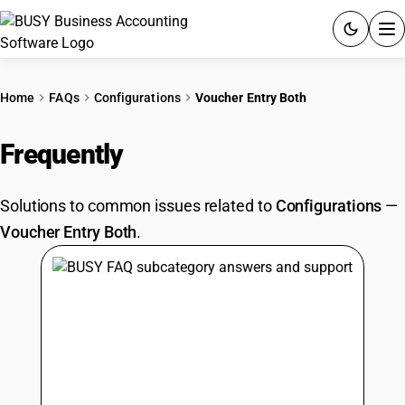
ACCOUNTING SOFTWARE
Home
FAQs
Configurations
Voucher Entry Both
PRODUCTS
Frequently
Asked Questions
PRICING
Solutions to common issues related to
Configurations
—
GST
Voucher Entry Both
.
RESOURCES & GUIDES
Try BUSY free for 15 days.
Quick setup. Full access. Explore at your pace.