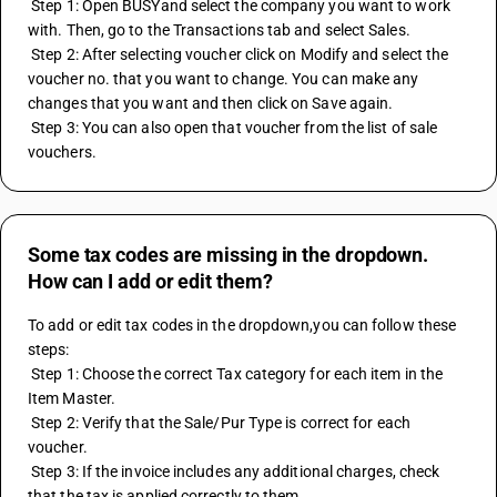
 Step 1: Open BUSYand select the company you want to work 
with. Then, go to the Transactions tab and select Sales.
 Step 2: After selecting voucher click on Modify and select the 
voucher no. that you want to change. You can make any 
changes that you want and then click on Save again.
 Step 3: You can also open that voucher from the list of sale 
vouchers.
Some tax codes are missing in the dropdown.
How can I add or edit them?
To add or edit tax codes in the dropdown,you can follow these 
steps:
 Step 1: Choose the correct Tax category for each item in the 
Item Master.
 Step 2: Verify that the Sale/Pur Type is correct for each 
voucher.
 Step 3: If the invoice includes any additional charges, check 
that the tax is applied correctly to them.