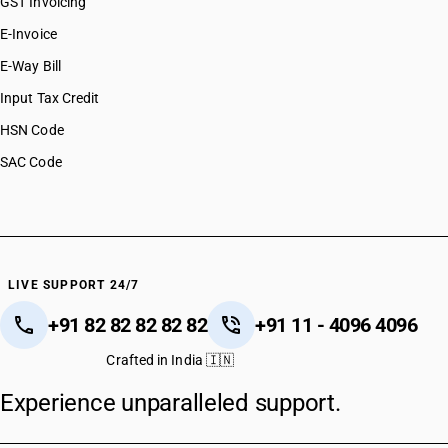
GST Invoicing
E-Invoice
E-Way Bill
Input Tax Credit
HSN Code
SAC Code
LIVE SUPPORT 24/7
+91 82 82 82 82 82
+91 11 - 4096 4096
Crafted in India 🇮🇳
Experience unparalleled support.