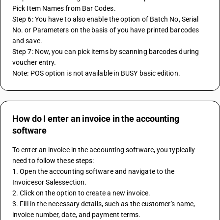
Pick Item Names from Bar Codes.
Step 6: You have to also enable the option of Batch No, Serial 
No. or Parameters on the basis of you have printed barcodes 
and save.
Step 7: Now, you can pick items by scanning barcodes during 
voucher entry.
Note: POS option is not available in BUSY basic edition.
How do I enter an invoice in the accounting
software
To enter an invoice in the accounting software, you typically 
need to follow these steps:
1. Open the accounting software and navigate to the 
Invoicesor Salessection.
2. Click on the option to create a new invoice.
3. Fill in the necessary details, such as the customer's name, 
invoice number, date, and payment terms.