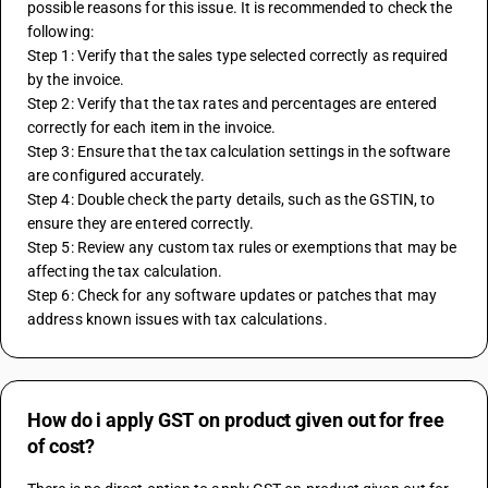
possible reasons for this issue. It is recommended to check the 
following:
Step 1: Verify that the sales type selected correctly as required 
by the invoice.
Step 2: Verify that the tax rates and percentages are entered 
correctly for each item in the invoice.
Step 3: Ensure that the tax calculation settings in the software 
are configured accurately.
Step 4: Double check the party details, such as the GSTIN, to 
ensure they are entered correctly.
Step 5: Review any custom tax rules or exemptions that may be 
affecting the tax calculation.
Step 6: Check for any software updates or patches that may 
address known issues with tax calculations.
How do i apply GST on product given out for free
of cost?