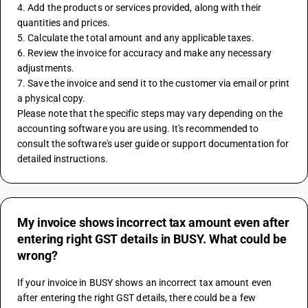
4. Add the products or services provided, along with their 
quantities and prices.
5. Calculate the total amount and any applicable taxes.
6. Review the invoice for accuracy and make any necessary 
adjustments.
7. Save the invoice and send it to the customer via email or print 
a physical copy.
Please note that the specific steps may vary depending on the 
accounting software you are using. It's recommended to 
consult the software's user guide or support documentation for 
detailed instructions.
My invoice shows incorrect tax amount even after
entering right GST details in BUSY. What could be
wrong?
If your invoice in BUSY shows an incorrect tax amount even 
after entering the right GST details, there could be a few 