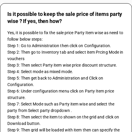
Is it possible to keep the sale price of items party
wise ? If yes, then how?
Yes, it is possible to fix the sale price Party Item wise as need to 
follow below steps:
Step 1: Go to Administration then click on Configuration.
Step 2: Then go to Inventory tab and select item Prcing Mode in 
vouchers
Step 3: Then select Party item wise price discount structure.
Step 4: Select mode as mixed mode.
Step 5: Then get back to Administration and Click on 
Configuration.
Step 6: Under configuration menu click on Party Item price 
structure.
Step 7: Select Mode such as Party item wise and select the 
party from Select party dropdown .
Step 8: Then select the item to shown on the grid and click on 
Download button.
Step 9: Then grid will be loaded with item then can specify the 