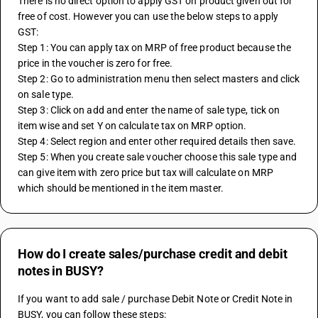
There is no direct option to apply GST on product given out for 
free of cost. However you can use the below steps to apply 
GST:
Step 1: You can apply tax on MRP of free product because the 
price in the voucher is zero for free.
Step 2: Go to administration menu then select masters and click 
on sale type.
Step 3: Click on add and enter the name of sale type, tick on 
item wise and set Y on calculate tax on MRP option.
Step 4: Select region and enter other required details then save.
Step 5: When you create sale voucher choose this sale type and 
can give item with zero price but tax will calculate on MRP 
which should be mentioned in the item master.
How do I create sales/purchase credit and debit
notes in BUSY?
If you want to add sale / purchase Debit Note or Credit Note in 
BUSY, you can follow these steps: