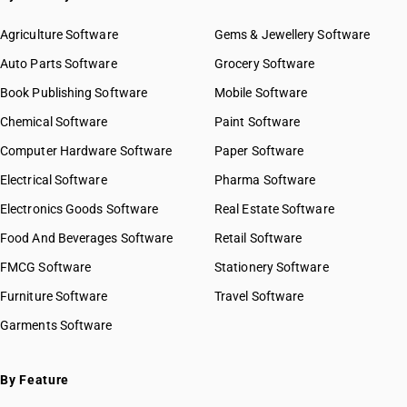
Agriculture Software
Gems & Jewellery Software
Auto Parts Software
Grocery Software
Book Publishing Software
Mobile Software
Chemical Software
Paint Software
Computer Hardware Software
Paper Software
Electrical Software
Pharma Software
Electronics Goods Software
Real Estate Software
Food And Beverages Software
Retail Software
FMCG Software
Stationery Software
Furniture Software
Travel Software
Garments Software
By Feature