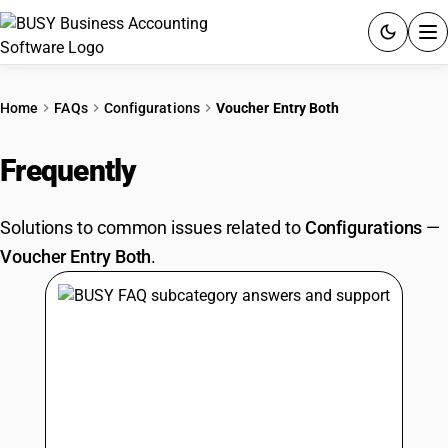
ACCOUNTING SOFTWARE
Home
FAQs
Configurations
Voucher Entry Both
PRODUCTS
Frequently
Asked Questions
PRICING
Solutions to common issues related to
Configurations
—
GST
Voucher Entry Both
.
RESOURCES & GUIDES
Try BUSY free for 15 days.
Quick setup. Full access. Explore at your pace.