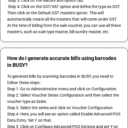
 Step 3: Click on the feature and option tab.
 Step 4: Click on the GST/VAT option and define the type as GST. 
Then click on the Default GST masters option. This will 
automatically create all the masters that will come under GST. 
At the time of billing from the sale voucher, you can use all these 
masters, such as sale type master, bill sundry master, etc.
How do I generate accurate bills using barcodes
in BUSY?
To generate bills by scanning barcodes in BUSY, you need to 
follow these steps:
Step 1: Go to Administration menu and click on Configuration.
Step 2: Select Voucher Series Configuration and then select the 
voucher type as Sales.
Step 3: Select the series and click on Voucher Configuration.
Step 4: Here, you will see an option called Enable Advanced POS 
Data Entry. Set Y on that.
Step 5: Click on Configure Advanced POS Options and set Y on 