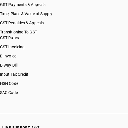
GST Payments & Appeals
Time, Place & Value of Supply
GST Penalties & Appeals
Transitioning To GST
GST Rates
GST Invoicing
E-Invoice
E-Way Bill
Input Tax Credit
HSN Code
SAC Code
LIVE SUPPORT 24/7