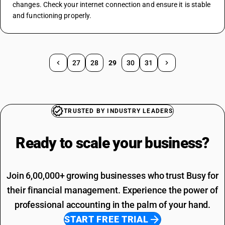
changes. Check your internet connection and ensure it is stable 
and functioning properly.
27
28
29
30
31
TRUSTED BY INDUSTRY LEADERS
Ready to scale your
business?
Join 6,00,000+ growing businesses who trust Busy for
their financial management. Experience the power of
professional accounting in the palm of your hand.
START FREE TRIAL