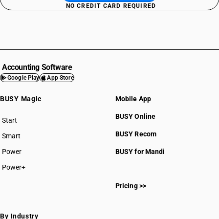
NO CREDIT CARD REQUIRED
Accounting Software
Google Play
App Store
BUSY Magic
Mobile App
BUSY Online
Start
BUSY plan
BUSY Recom
Smart
Power
BUSY for Mandi
Power+
Pricing >>
By Industry