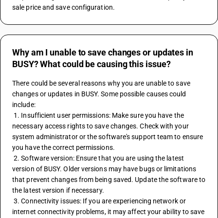
sale price and save configuration.
Why am I unable to save changes or updates in
BUSY? What could be causing this issue?
There could be several reasons why you are unable to save 
changes or updates in BUSY. Some possible causes could 
include:
 1. Insufficient user permissions: Make sure you have the 
necessary access rights to save changes. Check with your 
system administrator or the software's support team to ensure 
you have the correct permissions.
 2. Software version: Ensure that you are using the latest 
version of BUSY. Older versions may have bugs or limitations 
that prevent changes from being saved. Update the software to 
the latest version if necessary.
 3. Connectivity issues: If you are experiencing network or 
internet connectivity problems, it may affect your ability to save 