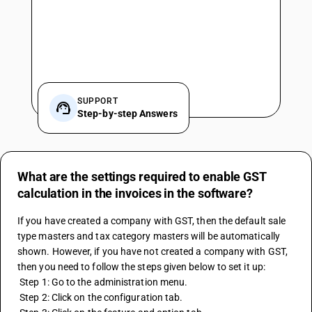
SUPPORT
Step-by-step Answers
What are the settings required to enable GST
calculation in the invoices in the software?
If you have created a company with GST, then the default sale 
type masters and tax category masters will be automatically 
shown. However, if you have not created a company with GST, 
then you need to follow the steps given below to set it up:
 Step 1: Go to the administration menu.
 Step 2: Click on the configuration tab.