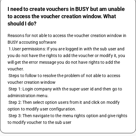
I need to create vouchers in BUSY but am unable
to access the voucher creation window. What
should I do?
Reasons for not able to access the voucher creation window in 
BUSY accouting software
 1.User permissions: If you are logged in with the sub user and 
you do not have the rights to add the voucher or modify it, you 
will get the error message you do not have rights to add the 
voucher.
 Steps to follow to resolve the problem of not able to access 
voucher creation window
 Step 1: Login company with the super user id and then go to 
administration menu.
 Step 2: Then select option users from it and click on modify 
option to modify user configuration.
 Step 3: Then navigate to the menu rights option and give rights 
to modify voucher to the sub user