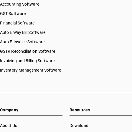
Accounting Software
GST Software
Financial Software
Auto E Way Bill Software
Auto E-Invoice Software
GSTR Reconciliation Software
Invoicing and Billing Software
Inventory Management Software
Company
Resources
About Us
Download