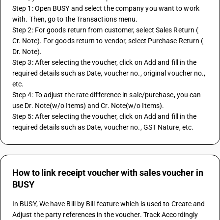
Step 1: Open BUSY and select the company you want to work 
with. Then, go to the Transactions menu.
Step 2: For goods return from customer, select Sales Return ( 
Cr. Note). For goods return to vendor, select Purchase Return ( 
Dr. Note).
Step 3: After selecting the voucher, click on Add and fill in the 
required details such as Date, voucher no., original voucher no., 
etc.
Step 4: To adjust the rate difference in sale/purchase, you can 
use Dr. Note(w/o Items) and Cr. Note(w/o Items).
Step 5: After selecting the voucher, click on Add and fill in the 
required details such as Date, voucher no., GST Nature, etc.
How to link receipt voucher with sales voucher in
BUSY
In BUSY, We have Bill by Bill feature which is used to Create and 
Adjust the party references in the voucher. Track Accordingly 