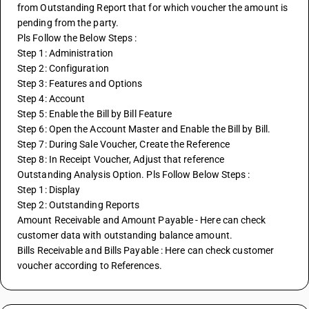
from Outstanding Report that for which voucher the amount is 
pending from the party.
Pls Follow the Below Steps :
Step 1: Administration
Step 2: Configuration
Step 3: Features and Options
Step 4: Account
Step 5: Enable the Bill by Bill Feature
Step 6: Open the Account Master and Enable the Bill by Bill.
Step 7: During Sale Voucher, Create the Reference
Step 8: In Receipt Voucher, Adjust that reference
Outstanding Analysis Option. Pls Follow Below Steps :
Step 1: Display
Step 2: Outstanding Reports 
Amount Receivable and Amount Payable - Here can check 
customer data with outstanding balance amount.
Bills Receivable and Bills Payable : Here can check customer 
voucher according to References.