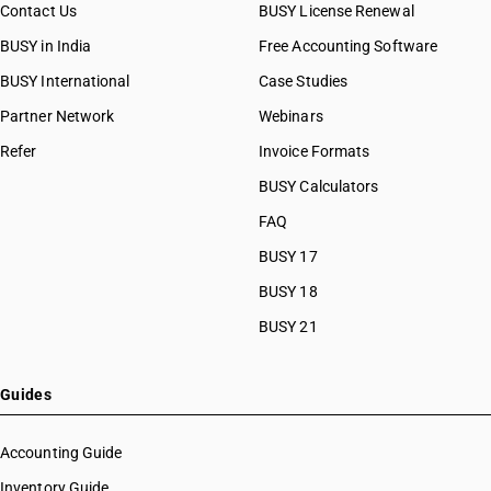
Contact Us
BUSY License Renewal
BUSY in India
Free Accounting Software
BUSY International
Case Studies
Partner Network
Webinars
Refer
Invoice Formats
BUSY Calculators
FAQ
BUSY 17
BUSY 18
BUSY 21
Guides
Accounting Guide
Inventory Guide