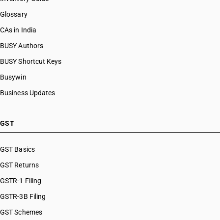
Glossary
CAs in India
BUSY Authors
BUSY Shortcut Keys
Busywin
Business Updates
GST
GST Basics
GST Returns
GSTR-1 Filing
GSTR-3B Filing
GST Schemes