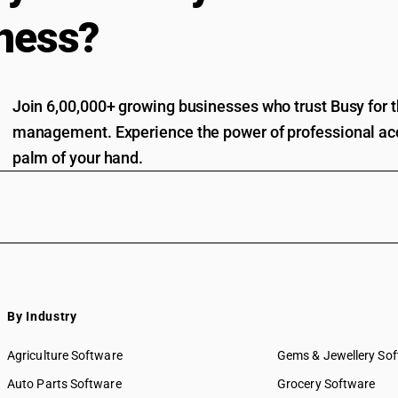
ness?
Join 6,00,000+ growing businesses who trust Busy for th
management. Experience the power of professional acc
palm of your hand.
By Industry
Agriculture Software
Gems & Jewellery So
Auto Parts Software
Grocery Software