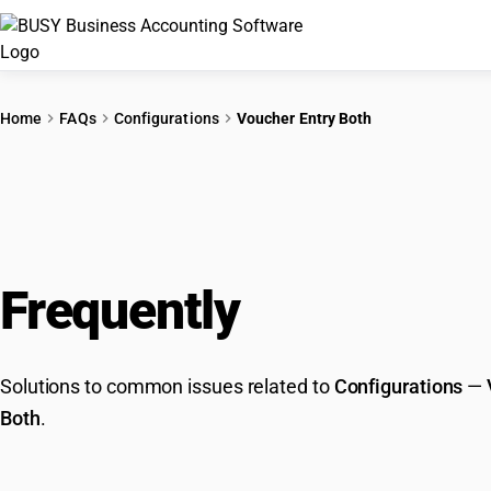
Home
FAQs
Configurations
Voucher Entry Both
Frequently
Asked Que
Solutions to common issues related to
Configurations
—
Both
.