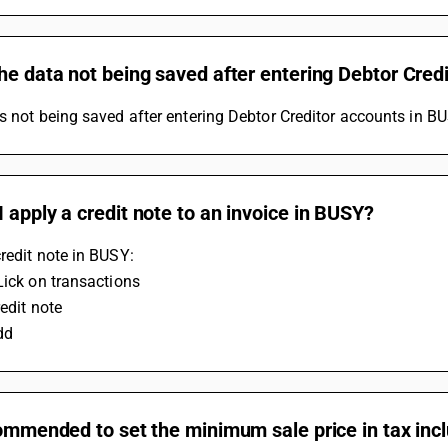
he data not being saved after entering Debtor Cred
s not being saved after entering Debtor Creditor accounts in BU
 apply a credit note to an invoice in BUSY?
redit note in BUSY:
Lick on transactions
redit note
dd
commended to set the minimum sale price in tax inc