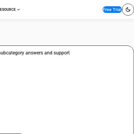
Free Trial
ESOURCE