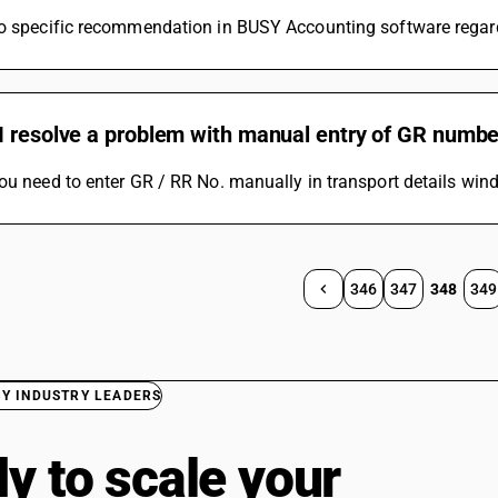
o specific recommendation in BUSY Accounting software regardi
I resolve a problem with manual entry of GR numb
ou need to enter GR / RR No. manually in transport details win
346
347
348
349
BY INDUSTRY LEADERS
y to scale your