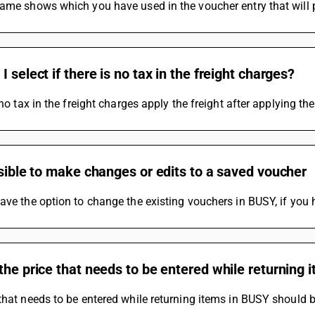
ame shows which you have used in the voucher entry that will pr
I select if there is no tax in the freight charges?
s no tax in the freight charges apply the freight after applying th
ssible to make changes or edits to a saved voucher
ave the option to change the existing vouchers in BUSY, if you 
the price that needs to be entered while returning 
that needs to be entered while returning items in BUSY should b