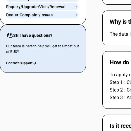
Enquiry/Upgrade/Visit/Renewal
Dealer Complaint/Issues
Why is t
The data i
Still have questions?
Our team is here to help you get the most out
of BUSY.
How do I
Contact Support
To apply c
Step 1 : C
Step 2 : C
Step 3 : A
Is it re