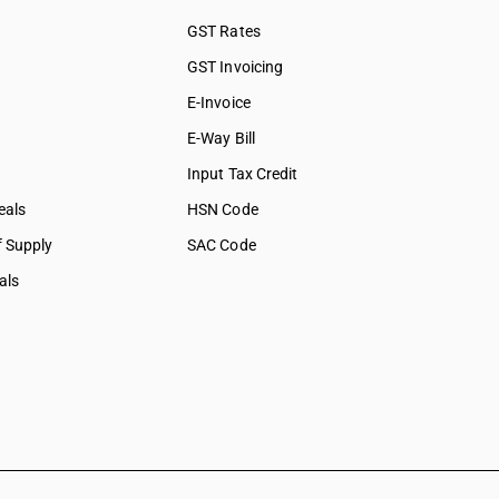
GST Rates
GST Invoicing
E-Invoice
E-Way Bill
Input Tax Credit
eals
HSN Code
f Supply
SAC Code
als