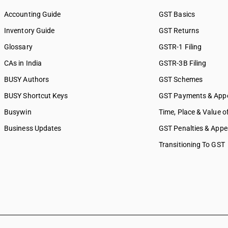
Accounting Guide
GST Basics
Inventory Guide
GST Returns
Glossary
GSTR-1 Filing
CAs in India
GSTR-3B Filing
BUSY Authors
GST Schemes
BUSY Shortcut Keys
GST Payments & App
Busywin
Time, Place & Value o
Business Updates
GST Penalties & Appe
Transitioning To GST