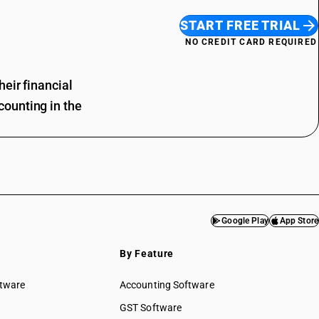
START FREE TRIAL
NO CREDIT CARD REQUIRED
eir financial
ounting in the
Google Play
App Store
By Feature
ftware
Accounting Software
GST Software