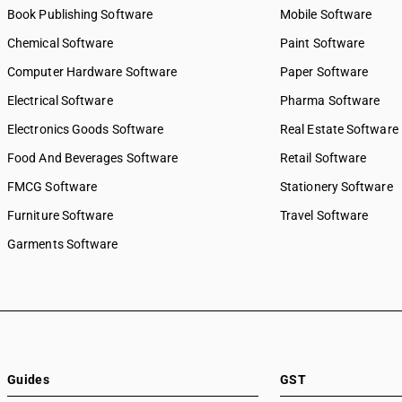
Book Publishing Software
Mobile Software
Chemical Software
Paint Software
Computer Hardware Software
Paper Software
Electrical Software
Pharma Software
Electronics Goods Software
Real Estate Software
Food And Beverages Software
Retail Software
FMCG Software
Stationery Software
Furniture Software
Travel Software
Garments Software
Guides
GST