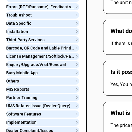
The unit n
Errors (RTE/Ransome), Feedbacks and Bugs
Troubleshoot
Data Specific
What do 
Installation
Third Party Services
If there i
Barcode, QR Code and Lable Printing
License Management/Softlock/Hardlock
Enquiry/Upgrade/Visit/Renewal
Is it po
Busy Mobile App
Others
Yes, You h
MIS Reports
Partner Training
UMS Related Issue (Dealer Query)
What is 
Software Features
Implementation
The price 
Dealer Complaint/Issues