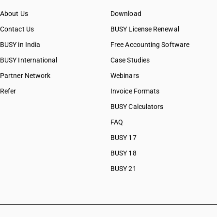
About Us
Download
Contact Us
BUSY License Renewal
BUSY in India
Free Accounting Software
BUSY International
Case Studies
Partner Network
Webinars
Refer
Invoice Formats
BUSY Calculators
FAQ
BUSY 17
BUSY 18
BUSY 21