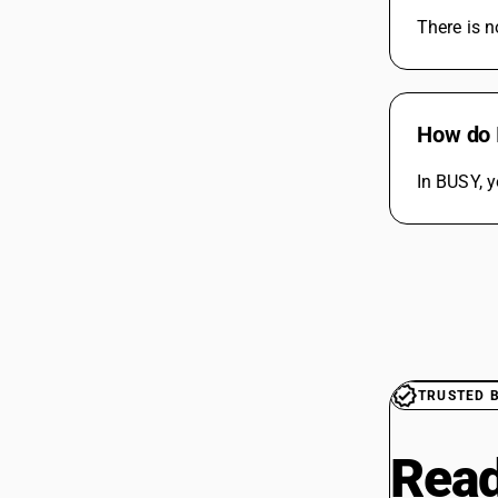
There is n
How do 
In BUSY, y
TRUSTED 
Read