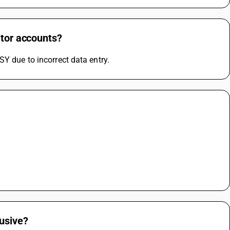
itor accounts?
SY due to incorrect data entry.
lusive?