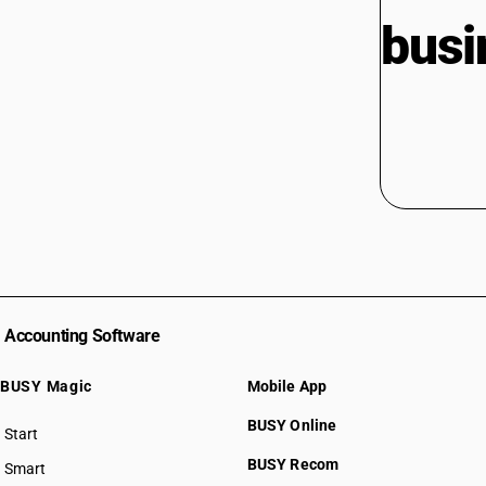
busi
Accounting Software
BUSY Magic
Mobile App
BUSY Online
Start
BUSY plan
BUSY Recom
Smart