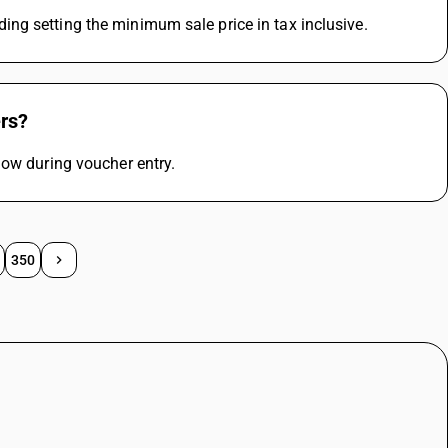
ng setting the minimum sale price in tax inclusive.
ers?
dow during voucher entry.
350