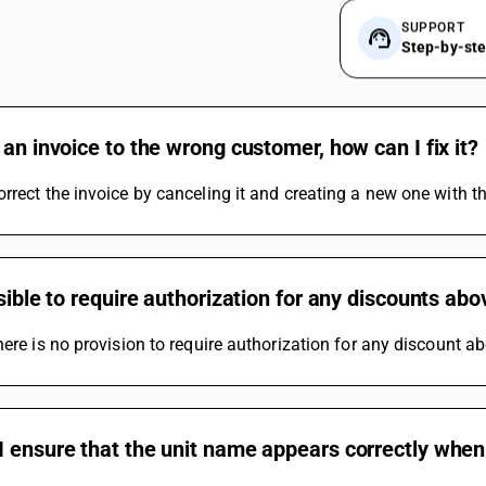
SUPPORT
Step-by-st
 an invoice to the wrong customer, how can I fix it?
rrect the invoice by canceling it and creating a new one with th
ssible to require authorization for any discounts ab
here is no provision to require authorization for any discount ab
 ensure that the unit name appears correctly when 