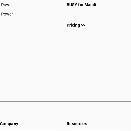
Power
BUSY for Mandi
Power+
Pricing >>
Company
Resources