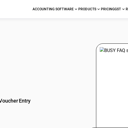
ACCOUNTING SOFTWARE
PRODUCTS
PRICING
GST
R
stions
Voucher Entry