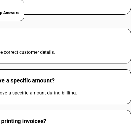
ep Answers
e correct customer details.
ove a specific amount?
ove a specific amount during billling.
printing invoices?