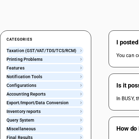
CATEGORIES
I posted
Taxation (GST/VAT/TDS/TCS/RCM)
You can co
Printing Problems
Features
Notification Tools
Is it po
Configurations
Accounting Reports
In BUSY, t
Export/Import/Data Conversion
Inventory reports
Query System
How do I
Miscellaneous
Final Results