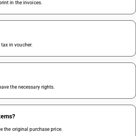
int in the invoices.
e tax in voucher.
have the necessary rights.
items?
e the original purchase price.