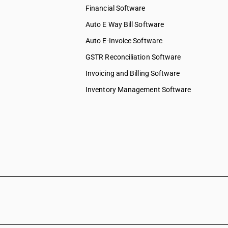
Financial Software
Auto E Way Bill Software
Auto E-Invoice Software
GSTR Reconciliation Software
Invoicing and Billing Software
Inventory Management Software