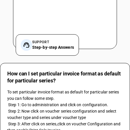
SUPPORT
Step-by-step Answers
How can I set particular invoice format as default
for particular series?
To set particular invoice format as default for particular series 
you can follow some step. 
 Step 1: Go to administration and click on configuration. 
 Step 2: Now click on voucher series configuration and select 
voucher type and series under voucher type 
 Step 3: After click on series,click on voucher Configuration and 