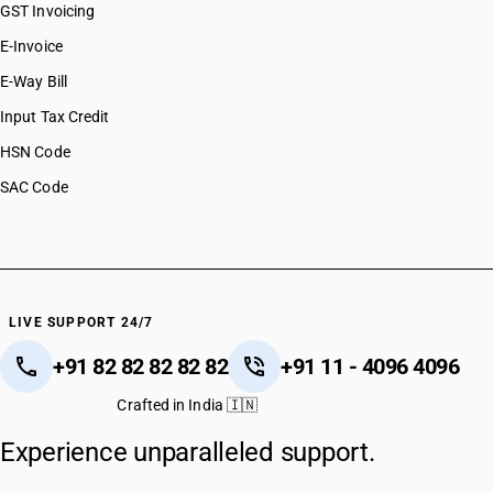
GST Invoicing
E-Invoice
E-Way Bill
Input Tax Credit
HSN Code
SAC Code
LIVE SUPPORT 24/7
+91 82 82 82 82 82
+91 11 - 4096 4096
Crafted in India 🇮🇳
Experience unparalleled support.