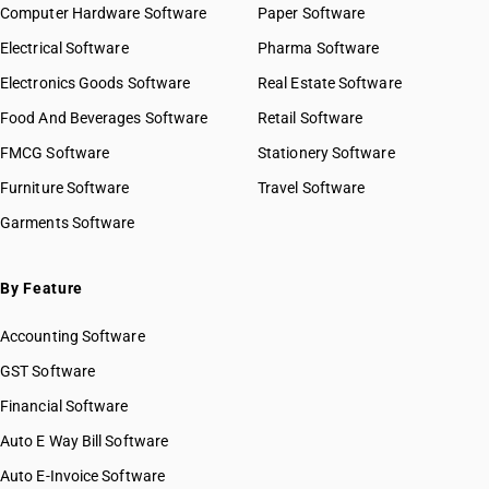
Computer Hardware Software
Paper Software
Electrical Software
Pharma Software
Electronics Goods Software
Real Estate Software
Food And Beverages Software
Retail Software
FMCG Software
Stationery Software
Furniture Software
Travel Software
Garments Software
By Feature
Accounting Software
GST Software
Financial Software
Auto E Way Bill Software
Auto E-Invoice Software