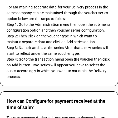
For Maintaining separate data for your Delivery process in the 
same company can be maintained through the voucher series 
option below are the steps to follow:-
Step 1: Go to the Administration menu then open the sub menu 
configuration option and then voucher series configuration.
Step 2: Then Click on the voucher type in which want to 
maintain separate data and click on Add series option.
Step 3: Name it and save the series After that a new series will 
start to reflect under the same voucher type.
Step 4: Go to the transaction menu open the voucher then click 
on Add button. Two series will appear you have to select the 
series accordingly in which you want to maintain the Delivery 
process.   
How can Configure for payment received at the
time of sale?
To enter payment during sale you can use settlement feature 