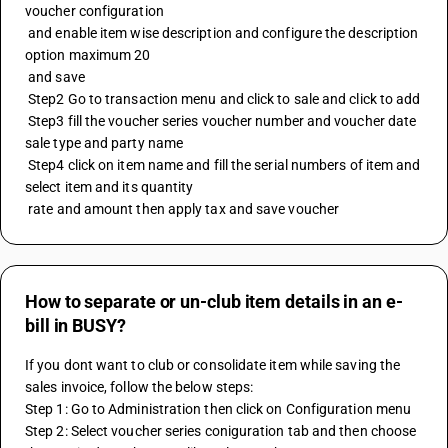
voucher configuration 
 and enable item wise description and configure the description 
option maximum 20
 and save 
 Step2 Go to transaction menu and click to sale and click to add 
 Step3 fill the voucher series voucher number and voucher date 
sale type and party name 
 Step4 click on item name and fill the serial numbers of item and 
select item and its quantity 
 rate and amount then apply tax and save voucher
How to separate or un-club item details in an e-
bill in BUSY?
If you dont want to club or consolidate item while saving the 
sales invoice, follow the below steps:
Step 1: Go to Administration then click on Configuration menu
Step 2: Select voucher series coniguration tab and then choose 