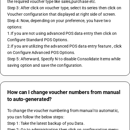
the required voucher type like sales,purchase etc.
Step 3: After click on voucher type, select its series then click on 
Voucher configuration that displayed at right side of screen.
Step 4: Now, depending on your preference, you have two 
options:
1.If you are not using advanced POS data entry then click on 
Configure Standard POS Options.
2.If you are utilizing the advanced POS data entry feature , click 
on Configure Advanced POS Options.
Step 5: Afterward, Specify N to disable Consolidate Items while 
saving option and save the configuration.
How can I change voucher numbers from manual
to auto-generated?
To change the voucher numbering from manual to automatic, 
you can follow the below steps:
Step 1: Take the latest backup of you Data.
Step 2: Go to administration then click on configuration menu