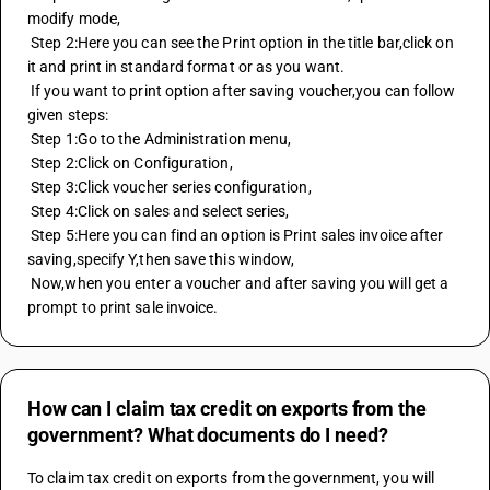
modify mode,
 Step 2:Here you can see the Print option in the title bar,click on 
it and print in standard format or as you want.
 If you want to print option after saving voucher,you can follow 
given steps:
 Step 1:Go to the Administration menu,
 Step 2:Click on Configuration,
 Step 3:Click voucher series configuration,
 Step 4:Click on sales and select series,
 Step 5:Here you can find an option is Print sales invoice after 
saving,specify Y,then save this window,
 Now,when you enter a voucher and after saving you will get a 
prompt to print sale invoice.
How can I claim tax credit on exports from the
government? What documents do I need?
To claim tax credit on exports from the government, you will 