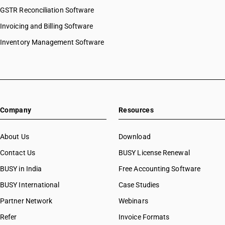
GSTR Reconciliation Software
Invoicing and Billing Software
Inventory Management Software
Company
Resources
About Us
Download
Contact Us
BUSY License Renewal
BUSY in India
Free Accounting Software
BUSY International
Case Studies
Partner Network
Webinars
Refer
Invoice Formats