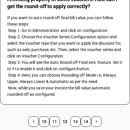
get the round-off to apply correctly?
If you want to auto round off final bill value, you can follow 
these steps:
 Step 1: Go to Administration and click on configuration.
 Step 2: Choose the Voucher Series Configuration option and 
select the voucher type that you want to apply the discount for, 
such as sale, purchase, etc. Then, select the voucher series and 
click on Voucher Configuration.
 Step 3: You will see the Auto Round off Final Ami. feature. Set it 
to Y to enable it and click on configure button.
 Step 4: Here, you can choose Rounding off Mode i.e, Always 
Upper, Always Lower & Automatic as per the need.
 Now, while you save your invoice the bill value automatic 
rounded off as configured.
10
11
12
13
14