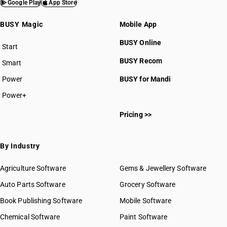
Google Play
App Store
BUSY Magic
Mobile App
BUSY Online
Start
BUSY plan
BUSY Recom
Smart
Power
BUSY for Mandi
Power+
Pricing >>
By Industry
Agriculture Software
Gems & Jewellery Software
Auto Parts Software
Grocery Software
Book Publishing Software
Mobile Software
Chemical Software
Paint Software