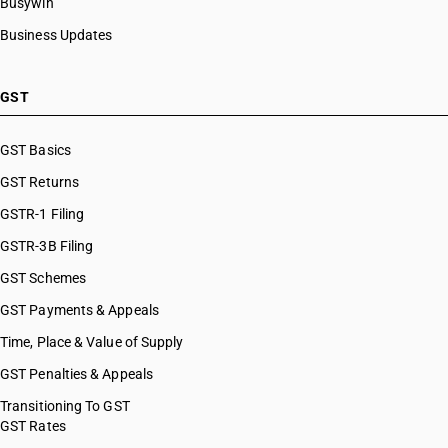
Busywin
Business Updates
GST
GST Basics
GST Returns
GSTR-1 Filing
GSTR-3B Filing
GST Schemes
GST Payments & Appeals
Time, Place & Value of Supply
GST Penalties & Appeals
Transitioning To GST
GST Rates