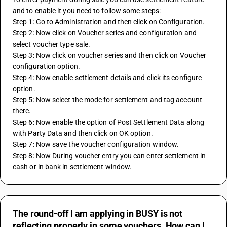
and to enable it you need to follow some steps:
Step 1: Go to Administration and then click on Configuration.
Step 2: Now click on Voucher series and configuration and 
select voucher type sale.
Step 3: Now click on voucher series and then click on Voucher 
configuration option.
Step 4: Now enable settlement details and click its configure 
option.
Step 5: Now select the mode for settlement and tag account 
there.
Step 6: Now enable the option of Post Settlement Data along 
with Party Data and then click on OK option.
Step 7: Now save the voucher configuration window.
Step 8: Now During voucher entry you can enter settlement in 
cash or in bank in settlement window.
The round-off I am applying in BUSY is not
reflecting properly in some vouchers. How can I