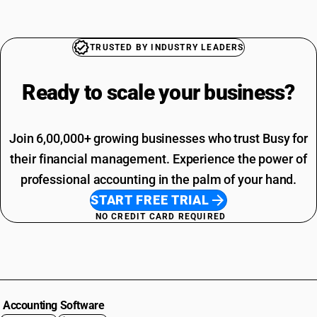
TRUSTED BY INDUSTRY LEADERS
Ready to scale your
business?
Join 6,00,000+ growing businesses who trust Busy for
their financial management. Experience the power of
professional accounting in the palm of your hand.
START FREE TRIAL
NO CREDIT CARD REQUIRED
Accounting Software