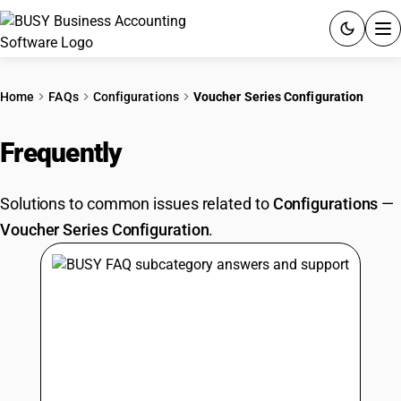
ACCOUNTING SOFTWARE
Home
FAQs
Configurations
Voucher Series Configuration
PRODUCTS
Frequently
Asked Questions
PRICING
Solutions to common issues related to
Configurations
—
GST
Voucher Series Configuration
.
RESOURCES & GUIDES
Try BUSY free for 15 days.
Quick setup. Full access. Explore at your pace.