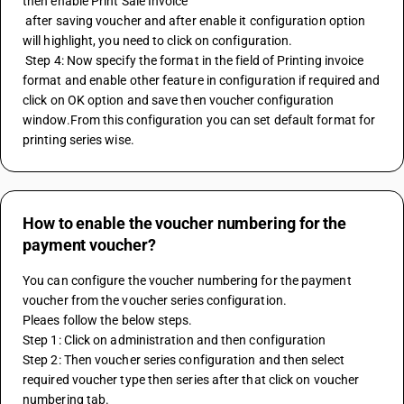
then enable Print Sale Invoice 
 after saving voucher and after enable it configuration option 
will highlight, you need to click on configuration. 
 Step 4: Now specify the format in the field of Printing invoice 
format and enable other feature in configuration if required and 
click on OK option and save then voucher configuration 
window.From this configuration you can set default format for 
printing series wise.
How to enable the voucher numbering for the
payment voucher?
You can configure the voucher numbering for the payment 
voucher from the voucher series configuration.
Pleaes follow the below steps.
Step 1: Click on administration and then configuration
Step 2: Then voucher series configuration and then select 
required voucher type then series after that click on voucher 
numbering tab.