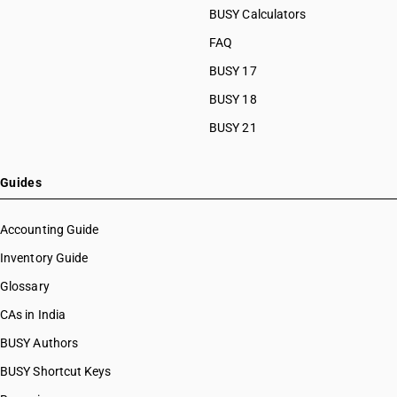
BUSY Calculators
FAQ
BUSY 17
BUSY 18
BUSY 21
Guides
Accounting Guide
Inventory Guide
Glossary
CAs in India
BUSY Authors
BUSY Shortcut Keys