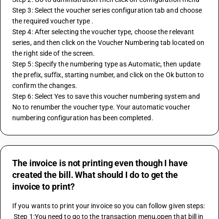
Step 3: Select the voucher series configuration tab and choose 
the required voucher type .
Step 4: After selecting the voucher type, choose the relevant 
series, and then click on the Voucher Numbering tab located on 
the right side of the screen.
Step 5: Specify the numbering type as Automatic, then update 
the prefix, suffix, starting number, and click on the Ok button to 
confirm the changes.
Step 6: Select Yes to save this voucher numbering system and 
No to renumber the voucher type. Your automatic voucher 
numbering configuration has been completed.
The invoice is not printing even though I have
created the bill. What should I do to get the
invoice to print?
If you wants to print your invoice so you can follow given steps:
 Step 1:You need to go to the transaction menu,open that bill in 