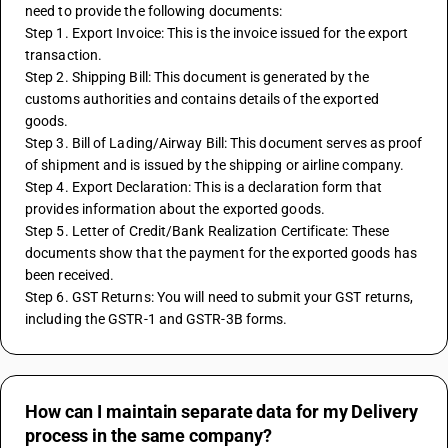
need to provide the following documents:
Step 1. Export Invoice: This is the invoice issued for the export 
transaction.
Step 2. Shipping Bill: This document is generated by the 
customs authorities and contains details of the exported 
goods.
Step 3. Bill of Lading/Airway Bill: This document serves as proof 
of shipment and is issued by the shipping or airline company.
Step 4. Export Declaration: This is a declaration form that 
provides information about the exported goods.
Step 5. Letter of Credit/Bank Realization Certificate: These 
documents show that the payment for the exported goods has 
been received.
Step 6. GST Returns: You will need to submit your GST returns, 
including the GSTR-1 and GSTR-3B forms.
How can I maintain separate data for my Delivery
process in the same company?