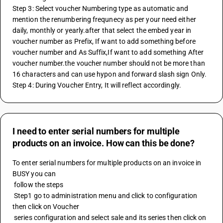
Step 3: Select voucher Numbering type as automatic and 
mention the renumbering frequnecy as per your need either 
daily, monthly or yearly.after that select the embed year in 
voucher number as Prefix, If want to add something before 
voucher number and As Suffix,If want to add something After 
voucher number.the voucher number should not be more than 
16 characters and can use hypon and forward slash sign Only.
Step 4: During Voucher Entry, It will reflect accordingly.
I need to enter serial numbers for multiple
products on an invoice. How can this be done?
To enter serial numbers for multiple products on an invoice in 
BUSY you can 
 follow the steps 
 Step1 go to administration menu and click to configuration 
then click on Voucher 
 series configuration and select sale and its series then click on 