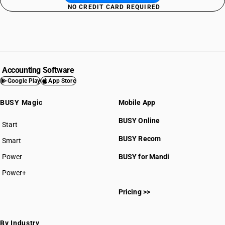
NO CREDIT CARD REQUIRED
Accounting Software
Google Play
App Store
BUSY Magic
Mobile App
BUSY Online
Start
BUSY plan
BUSY Recom
Smart
Power
BUSY for Mandi
Power+
Pricing >>
By Industry