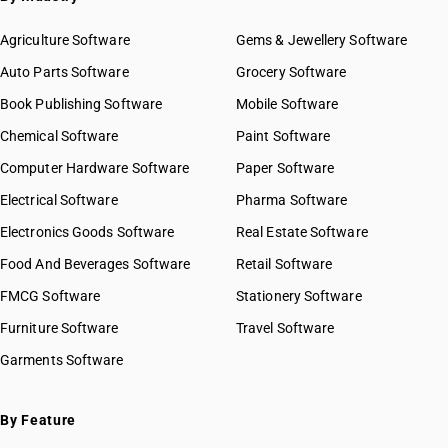
Agriculture Software
Gems & Jewellery Software
Auto Parts Software
Grocery Software
Book Publishing Software
Mobile Software
Chemical Software
Paint Software
Computer Hardware Software
Paper Software
Electrical Software
Pharma Software
Electronics Goods Software
Real Estate Software
Food And Beverages Software
Retail Software
FMCG Software
Stationery Software
Furniture Software
Travel Software
Garments Software
By Feature