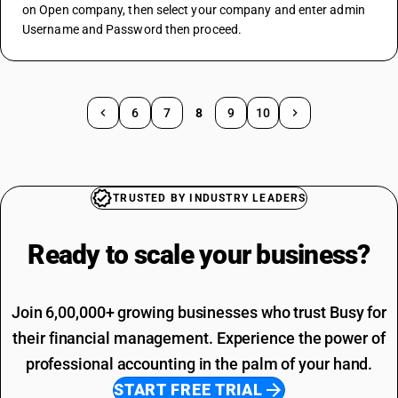
on Open company, then select your company and enter admin 
Username and Password then proceed.
6
7
8
9
10
TRUSTED BY INDUSTRY LEADERS
Ready to scale your
business?
Join 6,00,000+ growing businesses who trust Busy for
their financial management. Experience the power of
professional accounting in the palm of your hand.
START FREE TRIAL