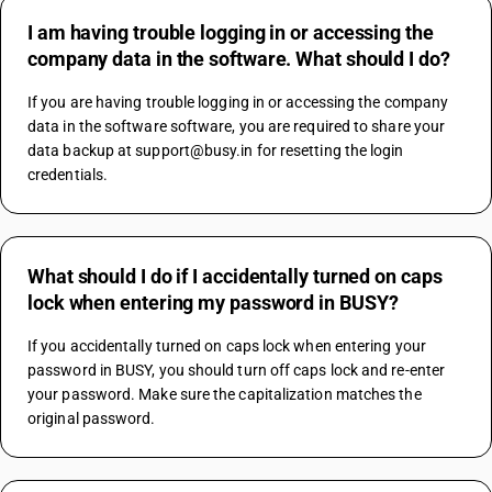
I am having trouble logging in or accessing the
company data in the software. What should I do?
If you are having trouble logging in or accessing the company 
data in the software software, you are required to share your 
data backup at support@busy.in for resetting the login 
credentials.
What should I do if I accidentally turned on caps
lock when entering my password in BUSY?
If you accidentally turned on caps lock when entering your 
password in BUSY, you should turn off caps lock and re-enter 
your password. Make sure the capitalization matches the 
original password.