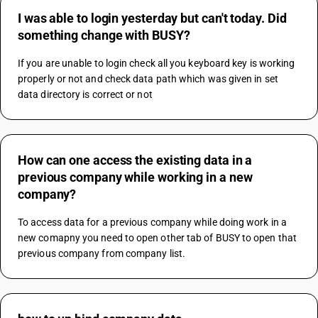
I was able to login yesterday but can't today. Did
something change with BUSY?
If you are unable to login check all you keyboard key is working 
properly or not and check data path which was given in set 
data directory is correct or not
How can one access the existing data in a
previous company while working in a new
company?
To access data for a previous company while doing work in a 
new comapny you need to open other tab of BUSY to open that 
previous company from company list.