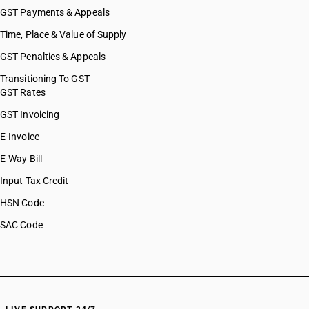
GST Payments & Appeals
Time, Place & Value of Supply
GST Penalties & Appeals
Transitioning To GST
GST Rates
GST Invoicing
E-Invoice
E-Way Bill
Input Tax Credit
HSN Code
SAC Code