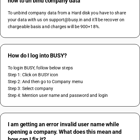
how to un bind company data
To unbind company data from a Hard disk you have to share 
your data with us on support@busy.in and it'll be recover on 
chargeable basis and charges will be 900+18%.
How do I log into BUSY?
To login BUSY, follow below steps
Step 1: Click on BUSY icon 
Step 2: And then go to Company menu
Step 3: Select company
Step 4: Mention user name and password and login
I am getting an error invalid user name while
opening a company. What does this mean and
how can I fix it?