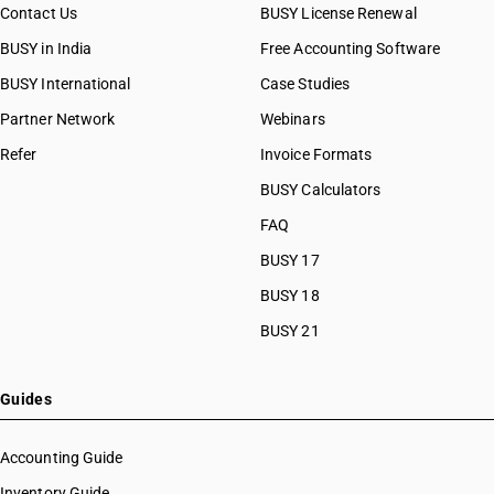
Contact Us
BUSY License Renewal
BUSY in India
Free Accounting Software
BUSY International
Case Studies
Partner Network
Webinars
Refer
Invoice Formats
BUSY Calculators
FAQ
BUSY 17
BUSY 18
BUSY 21
Guides
Accounting Guide
Inventory Guide