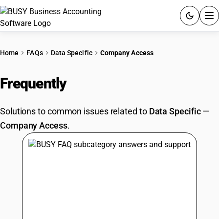
ACCOUNTING SOFTWARE
Home
FAQs
Data Specific
Company Access
PRODUCTS
Frequently
Asked Questions
PRICING
Solutions to common issues related to
Data Specific
—
GST
Company Access
.
RESOURCES & GUIDES
Try BUSY free for 15 days.
Quick setup. Full access. Explore at your pace.