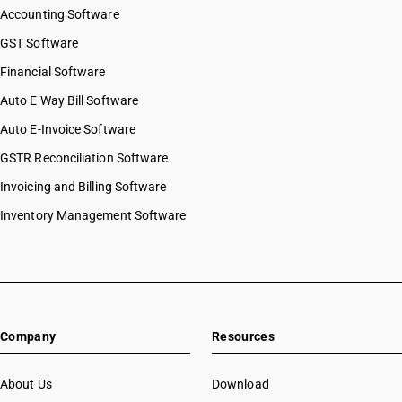
Accounting Software
GST Software
Financial Software
Auto E Way Bill Software
Auto E-Invoice Software
GSTR Reconciliation Software
Invoicing and Billing Software
Inventory Management Software
Company
Resources
About Us
Download