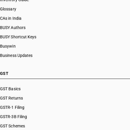
Glossary
CAs in India
BUSY Authors
BUSY Shortcut Keys
Busywin
Business Updates
GST
GST Basics
GST Returns
GSTR-1 Filing
GSTR-3B Filing
GST Schemes