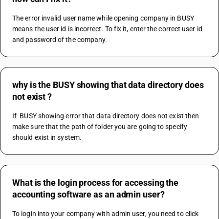
The error invalid user name while opening company in BUSY 
means the user id is incorrect. To fix it, enter the correct user id 
and password of the company.
why is the BUSY showing that data directory does
not exist ?
If  BUSY showing error that data directory does not exist then 
make sure that the path of folder you are going to specify 
should exist in system.
What is the login process for accessing the
accounting software as an admin user?
To login into your company with admin user, you need to click 