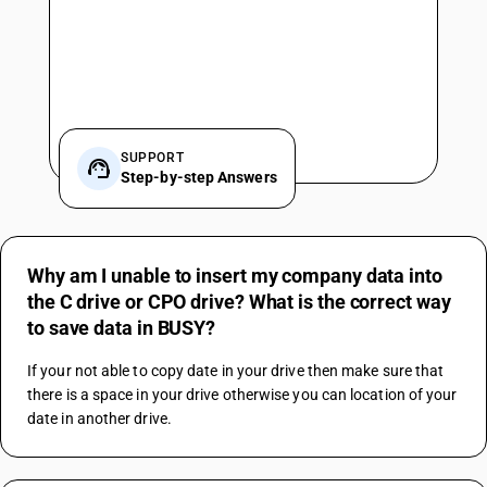
SUPPORT
Step-by-step Answers
Why am I unable to insert my company data into
the C drive or CPO drive? What is the correct way
to save data in BUSY?
If your not able to copy date in your drive then make sure that 
there is a space in your drive otherwise you can location of your 
date in another drive.