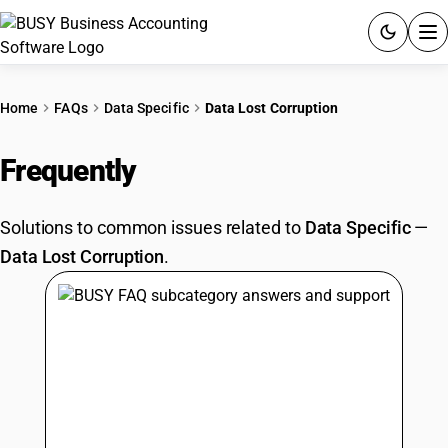
ACCOUNTING SOFTWARE
Home
FAQs
Data Specific
Data Lost Corruption
PRODUCTS
Frequently
Asked Questions
PRICING
Solutions to common issues related to
Data Specific
—
GST
Data Lost Corruption
.
RESOURCES & GUIDES
Try BUSY free for 15 days.
Quick setup. Full access. Explore at your pace.