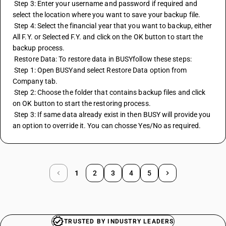
 Step 3: Enter your username and password if required and 
select the location where you want to save your backup file.
 Step 4: Select the financial year that you want to backup, either 
All F.Y. or Selected F.Y. and click on the OK button to start the 
backup process.
 Restore Data: To restore data in BUSYfollow these steps:
 Step 1: Open BUSYand select Restore Data option from 
Company tab.
 Step 2: Choose the folder that contains backup files and click 
on OK button to start the restoring process.
 Step 3: If same data already exist in then BUSY will provide you 
an option to override it. You can chosse Yes/No as required.
1
2
3
4
5
TRUSTED BY INDUSTRY LEADERS