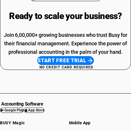
Ready to scale your
business?
Join 6,00,000+ growing businesses who trust Busy for
their financial management. Experience the power of
professional accounting in the palm of your hand.
START FREE TRIAL
NO CREDIT CARD REQUIRED
Accounting Software
Google Play
App Store
BUSY Magic
Mobile App