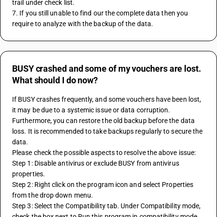
trail under check list.
7. If you still unable to find our the complete data then you 
require to analyze with the backup of the data.
BUSY crashed and some of my vouchers are lost.
What should I do now?
If BUSY crashes frequently, and some vouchers have been lost, 
it may be due to a systemic issue or data corruption. 
Furthermore, you can restore the old backup before the data 
loss. It is recommended to take backups regularly to secure the 
data.
Please check the possible aspects to resolve the above issue:
Step 1: Disable antivirus or exclude BUSY from antivirus 
properties.
Step 2: Right click on the program icon and select Properties 
from the drop down menu.
Step 3: Select the Compatibility tab. Under Compatibility mode, 
check the box next to Run this program in compatibility mode 