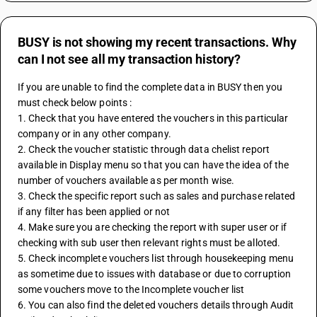
BUSY is not showing my recent transactions. Why
can I not see all my transaction history?
If you are unable to find the complete data in BUSY then you 
must check below points :
1. Check that you have entered the vouchers in this particular 
company or in any other company.
2. Check the voucher statistic through data chelist report 
available in Display menu so that you can have the idea of the 
number of vouchers available as per month wise.
3. Check the specific report such as sales and purchase related 
if any filter has been applied or not 
4. Make sure you are checking the report with super user or if 
checking with sub user then relevant rights must be alloted.
5. Check incomplete vouchers list through housekeeping menu 
as sometime due to issues with database or due to corruption 
some vouchers move to the Incomplete voucher list 
6. You can also find the deleted vouchers details through Audit 