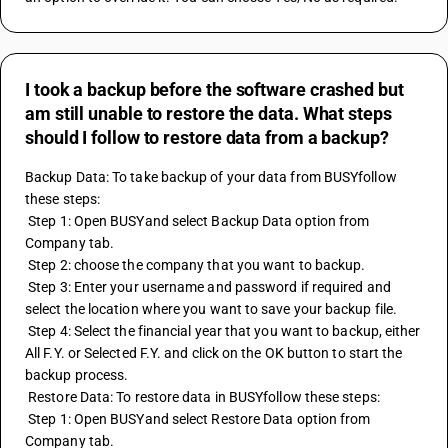
I took a backup before the software crashed but
am still unable to restore the data. What steps
should I follow to restore data from a backup?
Backup Data: To take backup of your data from BUSYfollow 
these steps:
 Step 1: Open BUSYand select Backup Data option from 
Company tab.
 Step 2: choose the company that you want to backup.
 Step 3: Enter your username and password if required and 
select the location where you want to save your backup file.
 Step 4: Select the financial year that you want to backup, either 
All F.Y. or Selected F.Y. and click on the OK button to start the 
backup process.
 Restore Data: To restore data in BUSYfollow these steps:
 Step 1: Open BUSYand select Restore Data option from 
Company tab.