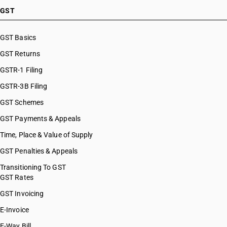
GST
GST Basics
GST Returns
GSTR-1 Filing
GSTR-3B Filing
GST Schemes
GST Payments & Appeals
Time, Place & Value of Supply
GST Penalties & Appeals
Transitioning To GST
GST Rates
GST Invoicing
E-Invoice
E-Way Bill