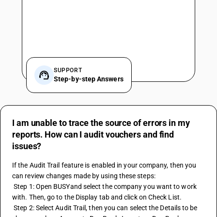
SUPPORT
Step-by-step Answers
I am unable to trace the source of errors in my
reports. How can I audit vouchers and find
issues?
If the Audit Trail feature is enabled in your company, then you 
can review changes made by using these steps:
 Step 1: Open BUSYand select the company you want to work 
with. Then, go to the Display tab and click on Check List.
 Step 2: Select Audit Trail, then you can select the Details to be 