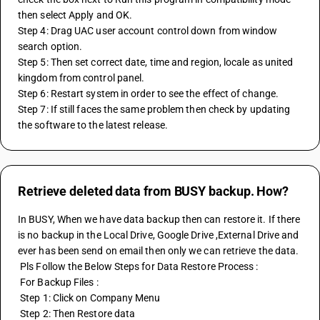
then select Apply and OK.
Step 4: Drag UAC user account control down from window 
search option.
Step 5: Then set correct date, time and region, locale as united 
kingdom from control panel.
Step 6: Restart system in order to see the effect of change.
Step 7: If still faces the same problem then check by updating 
the software to the latest release.
Retrieve deleted data from BUSY backup. How?
In BUSY, When we have data backup then can restore it. If there 
is no backup in the Local Drive, Google Drive ,External Drive and 
ever has been send on email then only we can retrieve the data.
 Pls Follow the Below Steps for Data Restore Process :
 For Backup Files : 
 Step 1: Click on Company Menu
 Step 2: Then Restore data