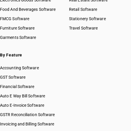
Electronics Goods Software
Real Estate Software
Food And Beverages Software
Retail Software
FMCG Software
Stationery Software
Furniture Software
Travel Software
Garments Software
By Feature
Accounting Software
GST Software
Financial Software
Auto E Way Bill Software
Auto E-Invoice Software
GSTR Reconciliation Software
Invoicing and Billing Software