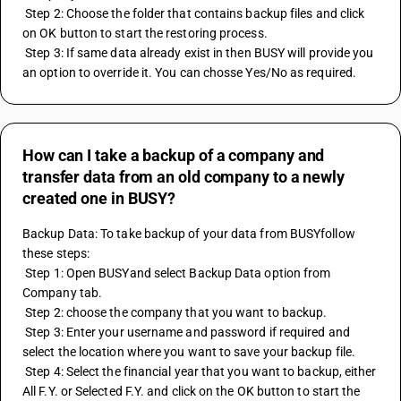
 Step 2: Choose the folder that contains backup files and click 
on OK button to start the restoring process.
 Step 3: If same data already exist in then BUSY will provide you 
an option to override it. You can chosse Yes/No as required.
How can I take a backup of a company and
transfer data from an old company to a newly
created one in BUSY?
Backup Data: To take backup of your data from BUSYfollow 
these steps:
 Step 1: Open BUSYand select Backup Data option from 
Company tab.
 Step 2: choose the company that you want to backup.
 Step 3: Enter your username and password if required and 
select the location where you want to save your backup file.
 Step 4: Select the financial year that you want to backup, either 
All F.Y. or Selected F.Y. and click on the OK button to start the 