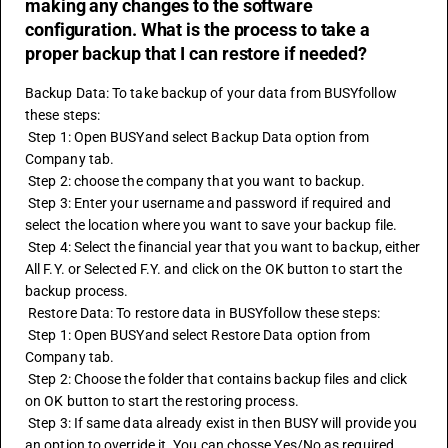
making any changes to the software
configuration. What is the process to take a
proper backup that I can restore if needed?
Backup Data: To take backup of your data from BUSYfollow 
these steps:
 Step 1: Open BUSYand select Backup Data option from 
Company tab.
 Step 2: choose the company that you want to backup.
 Step 3: Enter your username and password if required and 
select the location where you want to save your backup file.
 Step 4: Select the financial year that you want to backup, either 
All F.Y. or Selected F.Y. and click on the OK button to start the 
backup process.
 Restore Data: To restore data in BUSYfollow these steps:
 Step 1: Open BUSYand select Restore Data option from 
Company tab.
 Step 2: Choose the folder that contains backup files and click 
on OK button to start the restoring process.
 Step 3: If same data already exist in then BUSY will provide you 
an option to override it. You can chosse Yes/No as required.