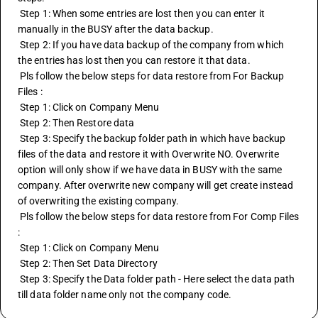
 Step 1: When some entries are lost then you can enter it 
manually in the BUSY after the data backup.
 Step 2: If you have data backup of the company from which 
the entries has lost then you can restore it that data.
 Pls follow the below steps for data restore from For Backup 
Files : 
 Step 1: Click on Company Menu
 Step 2: Then Restore data
 Step 3: Specify the backup folder path in which have backup 
files of the data and restore it with Overwrite NO. Overwrite 
option will only show if we have data in BUSY with the same 
company. After overwrite new company will get create instead 
of overwriting the existing company.
 Pls follow the below steps for data restore from For Comp Files 
:
 Step 1: Click on Company Menu
 Step 2: Then Set Data Directory
 Step 3: Specify the Data folder path - Here select the data path 
till data folder name only not the company code.