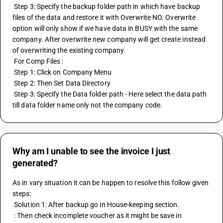
 Step 3: Specify the backup folder path in which have backup 
files of the data and restore it with Overwrite NO. Overwrite 
option will only show if we have data in BUSY with the same 
company. After overwrite new company will get create instead 
of overwriting the existing company.
 For Comp Files :
 Step 1: Click on Company Menu
 Step 2: Then Set Data Directory
 Step 3: Specify the Data folder path - Here select the data path 
till data folder name only not the company code.
Why am I unable to see the invoice I just
generated?
As in vary situation it can be happen to resolve this follow given 
steps:
 Solution 1: After backup go in House-keeping section.
 : Then check incomplete voucher as it might be save in 