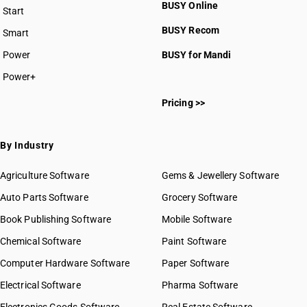
BUSY Online
Start
BUSY plan
BUSY Recom
Smart
Power
BUSY for Mandi
Power+
Pricing >>
By Industry
Agriculture Software
Gems & Jewellery Software
Auto Parts Software
Grocery Software
Book Publishing Software
Mobile Software
Chemical Software
Paint Software
Computer Hardware Software
Paper Software
Electrical Software
Pharma Software