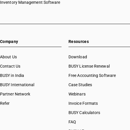
Inventory Management Software
Company
Resources
About Us
Download
Contact Us
BUSY License Renewal
BUSY in India
Free Accounting Software
BUSY International
Case Studies
Partner Network
Webinars
Refer
Invoice Formats
BUSY Calculators
FAQ