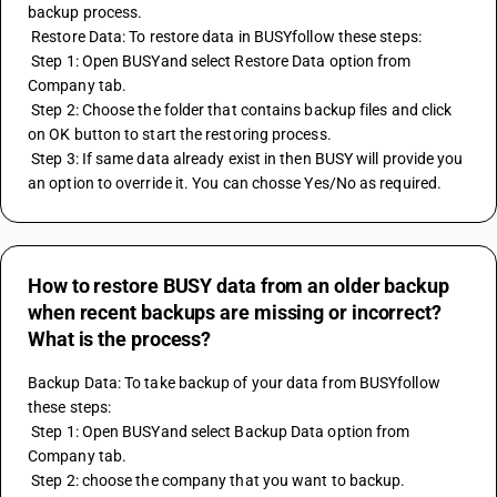
backup process.
 Restore Data: To restore data in BUSYfollow these steps:
 Step 1: Open BUSYand select Restore Data option from 
Company tab.
 Step 2: Choose the folder that contains backup files and click 
on OK button to start the restoring process.
 Step 3: If same data already exist in then BUSY will provide you 
an option to override it. You can chosse Yes/No as required.
How to restore BUSY data from an older backup
when recent backups are missing or incorrect?
What is the process?
Backup Data: To take backup of your data from BUSYfollow 
these steps:
 Step 1: Open BUSYand select Backup Data option from 
Company tab.
 Step 2: choose the company that you want to backup.