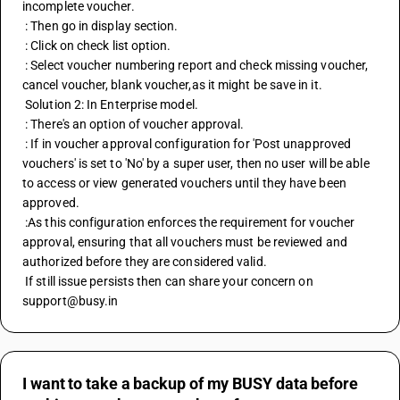
incomplete voucher.
 : Then go in display section.
 : Click on check list option.
 : Select voucher numbering report and check missing voucher, 
cancel voucher, blank voucher,as it might be save in it.
 Solution 2: In Enterprise model.
 : There's an option of voucher approval.
 : If in voucher approval configuration for 'Post unapproved 
vouchers' is set to 'No' by a super user, then no user will be able 
to access or view generated vouchers until they have been 
approved.
 :As this configuration enforces the requirement for voucher 
approval, ensuring that all vouchers must be reviewed and 
authorized before they are considered valid.
 If still issue persists then can share your concern on 
support@busy.in
I want to take a backup of my BUSY data before