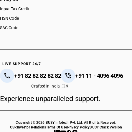
Input Tax Credit
HSN Code
SAC Code
LIVE SUPPORT 24/7
+91 82 82 82 82 82
+91 11 - 4096 4096
Crafted in India 🇮🇳
Experience unparalleled support.
Copyright © 2026 BUSY Infotech Pvt. Ltd. All Rights Reserved.
CSR
Investor Relations
Terms Of Use
Privacy Policy
BUSY Crack Version