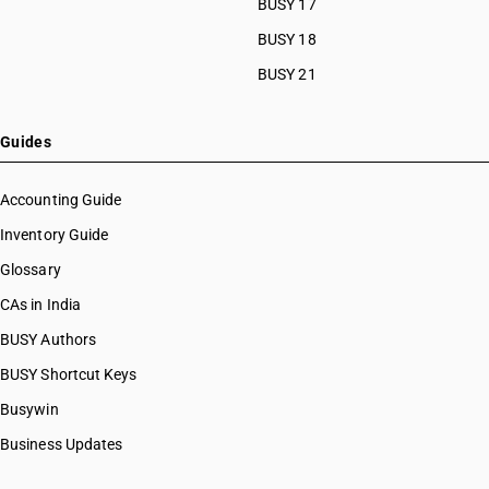
BUSY 17
BUSY 18
BUSY 21
Guides
Accounting Guide
Inventory Guide
Glossary
CAs in India
BUSY Authors
BUSY Shortcut Keys
Busywin
Business Updates