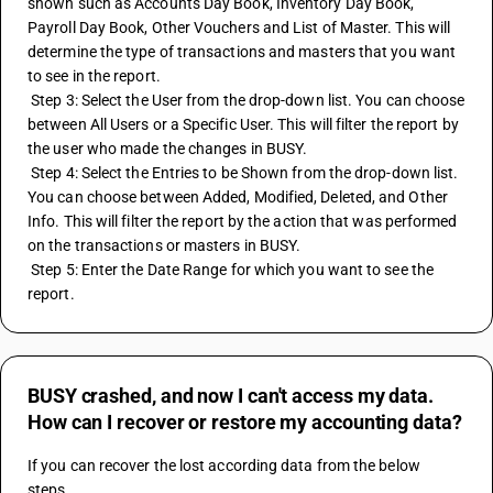
shown such as Accounts Day Book, Inventory Day Book, 
Payroll Day Book, Other Vouchers and List of Master. This will 
determine the type of transactions and masters that you want 
to see in the report.
 Step 3: Select the User from the drop-down list. You can choose 
between All Users or a Specific User. This will filter the report by 
the user who made the changes in BUSY.
 Step 4: Select the Entries to be Shown from the drop-down list. 
You can choose between Added, Modified, Deleted, and Other 
Info. This will filter the report by the action that was performed 
on the transactions or masters in BUSY.
 Step 5: Enter the Date Range for which you want to see the 
report.
BUSY crashed, and now I can't access my data.
How can I recover or restore my accounting data?
If you can recover the lost according data from the below 
steps.