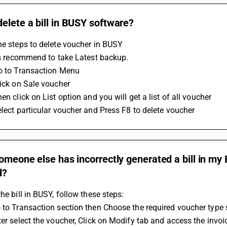
elete a bill in BUSY software?
he steps to delete voucher in BUSY 
t is recommend to take Latest backup.
Go to Transaction Menu
Click on Sale voucher
hen click on List option and you will get a list of all voucher 
Select particular voucher and Press F8 to delete voucher
someone else has incorrectly generated a bill in my
d?
the bill in BUSY, follow these steps: 
 to Transaction section then Choose the required voucher type s
ter select the voucher, Click on Modify tab and access the invo