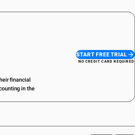
START FREE TRIAL
NO CREDIT CARD REQUIRED
eir financial
ounting in the