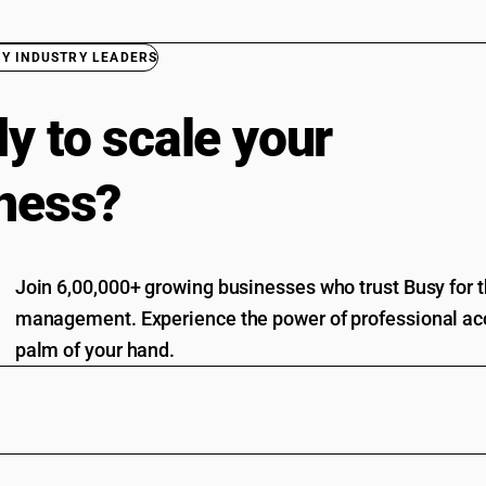
BY INDUSTRY LEADERS
y to scale your
ness?
Join 6,00,000+ growing businesses who trust Busy for th
management. Experience the power of professional acc
palm of your hand.