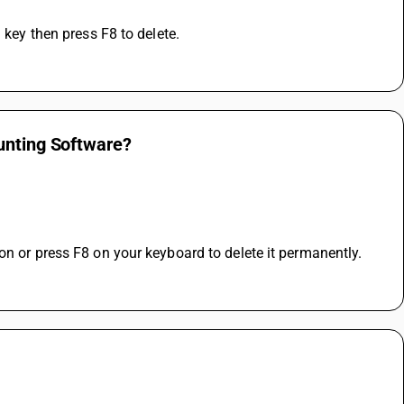
 key then press F8 to delete.
unting Software?
on or press F8 on your keyboard to delete it permanently.
 