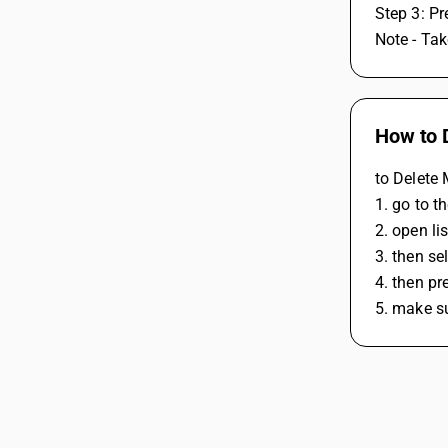
Step 3: Pr
Note - Tak
How to 
to Delete 
1. go to 
2. open li
3. then se
4. then pr
5. make su