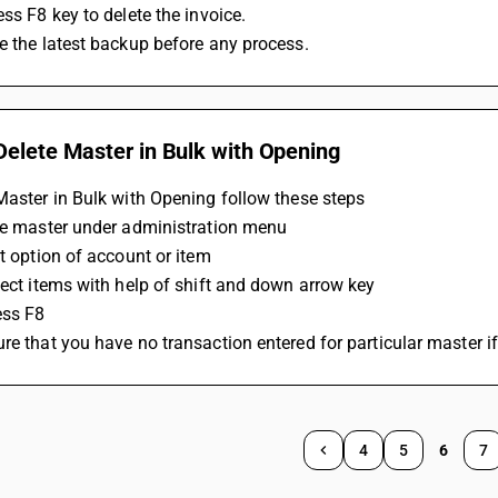
ess F8 key to delete the invoice.
e the latest backup before any process.
Delete Master in Bulk with Opening
Master in Bulk with Opening follow these steps 
the master under administration menu
st option of account or item 
lect items with help of shift and down arrow key 
ess F8 
re that you have no transaction entered for particular master if
4
5
6
7