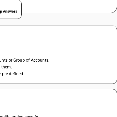
ep Answers
counts or Group of Accounts.
e them. 
 pre-defined.
odify option specify 