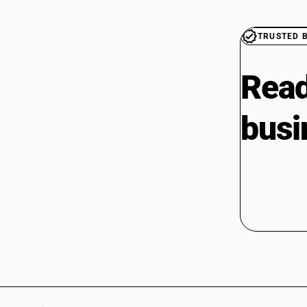
TRUSTED 
Read
busi