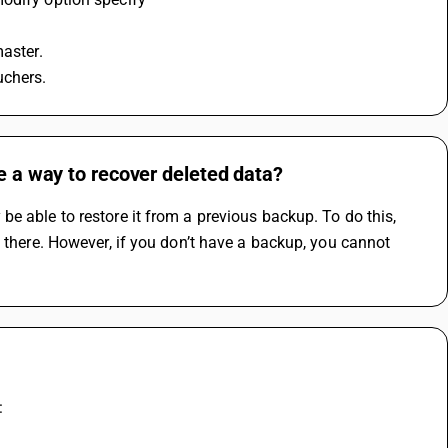
master.
uchers.
re a way to recover deleted data?
e able to restore it from a previous backup. To do this, 
 there. However, if you don’t have a backup, you cannot 
: