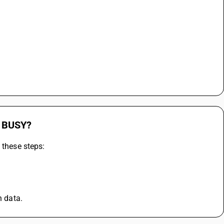
n BUSY?
 these steps:
n data.