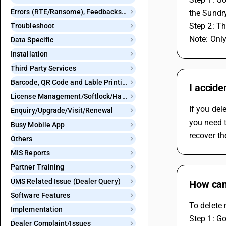
Errors (RTE/Ransome), Feedbacks and Bugs
the Sundr
Step 2: Th
Troubleshoot
Note: Only
Data Specific
Installation
Third Party Services
Barcode, QR Code and Lable Printing
I accide
License Management/Softlock/Hardlock
If you del
Enquiry/Upgrade/Visit/Renewal
you need t
Busy Mobile App
recover th
Others
MIS Reports
Partner Training
UMS Related Issue (Dealer Query)
How can 
Software Features
To delete 
Implementation
Step 1: Go
Dealer Complaint/Issues