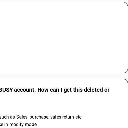
 BUSY account. How can I get this deleted or
uch as Sales, purchase, sales return etc.
ice in modify mode