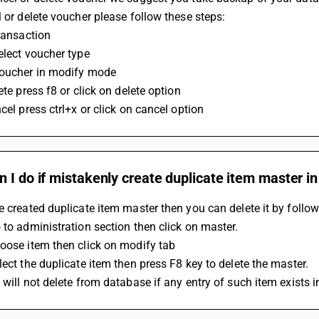
l or delete voucher please follow these steps: 
transaction 
elect voucher type 
voucher in modify mode 
lete press f8 or click on delete option 
ncel press ctrl+x or click on cancel option
 I do if mistakenly create duplicate item master i
e created duplicate item master then you can delete it by follow
 to administration section then click on master.
oose item then click on modify tab
lect the duplicate item then press F8 key to delete the master.
 will not delete from database if any entry of such item exists i