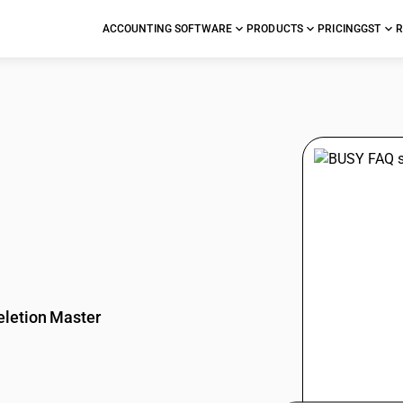
ACCOUNTING SOFTWARE
PRODUCTS
PRICING
GST
R
stions
eletion Master