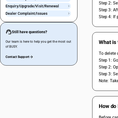
Step 2: Se
Enquiry/Upgrade/Visit/Renewal
Step 3: Af
Dealer Complaint/Issues
Step 4: If
Still have questions?
What is
Our team is here to help you get the most out
of BUSY.
To delete 
Contact Support
Step 1: Go
Step 2: Op
Step 3: Se
Note: Take
How do I
Before can