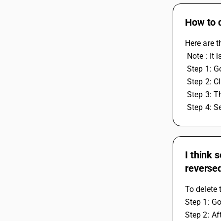
How to d
Here are t
 Note : I
 Step 1: 
 Step 2: 
 Step 3: T
 Step 4: 
I think 
reverse
To delete 
Step 1: Go
Step 2: Af