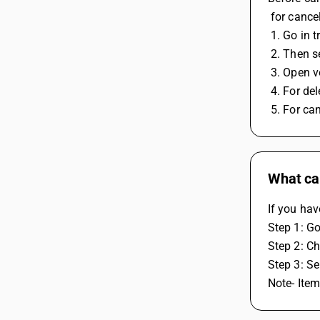
 for cance
 1. Go in 
 2. Then s
 3. Open 
 4. For de
 5. For ca
What can
If you hav
Step 1: Go
Step 2: Ch
Step 3: Se
Note- Item