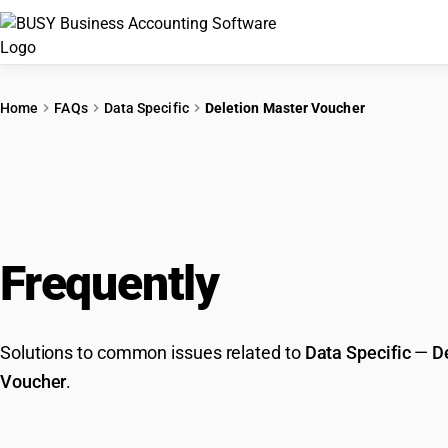
Home
FAQs
Data Specific
Deletion Master Voucher
Frequently
Asked Que
Solutions to common issues related to
Data Specific
—
D
Voucher
.