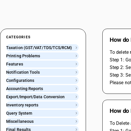
CATEGORIES
How do 
Taxation (GST/VAT/TDS/TCS/RCM)
To delete 
Printing Problems
Step 1: Go
Features
Step 2: Se
Notification Tools
Step 3: Se
Configurations
Please not
Accounting Reports
Export/Import/Data Conversion
Inventory reports
How do 
Query System
Miscellaneous
To Delete 
Final Results
Step 1: Go