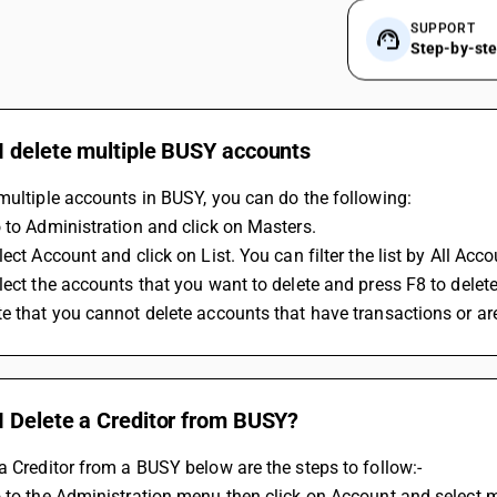
SUPPORT
Step-by-st
I delete multiple BUSY accounts
multiple accounts in BUSY, you can do the following:
 to Administration and click on Masters.
lect Account and click on List. You can filter the list by All Ac
lect the accounts that you want to delete and press F8 to delet
e that you cannot delete accounts that have transactions or are
I Delete a Creditor from BUSY?
a Creditor from a BUSY below are the steps to follow:-
 to the Administration menu then click on Account and select m