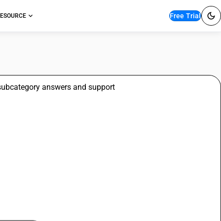
Free Trial
ESOURCE