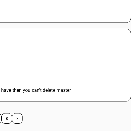
 have then you can't delete master.
8