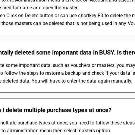
y creditor name and open the master.
en Click on Delete button or can use shortkey F8 to delete the 
 those masters can be deleted that is not being used in any Vo
ntally deleted some important data in BUSY. Is the
ete some important data, such as vouchers or masters, you may b
o follow the steps to restore a backup and check if your data is
e deleted data. You will have to enter the data again manually.
I delete multiple purchase types at once?
multiple purchase types at once, you need to follow these steps
 to administration menu then select masters option.