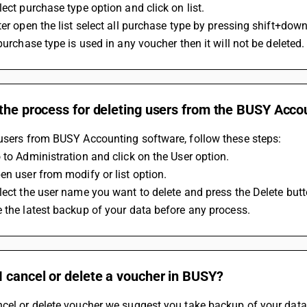
lect purchase type option and click on list.
ter open the list select all purchase type by pressing shift+down
 purchase type is used in any voucher then it will not be deleted.
 the process for deleting users from the BUSY Acco
users from BUSY Accounting software, follow these steps: 
 to Administration and click on the User option.
en user from modify or list option.
lect the user name you want to delete and press the Delete butt
 the latest backup of your data before any process.
 cancel or delete a voucher in BUSY?
cel or delete voucher we suggest you take backup of your data