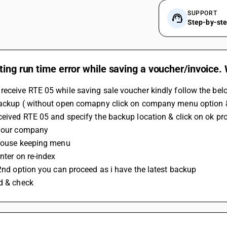
SUPPORT
Step-by-st
ting run time error while saving a voucher/invoice.
eceive RTE 05 while saving sale voucher kindly follow the bel
ceived RTE 05 and specify the backup location & click on ok pr
 your company 
 house keeping menu
enter on re-index 
t 2nd option you can proceed as i have the latest backup 
ed & check