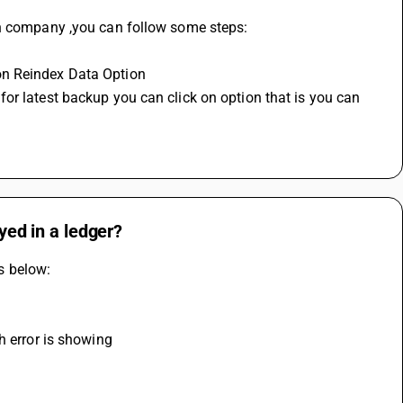
en company ,you can follow some steps:
on Reindex Data Option
or latest backup you can click on option that is you can 
ayed in a ledger?
ps below:
h error is showing 