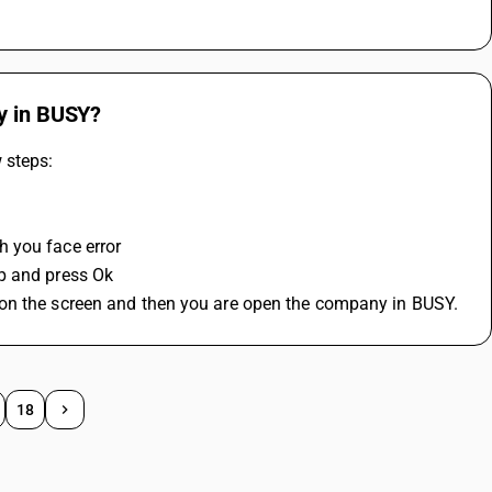
ny in BUSY?
 steps:
h you face error
p and press Ok 
 on the screen and then you are open the company in BUSY.
18