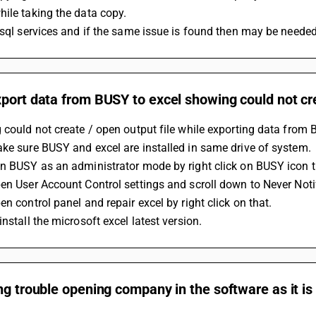
ile taking the data copy.
 sql services and if the same issue is found then may be needed t
port data from BUSY to excel showing could not cre
 could not create / open output file while exporting data from 
ke sure BUSY and excel are installed in same drive of system.
n BUSY as an administrator mode by right click on BUSY icon t
en User Account Control settings and scroll down to Never Noti
en control panel and repair excel by right click on that.
install the microsoft excel latest version.
ng trouble opening company in the software as it is