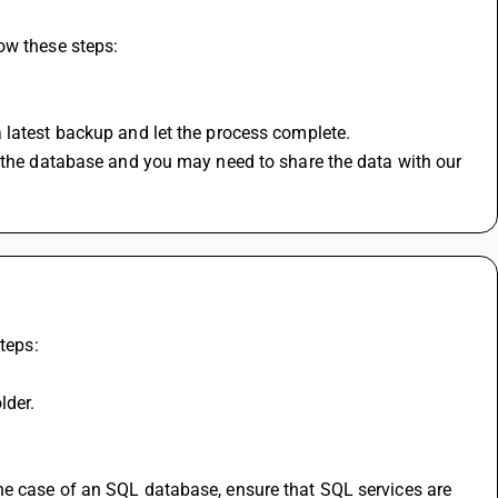
ow these steps:
 latest backup and let the process complete.
n the database and you may need to share the data with our 
teps:
lder.
he case of an SQL database, ensure that SQL services are 