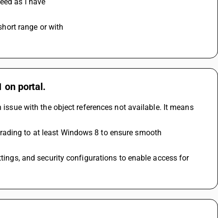
ceed as i have
 short range or with 
 on portal.
 issue with the object references not available. It means 
rading to at least Windows 8 to ensure smooth 
tings, and security configurations to enable access for 