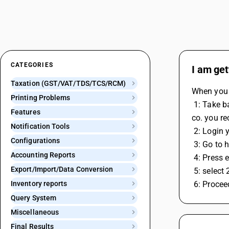
CATEGORIES
I am get
Taxation (GST/VAT/TDS/TCS/RCM)
When you r
Printing Problems
 1: Take backup ( without open comapny click on company menu option & then select backup option and then select option in which 
Features
co. you re
Notification Tools
 2: Login
Configurations
 3: Go to
Accounting Reports
 4: Press 
Export/Import/Data Conversion
 5: selec
Inventory reports
 6: Proce
Query System
Miscellaneous
Final Results