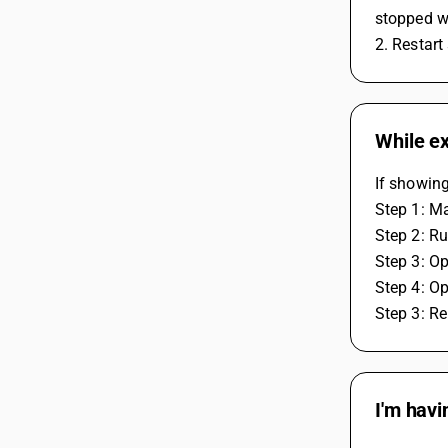
stopped wh
2. Restart
While ex
If showing
Step 1: Ma
Step 2: Ru
Step 3: Op
Step 4: Op
Step 3: Re
I'm havi