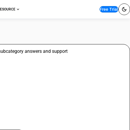
Free Trial
ESOURCE