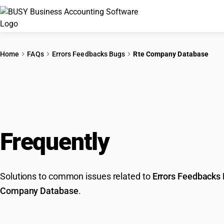
Home
FAQs
Errors Feedbacks Bugs
Rte Company Database
Frequently
Asked Que
Solutions to common issues related to
Errors Feedbacks
Company Database
.