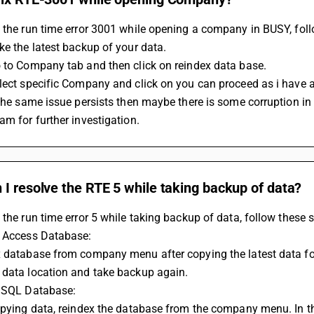
 the run time error 3001 while opening a company in BUSY, foll
ke the latest backup of your data.
o to Company tab and then click on reindex data base.
lect specific Company and click on you can proceed as i have a
 the same issue persists then maybe there is some corruption i
am for further investigation.
I resolve the RTE 5 while taking backup of data?
 the run time error 5 while taking backup of data, follow these s
f Access Database:
x database from company menu after copying the latest data fo
 data location and take backup again.
f SQL Database:
opying data, reindex the database from the company menu. In t