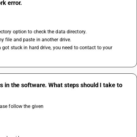
k error.
ctory option to check the data directory.
 file and paste in another drive.
 got stuck in hard drive, you need to contact to your 
s in the software. What steps should I take to
ase follow the given 