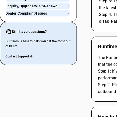
 Step 3: 
Enquiry/Upgrade/Visit/Renewal
 the lates
Dealer Complaint/Issues
 Step 4: T
 disable a
Still have questions?
Our team is here to help you get the most out
Runtime 
of BUSY.
Contact Support
The Runtim
that the co
Step 1: I
performanc
Step 2: Pl
outbound r
How to 