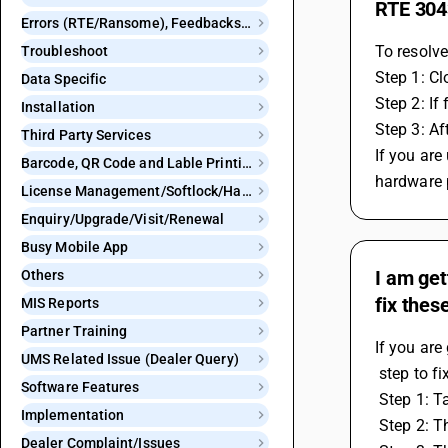
RTE 3043
Errors (RTE/Ransome), Feedbacks and Bugs
To resolve
Troubleshoot
Step 1: Cl
Data Specific
Step 2: If
Installation
Step 3: Af
Third Party Services
If you are
Barcode, QR Code and Lable Printing
hardware 
License Management/Softlock/Hardlock
Enquiry/Upgrade/Visit/Renewal
Busy Mobile App
I am get
Others
fix thes
MIS Reports
Partner Training
If you are
UMS Related Issue (Dealer Query)
 step to fix
Software Features
 Step 1: 
Implementation
 Step 2: 
Dealer Complaint/Issues