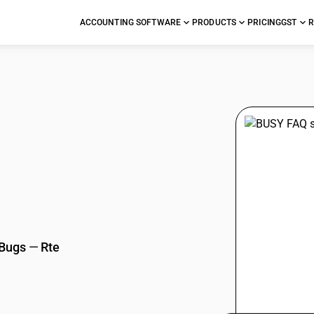
ACCOUNTING SOFTWARE
PRODUCTS
PRICING
GST
R
stions
 Bugs
—
Rte