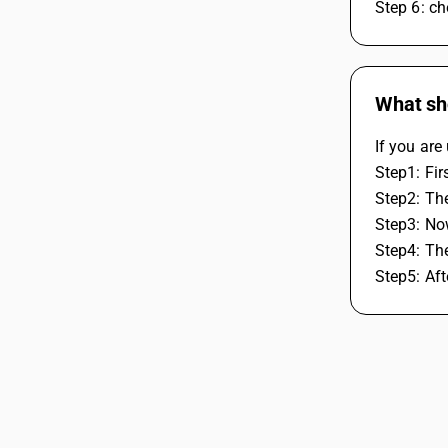
Step 6: ch
What sh
If you ar
Step1: Fir
Step2: Th
Step3: No
Step4: Th
Step5: Af