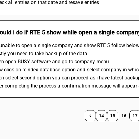
eck all entries on that date and resave entries 
ould i do if RTE 5 show while open a single compa
e unable to open a single company and show RTE 5 follow below
stly you need to take backup of the data
en open BUSY software and go to company menu
w click on reindex database option and select company in whic
en select second option you can proceed as i have latest backu
ter completing the process a confirmation message will appear
14
15
16
17