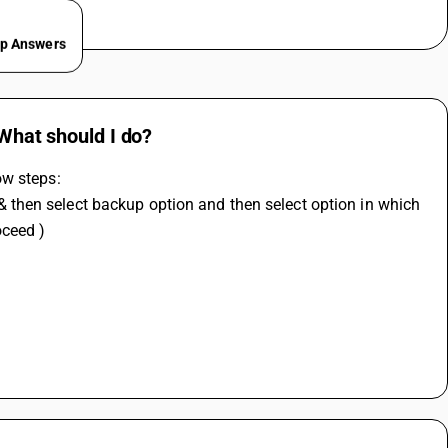
ep Answers
 What should I do?
ow steps:
oceed )