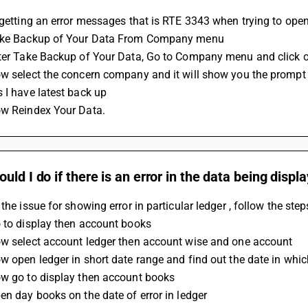
e getting an error messages that is RTE 3343 when trying to op
ake Backup of Your Data From Company menu 
fter Take Backup of Your Data, Go to Company menu and click 
w select the concern company and it will show you the prompt f
 I have latest back up
ow Reindex Your Data.
uld I do if there is an error in the data being displ
 the issue for showing error in particular ledger , follow the ste
 to display then account books 
ow select account ledger then account wise and one account
w open ledger in short date range and find out the date in whic
ow go to display then account books 
en day books on the date of error in ledger  