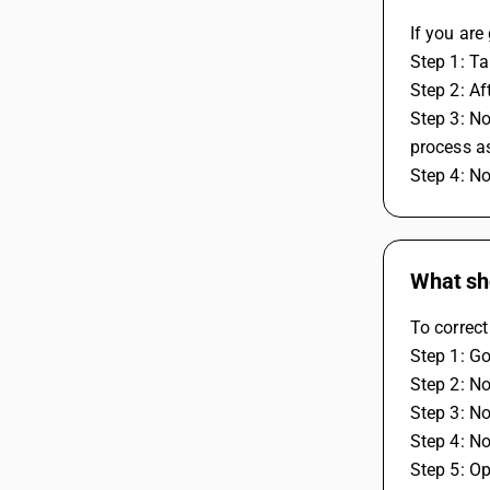
If you ar
Step 1: T
Step 2: A
Step 3: No
process as
Step 4: N
What sho
To correct
Step 1: Go
Step 2: N
Step 3: No
Step 4: N
Step 5: Op