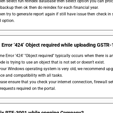
Then select run reindex database then select option you can pro
t backup then ok then do reindex for each financial year.
hen try to generate report again if still have issue then check in
ll option.
Error ‘424’ Object required while uploading GSTR-1
e Error '424' "Object required" typically occurs when there is an
de is trying to use an object that is not set or doesn't exist.
f your Windows operating system is very old, we recommend upg
e and compatibility with all tasks.
ease ensure that you check your internet connection, firewall set
equests required on the portal.
fix RTE-3001 while opening Company?