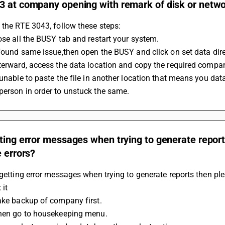
 at company opening with remark of disk or networ
 the RTE 3043, follow these steps:
ose all the BUSY tab and restart your system.
 found same issue,then open the BUSY and click on set data dire
terward, access the data location and copy the required company
 unable to paste the file in another location that means you data
person in order to unstuck the same.
ting error messages when trying to generate report
e errors?
 getting error messages when trying to generate reports then ple
 it
Take backup of company first.
Then go to housekeeping menu.