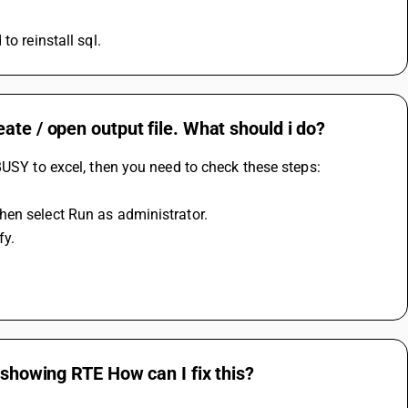
o reinstall sql.
ate / open output file. What should i do?
BUSY to excel, then you need to check these steps:
hen select Run as administrator.
fy.
 showing RTE How can I fix this?