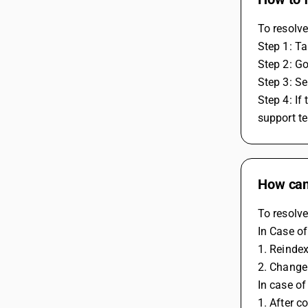
To resolve
Step 1: Ta
Step 2: G
Step 3: Se
Step 4: If
support te
How can 
To resolve
In Case o
1. Reinde
2. Change
In case o
1. After c