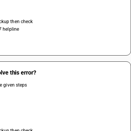
ackup then check 
7 helpline
lve this error?
he given steps
ackup then check 