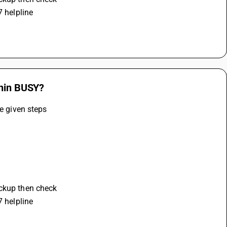
7 helpline
thin BUSY?
he given steps
ackup then check 
7 helpline