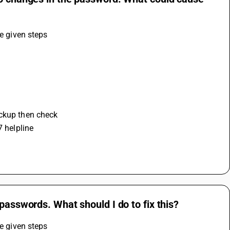
he given steps
ackup then check 
7 helpline
passwords. What should I do to fix this?
he given steps