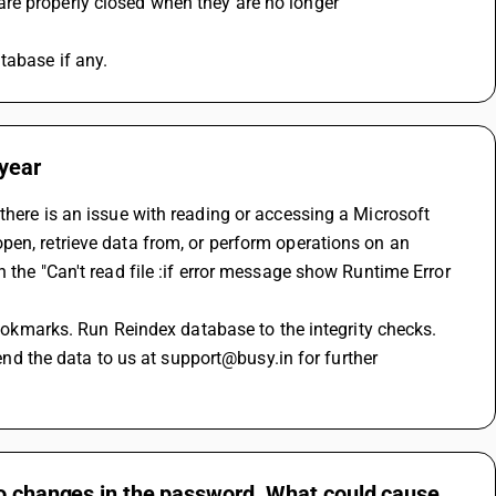
are properly closed when they are no longer
tabase if any.
 year
there is an issue with reading or accessing a Microsoft 
en, retrieve data from, or perform operations on an 
 the "Can't read file :if error message show Runtime Error 
 bookmarks. Run Reindex database to the integrity checks.
send the data to us at support@busy.in for further 
no changes in the password. What could cause