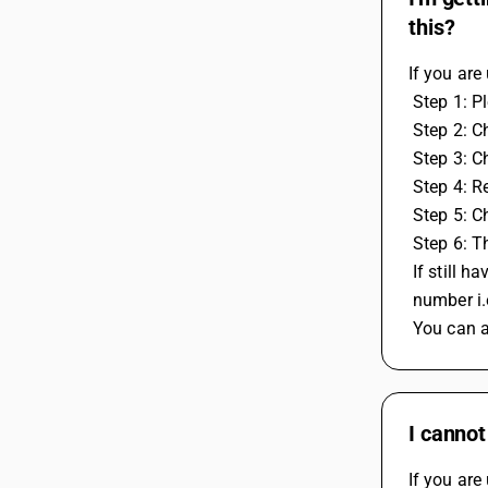
this?
If you are
 Step 1: 
 Step 2: C
 Step 3: C
 Step 4: 
 Step 5: 
 Step 6: 
 If still
 number i
 You can 
I cannot
If you are