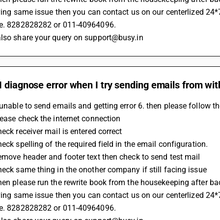
 having same issue then you can contact us on our centerlized 24*
.e. 8282828282 or 011-40964096.
also share your query on support@busy.in
 diagnose error when I try sending emails from wi
 unable to send emails and getting error 6. then please follow t
Please check the internet connection 
heck receiver mail is entered correct
heck spelling of the required field in the email configuration.
Remove header and footer text then check to send test mail
Check same thing in the onother company if still facing issue 
Then please run the rewrite book from the housekeeping after b
 having same issue then you can contact us on our centerlized 24*
.e. 8282828282 or 011-40964096.