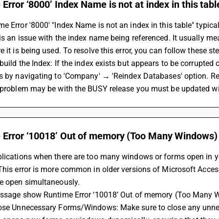
Error ‘8000’ Index Name is not at index in this tabl
e Error '8000' "Index Name is not an index in this table" typic
is an issue with the index name being referenced. It usually mea
e it is being used. To resolve this error, you can follow these st
build the Index: If the index exists but appears to be corrupted or
s by navigating to 'Company' → 'Reindex Databases' option. Re
 problem may be with the BUSY release you must be updated wit
 Error ‘10018’ Out of memory (Too Many Windows)
lications when there are too many windows or forms open in yo
This error is more common in older versions of Microsoft Acces
be open simultaneously.
message show Runtime Error ‘10018’ Out of memory (Too Many W
lose Unnecessary Forms/Windows: Make sure to close any unnec