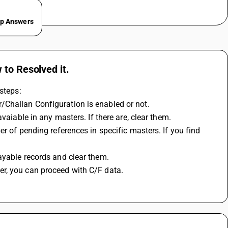
ep Answers
 to Resolved it.
steps:
/Challan Configuration is enabled or not.
vaiable in any masters. If there are, clear them.
r of pending references in specific masters. If you find 
ayable records and clear them.
r, you can proceed with C/F data.