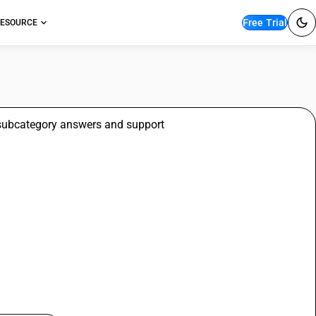
Free Trial
ESOURCE