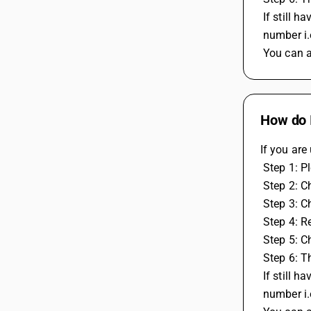
 If still
 number i
 You can 
How do I
If you are
 Step 1: 
 Step 2: C
 Step 3: C
 Step 4: 
 Step 5: 
 Step 6: 
 If still
 number i