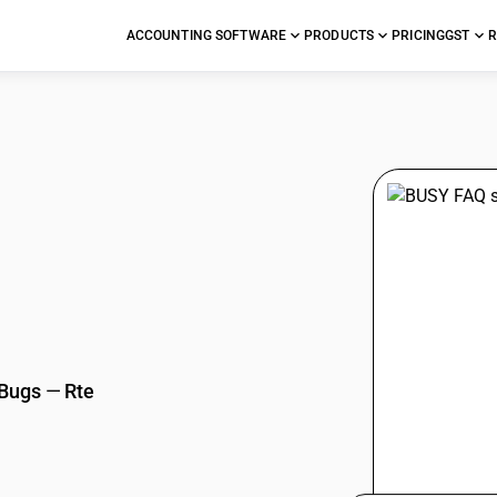
ACCOUNTING SOFTWARE
PRODUCTS
PRICING
GST
R
stions
 Bugs
—
Rte