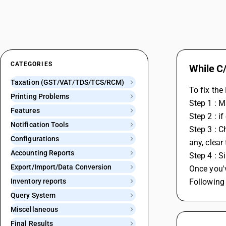
CATEGORIES
While C/
Taxation (GST/VAT/TDS/TCS/RCM)
To fix the
Printing Problems
Step 1 : 
Features
Step 2 : i
Notification Tools
Step 3 : C
Configurations
any, clear
Accounting Reports
Step 4 : S
Export/Import/Data Conversion
Once you'
Inventory reports
Following 
Query System
Miscellaneous
Final Results