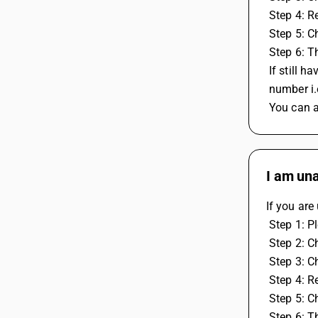
 Step 4: 
 Step 5: 
 Step 6: 
 If still
 number i
 You can 
I am una
If you are
 Step 1: 
 Step 2: C
 Step 3: C
 Step 4: 
 Step 5: 
 Step 6: 