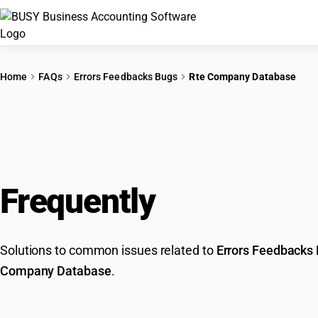
Home
FAQs
Errors Feedbacks Bugs
Rte Company Database
Frequently
Asked Que
Solutions to common issues related to
Errors Feedbacks
Company Database
.