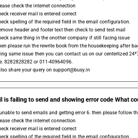
Please check the internet connection 
heck receiver mail is entered correct
heck spelling of the required field in the email configuration.
Remove header and footer text then check to send test mail
Check same thing in the onother company if still facing issue 
Then please run the rewrite book from the housekeeping after b
 having same issue then you can contact us on our centerlized 24*
.e. 8282828282 or 011-40964096.
also share your query on support@busy.in
 is failing to send and showing error code What co
 unable to send emails and getting error 6. then please follow t
Please check the internet connection 
heck receiver mail is entered correct
heck spelling of the required field in the email configuration.