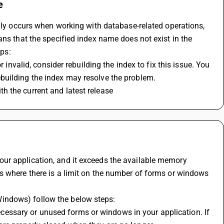
e
ally occurs when working with database-related operations, 
ns that the specified index name does not exist in the 
eps:
 invalid, consider rebuilding the index to fix this issue. You 
building the index may resolve the problem.
h the current and latest release
ur application, and it exceeds the available memory 
s where there is a limit on the number of forms or windows 
indows) follow the below steps:
essary or unused forms or windows in your application. If