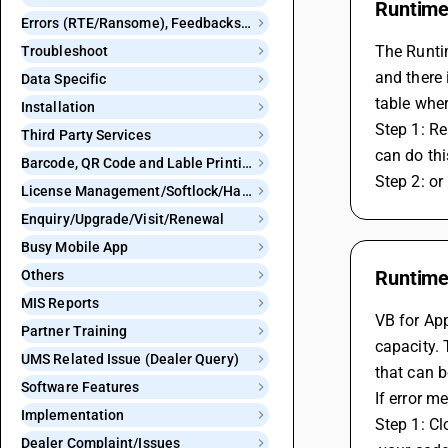
Runtime 
Errors (RTE/Ransome), Feedbacks and Bugs
The Runtim
Troubleshoot
and there 
Data Specific
table wher
Installation
Step 1: Re
Third Party Services
can do thi
Barcode, QR Code and Lable Printing
Step 2: or
License Management/Softlock/Hardlock
Enquiry/Upgrade/Visit/Renewal
Busy Mobile App
Runtime
Others
MIS Reports
VB for App
Partner Training
capacity. 
UMS Related Issue (Dealer Query)
that can 
Software Features
If error 
Implementation
Step 1: C
Dealer Complaint/Issues