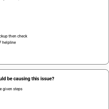
ackup then check 
7 helpline
uld be causing this issue?
he given steps