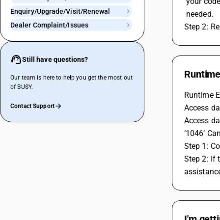
 your cod
Enquiry/Upgrade/Visit/Renewal
 needed.
Dealer Complaint/Issues
Step 2: Re
Still have questions?
Runtime 
Our team is here to help you get the most out
of BUSY.
Runtime Er
Contact Support
Access dat
Access dat
‘1046’ Can
Step 1: Co
Step 2: If
assistanc
I'm gett