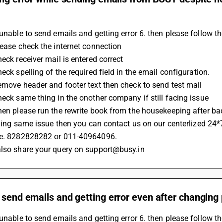
 unable to send emails and getting error 6. then please follow t
Please check the internet connection 
heck receiver mail is entered correct
heck spelling of the required field in the email configuration.
Remove header and footer text then check to send test mail
Check same thing in the onother company if still facing issue 
Then please run the rewrite book from the housekeeping after b
 having same issue then you can contact us on our centerlized 24*
.e. 8282828282 or 011-40964096.
also share your query on support@busy.in
 send emails and getting error even after changing 
 unable to send emails and getting error 6. then please follow t