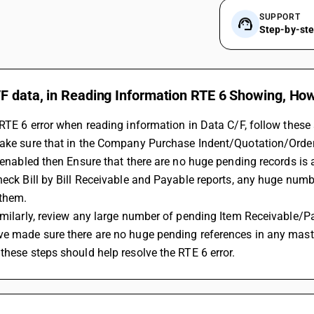
SUPPORT
Step-by-st
F data, in Reading Information RTE 6 Showing, How
 RTE 6 error when reading information in Data C/F, follow these 
Make sure that in the Company Purchase Indent/Quotation/Order
f enabled then Ensure that there are no huge pending records is a
heck Bill by Bill Receivable and Payable reports, any huge numbe
 them.
imilarly, review any large number of pending Item Receivable/P
ve made sure there are no huge pending references in any maste
these steps should help resolve the RTE 6 error.