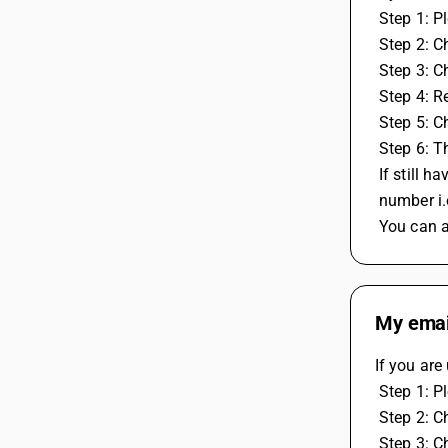
 Step 1: 
 Step 2: C
 Step 3: C
 Step 4: 
 Step 5: 
 Step 6: 
 If still
 number i
 You can 
My email
If you are
 Step 1: 
 Step 2: C
 Step 3: C