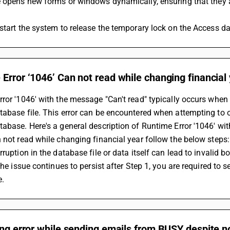
e opens new forms or windows dynamically, ensuring that they 
start the system to release the temporary lock on the Access da
Error ‘1046’ Can not read while changing financial
ror '1046' with the message "Can't read" typically occurs when 
abase file. This error can be encountered when attempting to op
abase. Here's a general description of Runtime Error '1046' with
 not read while changing financial year follow the below steps:
rruption in the database file or data itself can lead to invalid
 the issue continues to persist after Step 1, you are required to 
e.
ing error while sending emails from BUSY despite 