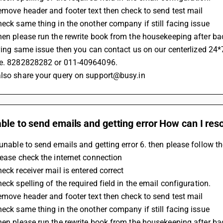
Remove header and footer text then check to send test mail
Check same thing in the onother company if still facing issue 
Then please run the rewrite book from the housekeeping after b
 having same issue then you can contact us on our centerlized 24*
.e. 8282828282 or 011-40964096.
also share your query on support@busy.in
ble to send emails and getting error How can I reso
 unable to send emails and getting error 6. then please follow t
Please check the internet connection 
heck receiver mail is entered correct
heck spelling of the required field in the email configuration.
Remove header and footer text then check to send test mail
Check same thing in the onother company if still facing issue 
Then please run the rewrite book from the housekeeping after b