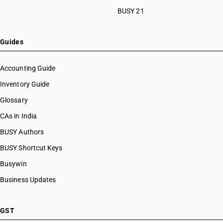
BUSY 21
Guides
Accounting Guide
Inventory Guide
Glossary
CAs in India
BUSY Authors
BUSY Shortcut Keys
Busywin
Business Updates
GST