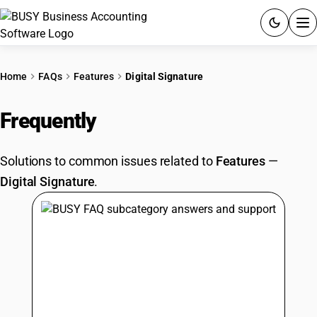
ACCOUNTING SOFTWARE
Home
FAQs
Features
Digital Signature
PRODUCTS
Frequently
Asked Questions
PRICING
Solutions to common issues related to
Features
—
GST
Digital Signature
.
RESOURCES & GUIDES
Try BUSY free for 15 days.
Quick setup. Full access. Explore at your pace.