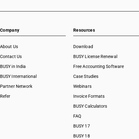
Company
Resources
About Us
Download
Contact Us
BUSY License Renewal
BUSY in India
Free Accounting Software
BUSY International
Case Studies
Partner Network
Webinars
Refer
Invoice Formats
BUSY Calculators
FAQ
BUSY 17
BUSY 18