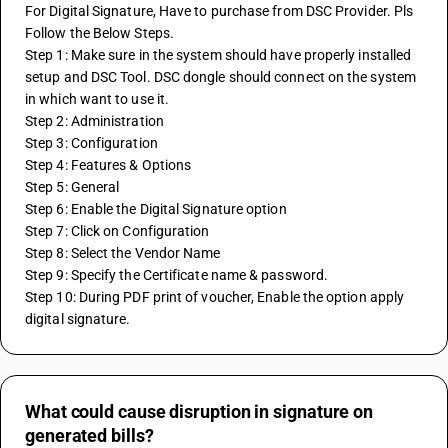
For Digital Signature, Have to purchase from DSC Provider. Pls 
Follow the Below Steps.
Step 1: Make sure in the system should have properly installed 
setup and DSC Tool. DSC dongle should connect on the system 
in which want to use it.
Step 2: Administration
Step 3: Configuration
Step 4: Features & Options
Step 5: General
Step 6: Enable the Digital Signature option
Step 7: Click on Configuration
Step 8: Select the Vendor Name
Step 9: Specify the Certificate name & password.
Step 10: During PDF print of voucher, Enable the option apply 
digital signature.
What could cause disruption in signature on
generated bills?