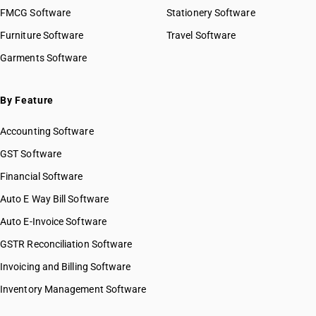
FMCG Software
Stationery Software
Furniture Software
Travel Software
Garments Software
By Feature
Accounting Software
GST Software
Financial Software
Auto E Way Bill Software
Auto E-Invoice Software
GSTR Reconciliation Software
Invoicing and Billing Software
Inventory Management Software