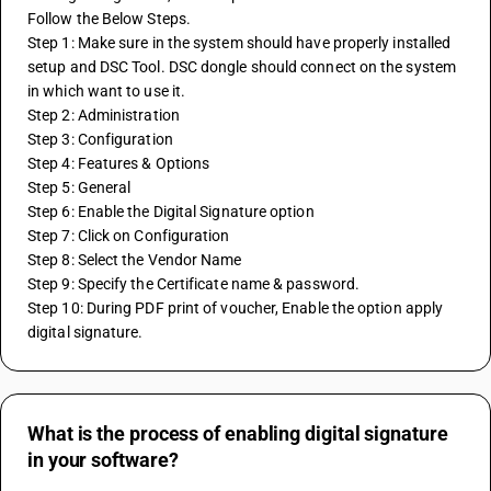
Follow the Below Steps.
Step 1: Make sure in the system should have properly installed 
setup and DSC Tool. DSC dongle should connect on the system 
in which want to use it.
Step 2: Administration
Step 3: Configuration
Step 4: Features & Options
Step 5: General
Step 6: Enable the Digital Signature option
Step 7: Click on Configuration
Step 8: Select the Vendor Name
Step 9: Specify the Certificate name & password.
Step 10: During PDF print of voucher, Enable the option apply 
digital signature.
What is the process of enabling digital signature
in your software?