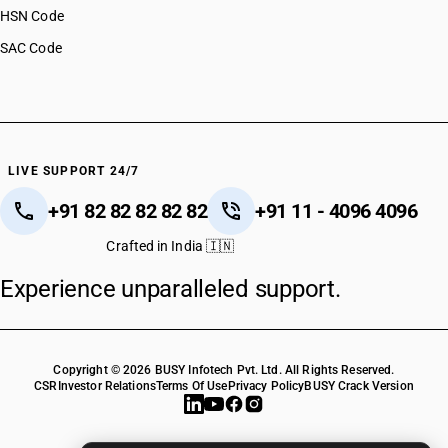
HSN Code
SAC Code
LIVE SUPPORT 24/7
+91 82 82 82 82 82
+91 11 - 4096 4096
Crafted in India 🇮🇳
Experience unparalleled support.
Copyright © 2026 BUSY Infotech Pvt. Ltd. All Rights Reserved.
CSR
Investor Relations
Terms Of Use
Privacy Policy
BUSY Crack Version