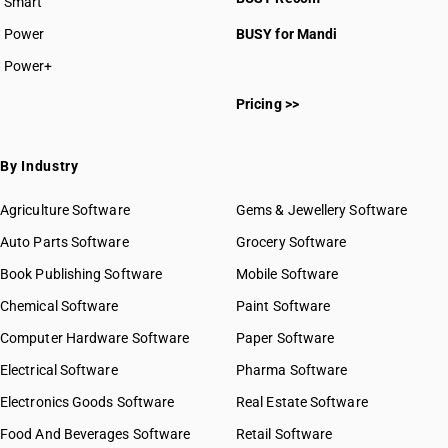
Smart
Power
BUSY for Mandi
Power+
Pricing >>
By Industry
Agriculture Software
Gems & Jewellery Software
Auto Parts Software
Grocery Software
Book Publishing Software
Mobile Software
Chemical Software
Paint Software
Computer Hardware Software
Paper Software
Electrical Software
Pharma Software
Electronics Goods Software
Real Estate Software
Food And Beverages Software
Retail Software