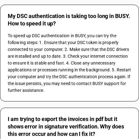
My DSC authentication is taking too long in BUSY.
How to speed it up?
To speed up DSC authentication in BUSY, you can try the 
following steps: 1. Ensure that your DSC token is properly 
connected to your computer. 2. Make sure that the DSC drivers 
are installed and up to date. 3. Check your internet connection 
to ensure it is stable and fast. 4. Close any unnecessary 
applications or processes running in the background. 5. Restart 
your computer and try the DSC authentication process again. If 
the issue persists, you may need to contact BUSY support for 
further assistance.
I am trying to export the invoices in pdf but it
shows error in signature verification. Why does
this error occur and how can I fix it?