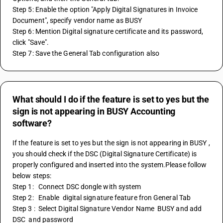
Step 5: Enable the option "Apply Digital Signatures in Invoice 
Document", specify vendor name as BUSY 
Step 6: Mention Digital signature certificate and its password, 
click "Save".
Step 7: Save the General Tab configuration also
What should I do if the feature is set to yes but the
sign is not appearing in BUSY Accounting
software?
If the feature is set to yes but the sign is not appearing in BUSY , 
you should check if the DSC (Digital Signature Certificate) is 
properly configured and inserted into the system.Please follow 
below steps:
Step 1:   Connect DSC dongle with system   
Step 2:   Enable  digital signature feature fron General Tab    
Step 3 :  Select Digital Signature Vendor Name  BUSY and add 
DSC  and password 