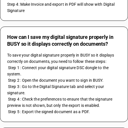
Step 4: Make Invoice and export in PDF will show with Digital 
Signature
How can I save my digital signature properly in
BUSY so it displays correctly on documents?
To save your digital signature properly in BUSY so it displays 
correctly on documents, you need to follow these steps:
 Step 1 : Connect your digital signature DSC dongle to the 
system.
 Step 2 : Open the document you want to sign in BUSY.
 Step 3 : Go to the Digital Signature tab and select your 
signature.
 Step 4 : Check the preferences to ensure that the signature 
preview is not shown, but only the export is enabled.
 Step 5 : Export the signed document as a PDF.