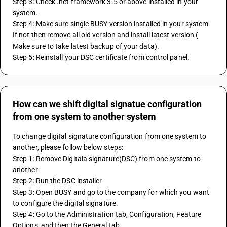
Step 3: Check .net framework 3.5 or above installed in your 
system.
Step 4: Make sure single BUSY version installed in your system. 
If not then remove all old version and install latest version ( 
Make sure to take latest backup of your data).
Step 5: Reinstall your DSC certificate from control panel.
How can we shift digital signatue configuration
from one system to another system
To change digital signature configuration from one system to 
another, please follow below steps:
Step 1: Remove Digitala signature(DSC) from one system to 
another
Step 2: Run the DSC installer
Step 3: Open BUSY and go to the company for which you want 
to configure the digital signature.
Step 4: Go to the Administration tab, Configuration, Feature 
Options, and then the General tab.