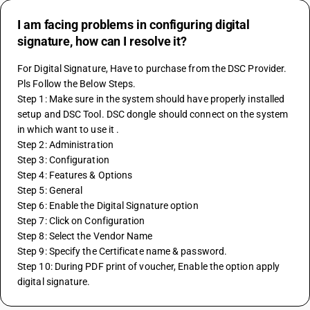
I am facing problems in configuring digital
signature, how can I resolve it?
For Digital Signature, Have to purchase from the DSC Provider. 
Pls Follow the Below Steps.
Step 1: Make sure in the system should have properly installed 
setup and DSC Tool. DSC dongle should connect on the system 
in which want to use it .
Step 2: Administration
Step 3: Configuration
Step 4: Features & Options
Step 5: General
Step 6: Enable the Digital Signature option
Step 7: Click on Configuration
Step 8: Select the Vendor Name
Step 9: Specify the Certificate name & password.
Step 10: During PDF print of voucher, Enable the option apply 
digital signature.