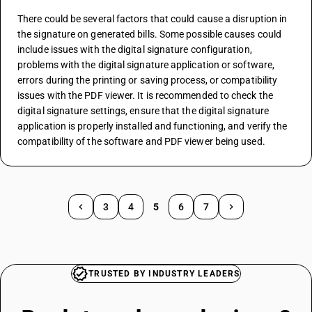
There could be several factors that could cause a disruption in 
the signature on generated bills. Some possible causes could 
include issues with the digital signature configuration, 
problems with the digital signature application or software, 
errors during the printing or saving process, or compatibility 
issues with the PDF viewer. It is recommended to check the 
digital signature settings, ensure that the digital signature 
application is properly installed and functioning, and verify the 
compatibility of the software and PDF viewer being used.
3
4
5
6
7
TRUSTED BY INDUSTRY LEADERS