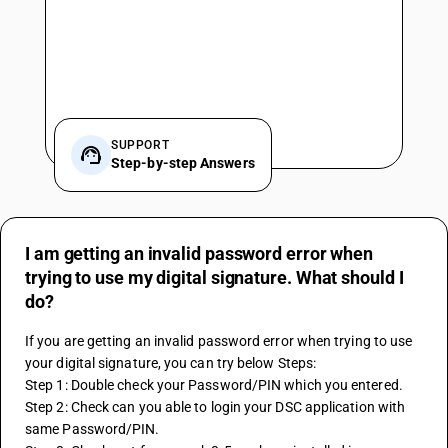
SUPPORT
Step-by-step Answers
I am getting an invalid password error when
trying to use my digital signature. What should I
do?
If you are getting an invalid password error when trying to use 
your digital signature, you can try below Steps: 
Step 1: Double check your Password/PIN which you entered.
Step 2: Check can you able to login your DSC application with 
same Password/PIN.