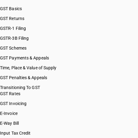
GST Basics
GST Returns
GSTR-1 Filing
GSTR-3B Filing
GST Schemes
GST Payments & Appeals
Time, Place & Value of Supply
GST Penalties & Appeals
Transitioning To GST
GST Rates
GST Invoicing
E-Invoice
E-Way Bill
Input Tax Credit