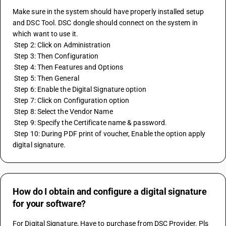
Make sure in the system should have properly installed setup 
and DSC Tool. DSC dongle should connect on the system in 
which want to use it.
 Step 2: Click on Administration
 Step 3: Then Configuration
 Step 4: Then Features and Options
 Step 5: Then General
 Step 6: Enable the Digital Signature option
 Step 7: Click on Configuration option
 Step 8: Select the Vendor Name
 Step 9: Specify the Certificate name & password.
 Step 10: During PDF print of voucher, Enable the option apply 
digital signature.
How do I obtain and configure a digital signature
for your software?
For Digital Signature, Have to purchase from DSC Provider. Pls 