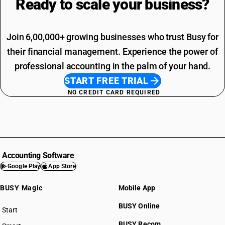
Ready to scale your
business?
Join 6,00,000+ growing businesses who trust Busy for
their financial management. Experience the power of
professional accounting in the palm of your hand.
START FREE TRIAL
NO CREDIT CARD REQUIRED
Accounting Software
Google Play
App Store
BUSY Magic
Mobile App
BUSY Online
Start
BUSY plan
BUSY Recom