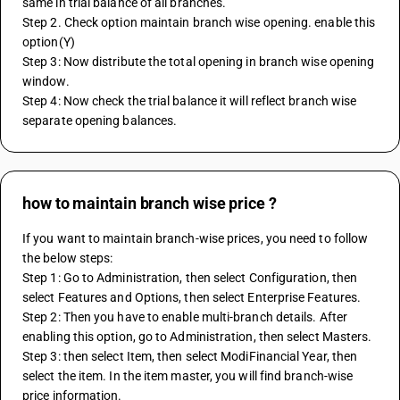
same in trial balance of all branches.
Step 2. Check option maintain branch wise opening. enable this 
option(Y)
Step 3: Now distribute the total opening in branch wise opening 
window.
Step 4: Now check the trial balance it will reflect branch wise 
separate opening balances.
how to maintain branch wise price ?
If you want to maintain branch-wise prices, you need to follow 
the below steps:
Step 1: Go to Administration, then select Configuration, then 
select Features and Options, then select Enterprise Features.
Step 2: Then you have to enable multi-branch details. After 
enabling this option, go to Administration, then select Masters.
Step 3: then select Item, then select ModiFinancial Year, then 
select the item. In the item master, you will find branch-wise 
price information.