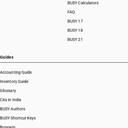
BUSY Calculators
FAQ
BUSY 17
BUSY 18
BUSY 21
Guides
Accounting Guide
Inventory Guide
Glossary
CAs in India
BUSY Authors
BUSY Shortcut Keys
Busywin