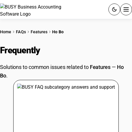
ACCOUNTING SOFTWARE
Home
FAQs
Features
Ho Bo
PRODUCTS
Frequently
Asked Questions
PRICING
Solutions to common issues related to
Features
—
Ho
GST
Bo
.
RESOURCES & GUIDES
Try BUSY free for 15 days.
Quick setup. Full access. Explore at your pace.