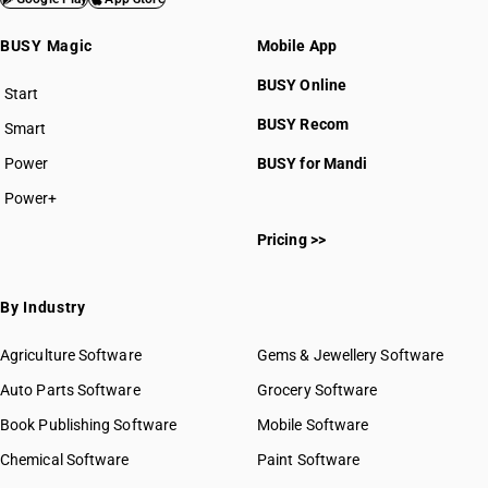
BUSY Magic
Mobile App
BUSY Online
Start
BUSY plan
BUSY Recom
Smart
Power
BUSY for Mandi
Power+
Pricing >>
By Industry
Agriculture Software
Gems & Jewellery Software
Auto Parts Software
Grocery Software
Book Publishing Software
Mobile Software
Chemical Software
Paint Software