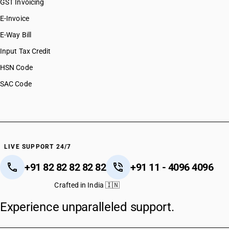
GST Invoicing
E-Invoice
E-Way Bill
Input Tax Credit
HSN Code
SAC Code
LIVE SUPPORT 24/7
+91 82 82 82 82 82
+91 11 - 4096 4096
Crafted in India 🇮🇳
Experience unparalleled support.