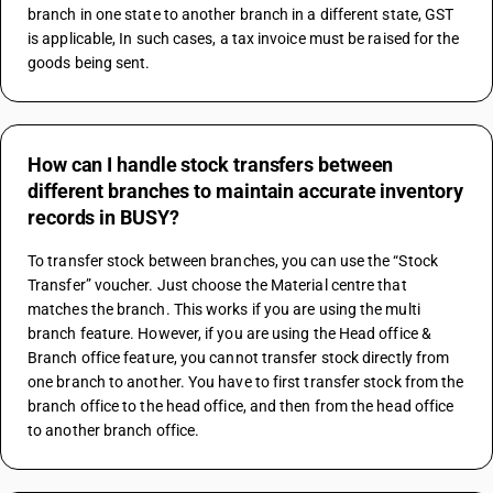
branch in one state to another branch in a different state, GST 
is applicable, In such cases, a tax invoice must be raised for the 
goods being sent.
How can I handle stock transfers between
different branches to maintain accurate inventory
records in BUSY?
To transfer stock between branches, you can use the “Stock 
Transfer” voucher. Just choose the Material centre that 
matches the branch. This works if you are using the multi 
branch feature. However, if you are using the Head office & 
Branch office feature, you cannot transfer stock directly from 
one branch to another. You have to first transfer stock from the 
branch office to the head office, and then from the head office 
to another branch office.