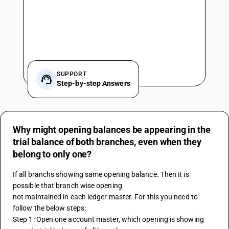
SUPPORT
Step-by-step Answers
Why might opening balances be appearing in the
trial balance of both branches, even when they
belong to only one?
If all branchs showing same opening balance. Then it is 
possible that branch wise opening 
not maintained in each ledger master. For this you need to 
follow the below steps:
Step 1: Open one account master, which opening is showing 