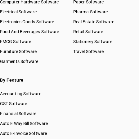
Computer Hardware Software
Paper Software
Electrical Software
Pharma Software
Electronics Goods Software
Real Estate Software
Food And Beverages Software
Retail Software
FMCG Software
Stationery Software
Furniture Software
Travel Software
Garments Software
By Feature
Accounting Software
GST Software
Financial Software
Auto E Way Bill Software
Auto E-Invoice Software