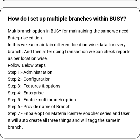
How do I set up multiple branches within BUSY?
Multibranch option in BUSY for maintaining the same we need 
Enterprise edition.
In this we can maintain different location wise data for every 
branch. And then after doing transaction we can check reports 
as per location wise.
Follow Below Steps
Step 1:- Administration
Step 2:- Configuration
Step 3:- Features & options
Step 4:- Enterprise
Step 5:- Enable multi branch option
Step 6:- Provide name of Branch
Step 7:- Enbale option Material centre/Voucher series and User. 
It will auto create all three things and will tagg the same in 
branch.