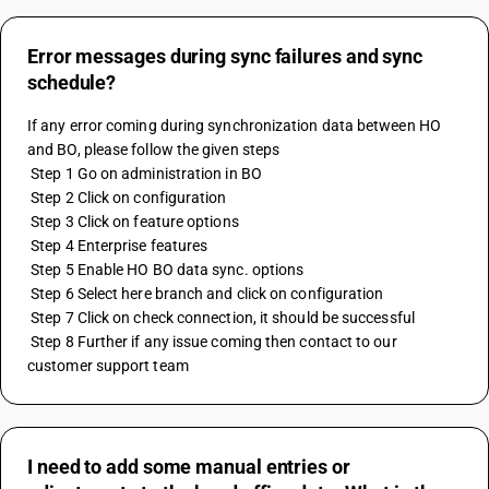
Error messages during sync failures and sync
schedule?
If any error coming during synchronization data between HO 
and BO, please follow the given steps
 Step 1 Go on administration in BO
 Step 2 Click on configuration
 Step 3 Click on feature options 
 Step 4 Enterprise features
 Step 5 Enable HO BO data sync. options
 Step 6 Select here branch and click on configuration
 Step 7 Click on check connection, it should be successful
 Step 8 Further if any issue coming then contact to our 
customer support team
I need to add some manual entries or