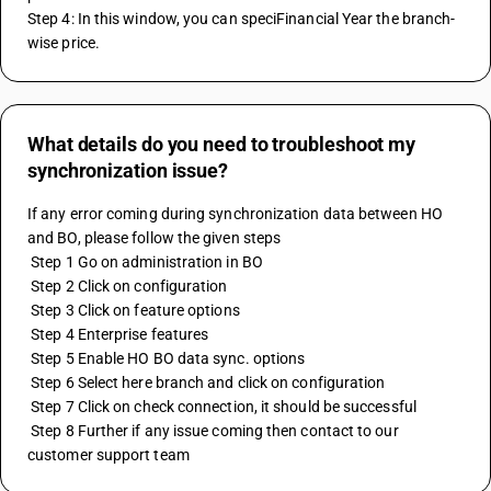
Step 4: In this window, you can speciFinancial Year the branch-
wise price.
What details do you need to troubleshoot my
synchronization issue?
If any error coming during synchronization data between HO 
and BO, please follow the given steps
 Step 1 Go on administration in BO
 Step 2 Click on configuration
 Step 3 Click on feature options 
 Step 4 Enterprise features
 Step 5 Enable HO BO data sync. options
 Step 6 Select here branch and click on configuration
 Step 7 Click on check connection, it should be successful
 Step 8 Further if any issue coming then contact to our 
customer support team