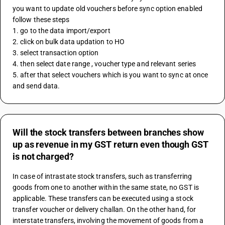
you want to update old vouchers before sync option enabled 
follow these steps 
1. go to the data import/export
2. click on bulk data updation to HO 
3. select transaction option 
4. then select date range , voucher type and relevant series
5. after that select vouchers which is you want to sync at once 
and send data.
Will the stock transfers between branches show
up as revenue in my GST return even though GST
is not charged?
In case of intrastate stock transfers, such as transferring 
goods from one to another within the same state, no GST is 
applicable. These transfers can be executed using a stock 
transfer voucher or delivery challan. On the other hand, for 
interstate transfers, involving the movement of goods from a 