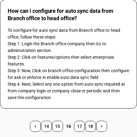
How can i configure for auto sync data from
Branch office to head office?
To configure for auto sync data from Branch office to head 
office, follow these steps:
Step 1: Login the Branch office company then Go to 
administration section.
Step 2: Click on features/options then select enterprises 
features.
Step 3: Now, Click on branch office configuration then configure 
for ask or enforce in enable auto data sync field.
Step 4: Next, Select any one option from auto sync required at 
from company login or company close or periodic and then 
save the configuration.
14
15
16
17
18