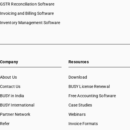
GSTR Reconciliation Software
Invoicing and Billing Software
Inventory Management Software
Company
Resources
About Us
Download
Contact Us
BUSY License Renewal
BUSY in India
Free Accounting Software
BUSY International
Case Studies
Partner Network
Webinars
Refer
Invoice Formats