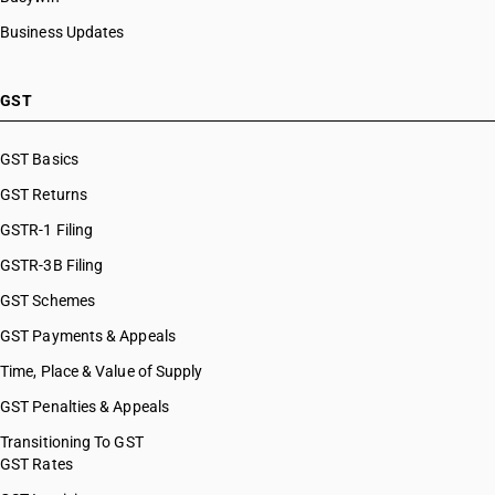
Business Updates
GST
GST Basics
GST Returns
GSTR-1 Filing
GSTR-3B Filing
GST Schemes
GST Payments & Appeals
Time, Place & Value of Supply
GST Penalties & Appeals
Transitioning To GST
GST Rates