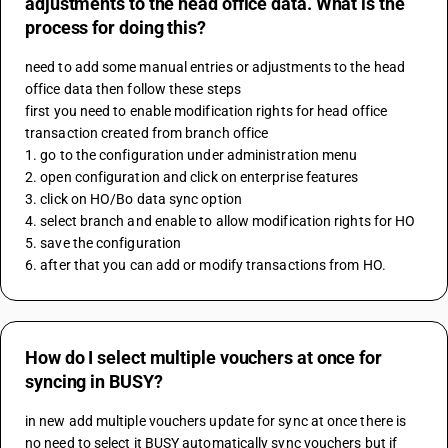
adjustments to the head office data. What is the
process for doing this?
need to add some manual entries or adjustments to the head 
office data then follow these steps 
first you need to enable modification rights for head office 
transaction created from branch office 
1. go to the configuration under administration menu
2. open configuration and click on enterprise features 
3. click on HO/Bo data sync option
4. select branch and enable to allow modification rights for HO 
5. save the configuration 
6. after that you can add or modify transactions from HO.
How do I select multiple vouchers at once for
syncing in BUSY?
in new add multiple vouchers update for sync at once there is 
no need to select it BUSY automatically sync vouchers but if 