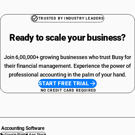
TRUSTED BY INDUSTRY LEADERS
Ready to scale your
business?
Join 6,00,000+ growing businesses who trust Busy for
their financial management. Experience the power of
professional accounting in the palm of your hand.
START FREE TRIAL
NO CREDIT CARD REQUIRED
Accounting Software
Google Play
App Store