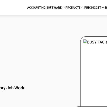
ACCOUNTING SOFTWARE
PRODUCTS
PRICING
GST
R
stions
ory Job Work
.