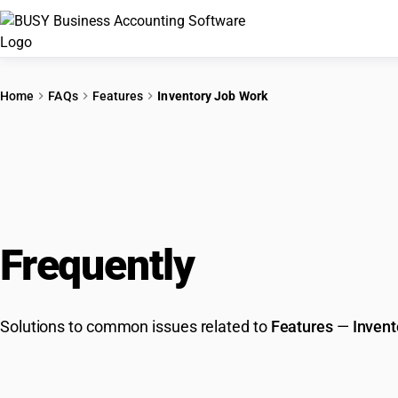
Home
FAQs
Features
Inventory Job Work
Frequently
Asked Que
Solutions to common issues related to
Features
—
Invent