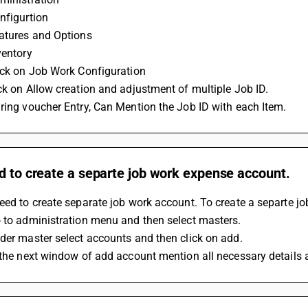
nfigurtion
eatures and Options
ventory
ick on Job Work Configuration
ck on Allow creation and adjustment of multiple Job ID.
ring voucher Entry, Can Mention the Job ID with each Item.
d to create a separte job work expense account.
eed to create separate job work account. To create a separte j
 to administration menu and then select masters.
der master select accounts and then click on add.
 the next window of add account mention all necessary details a