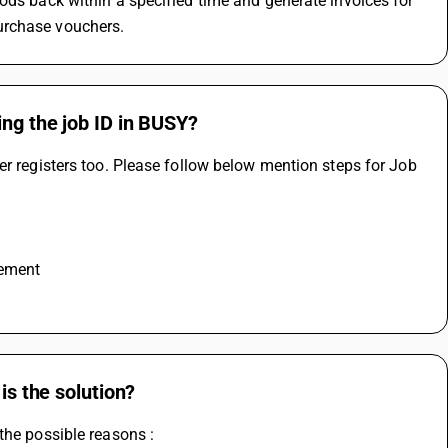
ods back within a specified time and generate invoices for 
urchase vouchers.
ing the job ID in BUSY?
er registers too. Please follow below mention steps for Job 
rement
is the solution?
the possible reasons :