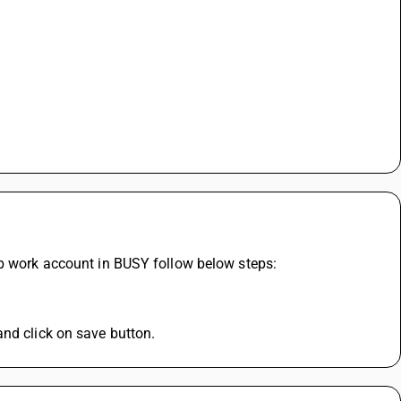
ob work account in BUSY follow below steps:
nd click on save button. 