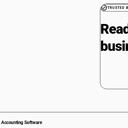
TRUSTED 
Read
busi
Accounting Software