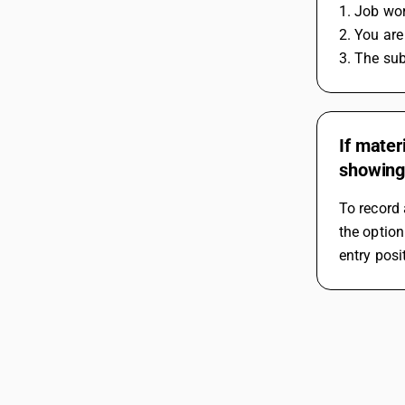
1. Job wor
2. You ar
3. The sub
If mater
showing
To record 
the option
entry posi