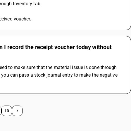
rough Inventory tab.
eceived voucher.
n I record the receipt voucher today without
eed to make sure that the material issue is done through 
, you can pass a stock journal entry to make the negative 
10