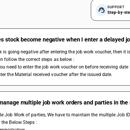
SUPPORT
Step-by-st
 stock become negative when I enter a delayed job
ck is going negative after entering the job work voucher, then it
n follow the correct steps as below :
 you need to enter the job work voucher on before receiving date 
ter the Material received voucher after the issued date.
manage multiple job work orders and parties in the
le Job Work of parties, We have to maintain the multiple Job ID
 the Below Steps :
ministration