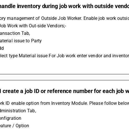
andle inventory during job work with outside vend
tory management of Outside Job Worker. Enable job work outsid
Job Work with Out-side Vendors;-
ransaction Tab,
aterial issue to Party
dd
elect type Material issue For Job work enter vendor and inventor
 create a job ID or reference number for each job 
rk ID enable option from Inventory Module. Please follow below
dministration Tab,
onfigration
eature / Option