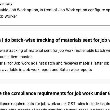
nventory
nable Job Work option, in front of Job Work option configure op
job Worker
I do batch-wise tracking of materials sent for job
wise tracking of material sent for job work first enable batch 
ure in item master.
rial for Job work against batch and received material after job
s available in Job work report and Batch wise reports
e the compliance requirements for job work under 
ance requirements for job work under GST rules include Issuing 