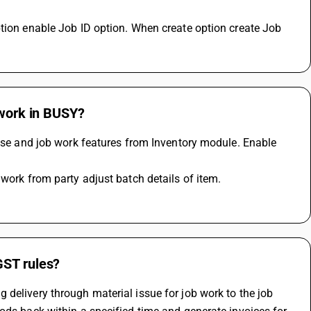
tion enable Job ID option. When create option create Job 
 work in BUSY?
wise and job work features from Inventory module. Enable 
 work from party adjust batch details of item.
GST rules?
delivery through material issue for job work to the job 