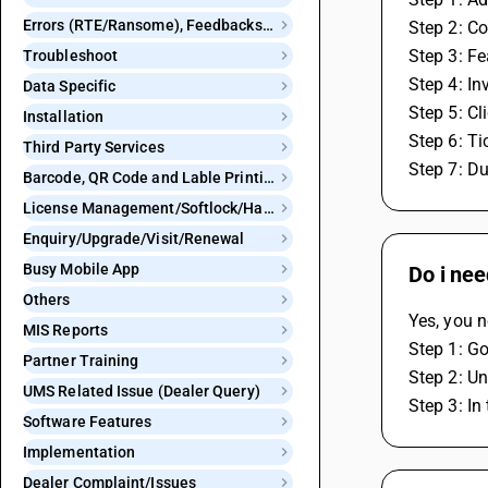
Errors (RTE/Ransome), Feedbacks and Bugs
Step 2: Co
Step 3: F
Troubleshoot
Step 4: In
Data Specific
Step 5: Cl
Installation
Step 6: Ti
Third Party Services
Step 7: Du
Barcode, QR Code and Lable Printing
License Management/Softlock/Hardlock
Enquiry/Upgrade/Visit/Renewal
Busy Mobile App
Do i nee
Others
Yes, you n
MIS Reports
Step 1: Go
Partner Training
Step 2: Un
UMS Related Issue (Dealer Query)
Step 3: In
Software Features
Implementation
Dealer Complaint/Issues