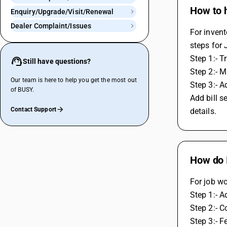
How to h
Enquiry/Upgrade/Visit/Renewal
Dealer Complaint/Issues
For inven
steps for 
Step 1:- T
Still have questions?
Step 2:- M
Our team is here to help you get the most out
Step 3:- A
of BUSY.
Add bill s
Contact Support
details.
How do I
For job wo
Step 1:- A
Step 2:- C
Step 3:- F