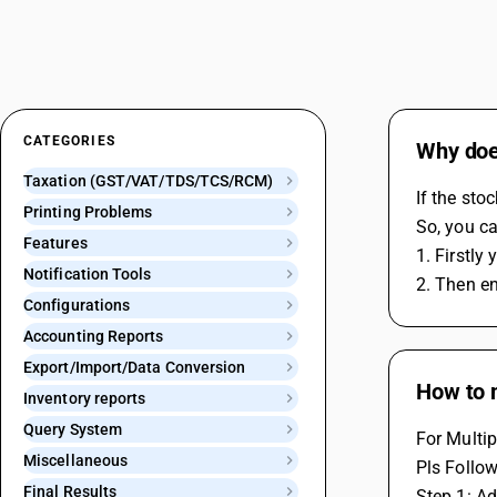
CATEGORIES
Why does
Taxation (GST/VAT/TDS/TCS/RCM)
If the sto
Printing Problems
So, you ca
Features
1. Firstly
Notification Tools
2. Then en
Configurations
Accounting Reports
Export/Import/Data Conversion
How to 
Inventory reports
Query System
For Multip
Miscellaneous
Pls Follow
Final Results
Step 1: Ad