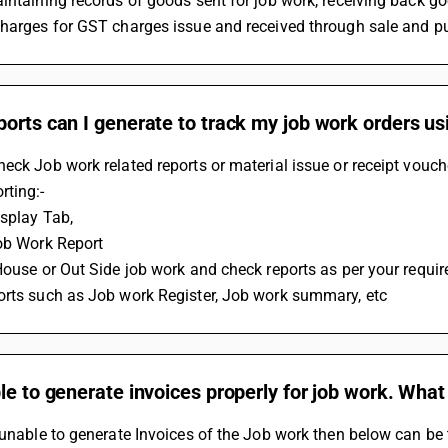
intaining records of goods sent for job work, receiving back go
charges for GST charges issue and received through sale and p
orts can I generate to track my job work orders us
eck Job work related reports or material issue or receipt vouch
rting:-
isplay Tab,
ob Work Report 
House or Out Side job work and check reports as per your requi
orts such as Job work Register, Job work summary, etc
le to generate invoices properly for job work. What 
 unable to generate Invoices of the Job work then below can be 