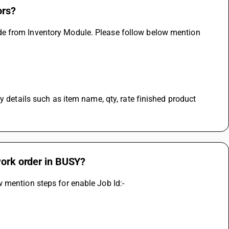
ors?
e from Inventory Module. Please follow below mention 
y details such as item name, qty, rate finished product 
work order in BUSY?
 mention steps for enable Job Id:-