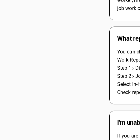
worker, ma
job work 
What rep
You can ch
Work Repo
Step 1:- D
Step 2:- J
Select In-
Check rep
I'm unab
If you are