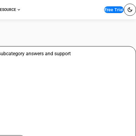
Free Trial
ESOURCE