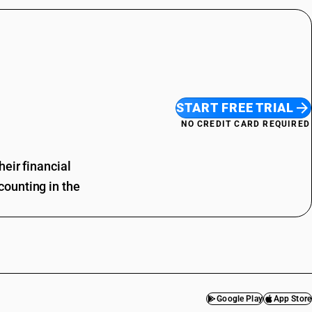
START FREE TRIAL
NO CREDIT CARD REQUIRED
eir financial
ounting in the
Google Play
App Store