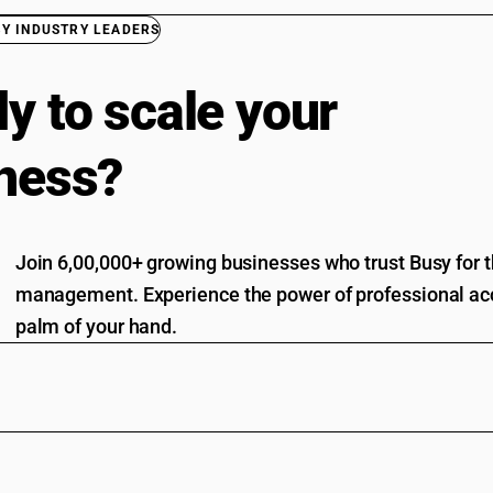
BY INDUSTRY LEADERS
y to scale your
ness?
Join 6,00,000+ growing businesses who trust Busy for th
management. Experience the power of professional acc
palm of your hand.