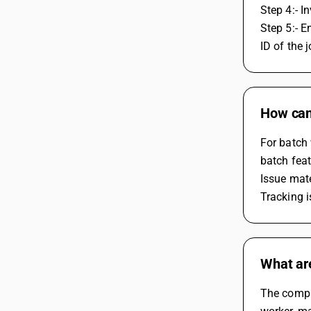
Step 4:- I
Step 5:- E
ID of the 
How can 
For batch 
batch feat
Issue mate
Tracking i
What ar
The compli