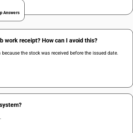
ep Answers
 work receipt? How can I avoid this?
 is because the stock was received before the issued date. 
 system?
.