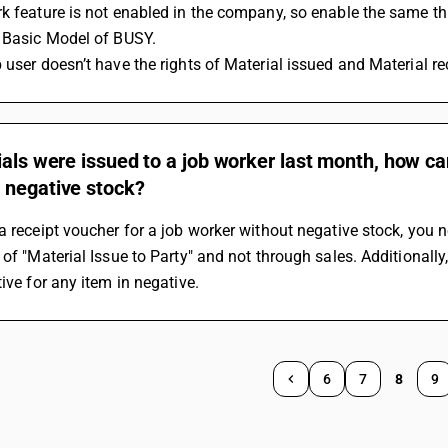
k feature is not enabled in the company, so enable the same th
e Basic Model of BUSY.
 user doesn’t have the rights of Material issued and Material r
ials were issued to a job worker last month, how ca
 negative stock?
a receipt voucher for a job worker without negative stock, you n
 of "Material Issue to Party" and not through sales. Additionally
tive for any item in negative.
6
7
8
9