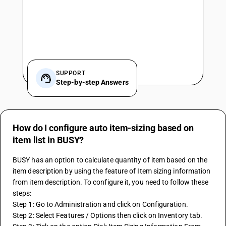
SUPPORT
Step-by-step Answers
How do I configure auto item-sizing based on
item list in BUSY?
BUSY has an option to calculate quantity of item based on the 
item description by using the feature of Item sizing information 
from item description. To configure it, you need to follow these 
steps:
Step 1: Go to Administration and click on Configuration.
Step 2: Select Features / Options then click on Inventory tab.