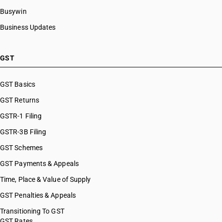
Busywin
Business Updates
GST
GST Basics
GST Returns
GSTR-1 Filing
GSTR-3B Filing
GST Schemes
GST Payments & Appeals
Time, Place & Value of Supply
GST Penalties & Appeals
Transitioning To GST
GST Rates