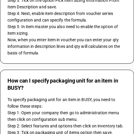
Step 3: Tick on the option Pick Item Sizing Information From 
Item Description and save.
Step 4: Next, enable item description from voucher series 
configuration and can specify the formula.
Step 5: In item master you also need to enable the option of 
item sizing.
Now, when you enter item in voucher you can enter your qty 
information in description lines and qty will calculates on the 
basis of formula.
How can I specify packaging unit for an item in
BUSY?
To specify packaging unit for an item in BUSY, you need to 
follow these steps:
Step 1: Open your company then go to administration menu 
then click on configuration sub menu.
Step 2: Select features and options then click on inventory tab.
Step 3: Tick on packaging unit of items option then save.