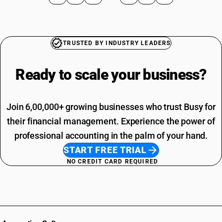
TRUSTED BY INDUSTRY LEADERS
Ready to scale your
business?
Join 6,00,000+ growing businesses who trust Busy for
their financial management. Experience the power of
professional accounting in the palm of your hand.
START FREE TRIAL
NO CREDIT CARD REQUIRED