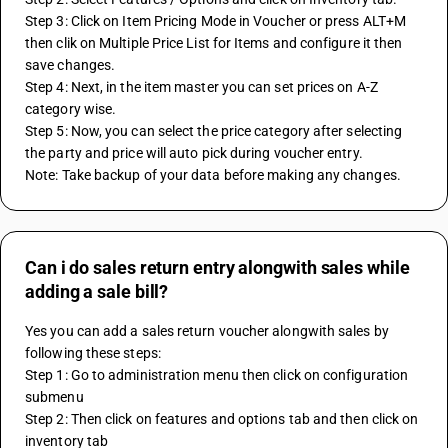
Step 3: Click on Item Pricing Mode in Voucher or press ALT+M 
then clik on Multiple Price List for Items and configure it then 
save changes.
Step 4: Next, in the item master you can set prices on A-Z 
category wise.
Step 5: Now, you can select the price category after selecting 
the party and price will auto pick during voucher entry.
Note: Take backup of your data before making any changes.
Can i do sales return entry alongwith sales while
adding a sale bill?
Yes you can add a sales return voucher alongwith sales by 
following these steps:
Step 1: Go to administration menu then click on configuration 
submenu
Step 2: Then click on features and options tab and then click on 
inventory tab