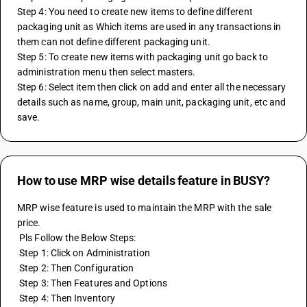
Step 4: You need to create new items to define different 
packaging unit as Which items are used in any transactions in 
them can not define different packaging unit.
Step 5: To create new items with packaging unit go back to 
administration menu then select masters.
Step 6: Select item then click on add and enter all the necessary 
details such as name, group, main unit, packaging unit, etc and 
save.
How to use MRP wise details feature in BUSY?
MRP wise feature is used to maintain the MRP with the sale 
price. 
 Pls Follow the Below Steps:
 Step 1: Click on Administration
 Step 2: Then Configuration
 Step 3: Then Features and Options
 Step 4: Then Inventory