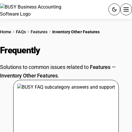
ACCOUNTING SOFTWARE
Home
FAQs
Features
Inventory Other Features
PRODUCTS
Frequently
Asked Questions
PRICING
Solutions to common issues related to
Features
—
GST
Inventory Other Features
.
RESOURCES & GUIDES
Try BUSY free for 15 days.
Quick setup. Full access. Explore at your pace.