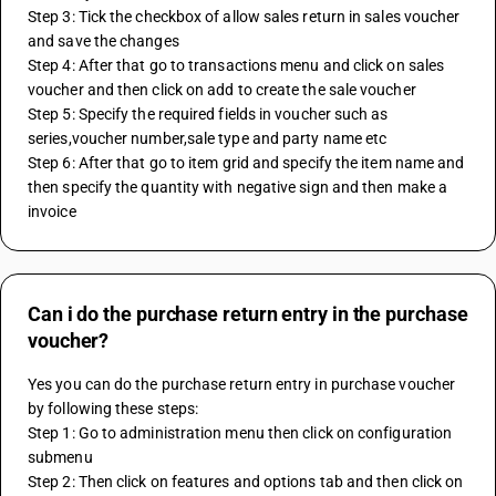
Step 3: Tick the checkbox of allow sales return in sales voucher 
and save the changes
Step 4: After that go to transactions menu and click on sales 
voucher and then click on add to create the sale voucher
Step 5: Specify the required fields in voucher such as 
series,voucher number,sale type and party name etc
Step 6: After that go to item grid and specify the item name and 
then specify the quantity with negative sign and then make a 
invoice 
Can i do the purchase return entry in the purchase
voucher?
Yes you can do the purchase return entry in purchase voucher 
by following these steps:
Step 1: Go to administration menu then click on configuration 
submenu
Step 2: Then click on features and options tab and then click on 