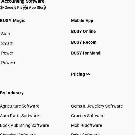
Accounting Software
Google Play
App Store
BUSY Magic
Mobile App
BUSY Online
Start
BUSY plan
BUSY Recom
Smart
Power
BUSY for Mandi
Power+
Pricing >>
By Industry
Agriculture Software
Gems & Jewellery Software
Auto Parts Software
Grocery Software
Book Publishing Software
Mobile Software