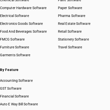
Chemical Software
Paint Software
Computer Hardware Software
Paper Software
Electrical Software
Pharma Software
Electronics Goods Software
Real Estate Software
Food And Beverages Software
Retail Software
FMCG Software
Stationery Software
Furniture Software
Travel Software
Garments Software
By Feature
Accounting Software
GST Software
Financial Software
Auto E Way Bill Software