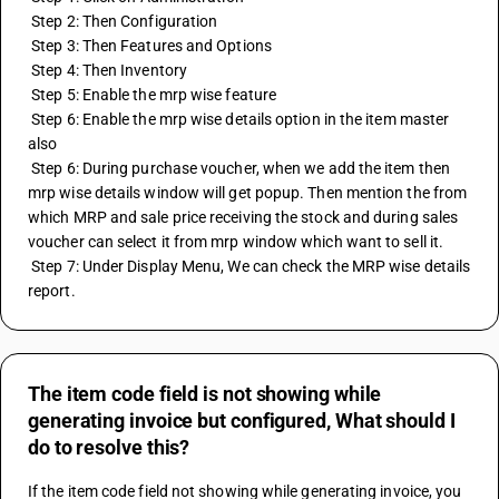
 Step 2: Then Configuration
 Step 3: Then Features and Options
 Step 4: Then Inventory
 Step 5: Enable the mrp wise feature 
 Step 6: Enable the mrp wise details option in the item master 
also
 Step 6: During purchase voucher, when we add the item then 
mrp wise details window will get popup. Then mention the from 
which MRP and sale price receiving the stock and during sales 
voucher can select it from mrp window which want to sell it. 
 Step 7: Under Display Menu, We can check the MRP wise details 
report.
The item code field is not showing while
generating invoice but configured, What should I
do to resolve this?
If the item code field not showing while generating invoice, you 