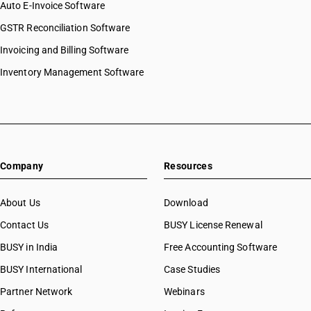
Auto E-Invoice Software
GSTR Reconciliation Software
Invoicing and Billing Software
Inventory Management Software
Company
Resources
About Us
Download
Contact Us
BUSY License Renewal
BUSY in India
Free Accounting Software
BUSY International
Case Studies
Partner Network
Webinars