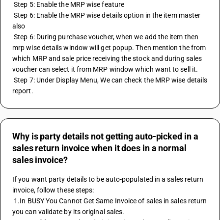
 Step 5: Enable the MRP wise feature 
 Step 6: Enable the MRP wise details option in the item master 
also
 Step 6: During purchase voucher, when we add the item then 
mrp wise details window will get popup. Then mention the from 
which MRP and sale price receiving the stock and during sales 
voucher can select it from MRP window which want to sell it. 
 Step 7: Under Display Menu, We can check the MRP wise details 
report.
Why is party details not getting auto-picked in a
sales return invoice when it does in a normal
sales invoice?
If you want party details to be auto-populated in a sales return 
invoice, follow these steps: 
 1.In BUSY You Cannot Get Same Invoice of sales in sales return 
you can validate by its original sales. 