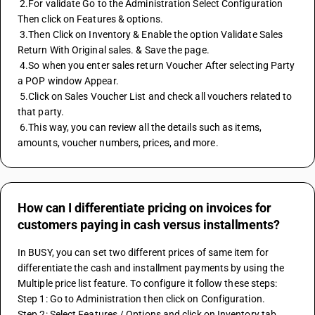
 2.For validate Go to the Administration Select Configuration 
Then click on Features & options. 
 3.Then Click on Inventory & Enable the option Validate Sales 
Return With Original sales. & Save the page. 
 4.So when you enter sales return Voucher After selecting Party 
a POP window Appear. 
 5.Click on Sales Voucher List and check all vouchers related to 
that party. 
 6.This way, you can review all the details such as items, 
amounts, voucher numbers, prices, and more.
How can I differentiate pricing on invoices for
customers paying in cash versus installments?
In BUSY, you can set two different prices of same item for 
differentiate the cash and installment payments by using the 
Multiple price list feature. To configure it follow these steps:
Step 1: Go to Administration then click on Configuration.
Step 2: Select Features / Options and click on Inventory tab.