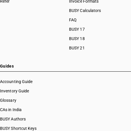
Refer
Invoice Formats
BUSY Calculators
FAQ
BUSY 17
BUSY 18
BUSY 21
Guides
Accounting Guide
Inventory Guide
Glossary
CAs in India
BUSY Authors
BUSY Shortcut Keys