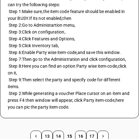
can try the following steps:
 Step 1:Make sure,the item code feature should be enabled in 
your BUSY.If its not enabled,then
 Step 2:Go to Administartion menu,
 Step 3:Click on configuration,
 Step 4:Click Features and Options,
 Step 5:Click Inventory tab,
 Step 6:Enable Party wise item-code,and save this window.
 Step 7:Then go to the Administration and click configuration,
 Step 8:Here you can find an option Party wise item-code,click 
on it,
 Step 9:Then select the party and specify code for different 
items.
 Step 2:While generating a voucher Place cursor on an item and 
press F4 then window will appear, click Party item-code,here 
you can pic the party item code.
13
14
15
16
17