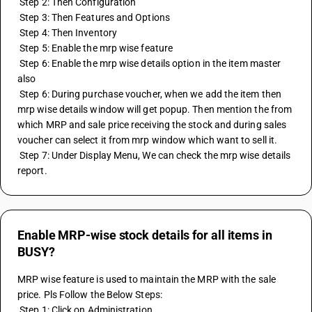
 Step 2: Then Configuration
 Step 3: Then Features and Options
 Step 4: Then Inventory
 Step 5: Enable the mrp wise feature 
 Step 6: Enable the mrp wise details option in the item master 
also
 Step 6: During purchase voucher, when we add the item then 
mrp wise details window will get popup. Then mention the from 
which MRP and sale price receiving the stock and during sales 
voucher can select it from mrp window which want to sell it. 
 Step 7: Under Display Menu, We can check the mrp wise details 
report.
Enable MRP-wise stock details for all items in
BUSY?
MRP wise feature is used to maintain the MRP with the sale 
price. Pls Follow the Below Steps:
 Step 1: Click on Administration