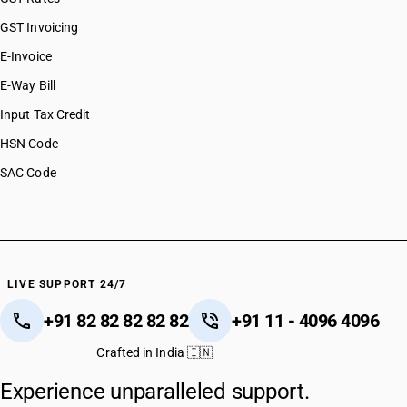
GST Invoicing
E-Invoice
E-Way Bill
Input Tax Credit
HSN Code
SAC Code
LIVE SUPPORT 24/7
+91 82 82 82 82 82
+91 11 - 4096 4096
Crafted in India 🇮🇳
Experience unparalleled support.