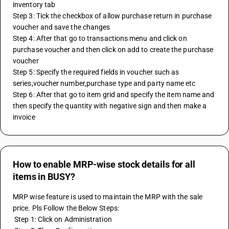
inventory tab
Step 3: Tick the checkbox of allow purchase return in purchase 
voucher and save the changes
Step 4: After that go to transactions menu and click on 
purchase voucher and then click on add to create the purchase 
voucher
Step 5: Specify the required fields in voucher such as 
series,voucher number,purchase type and party name etc
Step 6: After that go to item grid and specify the item name and 
then specify the quantity with negative sign and then make a 
invoice 
How to enable MRP-wise stock details for all
items in BUSY?
MRP wise feature is used to maintain the MRP with the sale 
price. Pls Follow the Below Steps:
 Step 1: Click on Administration