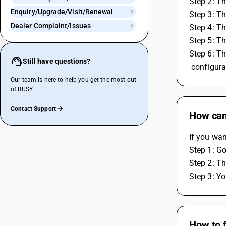
Step 2: Th
Enquiry/Upgrade/Visit/Renewal
Step 3: Th
Dealer Complaint/Issues
Step 4: Th
Step 5: Th
Step 6: Th
Still have questions?
 configura
Our team is here to help you get the most out
of BUSY.
Contact Support
How can
If you wan
Step 1: Go
Step 2: Th
Step 3: Yo
How to f