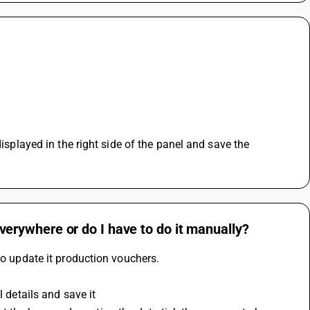
isplayed in the right side of the panel and save the 
 everywhere or do I have to do it manually?
to update it production vouchers.
l details and save it