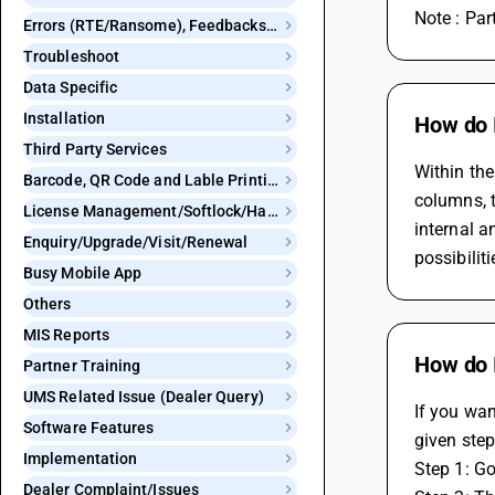
Note : Pa
Errors (RTE/Ransome), Feedbacks and Bugs
Troubleshoot
Data Specific
Installation
How do 
Third Party Services
Within the
Barcode, QR Code and Lable Printing
columns, t
License Management/Softlock/Hardlock
internal a
Enquiry/Upgrade/Visit/Renewal
possibilit
Busy Mobile App
Others
MIS Reports
How do I
Partner Training
UMS Related Issue (Dealer Query)
If you wan
Software Features
given ste
Implementation
Step 1: G
Dealer Complaint/Issues