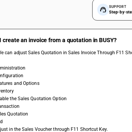
SUPPORT
Step-by-st
 create an invoice from a quotation in BUSY?
e can adjust Sales Quotation in Sales Invoice Through F11 Sho
ministration
nfiguration
eatures and Options
ventory
able the Sales Quotation Option
ransaction
ales Quotation
dd
just in the Sales Voucher through F11 Shortcut Key. 