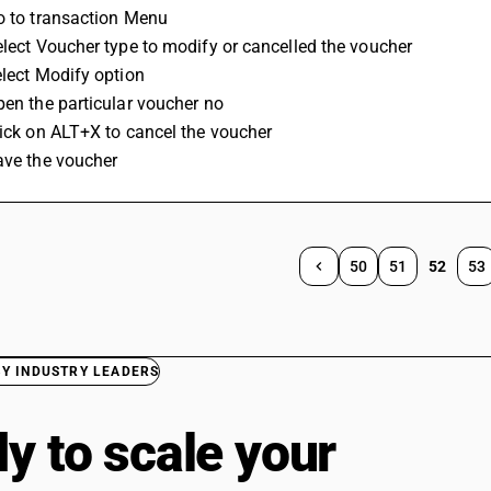
o to transaction Menu 
elect Voucher type to modify or cancelled the voucher 
elect Modify option
pen the particular voucher no
lick on ALT+X to cancel the voucher 
ave the voucher
50
51
52
53
BY INDUSTRY LEADERS
y to scale your