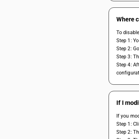
Where ca
To disable
Step 1: Yo
Step 2: G
Step 3: Th
Step 4: Af
configurat
If I mod
If you mod
Step 1: Cl
Step 2: Th