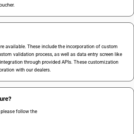
oucher.
e available. These include the incorporation of custom 
stom validation process, as well as data entry screen like 
 integration through provided APIs. These customization 
ration with our dealers.
ture?
 please follow the 