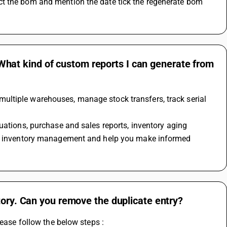
t the bom and mention the date tick the regenerate bom 
at kind of custom reports I can generate from
ltiple warehouses, manage stock transfers, track serial 
our inventory management and help you make informed 
tory. Can you remove the duplicate entry?
lease follow the below steps : 