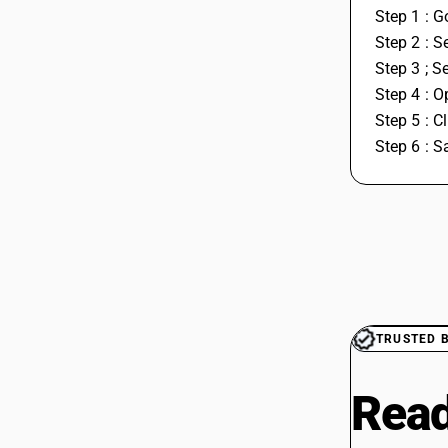
Step 1 : G
Step 2 : S
Step 3 ; S
Step 4 : O
Step 5 : C
Step 6 : S
TRUSTED 
Read