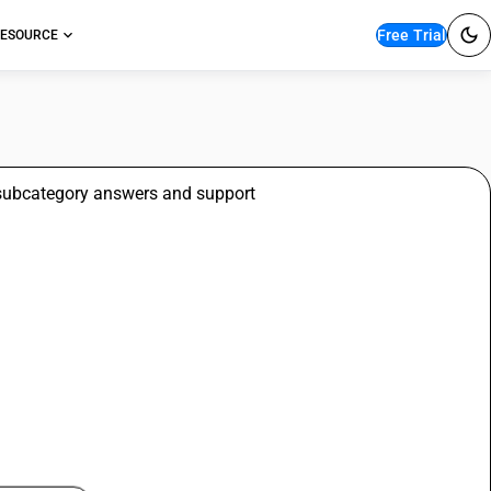
Free Trial
ESOURCE