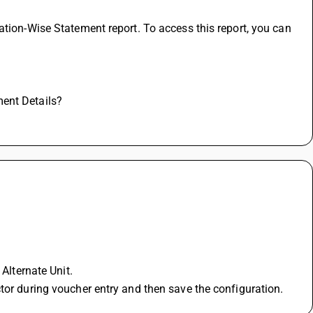
ation-Wise Statement report. To access this report, you can 
ment Details?
 Alternate Unit.
tor during voucher entry and then save the configuration. 