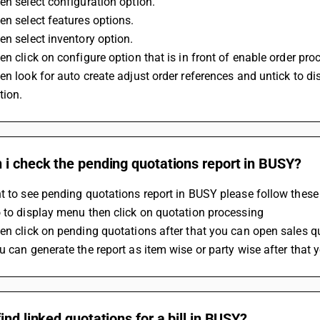
en select configuration option.
en select features options.
en select inventory option.
en click on configure option that is in front of enable order pro
en look for auto create adjust order references and untick to d
tion.
 i check the pending quotations report in BUSY?
t to see pending quotations report in BUSY please follow these
 to display menu then click on quotation processing 
en click on pending quotations after that you can open sales 
u can generate the report as item wise or party wise after that 
ind linked quotations for a bill in BUSY?