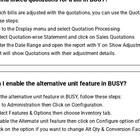
ch bills are adjusted with the quotations, you can use the Quot
se steps:
 to the Display menu and select Quotation Processing.
lect Quotation-wise Statement and click on Sales Quotations
nter the Date Range and open the report with Y on Show Adjust
 will show Quotations with their adjustment details.
I enable the alternative unit feature in BUSY?
the alternative unit feature in BUSY, follow these steps: 
 to Administration then Click on Configuration.
lect Features & Options then choose Inventory tab. 
able the Alternate unit feature then click on Configure option of
ck on the option if you want to change Alt Qty & Conversion Fac