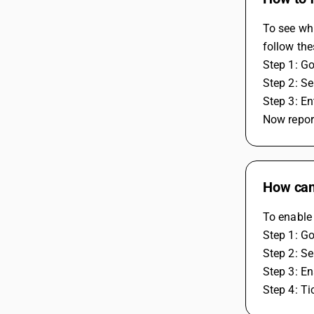
To see whi
follow the
Step 1: Go
Step 2: Se
Step 3: E
Now report
How can 
To enable 
Step 1: Go
Step 2: Se
Step 3: En
Step 4: Ti