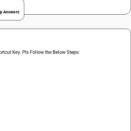
ep Answers
rtcut Key. Pls Follow the Below Steps: