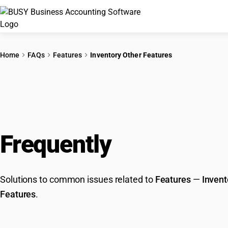
Home
FAQs
Features
Inventory Other Features
Frequently
Asked Que
Solutions to common issues related to
Features
—
Invent
Features
.