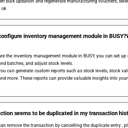
hen bulk updation and regenerate manufacturing vouchers, selec
s ok
configure inventory management module in BUSY?Wh
ure the inventory management module in BUSY, you can set up mu
d batches, and adjust stock levels. 
 and more. These reports can provide valuable insights into y
ction seems to be duplicated in my transaction his
can remove the transaction by cancelling the duplicate entry , p