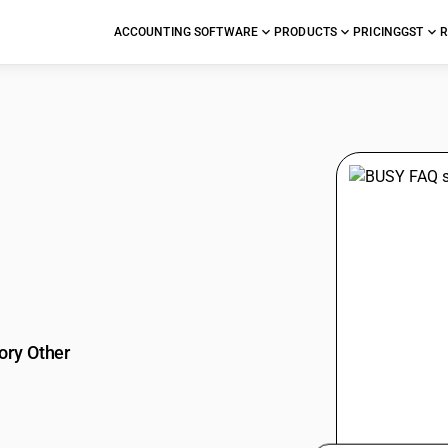
ACCOUNTING SOFTWARE
PRODUCTS
PRICING
GST
R
stions
ory Other