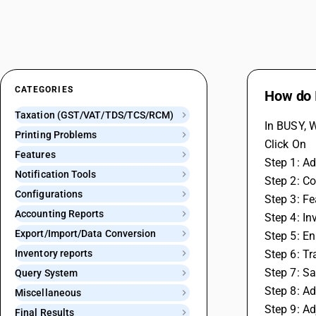
CATEGORIES
How do I
Taxation (GST/VAT/TDS/TCS/RCM)
In BUSY, W
Printing Problems
Click On
Features
Step 1: Ad
Notification Tools
Step 2: Co
Configurations
Step 3: F
Accounting Reports
Step 4: In
Export/Import/Data Conversion
Step 5: En
Inventory reports
Step 6: T
Step 7: S
Query System
Step 8: A
Miscellaneous
Step 9: Ad
Final Results