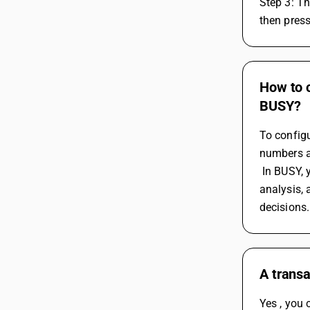
Step 3: T
then pres
How to 
BUSY?
To config
numbers an
 In BUSY, you can generate custom reports such as stock levels, stock valuations, purchase and sales reports, inventory aging 
analysis,
decisions.
A transa
Yes , you 