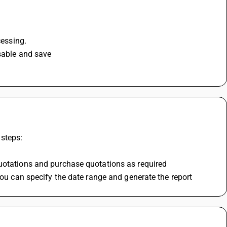
cessing.
isable and save
 steps:
quotations and purchase quotations as required
you can specify the date range and generate the report