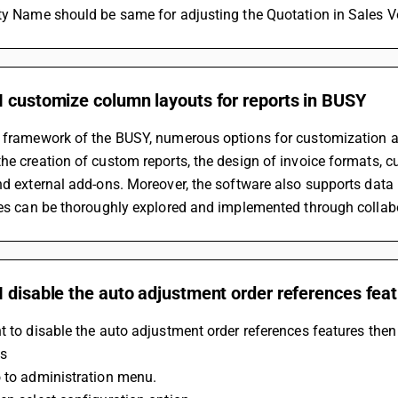
rty Name should be same for adjusting the Quotation in Sales V
I customize column layouts for reports in BUSY
 framework of the BUSY, numerous options for customization ar
he creation of custom reports, the design of invoice formats, cu
nd external add-ons. Moreover, the software also supports data
ies can be thoroughly explored and implemented through collabo
 disable the auto adjustment order references fea
t to disable the auto adjustment order references features then
ps
o to administration menu.