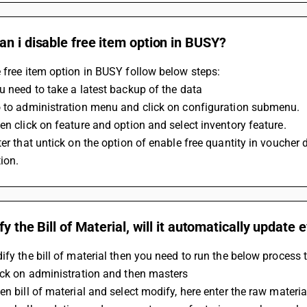
n i disable free item option in BUSY?
 free item option in BUSY follow below steps:
u need to take a latest backup of the data
o to administration menu and click on configuration submenu.
en click on feature and option and select inventory feature.
ter that untick on the option of enable free quantity in voucher d
ion.
ify the Bill of Material, will it automatically update
ify the bill of material then you need to run the below process 
ick on administration and then masters
en bill of material and select modify, here enter the raw materia