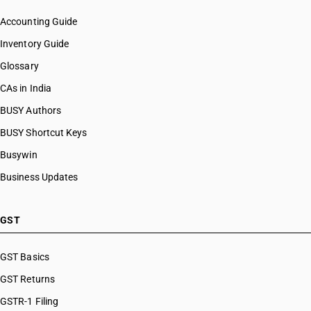
Accounting Guide
Inventory Guide
Glossary
CAs in India
BUSY Authors
BUSY Shortcut Keys
Busywin
Business Updates
GST
GST Basics
GST Returns
GSTR-1 Filing