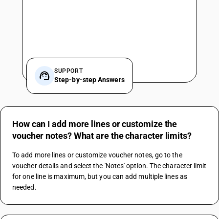
SUPPORT
Step-by-step Answers
How can I add more lines or customize the
voucher notes? What are the character limits?
To add more lines or customize voucher notes, go to the 
voucher details and select the 'Notes' option. The character limit 
for one line is maximum, but you can add multiple lines as 
needed.