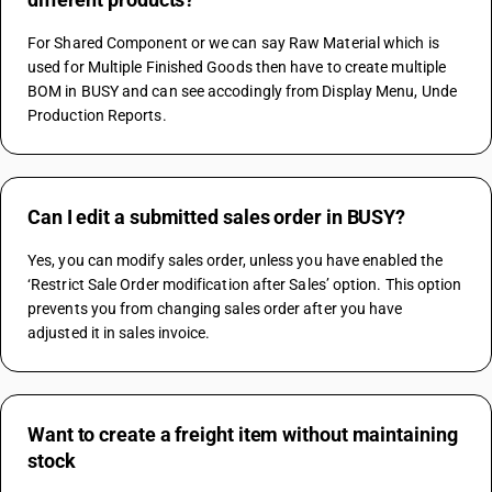
For Shared Component or we can say Raw Material which is 
used for Multiple Finished Goods then have to create multiple 
BOM in BUSY and can see accodingly from Display Menu, Unde 
Production Reports.
Can I edit a submitted sales order in BUSY?
Yes, you can modify sales order, unless you have enabled the 
‘Restrict Sale Order modification after Sales’ option. This option 
prevents you from changing sales order after you have 
adjusted it in sales invoice.
Want to create a freight item without maintaining
stock