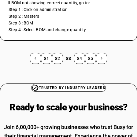
If BOM not showing correct quantity, go to:
 Step 1 : Click on administration 
 Step 2 : Masters 
 Step 3 : BOM 
 Step 4 : Select BOM and change quantity
81
82
83
84
85
TRUSTED BY INDUSTRY LEADERS
Ready to scale your
business?
Join 6,00,000+ growing businesses who trust Busy for
their financial management. Experience the power of