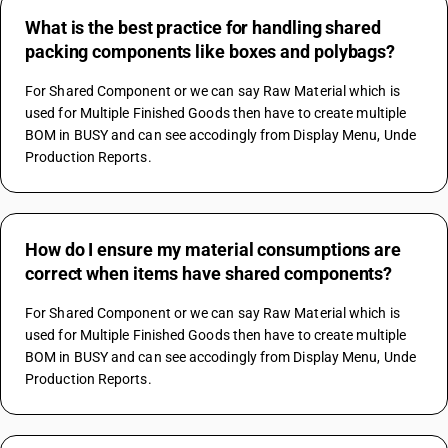
What is the best practice for handling shared
packing components like boxes and polybags?
For Shared Component or we can say Raw Material which is 
used for Multiple Finished Goods then have to create multiple 
BOM in BUSY and can see accodingly from Display Menu, Unde 
Production Reports.
How do I ensure my material consumptions are
correct when items have shared components?
For Shared Component or we can say Raw Material which is 
used for Multiple Finished Goods then have to create multiple 
BOM in BUSY and can see accodingly from Display Menu, Unde 
Production Reports.