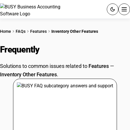
ACCOUNTING SOFTWARE
Home
FAQs
Features
Inventory Other Features
PRODUCTS
Frequently
Asked Questions
PRICING
Solutions to common issues related to
Features
—
GST
Inventory Other Features
.
RESOURCES & GUIDES
Try BUSY free for 15 days.
Quick setup. Full access. Explore at your pace.