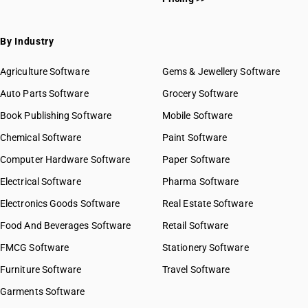
By Industry
Agriculture Software
Gems & Jewellery Software
Auto Parts Software
Grocery Software
Book Publishing Software
Mobile Software
Chemical Software
Paint Software
Computer Hardware Software
Paper Software
Electrical Software
Pharma Software
Electronics Goods Software
Real Estate Software
Food And Beverages Software
Retail Software
FMCG Software
Stationery Software
Furniture Software
Travel Software
Garments Software