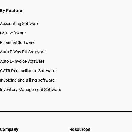
By Feature
Accounting Software
GST Software
Financial Software
Auto E Way Bill Software
Auto E-Invoice Software
GSTR Reconciliation Software
Invoicing and Billing Software
Inventory Management Software
Company
Resources