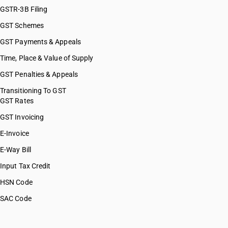
GSTR-3B Filing
GST Schemes
GST Payments & Appeals
Time, Place & Value of Supply
GST Penalties & Appeals
Transitioning To GST
GST Rates
GST Invoicing
E-Invoice
E-Way Bill
Input Tax Credit
HSN Code
SAC Code