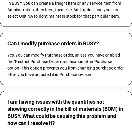
In BUSY, you can create a freight item or any service item from 
Adminstration, then Item, then click Add option, and you can 
select Unit NA to don't maintain stock for that particular item.
Can I modify purchase orders in BUSY?
Yes, you can modify Purchase order, unless you have enabled 
the ‘Restrict Purchase Order modification after Purchase’ 
option. This option prevents you from changing purchase order 
after you have adjusted it in Purchase invoice.
I am having issues with the quantities not
showing correctly in the bill of materials (BOM) in
BUSY. What could be causing this problem and
how can I resolve it?