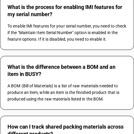
What is the process for enabling IMI features for
my serial number?
To enable IMI features for your serial number, you need to check 
if the "Maintain Item Serial Number" option is enabled in the 
feature options. If it is disabled, you need to enable it.
What is the difference between a BOM and an
item in BUSY?
A BOM (Bill of Materials) is a list of raw materials needed to 
produce an item, while an item is the finished product that is 
produced using the raw materials listed in the BOM.
How can I track shared packing materials across
different products?