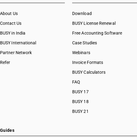
About Us
Download
Contact Us
BUSY License Renewal
BUSY in India
Free Accounting Software
BUSY International
Case Studies
Partner Network
Webinars
Refer
Invoice Formats
BUSY Calculators
FAQ
BUSY 17
BUSY 18
BUSY 21
Guides