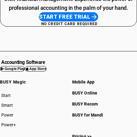
professional accounting in the palm of your hand.
START FREE TRIAL
NO CREDIT CARD REQUIRED
Accounting Software
Google Play
App Store
BUSY Magic
Mobile App
BUSY Online
Start
BUSY plan
BUSY Recom
Smart
Power
BUSY for Mandi
Power+
Pricing >>