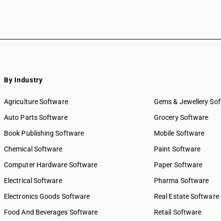
By Industry
Agriculture Software
Gems & Jewellery So
Auto Parts Software
Grocery Software
Book Publishing Software
Mobile Software
Chemical Software
Paint Software
Computer Hardware Software
Paper Software
Electrical Software
Pharma Software
Electronics Goods Software
Real Estate Software
Food And Beverages Software
Retail Software