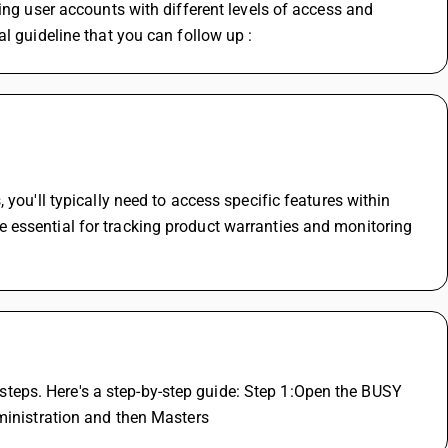
ing user accounts with different levels of access and 
l guideline that you can follow up :
you'll typically need to access specific features within 
essential for tracking product warranties and monitoring 
eps. Here's a step-by-step guide: Step 1:Open the BUSY 
dministration and then Masters