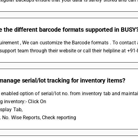
e the different barcode formats supported in BUSY
uirement , We can customize the Barcode formats . To contact a 
support team through their website or call their helpline at 
anage serial/lot tracking for inventory items?
 enabled option of serial/lot no. from inventory tab and maintai
ng inventory:- Click On
isplay Tab, 
r. No. Wise Reports, Check reporting