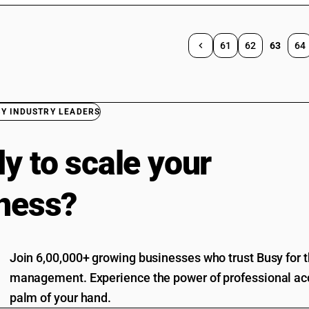
61
62
63
64
BY INDUSTRY LEADERS
y to scale your
ness?
Join 6,00,000+ growing businesses who trust Busy for th
management. Experience the power of professional acc
palm of your hand.