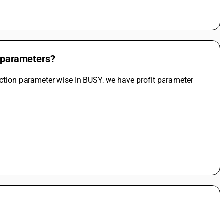
t parameters?
ction parameter wise In BUSY, we have profit parameter 