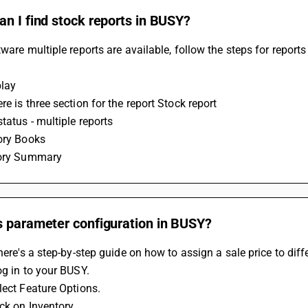
n I find stock reports in BUSY?
tware multiple reports are available, follow the steps for reports 
lay 
re is three section for the report Stock report 
status - multiple reports
ory Books 
tory Summary 
s parameter configuration in BUSY?
 here's a step-by-step guide on how to assign a sale price to dif
og in to your BUSY.
lect Feature Options.
ick on Inventory.