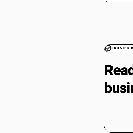
TRUSTED 
Read
busi