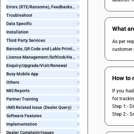
Errors (RTE/Ransome), Feedbacks and Bugs
Troubleshoot
Data Specific
What ar
Installation
Third Party Services
As per req
Barcode, QR Code and Lable Printing
customer 
License Management/Softlock/Hardlock
Enquiry/Upgrade/Visit/Renewal
Busy Mobile App
How to m
Others
If you had
MIS Reports
for tracki
Partner Training
Step 1:- D
UMS Related Issue (Dealer Query)
Step 2:- S
Software Features
Implementation
Dealer Complaint/Issues