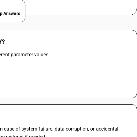
ep Answers
Y?
ferent parameter values:
n case of system failure, data corruption, or accidental 
be restored if needed.