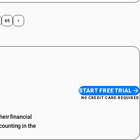
65
START FREE TRIAL
NO CREDIT CARD REQUIRED
eir financial
ounting in the