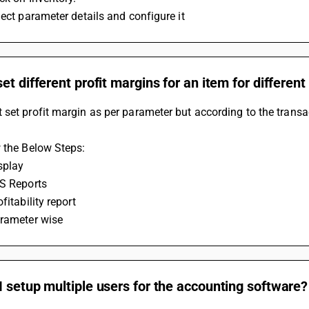
lect parameter details and configure it
et different profit margins for an item for differen
set profit margin as per parameter but according to the transa
 the Below Steps:
splay
IS Reports
fitability report
arameter wise
 setup multiple users for the accounting software?