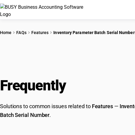
Home
FAQs
Features
Inventory Parameter Batch Serial Number
Frequently
Asked Que
Solutions to common issues related to
Features
—
Invent
Batch Serial Number
.