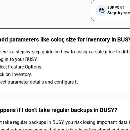
SUPPORT
Step-by-st
dd parameters like color, size for inventory in BUS
 here's a step-by-step guide on how to assign a sale price to dif
og in to your BUSY.
lect Feature Options.
ick on Inventory.
lect parameter details and configure it
pens if I don't take regular backups in BUSY?
't take regular backups in BUSY, you risk losing important data i
Regular backups ensure that your data is safely stored and can 