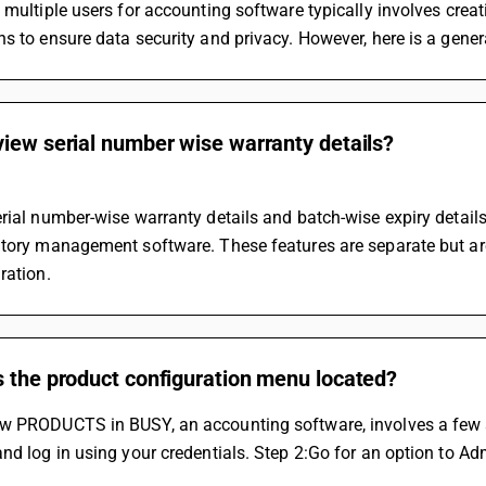
 multiple users for accounting software typically involves creat
s to ensure data security and privacy. However, here is a genera
iew serial number wise warranty details?
rial number-wise warranty details and batch-wise expiry details, 
tory management software. These features are separate but are 
ration.
s the product configuration menu located?
w PRODUCTS in BUSY, an accounting software, involves a few st
nd log in using your credentials. Step 2:Go for an option to A