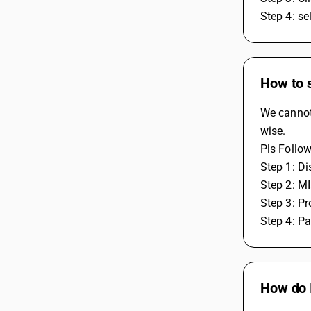
Step 4: se
How to s
We cannot 
wise.
Pls Follow
Step 1: Di
Step 2: M
Step 3: Pro
Step 4: P
How do I