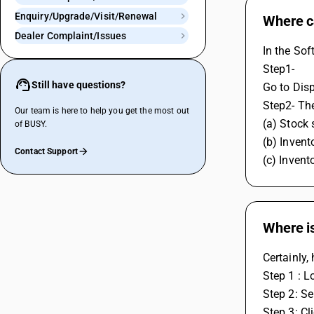
Enquiry/Upgrade/Visit/Renewal
Where ca
Dealer Complaint/Issues
In the Sof
Step1- 
Still have questions?
Go to Disp
Step2- The
Our team is here to help you get the most out
(a) Stock 
of BUSY.
(b) Invent
Contact Support
(c) Inven
Where i
Certainly,
Step 1 : L
Step 2: Se
Step 3: Cl