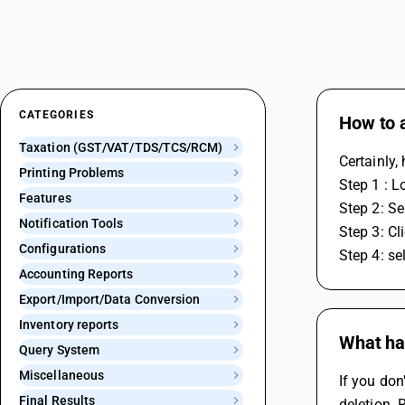
CATEGORIES
How to a
Taxation (GST/VAT/TDS/TCS/RCM)
Certainly,
Printing Problems
Step 1 : L
Features
Step 2: Se
Notification Tools
Step 3: Cl
Configurations
Step 4: se
Accounting Reports
Export/Import/Data Conversion
Inventory reports
What hap
Query System
Miscellaneous
If you don
Final Results
deletion. 