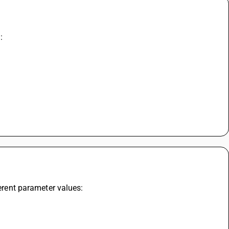
:
ferent parameter values: