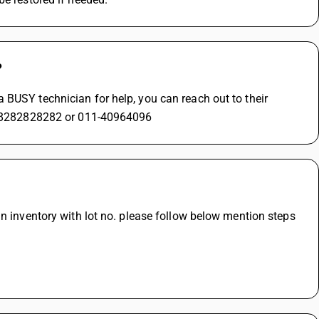
?
BUSY technician for help, you can reach out to their 
+91-8282828282 or 011-40964096
n inventory with lot no. please follow below mention steps 