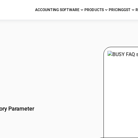
ACCOUNTING SOFTWARE
PRODUCTS
PRICING
GST
R
stions
ory Parameter