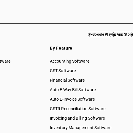
Google Play
App Store
By Feature
ftware
Accounting Software
GST Software
Financial Software
Auto E Way Bill Software
Auto E-Invoice Software
GSTR Reconciliation Software
Invoicing and Billing Software
Inventory Management Software