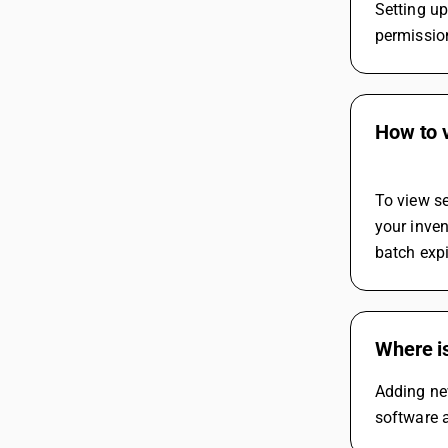
Setting up
permission
How to v
To view se
your inven
batch expi
Where i
Adding ne
software a