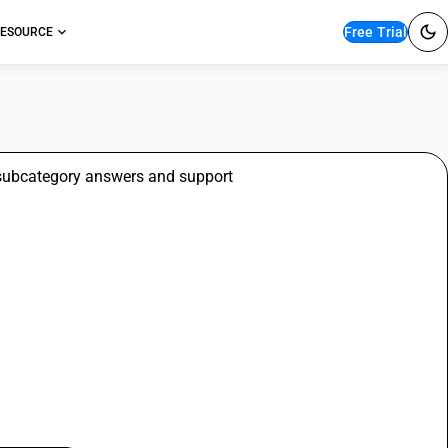
Free Trial
ESOURCE