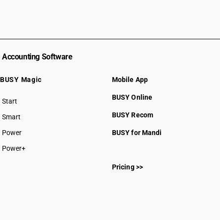
Accounting Software
BUSY Magic
Mobile App
BUSY Online
Start
BUSY plan
BUSY Recom
Smart
Power
BUSY for Mandi
Power+
Pricing >>