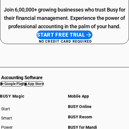
Join 6,00,000+ growing businesses who trust Busy for
their financial management. Experience the power of
professional accounting in the palm of your hand.
START FREE TRIAL
NO CREDIT CARD REQUIRED
Accounting Software
Google Play
App Store
BUSY Magic
Mobile App
BUSY Online
Start
BUSY plan
BUSY Recom
Smart
Power
BUSY for Mandi