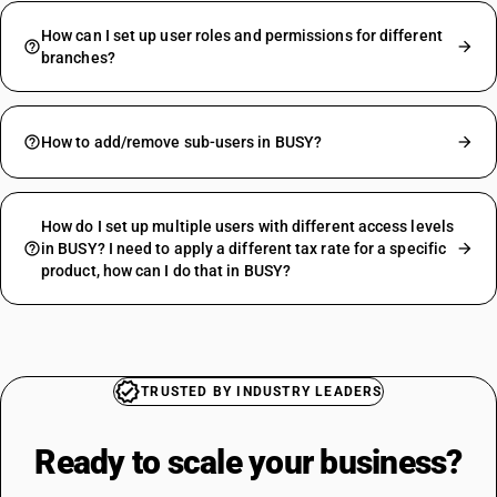
How can I set up user roles and permissions for different
branches?
How to add/remove sub-users in BUSY?
How do I set up multiple users with different access levels
in BUSY? I need to apply a different tax rate for a specific
product, how can I do that in BUSY?
TRUSTED BY INDUSTRY LEADERS
Ready to scale your
business?