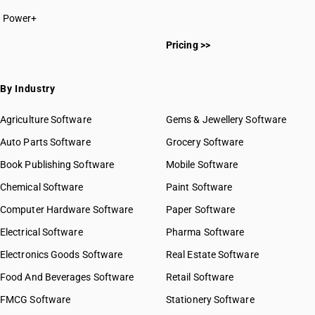
Power+
Pricing >>
By Industry
Agriculture Software
Gems & Jewellery Software
Auto Parts Software
Grocery Software
Book Publishing Software
Mobile Software
Chemical Software
Paint Software
Computer Hardware Software
Paper Software
Electrical Software
Pharma Software
Electronics Goods Software
Real Estate Software
Food And Beverages Software
Retail Software
FMCG Software
Stationery Software