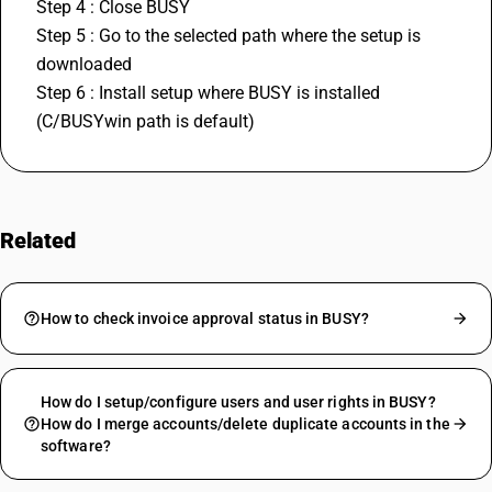
Step 4 : Close BUSY
Step 5 : Go to the selected path where the setup is 
downloaded
Step 6 : Install setup where BUSY is installed 
(C/BUSYwin path is default)
Related
FAQs
How to check invoice approval status in BUSY?
How do I setup/configure users and user rights in BUSY?
How do I merge accounts/delete duplicate accounts in the
software?