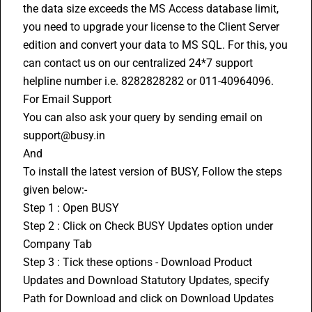
the data size exceeds the MS Access database limit, 
you need to upgrade your license to the Client Server 
edition and convert your data to MS SQL. For this, you 
can contact us on our centralized 24*7 support 
helpline number i.e. 8282828282 or 011-40964096.
For Email Support
You can also ask your query by sending email on 
support@busy.in 
And 
To install the latest version of BUSY, Follow the steps 
given below:-
Step 1 : Open BUSY 
Step 2 : Click on Check BUSY Updates option under 
Company Tab
Step 3 : Tick these options - Download Product 
Updates and Download Statutory Updates, specify 
Path for Download and click on Download Updates 