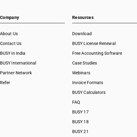
Company
Resources
About Us
Download
Contact Us
BUSY License Renewal
BUSY in India
Free Accounting Software
BUSY International
Case Studies
Partner Network
Webinars
Refer
Invoice Formats
BUSY Calculators
FAQ
BUSY 17
BUSY 18
BUSY 21