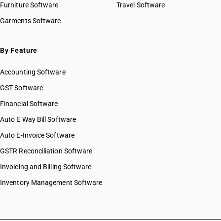
Furniture Software
Travel Software
Garments Software
By Feature
Accounting Software
GST Software
Financial Software
Auto E Way Bill Software
Auto E-Invoice Software
GSTR Reconciliation Software
Invoicing and Billing Software
Inventory Management Software