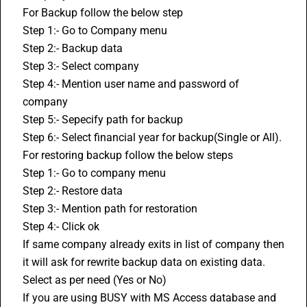
For Backup follow the below step
Step 1:- Go to Company menu
Step 2:- Backup data
Step 3:- Select company
Step 4:- Mention user name and password of 
company
Step 5:- Sepecify path for backup
Step 6:- Select financial year for backup(Single or All).
For restoring backup follow the below steps
Step 1:- Go to company menu
Step 2:- Restore data
Step 3:- Mention path for restoration
Step 4:- Click ok
If same company already exits in list of company then 
it will ask for rewrite backup data on existing data. 
Select as per need (Yes or No)
If you are using BUSY with MS Access database and 