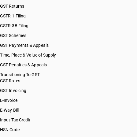
GST Returns
GSTR-1 Filing
GSTR-3B Filing
GST Schemes
GST Payments & Appeals
Time, Place & Value of Supply
GST Penalties & Appeals
Transitioning To GST
GST Rates
GST Invoicing
E-Invoice
E-Way Bill
Input Tax Credit
HSN Code