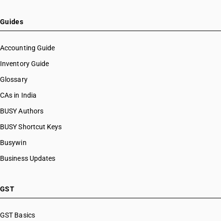
Guides
Accounting Guide
Inventory Guide
Glossary
CAs in India
BUSY Authors
BUSY Shortcut Keys
Busywin
Business Updates
GST
GST Basics