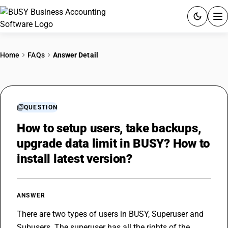
ACCOUNTING SOFTWARE
Home
FAQs
Answer Detail
PRODUCTS
PRICING
QUESTION
GST
How to setup users, take backups,
upgrade data limit in BUSY? How to
RESOURCES & GUIDES
install latest version?
Try BUSY free for 15 days.
Quick setup. Full access. Explore at your pace.
ANSWER
There are two types of users in BUSY, Superuser and 
Subusers. The superuser has all the rights of the 