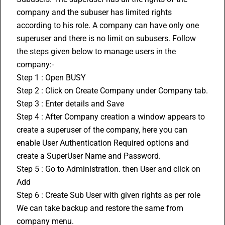
company and the subuser has limited rights 
according to his role. A company can have only one 
superuser and there is no limit on subusers. Follow 
the steps given below to manage users in the 
company:-
Step 1 : Open BUSY
Step 2 : Click on Create Company under Company tab.
Step 3 : Enter details and Save
Step 4 : After Company creation a window appears to 
create a superuser of the company, here you can 
enable User Authentication Required options and 
create a SuperUser Name and Password.
Step 5 : Go to Administration. then User and click on 
Add
Step 6 : Create Sub User with given rights as per role
We can take backup and restore the same from 
company menu.