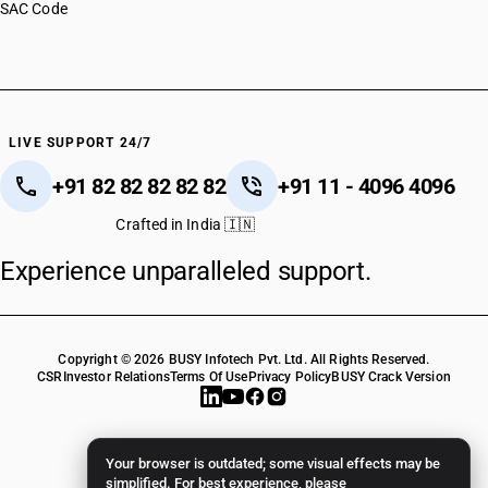
SAC Code
LIVE SUPPORT 24/7
+91 82 82 82 82 82
+91 11 - 4096 4096
Crafted in India 🇮🇳
Experience unparalleled support.
Copyright © 2026 BUSY Infotech Pvt. Ltd. All Rights Reserved.
CSR
Investor Relations
Terms Of Use
Privacy Policy
BUSY Crack Version
Your browser is outdated; some visual effects may be
simplified. For best experience, please