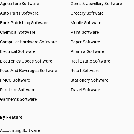
Agriculture Software
Gems & Jewellery Software
Auto Parts Software
Grocery Software
Book Publishing Software
Mobile Software
Chemical Software
Paint Software
Computer Hardware Software
Paper Software
Electrical Software
Pharma Software
Electronics Goods Software
Real Estate Software
Food And Beverages Software
Retail Software
FMCG Software
Stationery Software
Furniture Software
Travel Software
Garments Software
By Feature
Accounting Software