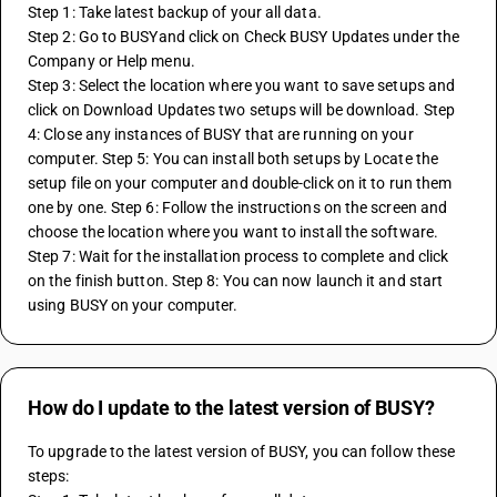
Step 1: Take latest backup of your all data. 
Step 2: Go to BUSYand click on Check BUSY Updates under the 
Company or Help menu.
Step 3: Select the location where you want to save setups and 
click on Download Updates two setups will be download. Step 
4: Close any instances of BUSY that are running on your 
computer. Step 5: You can install both setups by Locate the 
setup file on your computer and double-click on it to run them 
one by one. Step 6: Follow the instructions on the screen and 
choose the location where you want to install the software. 
Step 7: Wait for the installation process to complete and click 
on the finish button. Step 8: You can now launch it and start 
using BUSY on your computer.
How do I update to the latest version of BUSY?
To upgrade to the latest version of BUSY, you can follow these 
steps: 