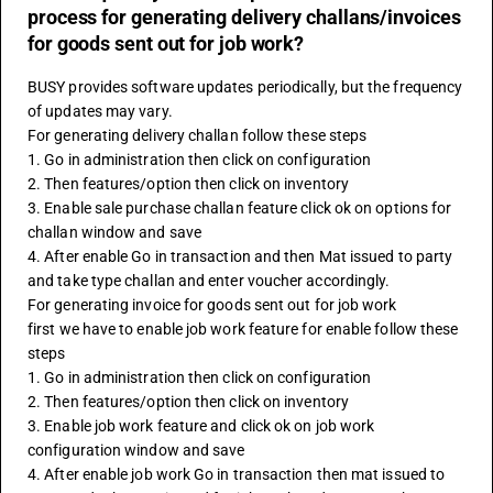
process for generating delivery challans/invoices
for goods sent out for job work?
BUSY provides software updates periodically, but the frequency 
of updates may vary.
For generating delivery challan follow these steps 
1. Go in administration then click on configuration 
2. Then features/option then click on inventory 
3. Enable sale purchase challan feature click ok on options for 
challan window and save 
4. After enable Go in transaction and then Mat issued to party 
and take type challan and enter voucher accordingly.
For generating invoice for goods sent out for job work
first we have to enable job work feature for enable follow these 
steps 
1. Go in administration then click on configuration
2. Then features/option then click on inventory 
3. Enable job work feature and click ok on job work 
configuration window and save 
4. After enable job work Go in transaction then mat issued to 