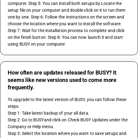
computer. Step 5: You can install both setups by Locate the 
setup file on your computer and double-click on it to run them 
one by one. Step 6: Follow the instructions on the screen and 
choose the location where you want to install the software. 
Step 7: Wait for the installation process to complete and click 
on the finish button. Step 8: You can now launch it and start 
using BUSY on your computer.
How often are updates released for BUSY? It
seems like new versions used to come more
frequently.
To upgrade to the latest version of BUSY, you can follow these 
steps: 
Step 1: Take latest backup of your all data. 
Step 2: Go to BUSYand click on Check BUSY Updates under the 
Company or Help menu.
Step 3: Select the location where you want to save setups and 