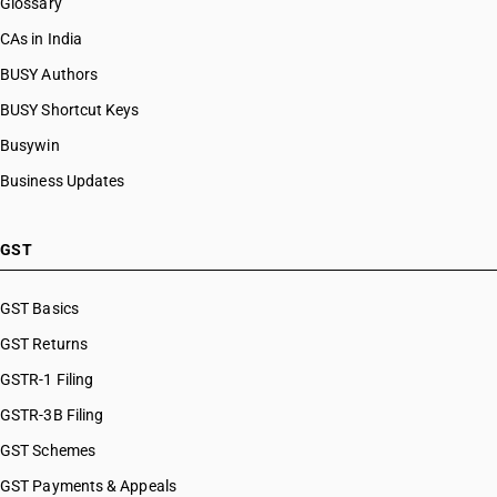
Glossary
CAs in India
BUSY Authors
BUSY Shortcut Keys
Busywin
Business Updates
GST
GST Basics
GST Returns
GSTR-1 Filing
GSTR-3B Filing
GST Schemes
GST Payments & Appeals