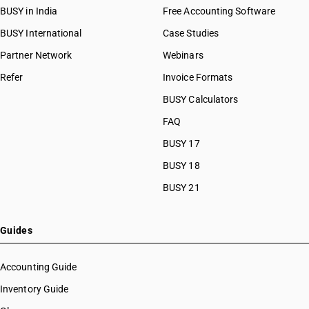
BUSY in India
Free Accounting Software
BUSY International
Case Studies
Partner Network
Webinars
Refer
Invoice Formats
BUSY Calculators
FAQ
BUSY 17
BUSY 18
BUSY 21
Guides
Accounting Guide
Inventory Guide