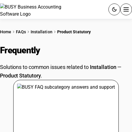
ACCOUNTING SOFTWARE
Home
FAQs
Installation
Product Statutory
PRODUCTS
Frequently
Asked Questions
PRICING
Solutions to common issues related to
Installation
—
GST
Product Statutory
.
RESOURCES & GUIDES
Try BUSY free for 15 days.
Quick setup. Full access. Explore at your pace.