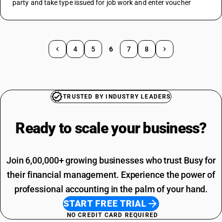
party and take type issued for job work and enter voucher
4
5
6
7
8
TRUSTED BY INDUSTRY LEADERS
Ready to scale your
business?
Join 6,00,000+ growing businesses who trust Busy for
their financial management. Experience the power of
professional accounting in the palm of your hand.
START FREE TRIAL
NO CREDIT CARD REQUIRED