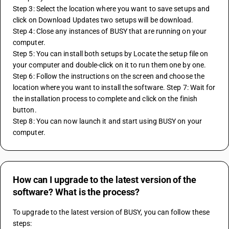
Step 3: Select the location where you want to save setups and 
click on Download Updates two setups will be download. 
Step 4: Close any instances of BUSY that are running on your 
computer. 
Step 5: You can install both setups by Locate the setup file on 
your computer and double-click on it to run them one by one. 
Step 6: Follow the instructions on the screen and choose the 
location where you want to install the software. Step 7: Wait for 
the installation process to complete and click on the finish 
button. 
Step 8: You can now launch it and start using BUSY on your 
computer.
How can I upgrade to the latest version of the
software? What is the process?
To upgrade to the latest version of BUSY, you can follow these 
steps: 