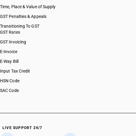
Time, Place & Value of Supply
GST Penalties & Appeals
Transitioning To GST
GST Rates
GST Invoicing
E-Invoice
E-Way Bill
Input Tax Credit
HSN Code
SAC Code
LIVE SUPPORT 24/7