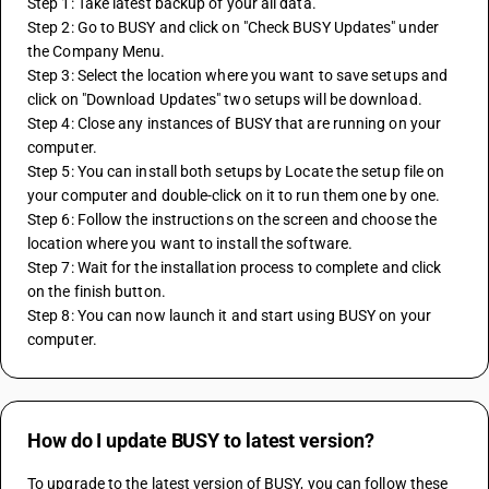
Step 1: Take latest backup of your all data. 
Step 2: Go to BUSY and click on "Check BUSY Updates" under 
the Company Menu. 
Step 3: Select the location where you want to save setups and 
click on "Download Updates" two setups will be download. 
Step 4: Close any instances of BUSY that are running on your 
computer. 
Step 5: You can install both setups by Locate the setup file on 
your computer and double-click on it to run them one by one. 
Step 6: Follow the instructions on the screen and choose the 
location where you want to install the software. 
Step 7: Wait for the installation process to complete and click 
on the finish button. 
Step 8: You can now launch it and start using BUSY on your 
computer.
How do I update BUSY to latest version?
To upgrade to the latest version of BUSY, you can follow these 