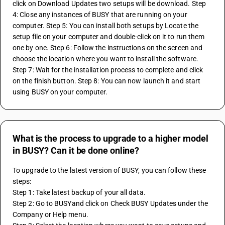
click on Download Updates two setups will be download. Step 
4: Close any instances of BUSY that are running on your 
computer. Step 5: You can install both setups by Locate the 
setup file on your computer and double-click on it to run them 
one by one. Step 6: Follow the instructions on the screen and 
choose the location where you want to install the software. 
Step 7: Wait for the installation process to complete and click 
on the finish button. Step 8: You can now launch it and start 
using BUSY on your computer.
What is the process to upgrade to a higher model
in BUSY? Can it be done online?
To upgrade to the latest version of BUSY, you can follow these 
steps: 
Step 1: Take latest backup of your all data. 
Step 2: Go to BUSYand click on Check BUSY Updates under the 
Company or Help menu.