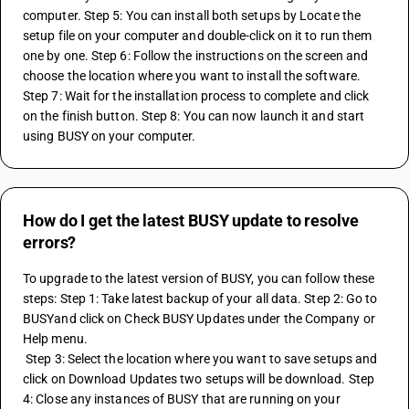
computer. Step 5: You can install both setups by Locate the 
setup file on your computer and double-click on it to run them 
one by one. Step 6: Follow the instructions on the screen and 
choose the location where you want to install the software. 
Step 7: Wait for the installation process to complete and click 
on the finish button. Step 8: You can now launch it and start 
using BUSY on your computer.
How do I get the latest BUSY update to resolve
errors?
To upgrade to the latest version of BUSY, you can follow these 
steps: Step 1: Take latest backup of your all data. Step 2: Go to 
BUSYand click on Check BUSY Updates under the Company or 
Help menu.
 Step 3: Select the location where you want to save setups and 
click on Download Updates two setups will be download. Step 
4: Close any instances of BUSY that are running on your 