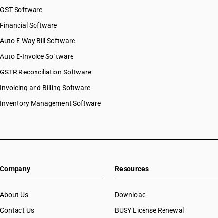
GST Software
Financial Software
Auto E Way Bill Software
Auto E-Invoice Software
GSTR Reconciliation Software
Invoicing and Billing Software
Inventory Management Software
Company
Resources
About Us
Download
Contact Us
BUSY License Renewal