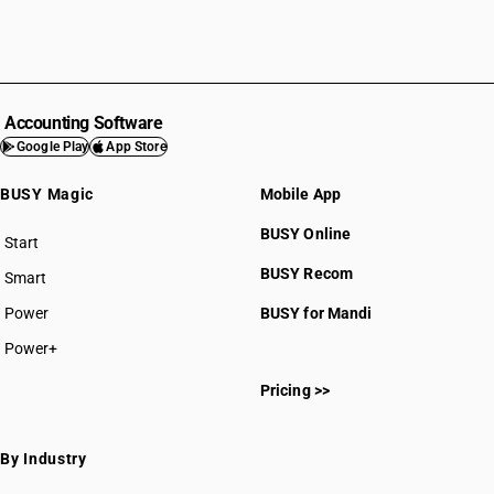
Accounting Software
Google Play
App Store
BUSY Magic
Mobile App
BUSY Online
Start
BUSY plan
BUSY Recom
Smart
Power
BUSY for Mandi
Power+
Pricing >>
By Industry