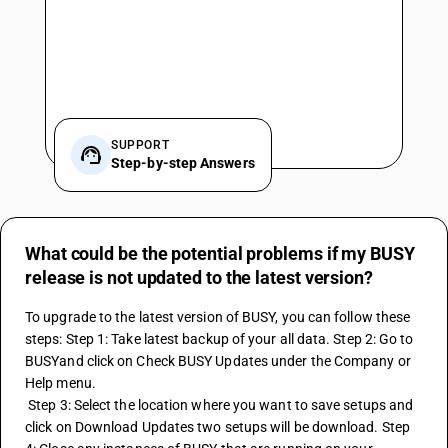
SUPPORT
Step-by-step Answers
What could be the potential problems if my BUSY
release is not updated to the latest version?
To upgrade to the latest version of BUSY, you can follow these 
steps: Step 1: Take latest backup of your all data. Step 2: Go to 
BUSYand click on Check BUSY Updates under the Company or 
Help menu.
 Step 3: Select the location where you want to save setups and 
click on Download Updates two setups will be download. Step 