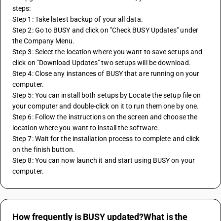
steps: 
Step 1: Take latest backup of your all data. 
Step 2: Go to BUSY and click on "Check BUSY Updates" under 
the Company Menu. 
Step 3: Select the location where you want to save setups and 
click on "Download Updates" two setups will be download. 
Step 4: Close any instances of BUSY that are running on your 
computer. 
Step 5: You can install both setups by Locate the setup file on 
your computer and double-click on it to run them one by one. 
Step 6: Follow the instructions on the screen and choose the 
location where you want to install the software. 
Step 7: Wait for the installation process to complete and click 
on the finish button. 
Step 8: You can now launch it and start using BUSY on your 
computer.
How frequently is BUSY updated?What is the