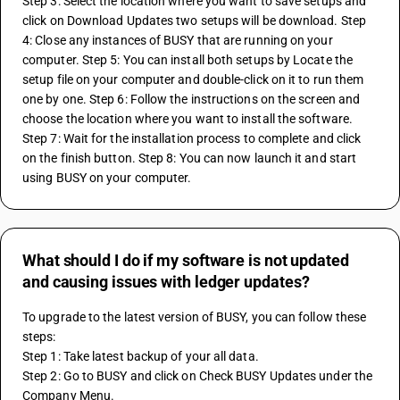
Step 3: Select the location where you want to save setups and 
click on Download Updates two setups will be download. Step 
4: Close any instances of BUSY that are running on your 
computer. Step 5: You can install both setups by Locate the 
setup file on your computer and double-click on it to run them 
one by one. Step 6: Follow the instructions on the screen and 
choose the location where you want to install the software. 
Step 7: Wait for the installation process to complete and click 
on the finish button. Step 8: You can now launch it and start 
using BUSY on your computer.
What should I do if my software is not updated
and causing issues with ledger updates?
To upgrade to the latest version of BUSY, you can follow these 
steps: 
Step 1: Take latest backup of your all data. 
Step 2: Go to BUSY and click on Check BUSY Updates under the 
Company Menu. 