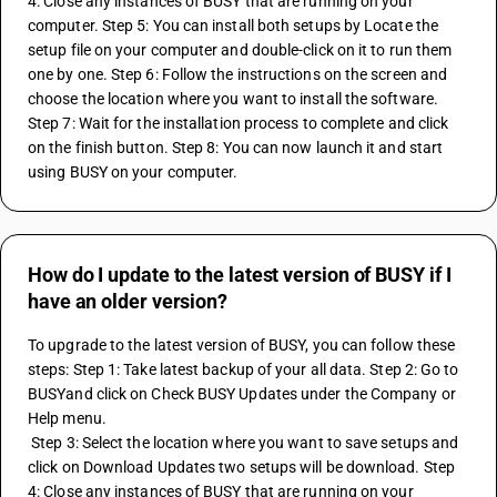
4: Close any instances of BUSY that are running on your 
computer. Step 5: You can install both setups by Locate the 
setup file on your computer and double-click on it to run them 
one by one. Step 6: Follow the instructions on the screen and 
choose the location where you want to install the software. 
Step 7: Wait for the installation process to complete and click 
on the finish button. Step 8: You can now launch it and start 
using BUSY on your computer.
How do I update to the latest version of BUSY if I
have an older version?
To upgrade to the latest version of BUSY, you can follow these 
steps: Step 1: Take latest backup of your all data. Step 2: Go to 
BUSYand click on Check BUSY Updates under the Company or 
Help menu.
 Step 3: Select the location where you want to save setups and 
click on Download Updates two setups will be download. Step 
4: Close any instances of BUSY that are running on your 