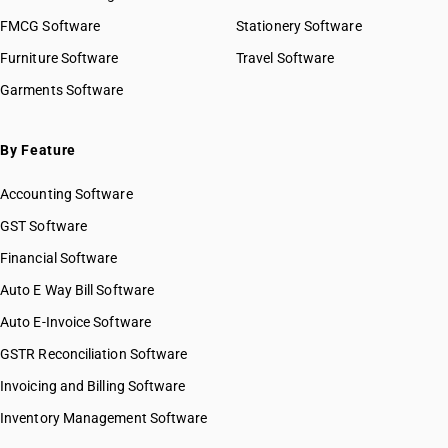
FMCG Software
Stationery Software
Furniture Software
Travel Software
Garments Software
By Feature
Accounting Software
GST Software
Financial Software
Auto E Way Bill Software
Auto E-Invoice Software
GSTR Reconciliation Software
Invoicing and Billing Software
Inventory Management Software