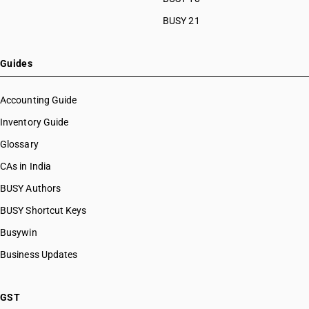
BUSY 21
Guides
Accounting Guide
Inventory Guide
Glossary
CAs in India
BUSY Authors
BUSY Shortcut Keys
Busywin
Business Updates
GST