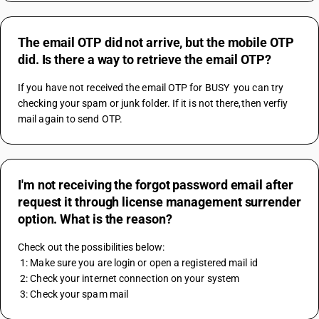
The email OTP did not arrive, but the mobile OTP
did. Is there a way to retrieve the email OTP?
If you have not received the email OTP for BUSY  you can try 
checking your spam or junk folder. If it is not there,then verfiy 
mail again to send OTP.
I'm not receiving the forgot password email after
request it through license management surrender
option. What is the reason?
Check out the possibilities below:
 1: Make sure you are login or open a registered mail id 
 2: Check your internet connection on your system
 3: Check your spam mail