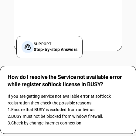
SUPPORT
Step-by-step Answers
How do I resolve the Service not available error
while register softlock license in BUSY?
If you are getting service not available error at softlock 
registration then check the possible reasons:
1.Ensure that BUSY is excluded from antivirus.
2.BUSY must not be blocked from window firewall.
3.Check by change internet connection.