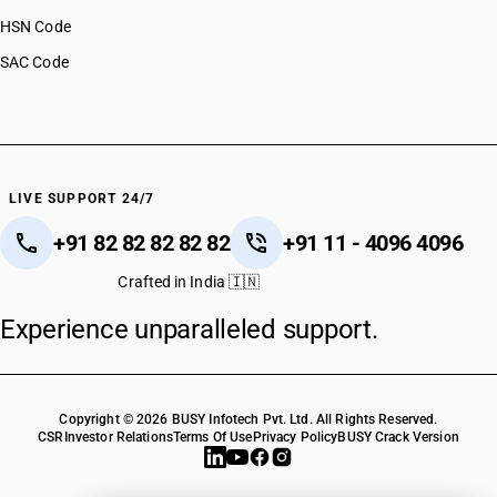
HSN Code
SAC Code
LIVE SUPPORT 24/7
+91 82 82 82 82 82
+91 11 - 4096 4096
Crafted in India 🇮🇳
Experience unparalleled support.
Copyright © 2026 BUSY Infotech Pvt. Ltd. All Rights Reserved.
CSR
Investor Relations
Terms Of Use
Privacy Policy
BUSY Crack Version