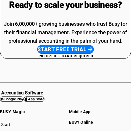
Ready to scale your
business?
Join 6,00,000+ growing businesses who trust Busy for
their financial management. Experience the power of
professional accounting in the palm of your hand.
START FREE TRIAL
NO CREDIT CARD REQUIRED
Accounting Software
Google Play
App Store
BUSY Magic
Mobile App
BUSY Online
Start
BUSY plan