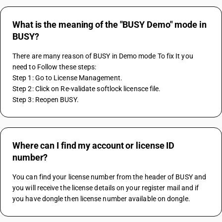
What is the meaning of the "BUSY Demo" mode in
BUSY?
There are many reason of BUSY in Demo mode To fix It you 
need to Follow these steps:
Step 1: Go to License Management.
Step 2: Click on Re-validate softlock licensce file.
Step 3: Reopen BUSY.
Where can I find my account or license ID
number?
You can find your license number from the header of BUSY and 
you will receive the license details on your register mail and if 
you have dongle then license number available on dongle.