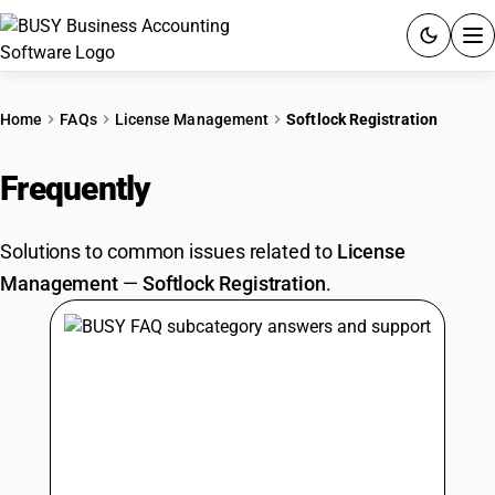
ACCOUNTING SOFTWARE
Home
FAQs
License Management
Softlock Registration
PRODUCTS
Frequently
Asked Questions
PRICING
Solutions to common issues related to
License
GST
Management
—
Softlock Registration
.
RESOURCES & GUIDES
Try BUSY free for 15 days.
Quick setup. Full access. Explore at your pace.