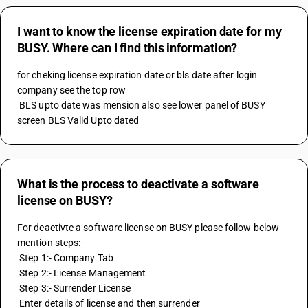
I want to know the license expiration date for my
BUSY. Where can I find this information?
for cheking license expiration date or bls date after login 
company see the top row 
 BLS upto date was mension also see lower panel of BUSY 
screen BLS Valid Upto dated
What is the process to deactivate a software
license on BUSY?
For deactivte a software license on BUSY please follow below 
mention steps:-
 Step 1:- Company Tab
 Step 2:- License Management
 Step 3:- Surrender License 
 Enter details of license and then surrender