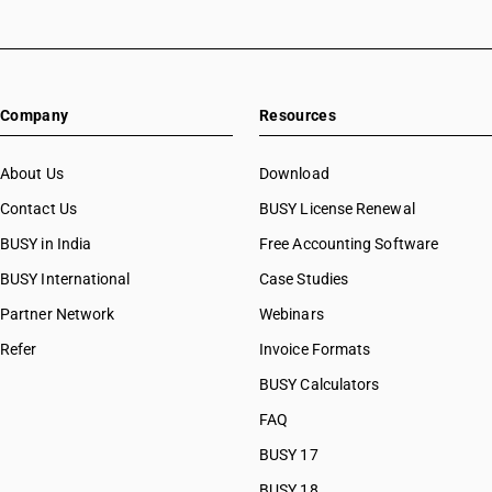
Company
Resources
About Us
Download
Contact Us
BUSY License Renewal
BUSY in India
Free Accounting Software
BUSY International
Case Studies
Partner Network
Webinars
Refer
Invoice Formats
BUSY Calculators
FAQ
BUSY 17
BUSY 18