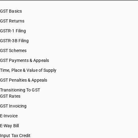
GST Basics
GST Returns
GSTR-1 Filing
GSTR-3B Filing
GST Schemes
GST Payments & Appeals
Time, Place & Value of Supply
GST Penalties & Appeals
Transitioning To GST
GST Rates
GST Invoicing
E-Invoice
E-Way Bill
Input Tax Credit