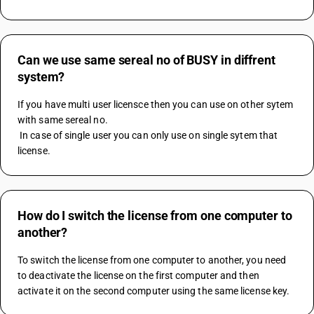
Can we use same sereal no of BUSY in diffrent
system?
If you have multi user licensce then you can use on other sytem 
with same sereal no. 
 In case of single user you can only use on single sytem that 
license.
How do I switch the license from one computer to
another?
To switch the license from one computer to another, you need 
to deactivate the license on the first computer and then 
activate it on the second computer using the same license key.