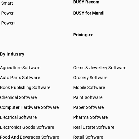
BUSY Recom
Smart
Power
BUSY for Mandi
Power+
Pricing >>
By Industry
Agriculture Software
Gems & Jewellery Software
Auto Parts Software
Grocery Software
Book Publishing Software
Mobile Software
Chemical Software
Paint Software
Computer Hardware Software
Paper Software
Electrical Software
Pharma Software
Electronics Goods Software
Real Estate Software
Food And Beverages Software
Retail Software