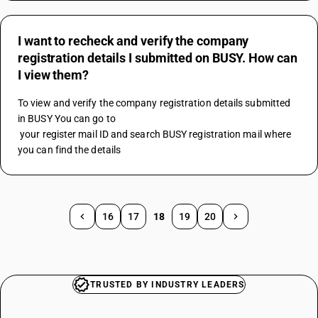
I want to recheck and verify the company
registration details I submitted on BUSY. How can
I view them?
To view and verify the company registration details submitted 
in BUSY You can go to 
 your register mail ID and search BUSY registration mail where 
you can find the details
16
17
18
19
20
TRUSTED BY INDUSTRY LEADERS