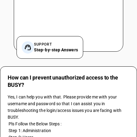
SUPPORT
Step-by-step Answers
How can I prevent unauthorized access to the
BUSY?
Yes, I can help you with that. Please provide me with your 
username and password so that I can assist you in 
troubleshooting the login/access issues you are facing with 
BUSY.
 Pls Follow the Below Steps :
 Step 1: Administration