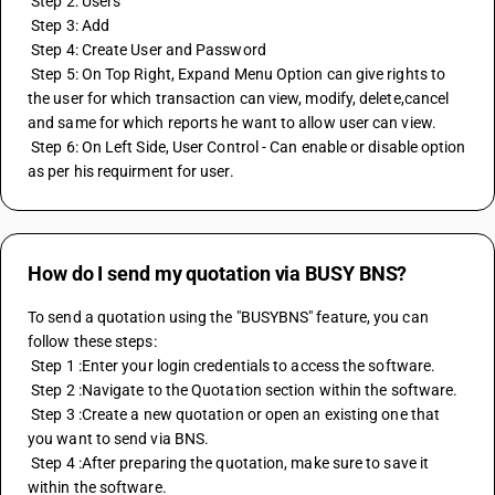
 Step 2: Users
 Step 3: Add
 Step 4: Create User and Password
 Step 5: On Top Right, Expand Menu Option can give rights to 
the user for which transaction can view, modify, delete,cancel 
and same for which reports he want to allow user can view.
 Step 6: On Left Side, User Control - Can enable or disable option 
as per his requirment for user.
How do I send my quotation via BUSY BNS?
To send a quotation using the "BUSYBNS" feature, you can 
follow these steps:
 Step 1 :Enter your login credentials to access the software.
 Step 2 :Navigate to the Quotation section within the software.
 Step 3 :Create a new quotation or open an existing one that 
you want to send via BNS.
 Step 4 :After preparing the quotation, make sure to save it 
within the software.