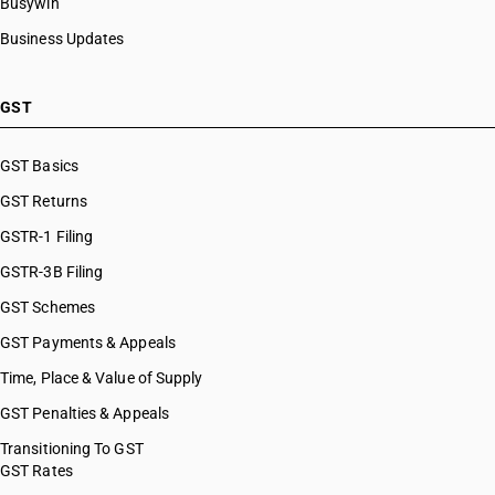
Busywin
Business Updates
GST
GST Basics
GST Returns
GSTR-1 Filing
GSTR-3B Filing
GST Schemes
GST Payments & Appeals
Time, Place & Value of Supply
GST Penalties & Appeals
Transitioning To GST
GST Rates