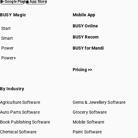
Google Play
App Store
BUSY Magic
Mobile App
BUSY Online
Start
BUSY plan
BUSY Recom
Smart
Power
BUSY for Mandi
Power+
Pricing >>
By Industry
Agriculture Software
Gems & Jewellery Software
Auto Parts Software
Grocery Software
Book Publishing Software
Mobile Software
Chemical Software
Paint Software