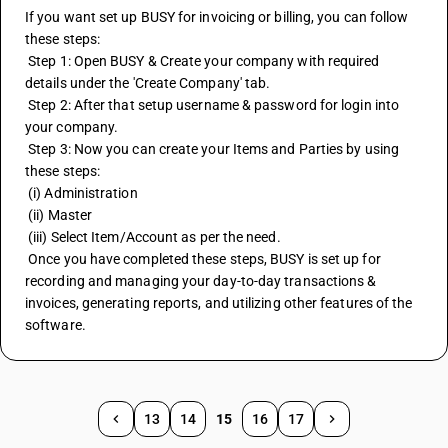
If you want set up BUSY for invoicing or billing, you can follow 
these steps:
 Step 1: Open BUSY & Create your company with required 
details under the 'Create Company' tab.
 Step 2: After that setup username & password for login into 
your company.
 Step 3: Now you can create your Items and Parties by using 
these steps:
 (i) Administration
 (ii) Master
 (iii) Select Item/Account as per the need.
 Once you have completed these steps, BUSY is set up for 
recording and managing your day-to-day transactions & 
invoices, generating reports, and utilizing other features of the 
software.
13
14
15
16
17