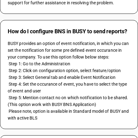
support for further assistance in resolving the problem.
How do I configure BNS in BUSY to send reports?
BUSY provides an option of event notification, in which you can 
set the notification for some pre defined event occurance in 
your company. To use this option follow below steps:
 Step 1: Go to the Administration
 Step 2: Click on configuration option, select feature/option
 Step 3: Select General tab and enable Event Notification
 Step 4: Set the occurance of event, you have to select the type 
of event and user
 Step 5: Mention contact no on which notification to be shared.
(This option work with BUSY BNS Application)
 Please note, option is available in Standard model of BUSY and 
with active BLS