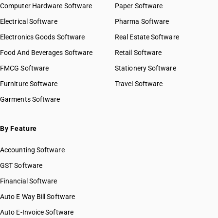
Computer Hardware Software
Paper Software
Electrical Software
Pharma Software
Electronics Goods Software
Real Estate Software
Food And Beverages Software
Retail Software
FMCG Software
Stationery Software
Furniture Software
Travel Software
Garments Software
By Feature
Accounting Software
GST Software
Financial Software
Auto E Way Bill Software
Auto E-Invoice Software