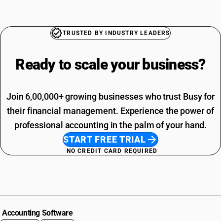
TRUSTED BY INDUSTRY LEADERS
Ready to scale your
business?
Join 6,00,000+ growing businesses who trust Busy for
their financial management. Experience the power of
professional accounting in the palm of your hand.
START FREE TRIAL
NO CREDIT CARD REQUIRED
Accounting Software