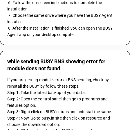
 6. Follow the on-screen instructions to complete the 
installation.
 7. Choose the same drive where you have the BUSY Agent 
installed.
 8. After the installation is finished, you can open the BUSY 
Agent app on your desktop computer.
while sending BUSY BNS showing error for
module does not found
If you are getting module error at BNS sending, check by 
reinstall the BUSY by follow these steps:
Step 1: Take the latest backup of your data.
Step 2: Open the control panel then go to programs and 
features option.
Step 3: Right click on BUSY setups and uninstall the same.
Step 4: Now, Go to busy.in site then click on resource and 
choose the download option.