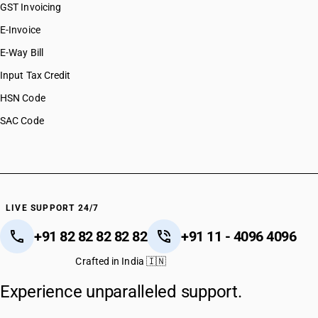
GST Invoicing
E-Invoice
E-Way Bill
Input Tax Credit
HSN Code
SAC Code
LIVE SUPPORT 24/7
+91 82 82 82 82 82
+91 11 - 4096 4096
Crafted in India 🇮🇳
Experience unparalleled support.