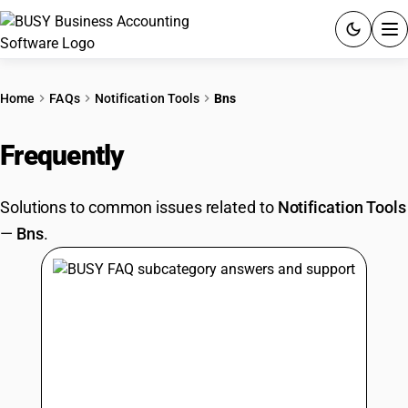
ACCOUNTING SOFTWARE
Home
FAQs
Notification Tools
Bns
PRODUCTS
Frequently
Asked Questions
PRICING
Solutions to common issues related to
Notification Tools
GST
—
Bns
.
RESOURCES & GUIDES
Try BUSY free for 15 days.
Quick setup. Full access. Explore at your pace.