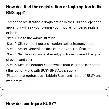
How do I find the registration or login option in the
BNS app?
To find the registration or login option in the BNS app, open the 
app and it will ask you to enter your mobile number to register 
or login.
 Step 1: Go to the Administration
 Step 2: Click on configuration option, select feature/option
 Step 3: Select General tab and enable Event Notification
 Step 4: Set the occurance of event, you have to select the type 
of event and user
 Step 5: Mention contact no on which notification to be shared.
(This option work with BUSY BNS Application)
 Please note, option is available in Standard model of BUSY and 
with active BLS
How do I configure BUSY?