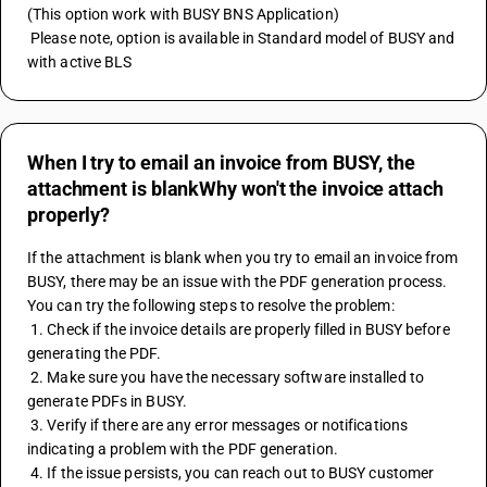
(This option work with BUSY BNS Application) 
 Please note, option is available in Standard model of BUSY and 
with active BLS
When I try to email an invoice from BUSY, the
attachment is blankWhy won't the invoice attach
properly?
If the attachment is blank when you try to email an invoice from 
BUSY, there may be an issue with the PDF generation process. 
You can try the following steps to resolve the problem:
 1. Check if the invoice details are properly filled in BUSY before 
generating the PDF.
 2. Make sure you have the necessary software installed to 
generate PDFs in BUSY.
 3. Verify if there are any error messages or notifications 
indicating a problem with the PDF generation.
 4. If the issue persists, you can reach out to BUSY customer 