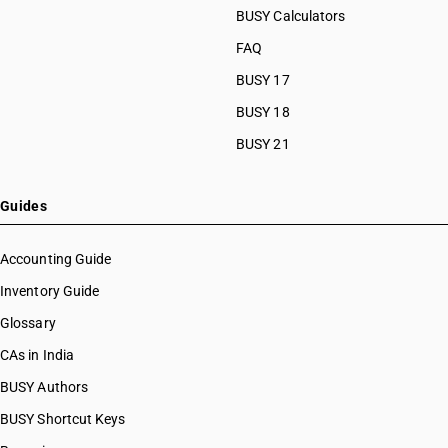
BUSY Calculators
FAQ
BUSY 17
BUSY 18
BUSY 21
Guides
Accounting Guide
Inventory Guide
Glossary
CAs in India
BUSY Authors
BUSY Shortcut Keys