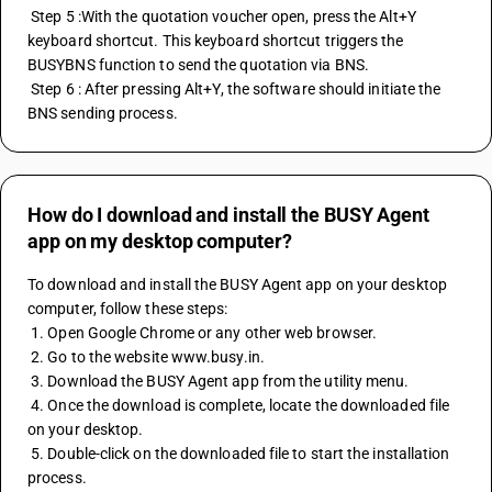
 Step 5 :With the quotation voucher open, press the Alt+Y 
keyboard shortcut. This keyboard shortcut triggers the 
BUSYBNS function to send the quotation via BNS.
 Step 6 : After pressing Alt+Y, the software should initiate the 
BNS sending process.
How do I download and install the BUSY Agent
app on my desktop computer?
To download and install the BUSY Agent app on your desktop 
computer, follow these steps:
 1. Open Google Chrome or any other web browser.
 2. Go to the website www.busy.in.
 3. Download the BUSY Agent app from the utility menu.
 4. Once the download is complete, locate the downloaded file 
on your desktop.
 5. Double-click on the downloaded file to start the installation 
process.