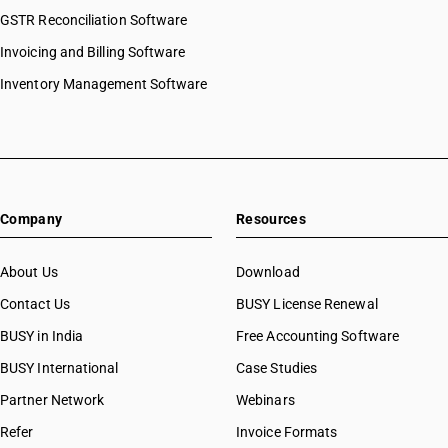
GSTR Reconciliation Software
Invoicing and Billing Software
Inventory Management Software
Company
Resources
About Us
Download
Contact Us
BUSY License Renewal
BUSY in India
Free Accounting Software
BUSY International
Case Studies
Partner Network
Webinars
Refer
Invoice Formats