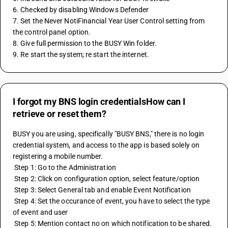
6. Checked by disabling Windows Defender
7. Set the Never NotiFinancial Year User Control setting from 
the control panel option.
8. Give full permission to the BUSY Win folder.
9. Re start the system; re start the internet.
I forgot my BNS login credentialsHow can I
retrieve or reset them?
BUSY you are using, specifically "BUSY BNS," there is no login 
credential system, and access to the app is based solely on 
registering a mobile number.
 Step 1: Go to the Administration 
 Step 2: Click on configuration option, select feature/option 
 Step 3: Select General tab and enable Event Notification 
 Step 4: Set the occurance of event, you have to select the type 
of event and user 
 Step 5: Mention contact no on which notification to be shared.