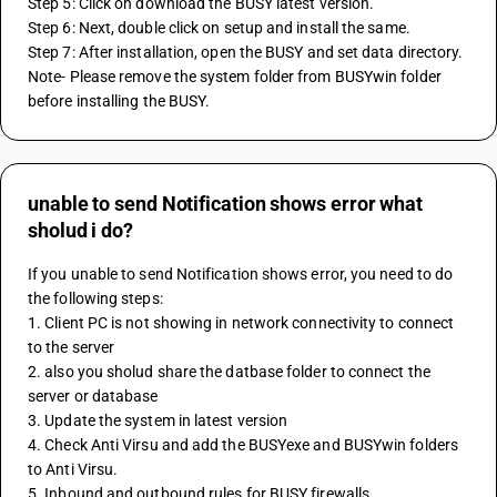
Step 5: Click on download the BUSY latest version.
Step 6: Next, double click on setup and install the same.
Step 7: After installation, open the BUSY and set data directory.
Note- Please remove the system folder from BUSYwin folder 
before installing the BUSY.
unable to send Notification shows error what
sholud i do?
If you unable to send Notification shows error, you need to do 
the following steps:
1. Client PC is not showing in network connectivity to connect 
to the server 
2. also you sholud share the datbase folder to connect the 
server or database
3. Update the system in latest version 
4. Check Anti Virsu and add the BUSYexe and BUSYwin folders 
to Anti Virsu.
5. Inbound and outbound rules for BUSY firewalls