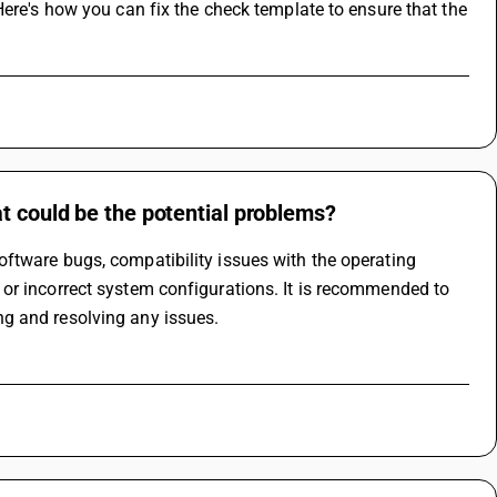
ere's how you can fix the check template to ensure that the 
t could be the potential problems?
ftware bugs, compatibility issues with the operating 
or incorrect system configurations. It is recommended to 
g and resolving any issues.