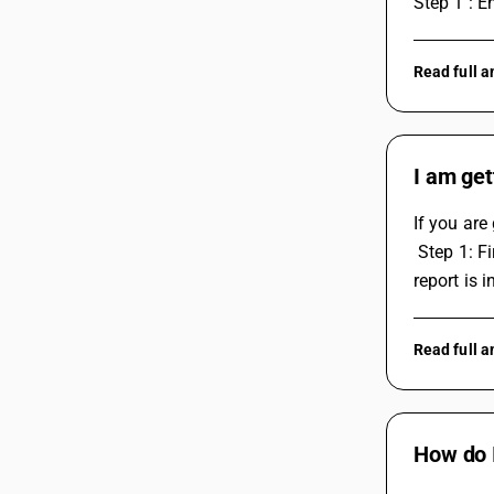
Step 1 : E
Read full 
I am get
If you are
 Step 1: First, identify the problem that is causing the issue. Check if there is any error message showing up or if the data in the 
report is i
Read full 
How do 