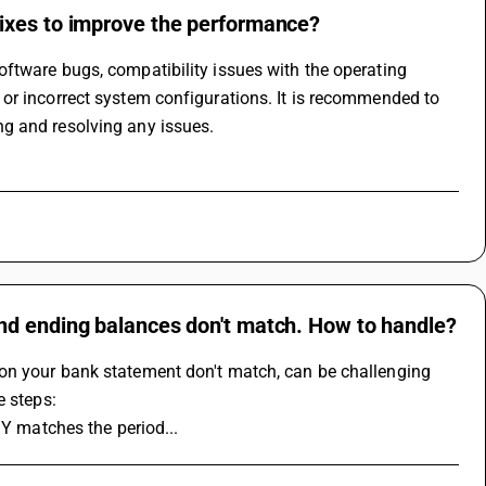
ixes to improve the performance?
ftware bugs, compatibility issues with the operating 
or incorrect system configurations. It is recommended to 
g and resolving any issues.
nd ending balances don't match. How to handle?
on your bank statement don't match, can be challenging 
e steps:
SY matches the period...