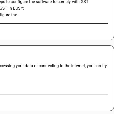
eps to configure the software to comply with GST 
p GST in BUSY:
gure the...
cessing your data or connecting to the internet, you can try 