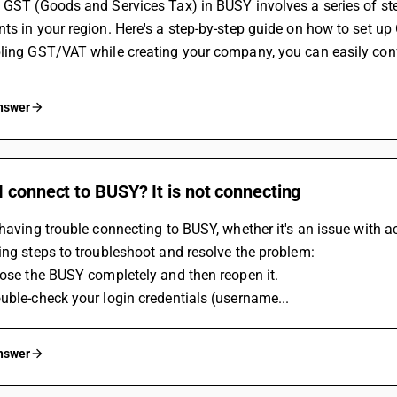
 GST (Goods and Services Tax) in BUSY involves a series of st
ts in your region. Here's a step-by-step guide on how to set u
ling GST/VAT while creating your company, you can easily confi
answer
 connect to BUSY? It is not connecting
 having trouble connecting to BUSY, whether it's an issue with ac
ing steps to troubleshoot and resolve the problem:
Close the BUSY completely and then reopen it.
uble-check your login credentials (username...
answer