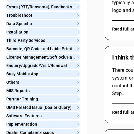
typically 
Errors (RTE/Ransome), Feedbacks and Bugs
logo and a
Troubleshoot
Data Specific
Read full 
Installation
Third Party Services
Barcode, QR Code and Lable Printing
I think 
License Management/Softlock/Hardlock
Enquiry/Upgrade/Visit/Renewal
There coul
Busy Mobile App
system or 
Others
contact t
MIS Reports
Step...
Partner Training
UMS Related Issue (Dealer Query)
Read full 
Software Features
Implementation
Dealer Complaint/Issues