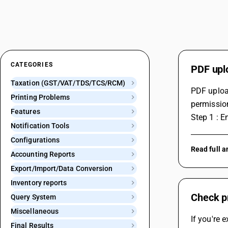
CATEGORIES
PDF uplo
Taxation (GST/VAT/TDS/TCS/RCM)
PDF upload
Printing Problems
permission
Features
Step 1 : E
Notification Tools
Configurations
Read full 
Accounting Reports
Export/Import/Data Conversion
Inventory reports
Check pr
Query System
Miscellaneous
If you're 
Final Results