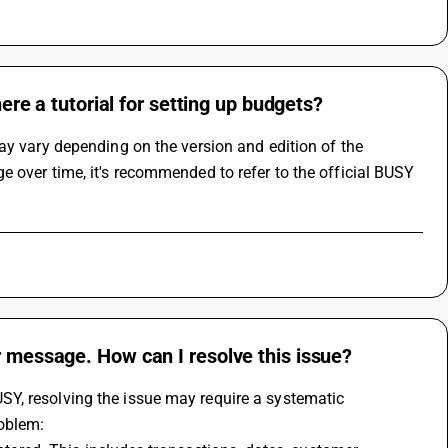
here a tutorial for setting up budgets?
ay vary depending on the version and edition of the 
 over time, it's recommended to refer to the official BUSY 
r message. How can I resolve this issue?
Y, resolving the issue may require a systematic 
roblem: