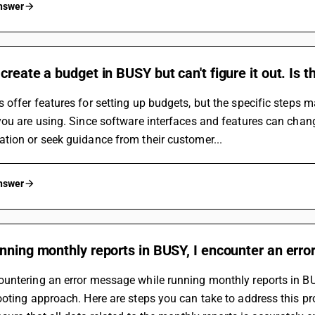
answer
create a budget in BUSY but can't figure it out. Is t
offer features for setting up budgets, but the specific steps m
ou are using. Since software interfaces and features can change
tion or seek guidance from their customer...
answer
nning monthly reports in BUSY, I encounter an erro
ntering an error message while running monthly reports in BUS
oting approach. Here are steps you can take to address this p