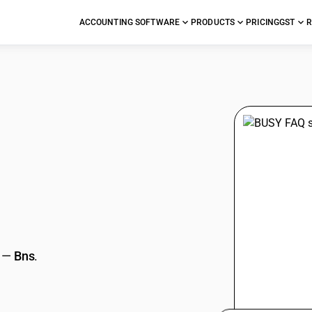
ACCOUNTING SOFTWARE
PRODUCTS
PRICING
GST
R
stions
—
Bns
.