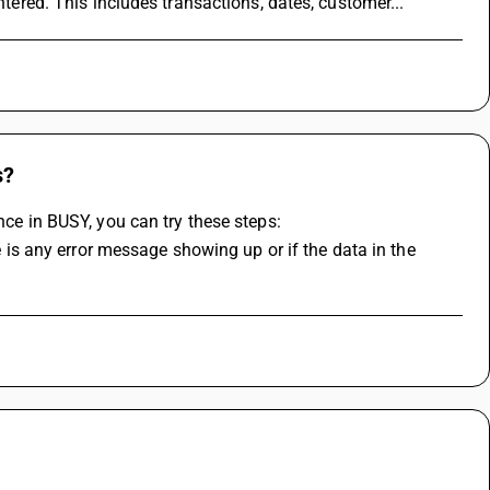
ntered. This includes transactions, dates, customer...
s?
nce in BUSY, you can try these steps: