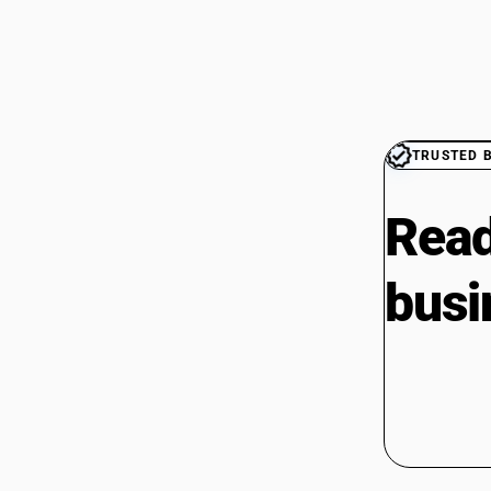
TRUSTED 
Read
busi