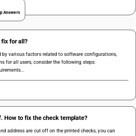
ep Answers
ix for all?
y various factors related to software configurations, 
 for all users, consider the following steps:
uirements...
f. How to fix the check template?
nd address are cut off on the printed checks, you can 